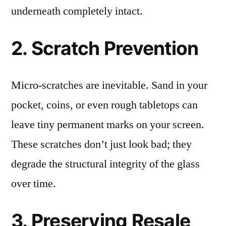
underneath completely intact.
2. Scratch Prevention
Micro-scratches are inevitable. Sand in your
pocket, coins, or even rough tabletops can
leave tiny permanent marks on your screen.
These scratches don’t just look bad; they
degrade the structural integrity of the glass
over time.
3. Preserving Resale