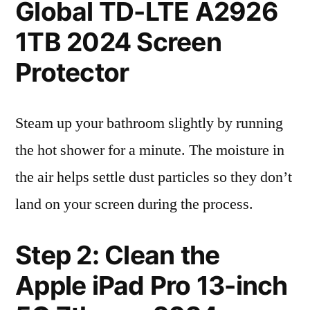
Global TD-LTE A2926
1TB 2024 Screen
Protector
Steam up your bathroom slightly by running
the hot shower for a minute. The moisture in
the air helps settle dust particles so they don’t
land on your screen during the process.
Step 2: Clean the
Apple iPad Pro 13-inch