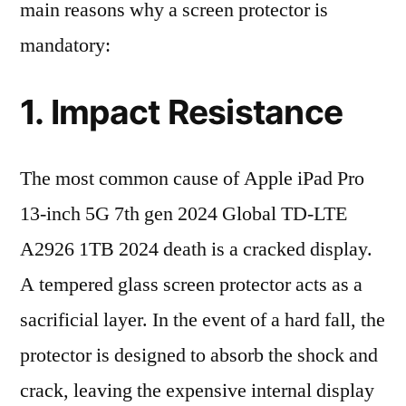
main reasons why a screen protector is
mandatory:
1. Impact Resistance
The most common cause of Apple iPad Pro
13-inch 5G 7th gen 2024 Global TD-LTE
A2926 1TB 2024 death is a cracked display.
A tempered glass screen protector acts as a
sacrificial layer. In the event of a hard fall, the
protector is designed to absorb the shock and
crack, leaving the expensive internal display