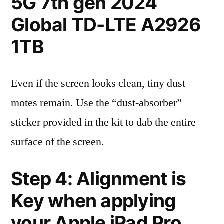
5G 7th gen 2024
Global TD-LTE A2926
1TB
Even if the screen looks clean, tiny dust
motes remain. Use the “dust-absorber”
sticker provided in the kit to dab the entire
surface of the screen.
Step 4: Alignment is
Key when applying
your Apple iPad Pro