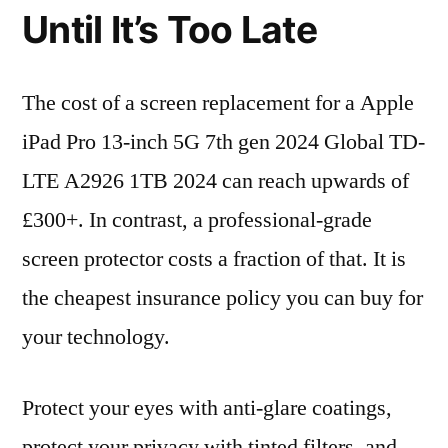
Until It’s Too Late
The cost of a screen replacement for a Apple
iPad Pro 13-inch 5G 7th gen 2024 Global TD-
LTE A2926 1TB 2024 can reach upwards of
£300+. In contrast, a professional-grade
screen protector costs a fraction of that. It is
the cheapest insurance policy you can buy for
your technology.
Protect your eyes with anti-glare coatings,
protect your privacy with tinted filters, and