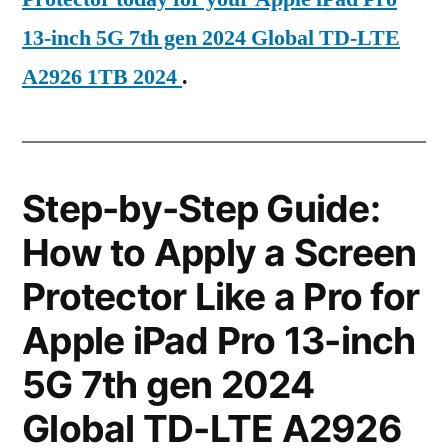
13-inch 5G 7th gen 2024 Global TD-LTE
A2926 1TB 2024
.
Step-by-Step Guide:
How to Apply a Screen
Protector Like a Pro for
Apple iPad Pro 13-inch
5G 7th gen 2024
Global TD-LTE A2926