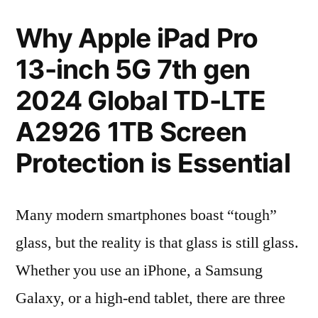
Why Apple iPad Pro
13-inch 5G 7th gen
2024 Global TD-LTE
A2926 1TB Screen
Protection is Essential
Many modern smartphones boast “tough”
glass, but the reality is that glass is still glass.
Whether you use an iPhone, a Samsung
Galaxy, or a high-end tablet, there are three