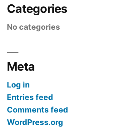
Categories
No categories
Meta
Log in
Entries feed
Comments feed
WordPress.org