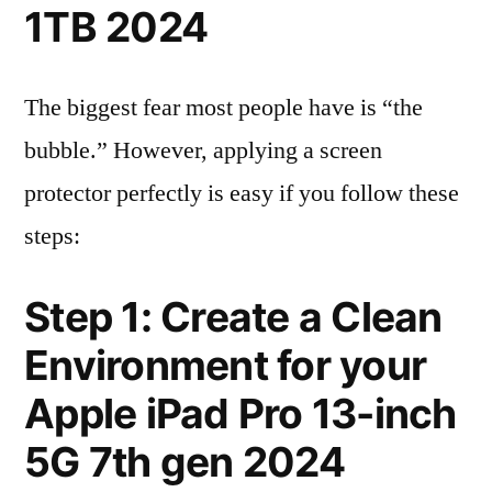
1TB 2024
The biggest fear most people have is “the
bubble.” However, applying a screen
protector perfectly is easy if you follow these
steps:
Step 1: Create a Clean
Environment for your
Apple iPad Pro 13-inch
5G 7th gen 2024