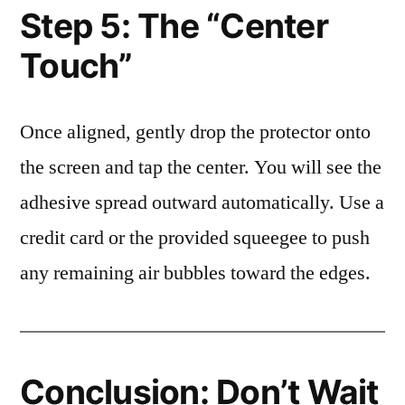
Step 5: The “Center
Touch”
Once aligned, gently drop the protector onto
the screen and tap the center. You will see the
adhesive spread outward automatically. Use a
credit card or the provided squeegee to push
any remaining air bubbles toward the edges.
Conclusion: Don’t Wait