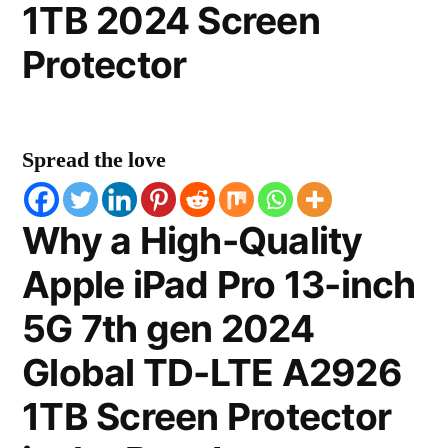
1TB 2024 Screen
Protector
Spread the love
Why a High-Quality
Apple iPad Pro 13-inch
5G 7th gen 2024
Global TD-LTE A2926
1TB Screen Protector