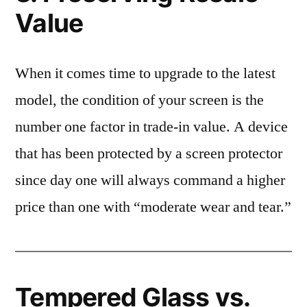
Value
When it comes time to upgrade to the latest
model, the condition of your screen is the
number one factor in trade-in value. A device
that has been protected by a screen protector
since day one will always command a higher
price than one with “moderate wear and tear.”
Tempered Glass vs.