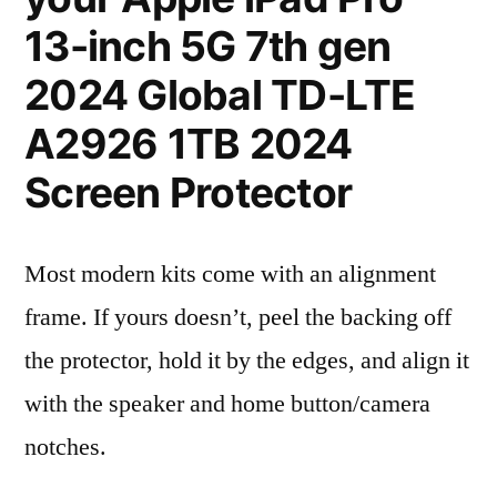
13-inch 5G 7th gen
2024 Global TD-LTE
A2926 1TB 2024
Screen Protector
Most modern kits come with an alignment
frame. If yours doesn’t, peel the backing off
the protector, hold it by the edges, and align it
with the speaker and home button/camera
notches.