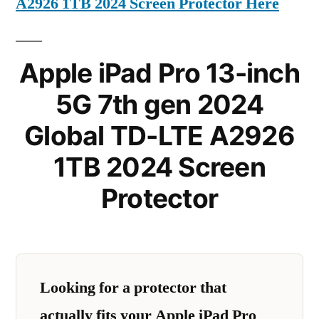
A2926 1TB 2024 Screen Protector Here
Apple iPad Pro 13-inch
5G 7th gen 2024
Global TD-LTE A2926
1TB 2024 Screen
Protector
Looking for a protector that
actually fits your Apple iPad Pro