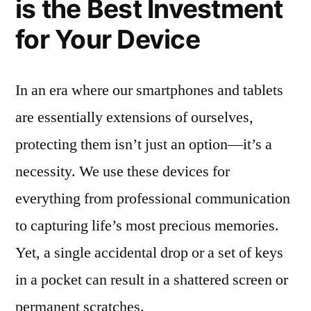
is the Best Investment
for Your Device
In an era where our smartphones and tablets
are essentially extensions of ourselves,
protecting them isn’t just an option—it’s a
necessity. We use these devices for
everything from professional communication
to capturing life’s most precious memories.
Yet, a single accidental drop or a set of keys
in a pocket can result in a shattered screen or
permanent scratches.