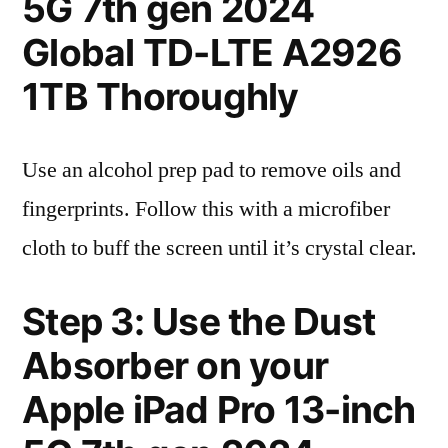
5G 7th gen 2024
Global TD-LTE A2926
1TB Thoroughly
Use an alcohol prep pad to remove oils and
fingerprints. Follow this with a microfiber
cloth to buff the screen until it’s crystal clear.
Step 3: Use the Dust
Absorber on your
Apple iPad Pro 13-inch