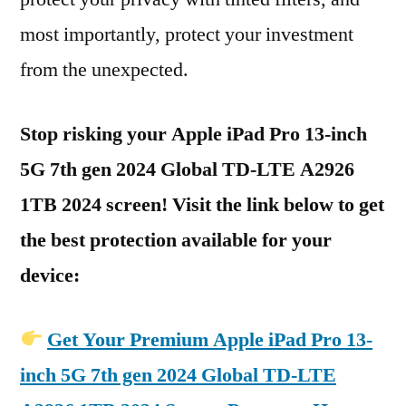
most importantly, protect your investment
from the unexpected.
Stop risking your Apple iPad Pro 13-inch
5G 7th gen 2024 Global TD-LTE A2926
1TB 2024 screen! Visit the link below to get
the best protection available for your
device:
Get Your Premium Apple iPad Pro 13-
inch 5G 7th gen 2024 Global TD-LTE