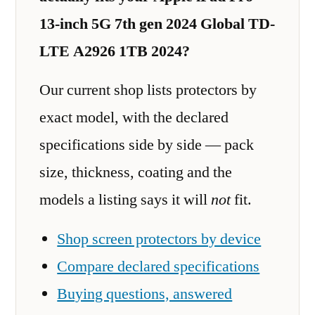
13-inch 5G 7th gen 2024 Global TD-
LTE A2926 1TB 2024?
Our current shop lists protectors by
exact model, with the declared
specifications side by side — pack
size, thickness, coating and the
models a listing says it will
not
fit.
Shop screen protectors by device
Compare declared specifications
Buying questions, answered