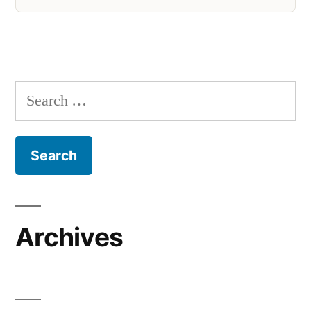
Search
for:
Archives