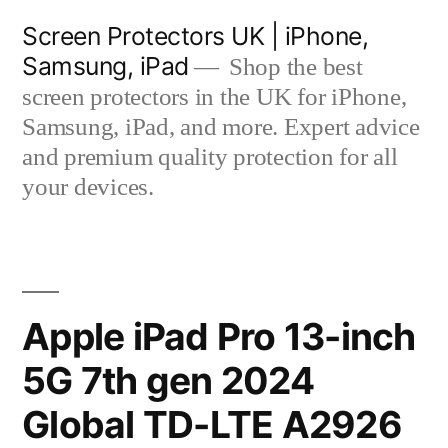
Skip
Screen Protectors UK | iPhone,
to
Samsung, iPad
Shop the best
content
screen protectors in the UK for iPhone,
Samsung, iPad, and more. Expert advice
and premium quality protection for all
your devices.
Apple iPad Pro 13-inch
5G 7th gen 2024
Global TD-LTE A2926