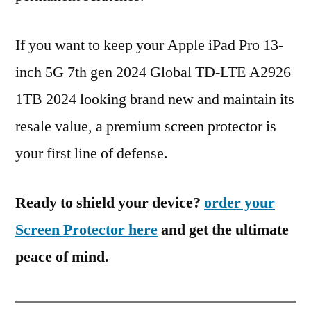
If you want to keep your Apple iPad Pro 13-
inch 5G 7th gen 2024 Global TD-LTE A2926
1TB 2024 looking brand new and maintain its
resale value, a premium screen protector is
your first line of defense.
Ready to shield your device?
order your
Screen Protector here
and get the ultimate
peace of mind.