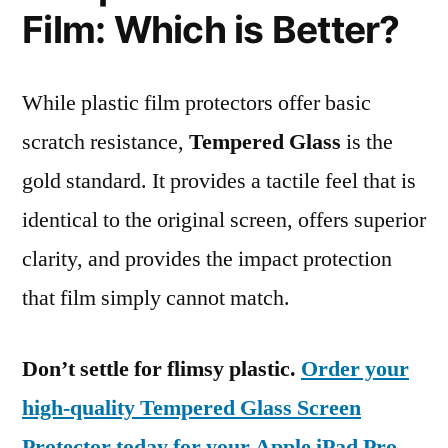
Film: Which is Better?
While plastic film protectors offer basic
scratch resistance,
Tempered Glass
is the
gold standard. It provides a tactile feel that is
identical to the original screen, offers superior
clarity, and provides the impact protection
that film simply cannot match.
Don’t settle for flimsy plastic.
Order your
high-quality Tempered Glass Screen
Protector today for your Apple iPad Pro