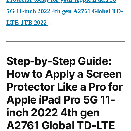
5G 11-inch 2022 4th gen A2761 Global TD-
LTE 1TB 2022
.
Step-by-Step Guide:
How to Apply a Screen
Protector Like a Pro for
Apple iPad Pro 5G 11-
inch 2022 4th gen
A2761 Global TD-LTE