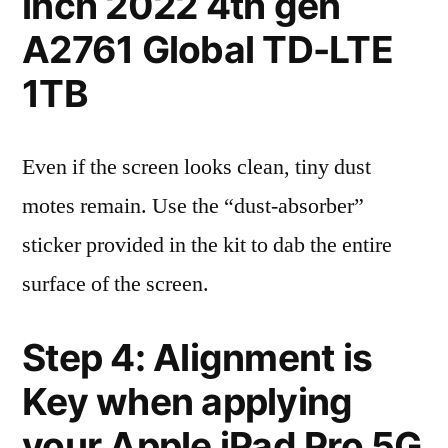
inch 2022 4th gen
A2761 Global TD-LTE
1TB
Even if the screen looks clean, tiny dust
motes remain. Use the “dust-absorber”
sticker provided in the kit to dab the entire
surface of the screen.
Step 4: Alignment is
Key when applying
your Apple iPad Pro 5G