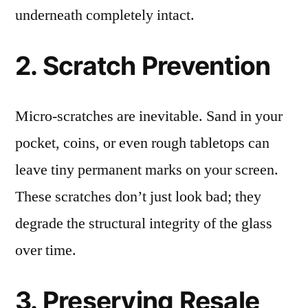
underneath completely intact.
2. Scratch Prevention
Micro-scratches are inevitable. Sand in your
pocket, coins, or even rough tabletops can
leave tiny permanent marks on your screen.
These scratches don’t just look bad; they
degrade the structural integrity of the glass
over time.
3. Preserving Resale