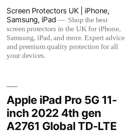
Skip
Screen Protectors UK | iPhone,
to
Samsung, iPad
Shop the best
content
screen protectors in the UK for iPhone,
Samsung, iPad, and more. Expert advice
and premium quality protection for all
your devices.
Apple iPad Pro 5G 11-
inch 2022 4th gen
A2761 Global TD-LTE