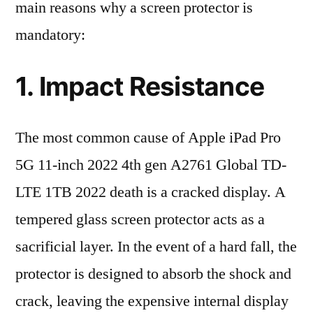
main reasons why a screen protector is
mandatory:
1. Impact Resistance
The most common cause of Apple iPad Pro
5G 11-inch 2022 4th gen A2761 Global TD-
LTE 1TB 2022 death is a cracked display. A
tempered glass screen protector acts as a
sacrificial layer. In the event of a hard fall, the
protector is designed to absorb the shock and
crack, leaving the expensive internal display