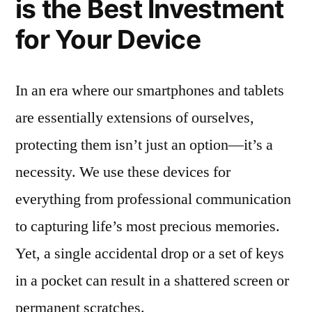
is the Best Investment
for Your Device
In an era where our smartphones and tablets
are essentially extensions of ourselves,
protecting them isn’t just an option—it’s a
necessity. We use these devices for
everything from professional communication
to capturing life’s most precious memories.
Yet, a single accidental drop or a set of keys
in a pocket can result in a shattered screen or
permanent scratches.