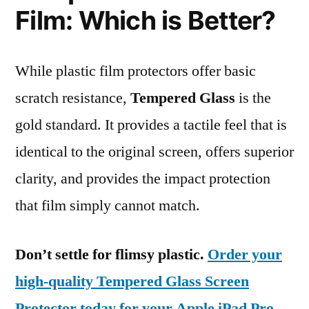
Film: Which is Better?
While plastic film protectors offer basic
scratch resistance,
Tempered Glass
is the
gold standard. It provides a tactile feel that is
identical to the original screen, offers superior
clarity, and provides the impact protection
that film simply cannot match.
Don’t settle for flimsy plastic.
Order your
high-quality Tempered Glass Screen
Protector today for your Apple iPad Pro