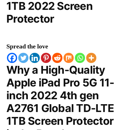
1TB 2022 Screen
Protector
Spread the love
Why a High-Quality
Apple iPad Pro 5G 11-
inch 2022 4th gen
A2761 Global TD-LTE
1TB Screen Protector