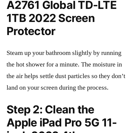
A2761 Global TD-LTE
1TB 2022 Screen
Protector
Steam up your bathroom slightly by running
the hot shower for a minute. The moisture in
the air helps settle dust particles so they don’t
land on your screen during the process.
Step 2: Clean the
Apple iPad Pro 5G 11-