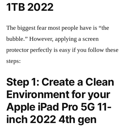
1TB 2022
The biggest fear most people have is “the
bubble.” However, applying a screen
protector perfectly is easy if you follow these
steps:
Step 1: Create a Clean
Environment for your
Apple iPad Pro 5G 11-
inch 2022 4th gen