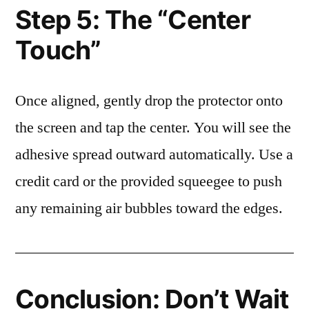
Step 5: The “Center
Touch”
Once aligned, gently drop the protector onto
the screen and tap the center. You will see the
adhesive spread outward automatically. Use a
credit card or the provided squeegee to push
any remaining air bubbles toward the edges.
Conclusion: Don’t Wait