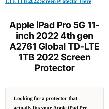
LTE 1TB 2022 Screen Protector Here
Apple iPad Pro 5G 11-
inch 2022 4th gen
A2761 Global TD-LTE
1TB 2022 Screen
Protector
Looking for a protector that
actually fits your Apple iPad Pro