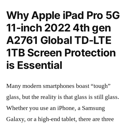
Why Apple iPad Pro 5G
11-inch 2022 4th gen
A2761 Global TD-LTE
1TB Screen Protection
is Essential
Many modern smartphones boast “tough”
glass, but the reality is that glass is still glass.
Whether you use an iPhone, a Samsung
Galaxy, or a high-end tablet, there are three