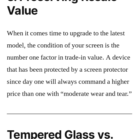
Value
When it comes time to upgrade to the latest
model, the condition of your screen is the
number one factor in trade-in value. A device
that has been protected by a screen protector
since day one will always command a higher
price than one with “moderate wear and tear.”
Tempered Glass vs.