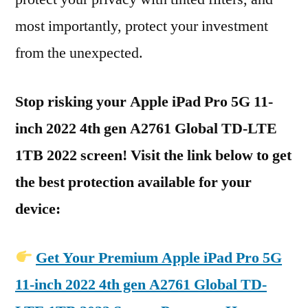
most importantly, protect your investment
from the unexpected.
Stop risking your Apple iPad Pro 5G 11-
inch 2022 4th gen A2761 Global TD-LTE
1TB 2022 screen! Visit the link below to get
the best protection available for your
device:
Get Your Premium Apple iPad Pro 5G
11-inch 2022 4th gen A2761 Global TD-