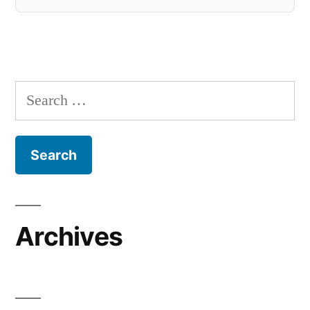
Search
for:
Archives