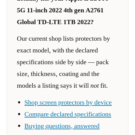
5G 11-inch 2022 4th gen A2761
Global TD-LTE 1TB 2022?
Our current shop lists protectors by
exact model, with the declared
specifications side by side — pack
size, thickness, coating and the
models a listing says it will
not
fit.
Shop screen protectors by device
Compare declared specifications
Buying questions, answered