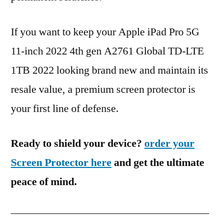
If you want to keep your Apple iPad Pro 5G
11-inch 2022 4th gen A2761 Global TD-LTE
1TB 2022 looking brand new and maintain its
resale value, a premium screen protector is
your first line of defense.
Ready to shield your device?
order your
Screen Protector here
and get the ultimate
peace of mind.