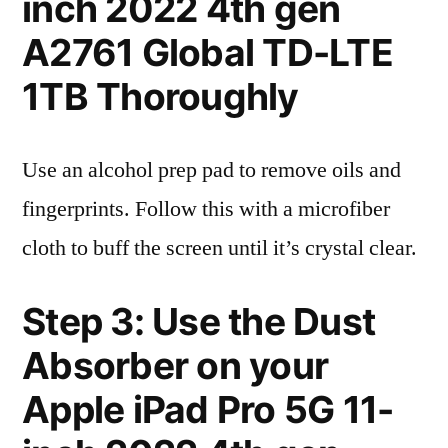
inch 2022 4th gen
A2761 Global TD-LTE
1TB Thoroughly
Use an alcohol prep pad to remove oils and
fingerprints. Follow this with a microfiber
cloth to buff the screen until it’s crystal clear.
Step 3: Use the Dust
Absorber on your
Apple iPad Pro 5G 11-