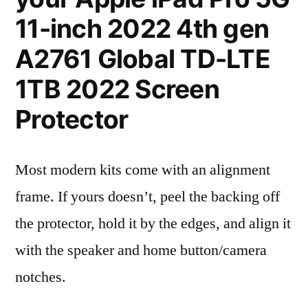
11-inch 2022 4th gen
A2761 Global TD-LTE
1TB 2022 Screen
Protector
Most modern kits come with an alignment
frame. If yours doesn’t, peel the backing off
the protector, hold it by the edges, and align it
with the speaker and home button/camera
notches.