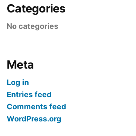
Categories
No categories
Meta
Log in
Entries feed
Comments feed
WordPress.org