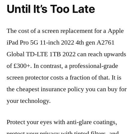
Until It’s Too Late
The cost of a screen replacement for a Apple
iPad Pro 5G 11-inch 2022 4th gen A2761
Global TD-LTE 1TB 2022 can reach upwards
of £300+. In contrast, a professional-grade
screen protector costs a fraction of that. It is
the cheapest insurance policy you can buy for
your technology.
Protect your eyes with anti-glare coatings,
protect your privacy with tinted filters, and