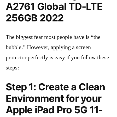
A2761 Global TD-LTE
256GB 2022
The biggest fear most people have is “the
bubble.” However, applying a screen
protector perfectly is easy if you follow these
steps:
Step 1: Create a Clean
Environment for your
Apple iPad Pro 5G 11-