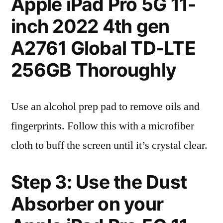
Apple iPad Pro 5G 11-
inch 2022 4th gen
A2761 Global TD-LTE
256GB Thoroughly
Use an alcohol prep pad to remove oils and
fingerprints. Follow this with a microfiber
cloth to buff the screen until it’s crystal clear.
Step 3: Use the Dust
Absorber on your