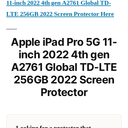
11-inch 2022 4th gen A2761 Global TD-
LTE 256GB 2022 Screen Protector Here
Apple iPad Pro 5G 11-
inch 2022 4th gen
A2761 Global TD-LTE
256GB 2022 Screen
Protector
Looking for a protector that