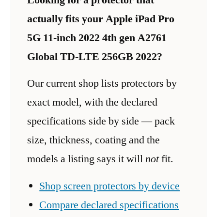
actually fits your Apple iPad Pro
5G 11-inch 2022 4th gen A2761
Global TD-LTE 256GB 2022?
Our current shop lists protectors by
exact model, with the declared
specifications side by side — pack
size, thickness, coating and the
models a listing says it will
not
fit.
Shop screen protectors by device
Compare declared specifications