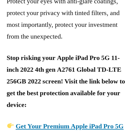
Protect your eyes with anti-glare coatings,
protect your privacy with tinted filters, and
most importantly, protect your investment
from the unexpected.
Stop risking your Apple iPad Pro 5G 11-
inch 2022 4th gen A2761 Global TD-LTE
256GB 2022 screen! Visit the link below to
get the best protection available for your
device:
Get Your Premium Apple iPad Pro 5G