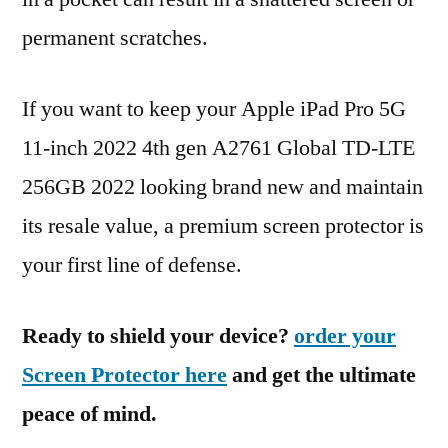
permanent scratches.
If you want to keep your Apple iPad Pro 5G
11-inch 2022 4th gen A2761 Global TD-LTE
256GB 2022 looking brand new and maintain
its resale value, a premium screen protector is
your first line of defense.
Ready to shield your device?
order your
Screen Protector here
and get the ultimate
peace of mind.