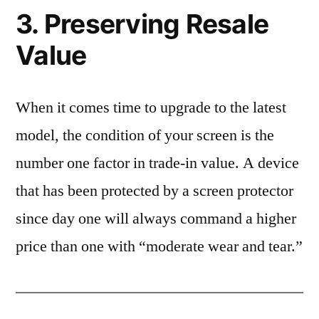
3. Preserving Resale
Value
When it comes time to upgrade to the latest
model, the condition of your screen is the
number one factor in trade-in value. A device
that has been protected by a screen protector
since day one will always command a higher
price than one with “moderate wear and tear.”