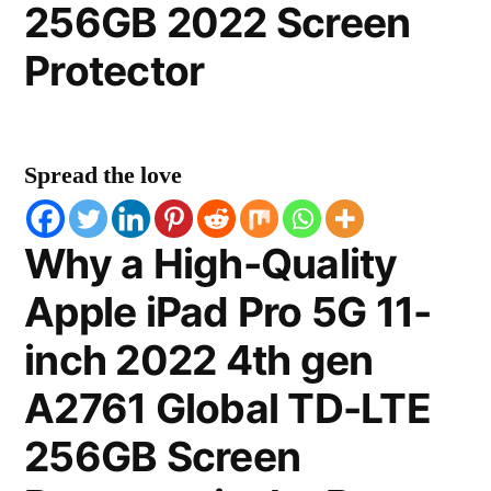
256GB 2022 Screen
Protector
Spread the love
Why a High-Quality
Apple iPad Pro 5G 11-
inch 2022 4th gen
A2761 Global TD-LTE
256GB Screen