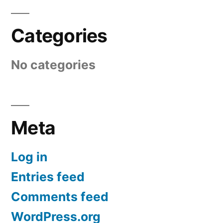
Categories
No categories
Meta
Log in
Entries feed
Comments feed
WordPress.org