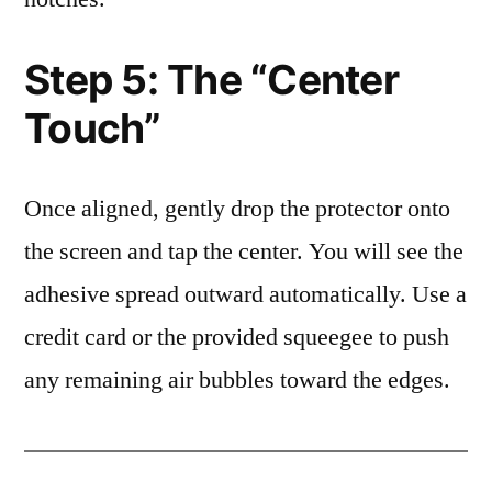
Step 5: The “Center
Touch”
Once aligned, gently drop the protector onto
the screen and tap the center. You will see the
adhesive spread outward automatically. Use a
credit card or the provided squeegee to push
any remaining air bubbles toward the edges.