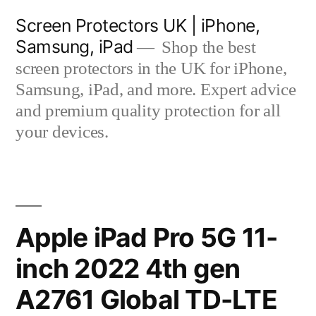
Skip
Screen Protectors UK | iPhone,
to
Samsung, iPad
Shop the best
content
screen protectors in the UK for iPhone,
Samsung, iPad, and more. Expert advice
and premium quality protection for all
your devices.
Apple iPad Pro 5G 11-
inch 2022 4th gen
A2761 Global TD-LTE