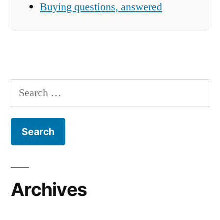
Buying questions, answered
Search
for:
Archives