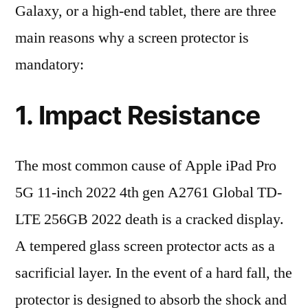
Galaxy, or a high-end tablet, there are three
main reasons why a screen protector is
mandatory:
1. Impact Resistance
The most common cause of Apple iPad Pro
5G 11-inch 2022 4th gen A2761 Global TD-
LTE 256GB 2022 death is a cracked display.
A tempered glass screen protector acts as a
sacrificial layer. In the event of a hard fall, the
protector is designed to absorb the shock and