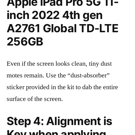
Apple iPad Pro 5G 11-
inch 2022 4th gen
A2761 Global TD-LTE
256GB
Even if the screen looks clean, tiny dust
motes remain. Use the “dust-absorber”
sticker provided in the kit to dab the entire
surface of the screen.
Step 4: Alignment is
Key when applying