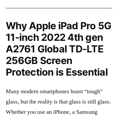
Why Apple iPad Pro 5G
11-inch 2022 4th gen
A2761 Global TD-LTE
256GB Screen
Protection is Essential
Many modern smartphones boast “tough”
glass, but the reality is that glass is still glass.
Whether you use an iPhone, a Samsung