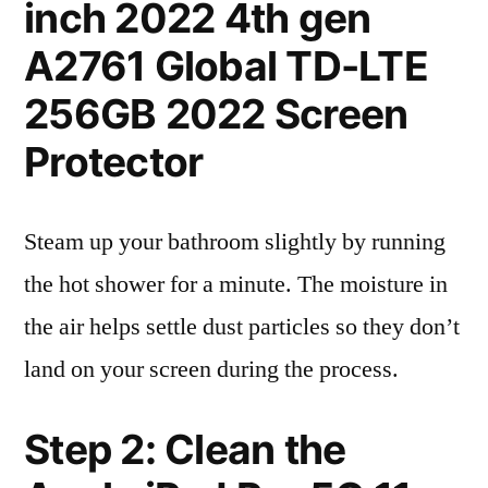
inch 2022 4th gen
A2761 Global TD-LTE
256GB 2022 Screen
Protector
Steam up your bathroom slightly by running
the hot shower for a minute. The moisture in
the air helps settle dust particles so they don’t
land on your screen during the process.
Step 2: Clean the