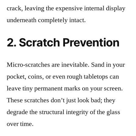
crack, leaving the expensive internal display
underneath completely intact.
2. Scratch Prevention
Micro-scratches are inevitable. Sand in your
pocket, coins, or even rough tabletops can
leave tiny permanent marks on your screen.
These scratches don’t just look bad; they
degrade the structural integrity of the glass
over time.