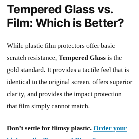
Tempered Glass vs.
Film: Which is Better?
While plastic film protectors offer basic
scratch resistance,
Tempered Glass
is the
gold standard. It provides a tactile feel that is
identical to the original screen, offers superior
clarity, and provides the impact protection
that film simply cannot match.
Don’t settle for flimsy plastic.
Order your