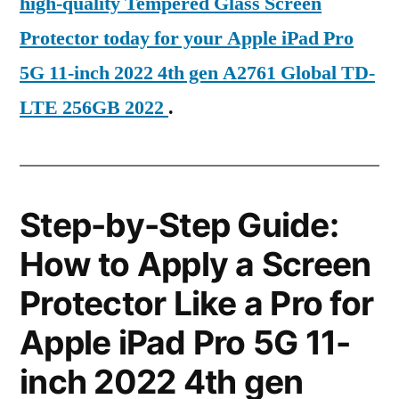
high-quality Tempered Glass Screen
Protector today for your Apple iPad Pro
5G 11-inch 2022 4th gen A2761 Global TD-
LTE 256GB 2022
.
Step-by-Step Guide:
How to Apply a Screen
Protector Like a Pro for
Apple iPad Pro 5G 11-
inch 2022 4th gen