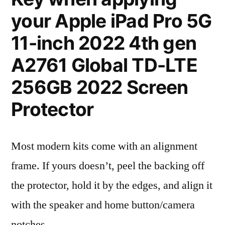
your Apple iPad Pro 5G
11-inch 2022 4th gen
A2761 Global TD-LTE
256GB 2022 Screen
Protector
Most modern kits come with an alignment
frame. If yours doesn’t, peel the backing off
the protector, hold it by the edges, and align it
with the speaker and home button/camera
notches.