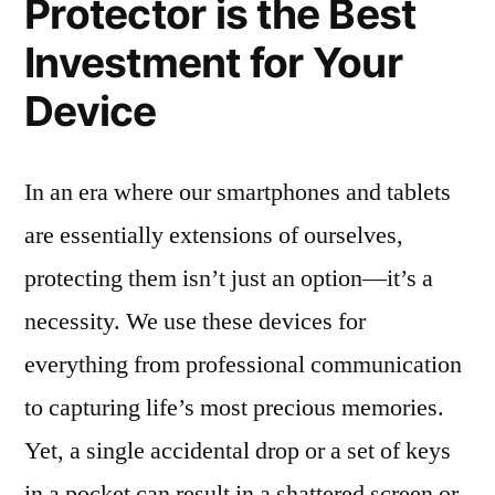
Protector is the Best
Investment for Your
Device
In an era where our smartphones and tablets
are essentially extensions of ourselves,
protecting them isn’t just an option—it’s a
necessity. We use these devices for
everything from professional communication
to capturing life’s most precious memories.
Yet, a single accidental drop or a set of keys
in a pocket can result in a shattered screen or