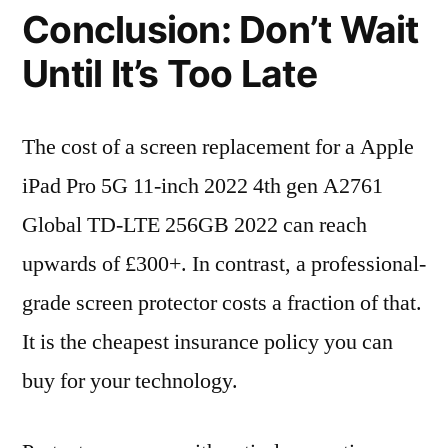
Conclusion: Don’t Wait
Until It’s Too Late
The cost of a screen replacement for a Apple
iPad Pro 5G 11-inch 2022 4th gen A2761
Global TD-LTE 256GB 2022 can reach
upwards of £300+. In contrast, a professional-
grade screen protector costs a fraction of that.
It is the cheapest insurance policy you can
buy for your technology.