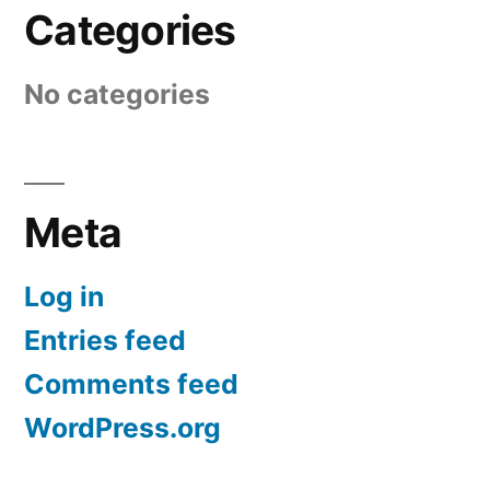
Categories
No categories
Meta
Log in
Entries feed
Comments feed
WordPress.org