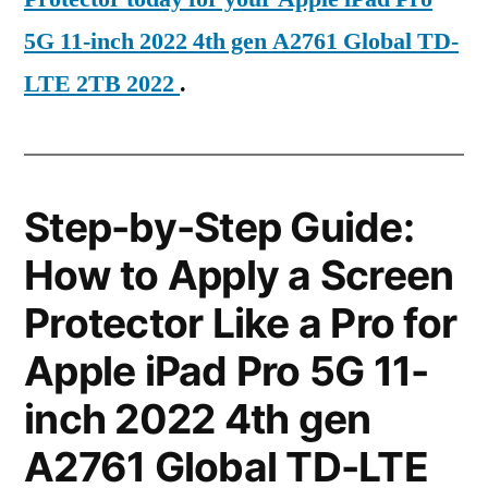
5G 11-inch 2022 4th gen A2761 Global TD-
LTE 2TB 2022
.
Step-by-Step Guide:
How to Apply a Screen
Protector Like a Pro for
Apple iPad Pro 5G 11-
inch 2022 4th gen
A2761 Global TD-LTE