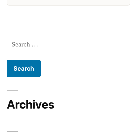
Search
for:
Archives