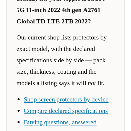
5G 11-inch 2022 4th gen A2761
Global TD-LTE 2TB 2022?
Our current shop lists protectors by
exact model, with the declared
specifications side by side — pack
size, thickness, coating and the
models a listing says it will
not
fit.
Shop screen protectors by device
Compare declared specifications
Buying questions, answered