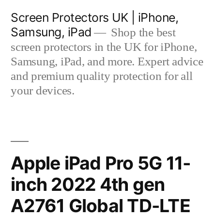
Skip
Screen Protectors UK | iPhone,
to
Samsung, iPad
Shop the best
content
screen protectors in the UK for iPhone,
Samsung, iPad, and more. Expert advice
and premium quality protection for all
your devices.
Apple iPad Pro 5G 11-
inch 2022 4th gen
A2761 Global TD-LTE