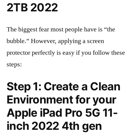
2TB 2022
The biggest fear most people have is “the
bubble.” However, applying a screen
protector perfectly is easy if you follow these
steps:
Step 1: Create a Clean
Environment for your
Apple iPad Pro 5G 11-
inch 2022 4th gen