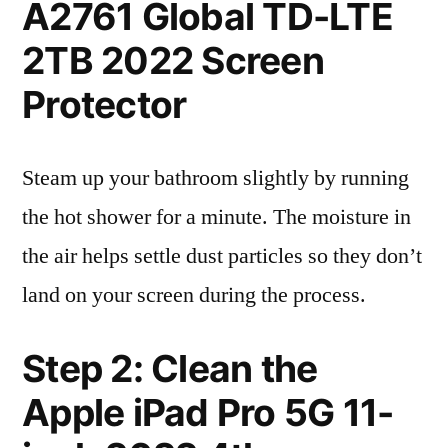
A2761 Global TD-LTE
2TB 2022 Screen
Protector
Steam up your bathroom slightly by running
the hot shower for a minute. The moisture in
the air helps settle dust particles so they don’t
land on your screen during the process.
Step 2: Clean the
Apple iPad Pro 5G 11-