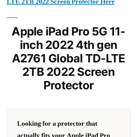
LTE 2TB 2022 Screen Protector Here
Apple iPad Pro 5G 11-
inch 2022 4th gen
A2761 Global TD-LTE
2TB 2022 Screen
Protector
Looking for a protector that
actually fits your Apple iPad Pro