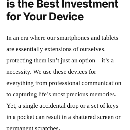
is the Best Investment
for Your Device
In an era where our smartphones and tablets
are essentially extensions of ourselves,
protecting them isn’t just an option—it’s a
necessity. We use these devices for
everything from professional communication
to capturing life’s most precious memories.
Yet, a single accidental drop or a set of keys
in a pocket can result in a shattered screen or
permanent scratches.