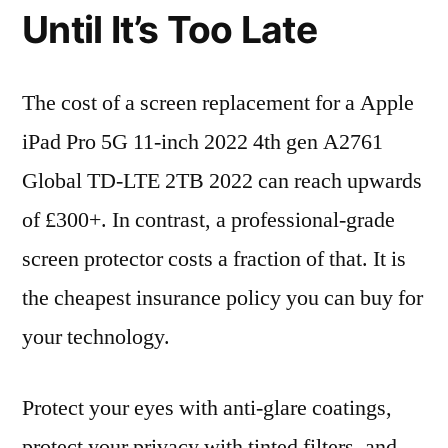
Until It’s Too Late
The cost of a screen replacement for a Apple
iPad Pro 5G 11-inch 2022 4th gen A2761
Global TD-LTE 2TB 2022 can reach upwards
of £300+. In contrast, a professional-grade
screen protector costs a fraction of that. It is
the cheapest insurance policy you can buy for
your technology.
Protect your eyes with anti-glare coatings,
protect your privacy with tinted filters, and