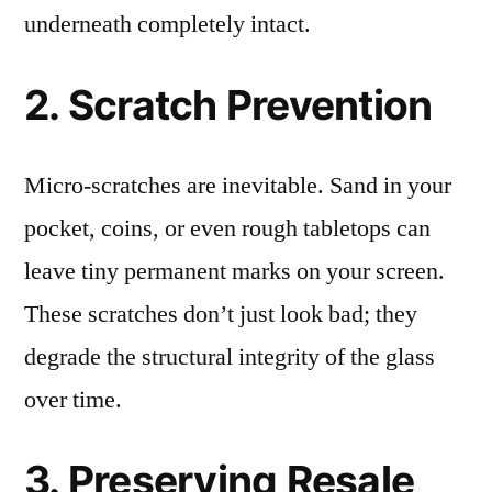
underneath completely intact.
2. Scratch Prevention
Micro-scratches are inevitable. Sand in your
pocket, coins, or even rough tabletops can
leave tiny permanent marks on your screen.
These scratches don’t just look bad; they
degrade the structural integrity of the glass
over time.
3. Preserving Resale