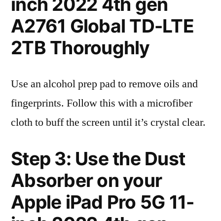
inch 2022 4th gen
A2761 Global TD-LTE
2TB Thoroughly
Use an alcohol prep pad to remove oils and
fingerprints. Follow this with a microfiber
cloth to buff the screen until it’s crystal clear.
Step 3: Use the Dust
Absorber on your
Apple iPad Pro 5G 11-