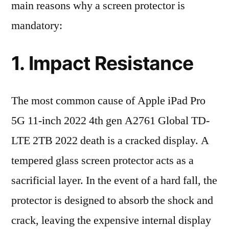
main reasons why a screen protector is
mandatory:
1. Impact Resistance
The most common cause of Apple iPad Pro
5G 11-inch 2022 4th gen A2761 Global TD-
LTE 2TB 2022 death is a cracked display. A
tempered glass screen protector acts as a
sacrificial layer. In the event of a hard fall, the
protector is designed to absorb the shock and
crack, leaving the expensive internal display