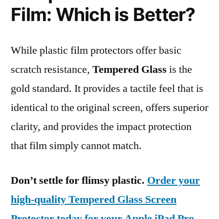
Film: Which is Better?
While plastic film protectors offer basic
scratch resistance,
Tempered Glass
is the
gold standard. It provides a tactile feel that is
identical to the original screen, offers superior
clarity, and provides the impact protection
that film simply cannot match.
Don’t settle for flimsy plastic.
Order your
high-quality Tempered Glass Screen
Protector today for your Apple iPad Pro