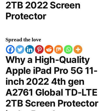
2TB 2022 Screen
Protector
Spread the love
Why a High-Quality
Apple iPad Pro 5G 11-
inch 2022 4th gen
A2761 Global TD-LTE
2TB Screen Protector