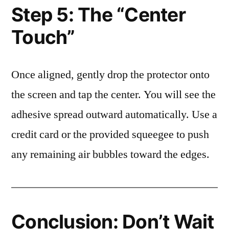
Step 5: The “Center
Touch”
Once aligned, gently drop the protector onto
the screen and tap the center. You will see the
adhesive spread outward automatically. Use a
credit card or the provided squeegee to push
any remaining air bubbles toward the edges.
Conclusion: Don’t Wait