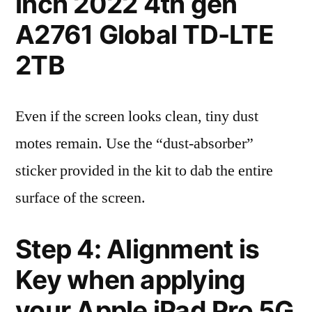
inch 2022 4th gen
A2761 Global TD-LTE
2TB
Even if the screen looks clean, tiny dust
motes remain. Use the “dust-absorber”
sticker provided in the kit to dab the entire
surface of the screen.
Step 4: Alignment is
Key when applying
your Apple iPad Pro 5G