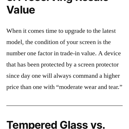
Value
When it comes time to upgrade to the latest
model, the condition of your screen is the
number one factor in trade-in value. A device
that has been protected by a screen protector
since day one will always command a higher
price than one with “moderate wear and tear.”
Tempered Glass vs.