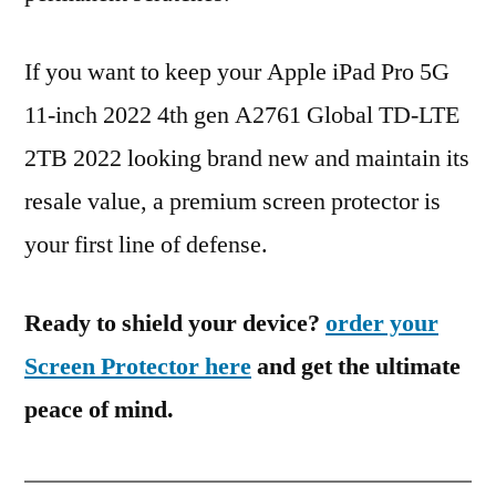
If you want to keep your Apple iPad Pro 5G
11-inch 2022 4th gen A2761 Global TD-LTE
2TB 2022 looking brand new and maintain its
resale value, a premium screen protector is
your first line of defense.
Ready to shield your device?
order your
Screen Protector here
and get the ultimate
peace of mind.