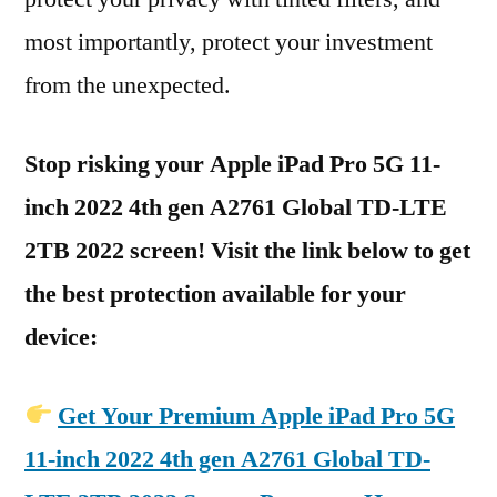
most importantly, protect your investment
from the unexpected.
Stop risking your Apple iPad Pro 5G 11-
inch 2022 4th gen A2761 Global TD-LTE
2TB 2022 screen! Visit the link below to get
the best protection available for your
device:
Get Your Premium Apple iPad Pro 5G
11-inch 2022 4th gen A2761 Global TD-