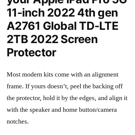
11-inch 2022 4th gen
A2761 Global TD-LTE
2TB 2022 Screen
Protector
Most modern kits come with an alignment
frame. If yours doesn’t, peel the backing off
the protector, hold it by the edges, and align it
with the speaker and home button/camera
notches.