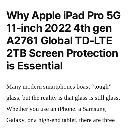
Why Apple iPad Pro 5G
11-inch 2022 4th gen
A2761 Global TD-LTE
2TB Screen Protection
is Essential
Many modern smartphones boast “tough”
glass, but the reality is that glass is still glass.
Whether you use an iPhone, a Samsung
Galaxy, or a high-end tablet, there are three