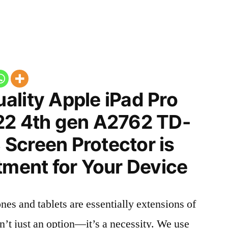
ality Apple iPad Pro
22 4th gen A2762 TD-
Screen Protector is
tment for Your Device
nes and tablets are essentially extensions of
n’t just an option—it’s a necessity. We use