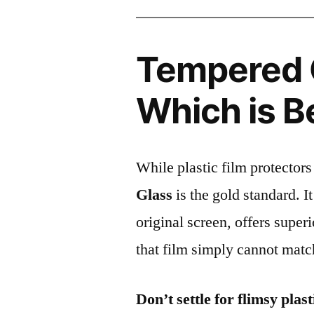
Tempered G
Which is B
While plastic film protectors
Glass
is the gold standard. It 
original screen, offers super
that film simply cannot matc
Don’t settle for flimsy plast