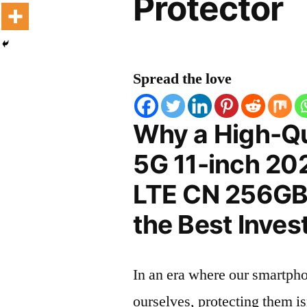
Protector
Spread the love
Why a High-Qu
5G 11-inch 20
LTE CN 256GB 
the Best Inves
In an era where our smartpho
ourselves, protecting them is