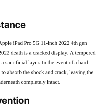
stance
pple iPad Pro 5G 11-inch 2022 4th gen
2 death is a cracked display. A tempered
 a sacrificial layer. In the event of a hard
ed to absorb the shock and crack, leaving the
nderneath completely intact.
vention