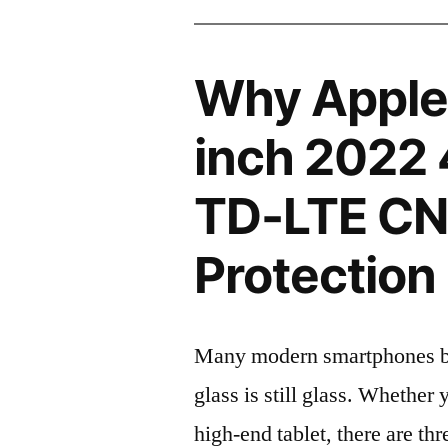
Why Apple 
inch 2022
TD-LTE CN
Protection 
Many modern smartphones boas
glass is still glass. Whethe
high-end tablet, there are th