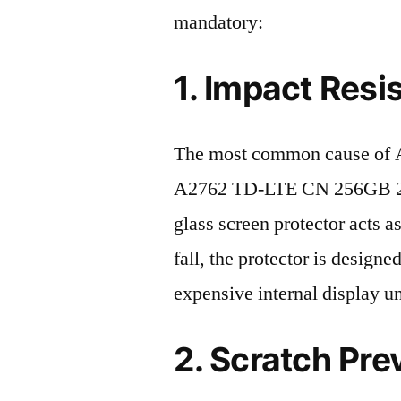
mandatory:
1. Impact Resi
The most common cause of A
A2762 TD-LTE CN 256GB 202
glass screen protector acts as
fall, the protector is design
expensive internal display u
2. Scratch Pre