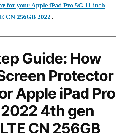
ay for your Apple iPad Pro 5G 11-inch
TE CN 256GB 2022
.
tep Guide: How
 Screen Protector
for Apple iPad Pro
 2022 4th gen
LTE CN 256GB