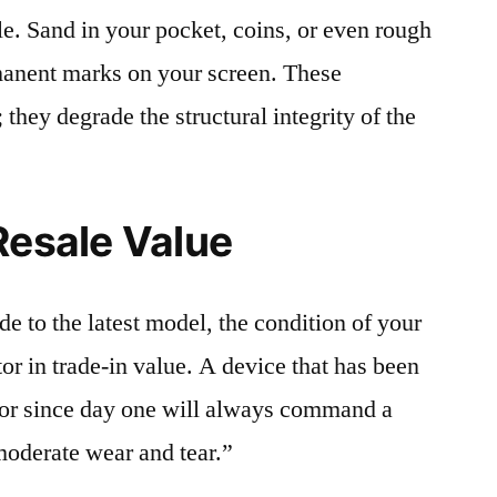
le. Sand in your pocket, coins, or even rough
rmanent marks on your screen. These
 they degrade the structural integrity of the
Resale Value
e to the latest model, the condition of your
or in trade-in value. A device that has been
ctor since day one will always command a
moderate wear and tear.”