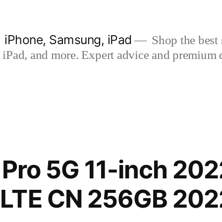
| iPhone, Samsung, iPad
Shop the best s
iPad, and more. Expert advice and premium qua
 Pro 5G 11-inch 202
LTE CN 256GB 202