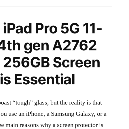
iPad Pro 5G 11-
 4th gen A2762
 256GB Screen
is Essential
t “tough” glass, but the reality is that
r you use an iPhone, a Samsung Galaxy, or a
ree main reasons why a screen protector is