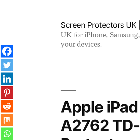
Skip
to
Screen Protectors UK 
content
UK for iPhone, Samsung, 
your devices.
Apple iPad
A2762 TD-