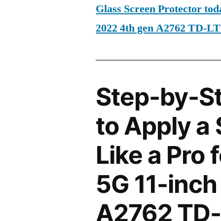
Glass Screen Protector tod
2022 4th gen A2762 TD-L
Step-by-S
to Apply a
Like a Pro 
5G 11-inch
A2762 TD-