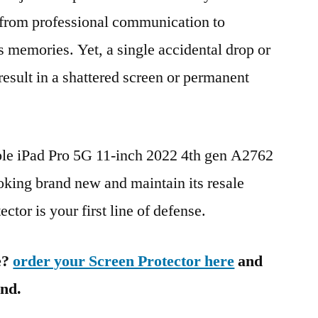
g from professional communication to
s memories. Yet, a single accidental drop or
 result in a shattered screen or permanent
ple iPad Pro 5G 11-inch 2022 4th gen A2762
ng brand new and maintain its resale
ctor is your first line of defense.
e?
order your Screen Protector here
and
ind.