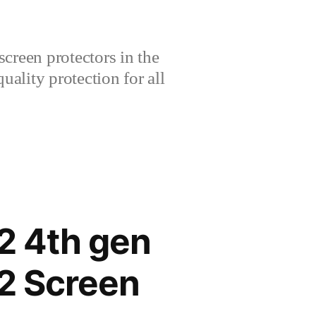
creen protectors in the
lity protection for all
2 4th gen
2 Screen