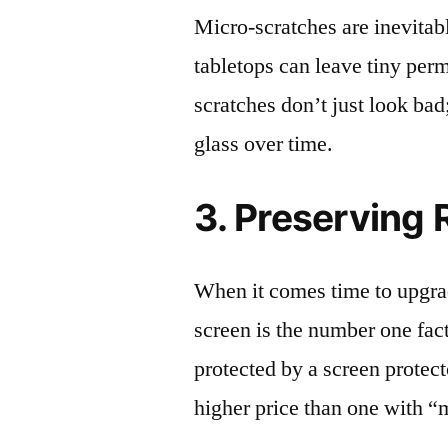
Micro-scratches are inevitab
tabletops can leave tiny pe
scratches don’t just look bad;
glass over time.
3. Preserving 
When it comes time to upgrad
screen is the number one fact
protected by a screen prote
higher price than one with “