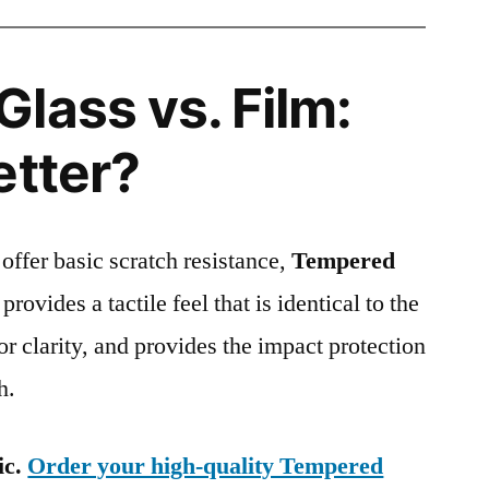
lass vs. Film:
etter?
 offer basic scratch resistance,
Tempered
provides a tactile feel that is identical to the
ior clarity, and provides the impact protection
h.
ic.
Order your high-quality Tempered