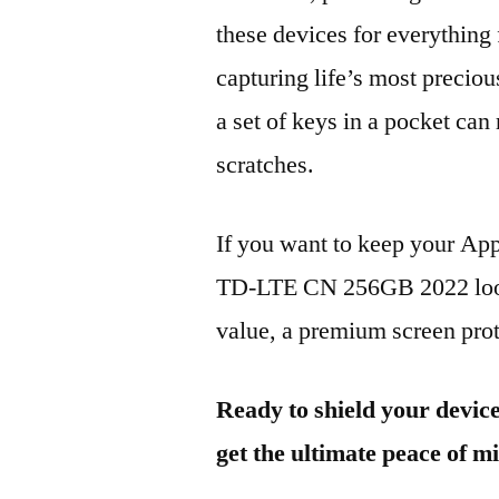
these devices for everythin
capturing life’s most preciou
a set of keys in a pocket can
scratches.
If you want to keep your Ap
TD-LTE CN 256GB 2022 looki
value, a premium screen prote
Ready to shield your devic
get the ultimate peace of m