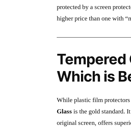
protected by a screen prote
higher price than one with “
Tempered G
Which is B
While plastic film protectors
Glass
is the gold standard. It 
original screen, offers super