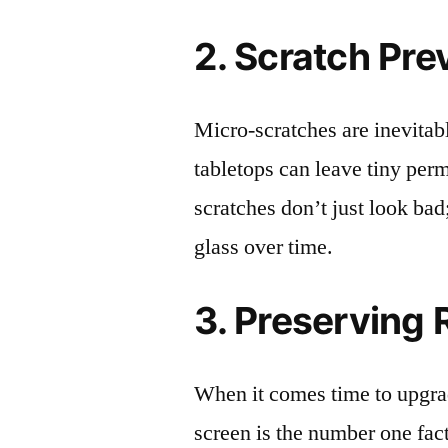
2. Scratch Pre
Micro-scratches are inevitab
tabletops can leave tiny pe
scratches don’t just look bad;
glass over time.
3. Preserving 
When it comes time to upgrad
screen is the number one fact