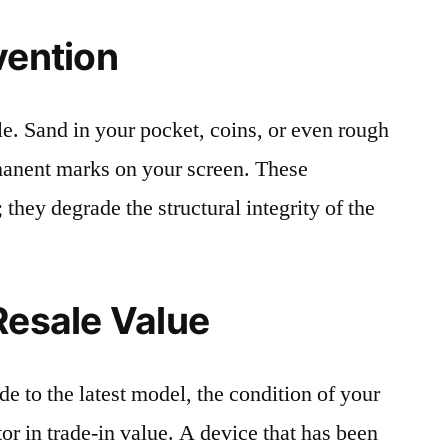
vention
le. Sand in your pocket, coins, or even rough
rmanent marks on your screen. These
 they degrade the structural integrity of the
Resale Value
e to the latest model, the condition of your
or in trade-in value. A device that has been