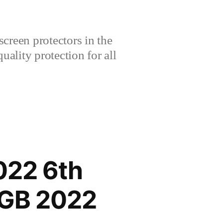
creen protectors in the
lity protection for all
022 6th
8GB 2022