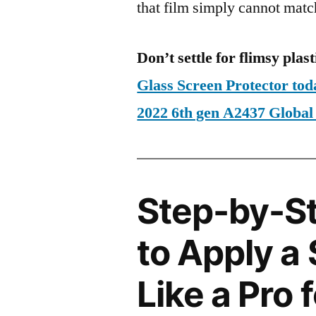
that film simply cannot matc
Don’t settle for flimsy plast
Glass Screen Protector tod
2022 6th gen A2437 Glob
Step-by-S
to Apply a
Like a Pro 