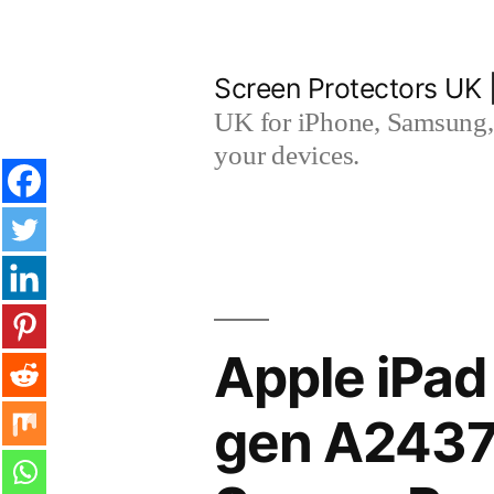
Skip
to
Screen Protectors UK 
content
UK for iPhone, Samsung, 
your devices.
Apple iPad
gen A2437