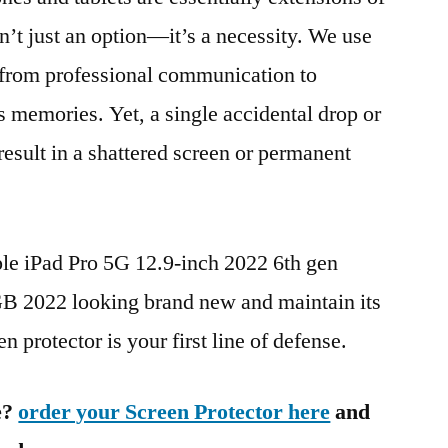
n’t just an option—it’s a necessity. We use
g from professional communication to
s memories. Yet, a single accidental drop or
 result in a shattered screen or permanent
ple iPad Pro 5G 12.9-inch 2022 6th gen
 2022 looking brand new and maintain its
n protector is your first line of defense.
e?
order your Screen Protector here
and