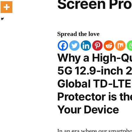
Screen Pro
Spread the love
Why a High-Qu
5G 12.9-inch 
Global TD-LTE
Protector is t
Your Device
In an era where our smartpho