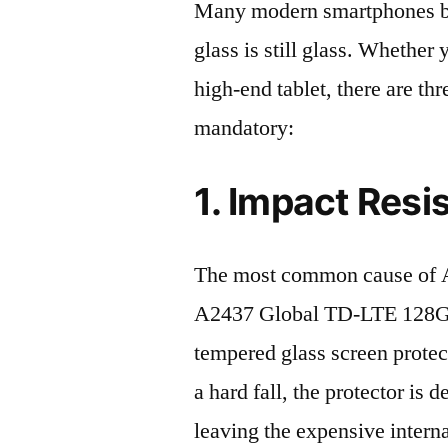
Many modern smartphones boas
glass is still glass. Whethe
high-end tablet, there are th
mandatory:
1. Impact Resi
The most common cause of A
A2437 Global TD-LTE 128GB 
tempered glass screen protecto
a hard fall, the protector is
leaving the expensive intern