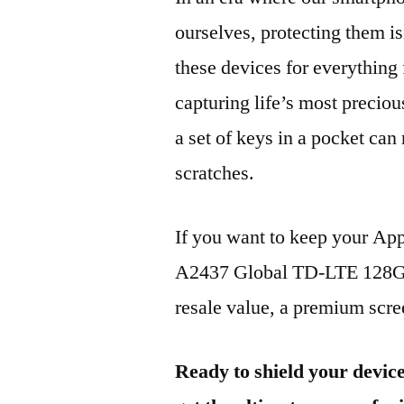
ourselves, protecting them is
these devices for everythin
capturing life’s most preciou
a set of keys in a pocket can
scratches.
If you want to keep your Ap
A2437 Global TD-LTE 128GB
resale value, a premium scree
Ready to shield your devic