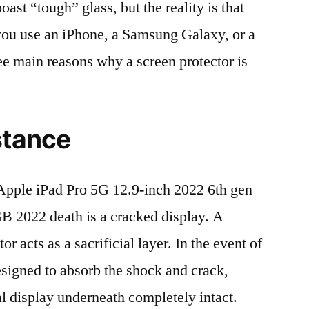
t “tough” glass, but the reality is that
r you use an iPhone, a Samsung Galaxy, or a
ree main reasons why a screen protector is
stance
pple iPad Pro 5G 12.9-inch 2022 6th gen
2022 death is a cracked display. A
r acts as a sacrificial layer. In the event of
 designed to absorb the shock and crack,
al display underneath completely intact.