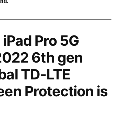
ind.
iPad Pro 5G
2022 6th gen
bal TD-LTE
en Protection is