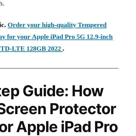
h.
ic.
Order your high-quality Tempered
ay for your Apple iPad Pro 5G 12.9-inch
al TD-LTE 128GB 2022
.
tep Guide: How
 Screen Protector
for Apple iPad Pro