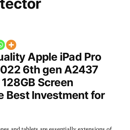
tector
ality Apple iPad Pro
2022 6th gen A2437
 128GB Screen
he Best Investment for
nes and tablets are essentially extensions of