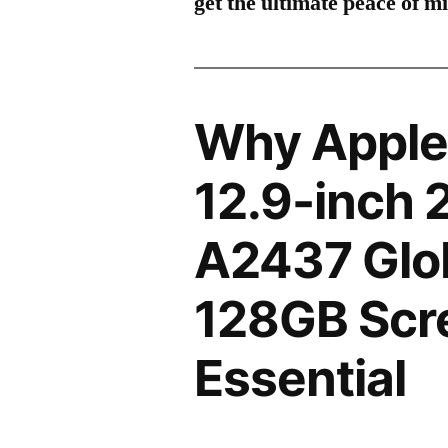
get the ultimate peace of m
Why Apple 
12.9-inch 
A2437 Glo
128GB Scre
Essential