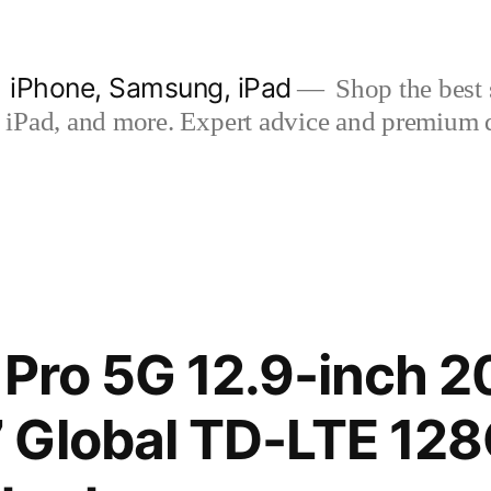
| iPhone, Samsung, iPad
Shop the best s
iPad, and more. Expert advice and premium qua
 Pro 5G 12.9-inch 2
 Global TD-LTE 12