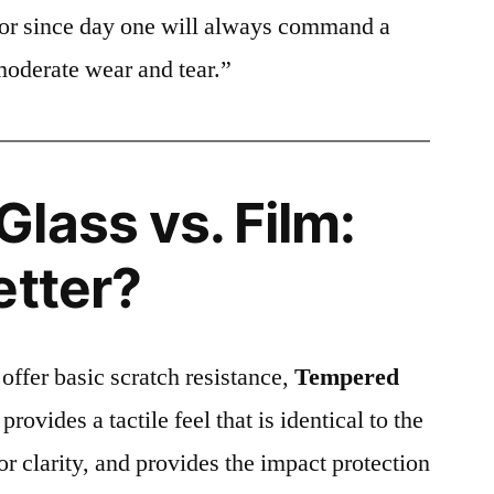
ctor since day one will always command a
moderate wear and tear.”
lass vs. Film:
etter?
 offer basic scratch resistance,
Tempered
provides a tactile feel that is identical to the
ior clarity, and provides the impact protection