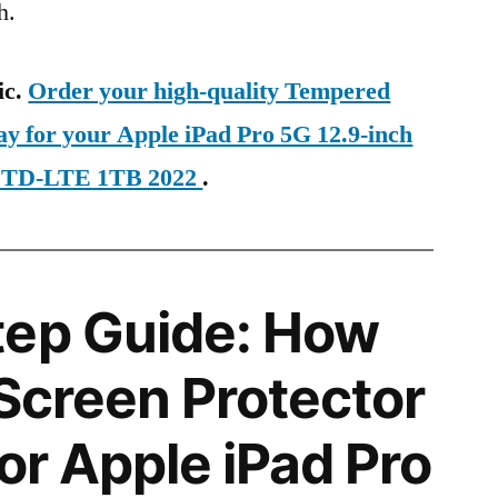
h.
ic.
Order your high-quality Tempered
ay for your Apple iPad Pro 5G 12.9-inch
al TD-LTE 1TB 2022
.
tep Guide: How
 Screen Protector
for Apple iPad Pro