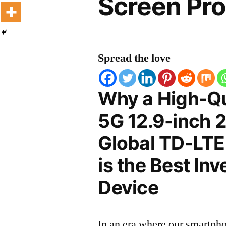
Screen Pro
Spread the love
Why a High-Qu
5G 12.9-inch 
Global TD-LTE
is the Best In
Device
In an era where our smartpho