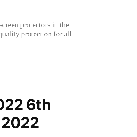
creen protectors in the
lity protection for all
022 6th
 2022