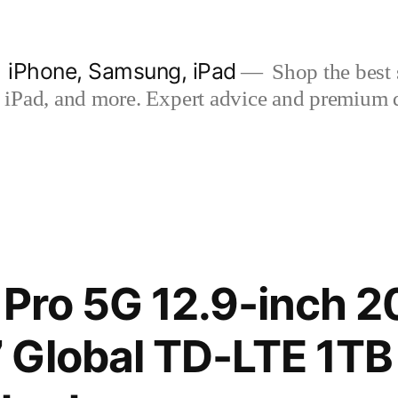
| iPhone, Samsung, iPad
Shop the best s
iPad, and more. Expert advice and premium qua
 Pro 5G 12.9-inch 2
 Global TD-LTE 1TB