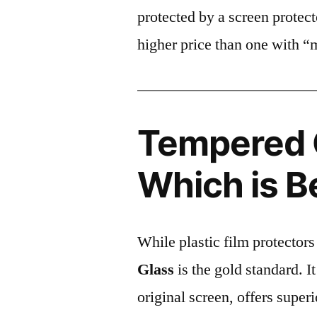
protected by a screen prote
higher price than one with “
Tempered G
Which is B
While plastic film protectors
Glass
is the gold standard. It 
original screen, offers super