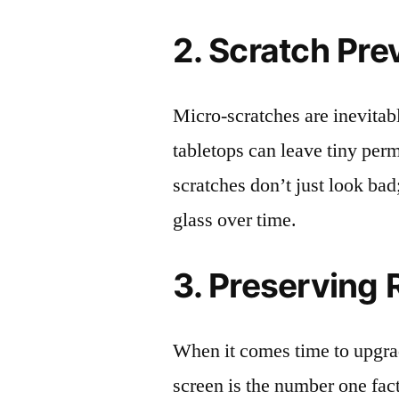
2. Scratch Pre
Micro-scratches are inevitab
tabletops can leave tiny pe
scratches don’t just look bad;
glass over time.
3. Preserving 
When it comes time to upgrad
screen is the number one fact