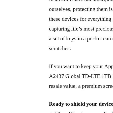
ourselves, protecting them is
these devices for everythin
capturing life’s most preciou
a set of keys in a pocket can
scratches.
If you want to keep your Ap
A2437 Global TD-LTE 1TB 20
resale value, a premium scree
Ready to shield your devic