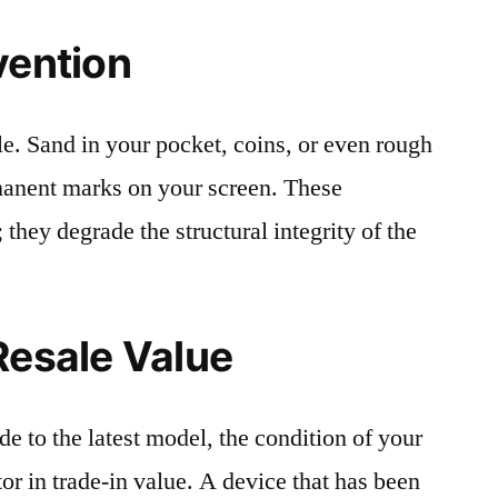
vention
le. Sand in your pocket, coins, or even rough
rmanent marks on your screen. These
 they degrade the structural integrity of the
Resale Value
e to the latest model, the condition of your
or in trade-in value. A device that has been