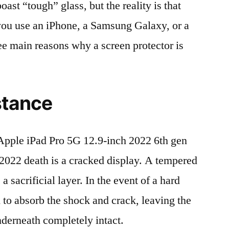
t “tough” glass, but the reality is that
r you use an iPhone, a Samsung Galaxy, or a
ree main reasons why a screen protector is
stance
pple iPad Pro 5G 12.9-inch 2022 6th gen
22 death is a cracked display. A tempered
 a sacrificial layer. In the event of a hard
ed to absorb the shock and crack, leaving the
nderneath completely intact.