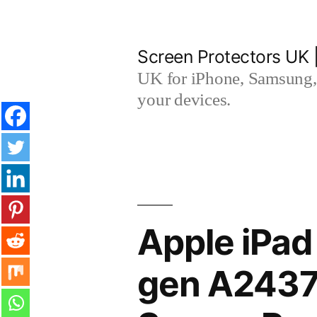
Skip
to
Screen Protectors UK 
content
UK for iPhone, Samsung, 
your devices.
Apple iPad
gen A2437