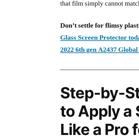
that film simply cannot matc
Don’t settle for flimsy plast
Glass Screen Protector tod
2022 6th gen A2437 Glob
Step-by-S
to Apply a
Like a Pro 