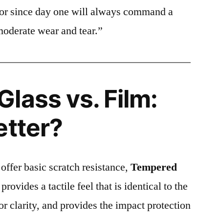
ctor since day one will always command a
moderate wear and tear.”
lass vs. Film:
etter?
 offer basic scratch resistance,
Tempered
provides a tactile feel that is identical to the
ior clarity, and provides the impact protection