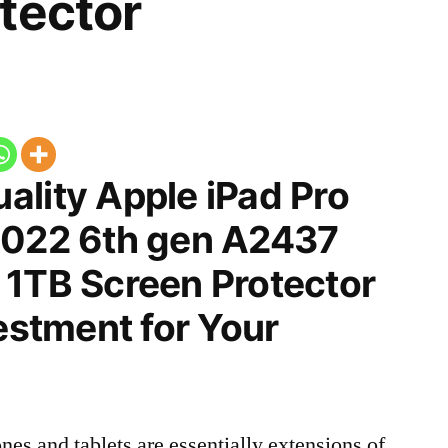
tector
ality Apple iPad Pro
2022 6th gen A2437
 1TB Screen Protector
vestment for Your
nes and tablets are essentially extensions of