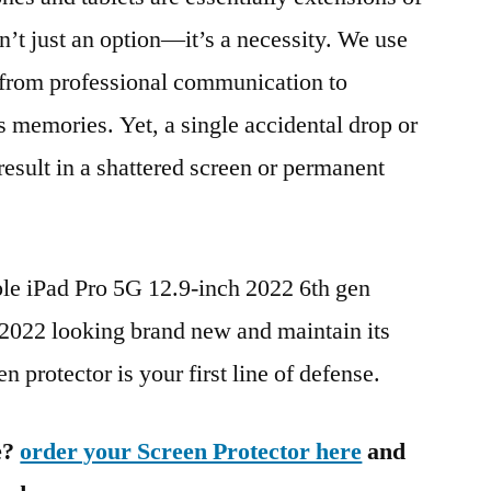
n’t just an option—it’s a necessity. We use
g from professional communication to
s memories. Yet, a single accidental drop or
 result in a shattered screen or permanent
ple iPad Pro 5G 12.9-inch 2022 6th gen
22 looking brand new and maintain its
n protector is your first line of defense.
e?
order your Screen Protector here
and