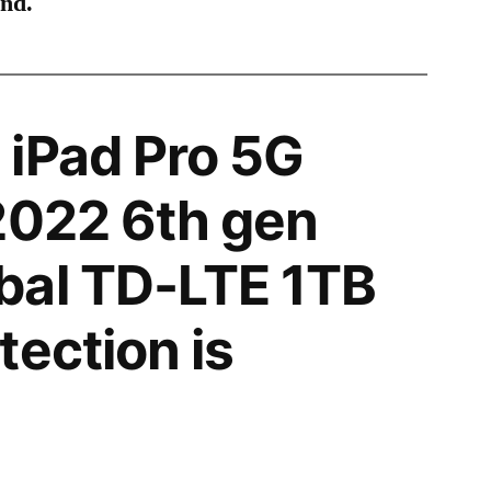
ind.
iPad Pro 5G
2022 6th gen
bal TD-LTE 1TB
tection is