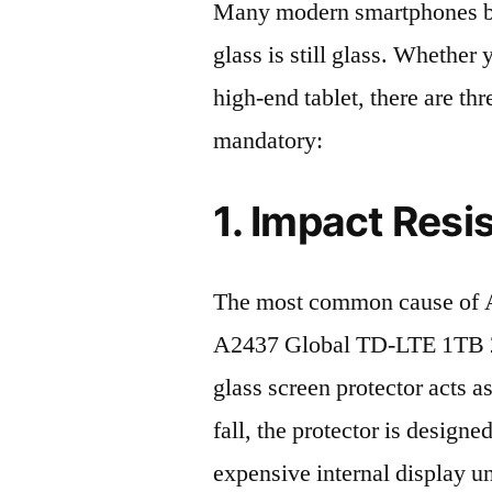
Many modern smartphones boas
glass is still glass. Whethe
high-end tablet, there are th
mandatory:
1. Impact Resi
The most common cause of A
A2437 Global TD-LTE 1TB 20
glass screen protector acts as
fall, the protector is design
expensive internal display u