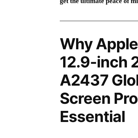
get the ultimate peace of m
Why Apple 
12.9-inch 
A2437 Glo
Screen Pro
Essential