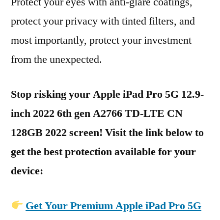
Protect your eyes with anti-glare coatings,
protect your privacy with tinted filters, and
most importantly, protect your investment
from the unexpected.
Stop risking your Apple iPad Pro 5G 12.9-
inch 2022 6th gen A2766 TD-LTE CN
128GB 2022 screen! Visit the link below to
get the best protection available for your
device:
Get Your Premium Apple iPad Pro 5G