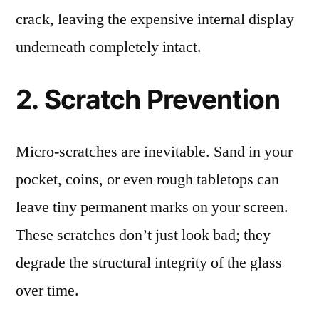
crack, leaving the expensive internal display
underneath completely intact.
2. Scratch Prevention
Micro-scratches are inevitable. Sand in your
pocket, coins, or even rough tabletops can
leave tiny permanent marks on your screen.
These scratches don’t just look bad; they
degrade the structural integrity of the glass
over time.