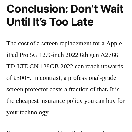
Conclusion: Don’t Wait
Until It’s Too Late
The cost of a screen replacement for a Apple
iPad Pro 5G 12.9-inch 2022 6th gen A2766
TD-LTE CN 128GB 2022 can reach upwards
of £300+. In contrast, a professional-grade
screen protector costs a fraction of that. It is
the cheapest insurance policy you can buy for
your technology.