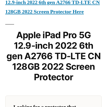
12.9-inch 2022 6th gen A2766 TD-LTE CN
128GB 2022 Screen Protector Here
Apple iPad Pro 5G
12.9-inch 2022 6th
gen A2766 TD-LTE CN
128GB 2022 Screen
Protector
Looking for a protector that