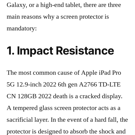
Galaxy, or a high-end tablet, there are three
main reasons why a screen protector is
mandatory:
1. Impact Resistance
The most common cause of Apple iPad Pro
5G 12.9-inch 2022 6th gen A2766 TD-LTE
CN 128GB 2022 death is a cracked display.
A tempered glass screen protector acts as a
sacrificial layer. In the event of a hard fall, the
protector is designed to absorb the shock and