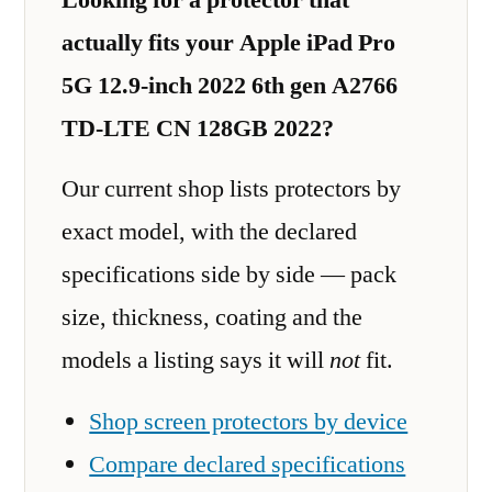
actually fits your Apple iPad Pro
5G 12.9-inch 2022 6th gen A2766
TD-LTE CN 128GB 2022?
Our current shop lists protectors by
exact model, with the declared
specifications side by side — pack
size, thickness, coating and the
models a listing says it will
not
fit.
Shop screen protectors by device
Compare declared specifications