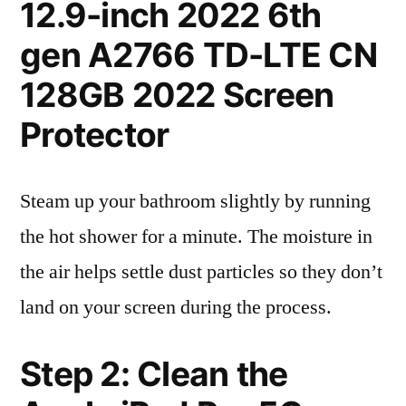
12.9-inch 2022 6th
gen A2766 TD-LTE CN
128GB 2022 Screen
Protector
Steam up your bathroom slightly by running
the hot shower for a minute. The moisture in
the air helps settle dust particles so they don’t
land on your screen during the process.
Step 2: Clean the