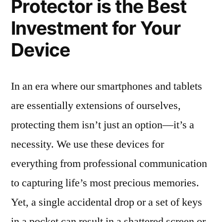
Protector is the Best
Investment for Your
Device
In an era where our smartphones and tablets
are essentially extensions of ourselves,
protecting them isn’t just an option—it’s a
necessity. We use these devices for
everything from professional communication
to capturing life’s most precious memories.
Yet, a single accidental drop or a set of keys
in a pocket can result in a shattered screen or