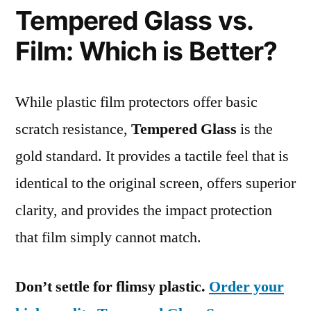
Tempered Glass vs.
Film: Which is Better?
While plastic film protectors offer basic
scratch resistance,
Tempered Glass
is the
gold standard. It provides a tactile feel that is
identical to the original screen, offers superior
clarity, and provides the impact protection
that film simply cannot match.
Don’t settle for flimsy plastic.
Order your