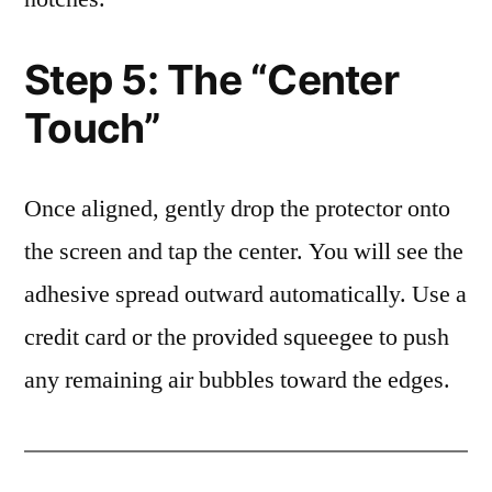
Step 5: The “Center
Touch”
Once aligned, gently drop the protector onto
the screen and tap the center. You will see the
adhesive spread outward automatically. Use a
credit card or the provided squeegee to push
any remaining air bubbles toward the edges.