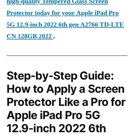
high-quality Tempered Glass Screen
Protector today for your Apple iPad Pro
5G 12.9-inch 2022 6th gen A2766 TD-LTE
CN 128GB 2022
.
Step-by-Step Guide:
How to Apply a Screen
Protector Like a Pro for
Apple iPad Pro 5G
12.9-inch 2022 6th