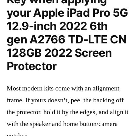
your Apple iPad Pro 5G
12.9-inch 2022 6th
gen A2766 TD-LTE CN
128GB 2022 Screen
Protector
Most modern kits come with an alignment
frame. If yours doesn’t, peel the backing off
the protector, hold it by the edges, and align it
with the speaker and home button/camera
notches.