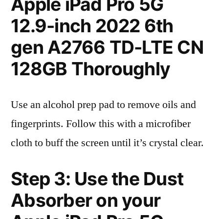
Apple iPad Pro 5G
12.9-inch 2022 6th
gen A2766 TD-LTE CN
128GB Thoroughly
Use an alcohol prep pad to remove oils and
fingerprints. Follow this with a microfiber
cloth to buff the screen until it’s crystal clear.
Step 3: Use the Dust
Absorber on your