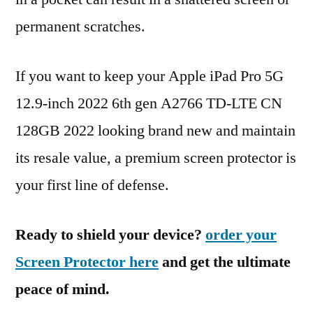
permanent scratches.
If you want to keep your Apple iPad Pro 5G
12.9-inch 2022 6th gen A2766 TD-LTE CN
128GB 2022 looking brand new and maintain
its resale value, a premium screen protector is
your first line of defense.
Ready to shield your device?
order your
Screen Protector here
and get the ultimate
peace of mind.