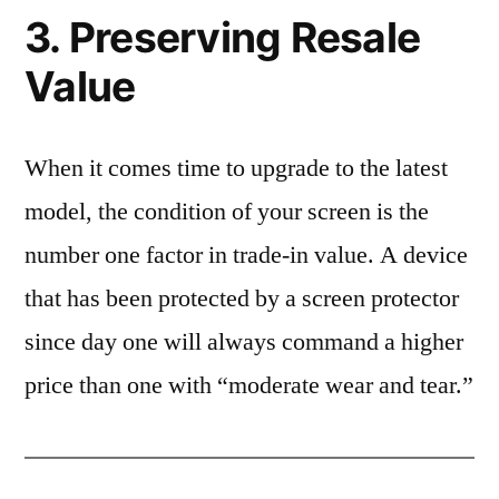
3. Preserving Resale
Value
When it comes time to upgrade to the latest
model, the condition of your screen is the
number one factor in trade-in value. A device
that has been protected by a screen protector
since day one will always command a higher
price than one with “moderate wear and tear.”