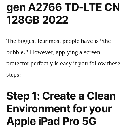
gen A2766 TD-LTE CN
128GB 2022
The biggest fear most people have is “the
bubble.” However, applying a screen
protector perfectly is easy if you follow these
steps:
Step 1: Create a Clean
Environment for your
Apple iPad Pro 5G