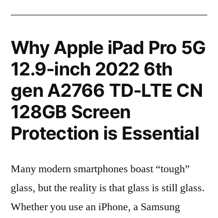
Why Apple iPad Pro 5G
12.9-inch 2022 6th
gen A2766 TD-LTE CN
128GB Screen
Protection is Essential
Many modern smartphones boast “tough”
glass, but the reality is that glass is still glass.
Whether you use an iPhone, a Samsung