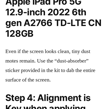
Apple iPad Pro 5G
12.9-inch 2022 6th
gen A2766 TD-LTE CN
128GB
Even if the screen looks clean, tiny dust
motes remain. Use the “dust-absorber”
sticker provided in the kit to dab the entire
surface of the screen.
Step 4: Alignment is
Key when applying