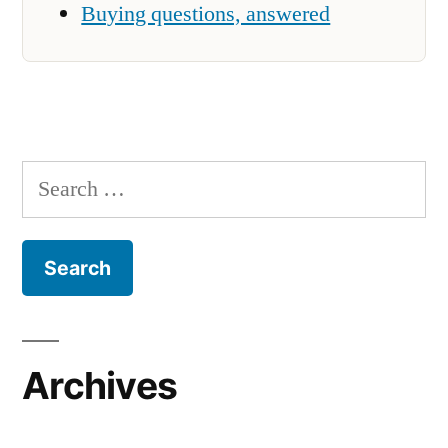
Buying questions, answered
Search
for:
Archives