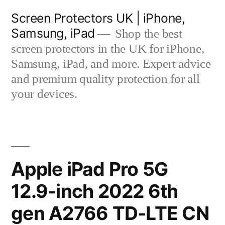
Skip
Screen Protectors UK | iPhone,
to
Samsung, iPad
Shop the best
content
screen protectors in the UK for iPhone,
Samsung, iPad, and more. Expert advice
and premium quality protection for all
your devices.
Apple iPad Pro 5G
12.9-inch 2022 6th
gen A2766 TD-LTE CN