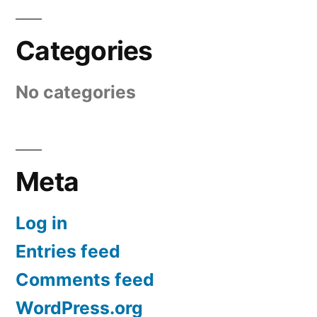
Categories
No categories
Meta
Log in
Entries feed
Comments feed
WordPress.org