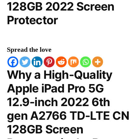
128GB 2022 Screen
Protector
Spread the love
Why a High-Quality
Apple iPad Pro 5G
12.9-inch 2022 6th
gen A2766 TD-LTE CN
128GB Screen