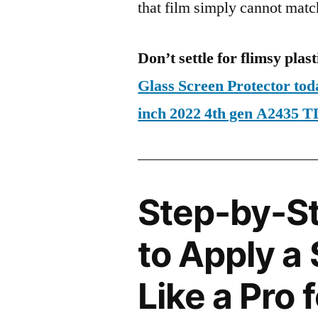
that film simply cannot matc
Don’t settle for flimsy plast
Glass Screen Protector to
inch 2022 4th gen A2435
Step-by-S
to Apply a
Like a Pro 