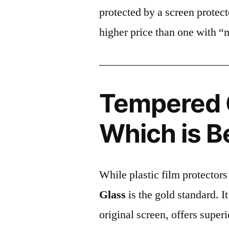
protected by a screen prote
higher price than one with “
Tempered G
Which is B
While plastic film protectors
Glass
is the gold standard. It 
original screen, offers super