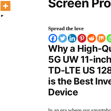
Screen Pro
Spread the love
Why a High-Qu
5G UW 11-inc
TD-LTE US 128
is the Best In
Device
In an era where our smartpho