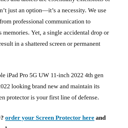
n’t just an option—it’s a necessity. We use
g from professional communication to
s memories. Yet, a single accidental drop or
 result in a shattered screen or permanent
ple iPad Pro 5G UW 11-inch 2022 4th gen
2 looking brand new and maintain its
n protector is your first line of defense.
e?
order your Screen Protector here
and