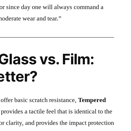
ctor since day one will always command a
moderate wear and tear.”
lass vs. Film:
etter?
 offer basic scratch resistance,
Tempered
provides a tactile feel that is identical to the
ior clarity, and provides the impact protection