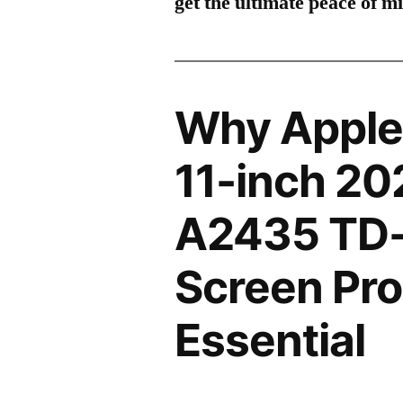
get the ultimate peace of m
Why Apple
11-inch 20
A2435 TD-
Screen Pro
Essential