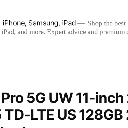
| iPhone, Samsung, iPad
Shop the best s
iPad, and more. Expert advice and premium qua
 Pro 5G UW 11-inch
 TD-LTE US 128GB