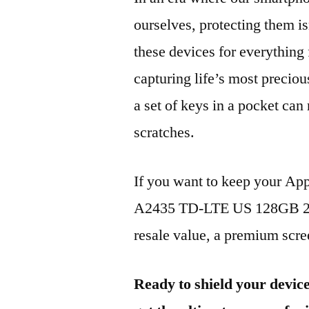
ourselves, protecting them is
these devices for everythin
capturing life’s most preciou
a set of keys in a pocket can
scratches.
If you want to keep your Ap
A2435 TD-LTE US 128GB 202
resale value, a premium scree
Ready to shield your devic