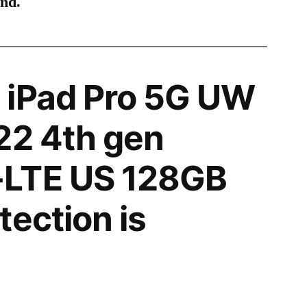
ind.
 iPad Pro 5G UW
22 4th gen
LTE US 128GB
tection is