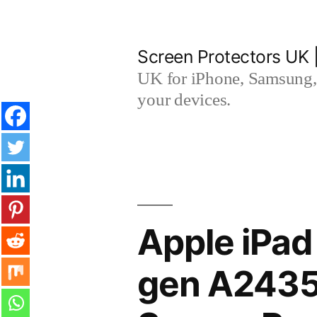
Skip
to
Screen Protectors UK 
content
UK for iPhone, Samsung, 
your devices.
Apple iPad
gen A2435