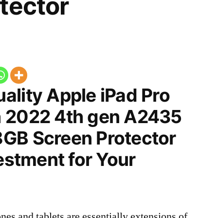
tector
ality Apple iPad Pro
h 2022 4th gen A2435
GB Screen Protector
vestment for Your
nes and tablets are essentially extensions of