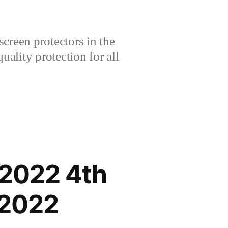
creen protectors in the
lity protection for all
 2022 4th
 2022