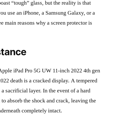
t “tough” glass, but the reality is that
r you use an iPhone, a Samsung Galaxy, or a
ree main reasons why a screen protector is
stance
Apple iPad Pro 5G UW 11-inch 2022 4th gen
 death is a cracked display. A tempered
 a sacrificial layer. In the event of a hard
ed to absorb the shock and crack, leaving the
nderneath completely intact.