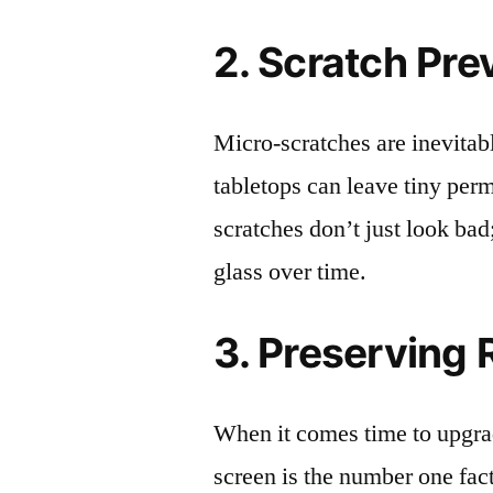
2. Scratch Pre
Micro-scratches are inevitab
tabletops can leave tiny pe
scratches don’t just look bad;
glass over time.
3. Preserving 
When it comes time to upgrad
screen is the number one fact