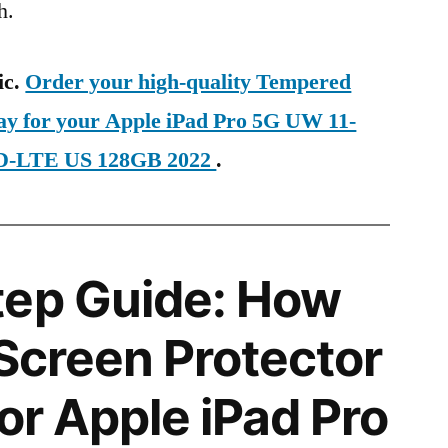
h.
ic.
Order your high-quality Tempered
day for your Apple iPad Pro 5G UW 11-
 TD-LTE US 128GB 2022
.
tep Guide: How
 Screen Protector
for Apple iPad Pro