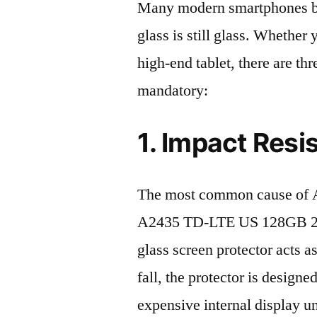
Many modern smartphones boas
glass is still glass. Whethe
high-end tablet, there are th
mandatory:
1. Impact Resi
The most common cause of 
A2435 TD-LTE US 128GB 2022
glass screen protector acts as
fall, the protector is design
expensive internal display u