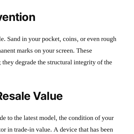
vention
le. Sand in your pocket, coins, or even rough
rmanent marks on your screen. These
 they degrade the structural integrity of the
Resale Value
e to the latest model, the condition of your
or in trade-in value. A device that has been