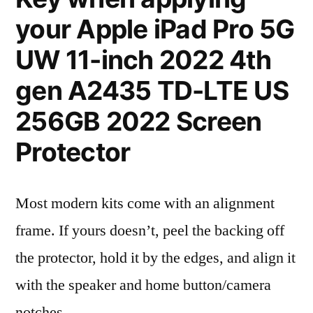
your Apple iPad Pro 5G
UW 11-inch 2022 4th
gen A2435 TD-LTE US
256GB 2022 Screen
Protector
Most modern kits come with an alignment
frame. If yours doesn’t, peel the backing off
the protector, hold it by the edges, and align it
with the speaker and home button/camera
notches.