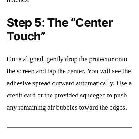
Step 5: The “Center
Touch”
Once aligned, gently drop the protector onto
the screen and tap the center. You will see the
adhesive spread outward automatically. Use a
credit card or the provided squeegee to push
any remaining air bubbles toward the edges.