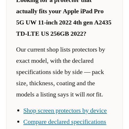
actually fits your Apple iPad Pro
5G UW 11-inch 2022 4th gen A2435
TD-LTE US 256GB 2022?
Our current shop lists protectors by
exact model, with the declared
specifications side by side — pack
size, thickness, coating and the
models a listing says it will
not
fit.
Shop screen protectors by device
Compare declared specifications