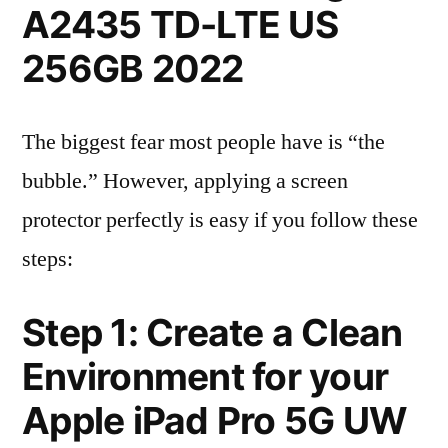
A2435 TD-LTE US
256GB 2022
The biggest fear most people have is “the
bubble.” However, applying a screen
protector perfectly is easy if you follow these
steps:
Step 1: Create a Clean
Environment for your
Apple iPad Pro 5G UW