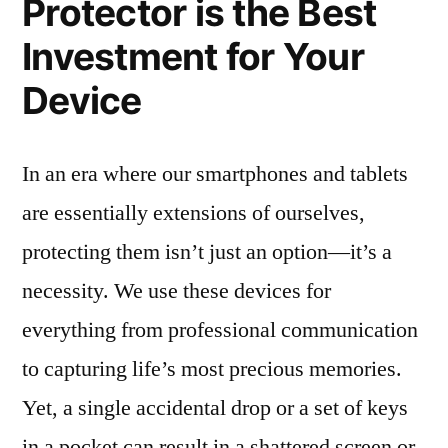
Protector is the Best
Investment for Your
Device
In an era where our smartphones and tablets
are essentially extensions of ourselves,
protecting them isn’t just an option—it’s a
necessity. We use these devices for
everything from professional communication
to capturing life’s most precious memories.
Yet, a single accidental drop or a set of keys
in a pocket can result in a shattered screen or