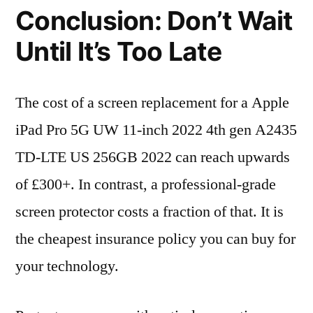
Conclusion: Don’t Wait
Until It’s Too Late
The cost of a screen replacement for a Apple
iPad Pro 5G UW 11-inch 2022 4th gen A2435
TD-LTE US 256GB 2022 can reach upwards
of £300+. In contrast, a professional-grade
screen protector costs a fraction of that. It is
the cheapest insurance policy you can buy for
your technology.