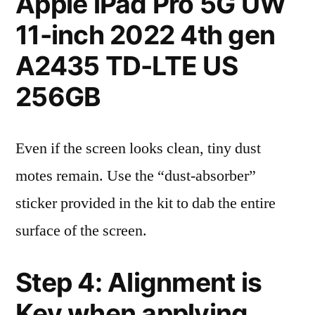
Apple iPad Pro 5G UW
11-inch 2022 4th gen
A2435 TD-LTE US
256GB
Even if the screen looks clean, tiny dust
motes remain. Use the “dust-absorber”
sticker provided in the kit to dab the entire
surface of the screen.
Step 4: Alignment is
Key when applying