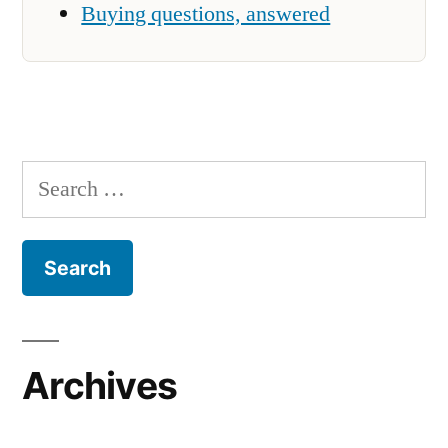
Buying questions, answered
Search
for:
Archives