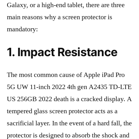
Galaxy, or a high-end tablet, there are three
main reasons why a screen protector is
mandatory:
1. Impact Resistance
The most common cause of Apple iPad Pro
5G UW 11-inch 2022 4th gen A2435 TD-LTE
US 256GB 2022 death is a cracked display. A
tempered glass screen protector acts as a
sacrificial layer. In the event of a hard fall, the
protector is designed to absorb the shock and