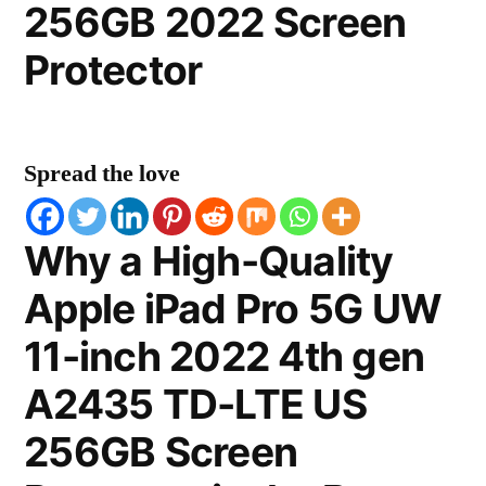
256GB 2022 Screen
Protector
Spread the love
Why a High-Quality
Apple iPad Pro 5G UW
11-inch 2022 4th gen
A2435 TD-LTE US
256GB Screen