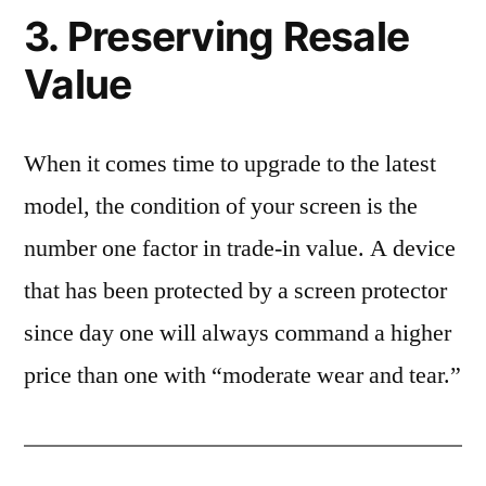
3. Preserving Resale
Value
When it comes time to upgrade to the latest
model, the condition of your screen is the
number one factor in trade-in value. A device
that has been protected by a screen protector
since day one will always command a higher
price than one with “moderate wear and tear.”