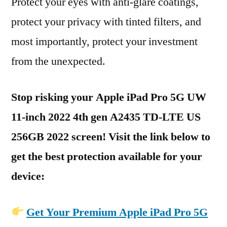
Protect your eyes with anti-glare coatings,
protect your privacy with tinted filters, and
most importantly, protect your investment
from the unexpected.
Stop risking your Apple iPad Pro 5G UW
11-inch 2022 4th gen A2435 TD-LTE US
256GB 2022 screen! Visit the link below to
get the best protection available for your
device:
Get Your Premium Apple iPad Pro 5G