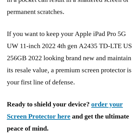
permanent scratches.
If you want to keep your Apple iPad Pro 5G
UW 11-inch 2022 4th gen A2435 TD-LTE US
256GB 2022 looking brand new and maintain
its resale value, a premium screen protector is
your first line of defense.
Ready to shield your device?
order your
Screen Protector here
and get the ultimate
peace of mind.