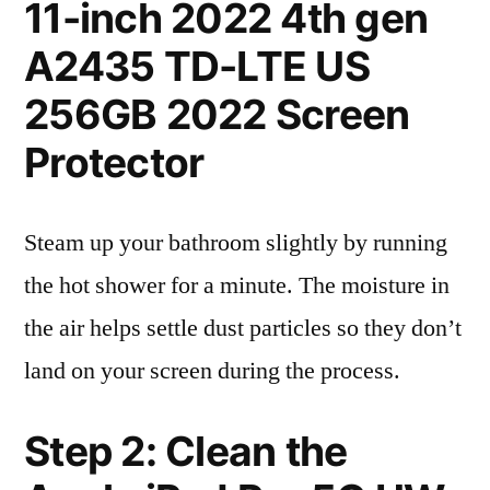
11-inch 2022 4th gen
A2435 TD-LTE US
256GB 2022 Screen
Protector
Steam up your bathroom slightly by running
the hot shower for a minute. The moisture in
the air helps settle dust particles so they don’t
land on your screen during the process.
Step 2: Clean the