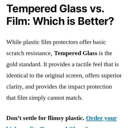
Tempered Glass vs.
Film: Which is Better?
While plastic film protectors offer basic
scratch resistance,
Tempered Glass
is the
gold standard. It provides a tactile feel that is
identical to the original screen, offers superior
clarity, and provides the impact protection
that film simply cannot match.
Don’t settle for flimsy plastic.
Order your