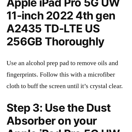
Apple iPad Pro 5G UW
11-inch 2022 4th gen
A2435 TD-LTE US
256GB Thoroughly
Use an alcohol prep pad to remove oils and
fingerprints. Follow this with a microfiber
cloth to buff the screen until it’s crystal clear.
Step 3: Use the Dust
Absorber on your