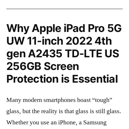
Why Apple iPad Pro 5G
UW 11-inch 2022 4th
gen A2435 TD-LTE US
256GB Screen
Protection is Essential
Many modern smartphones boast “tough”
glass, but the reality is that glass is still glass.
Whether you use an iPhone, a Samsung