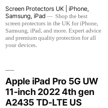
Skip
Screen Protectors UK | iPhone,
to
Samsung, iPad
Shop the best
content
screen protectors in the UK for iPhone,
Samsung, iPad, and more. Expert advice
and premium quality protection for all
your devices.
Apple iPad Pro 5G UW
11-inch 2022 4th gen
A2435 TD-LTE US