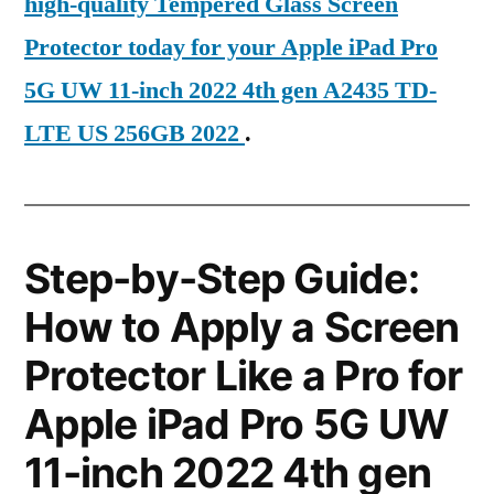
high-quality Tempered Glass Screen
Protector today for your Apple iPad Pro
5G UW 11-inch 2022 4th gen A2435 TD-
LTE US 256GB 2022
.
Step-by-Step Guide:
How to Apply a Screen
Protector Like a Pro for
Apple iPad Pro 5G UW
11-inch 2022 4th gen