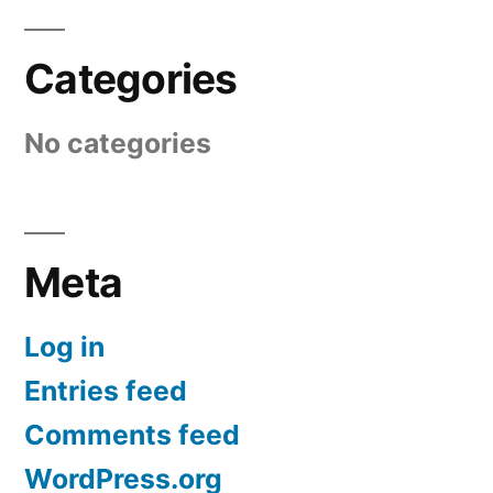
Categories
No categories
Meta
Log in
Entries feed
Comments feed
WordPress.org