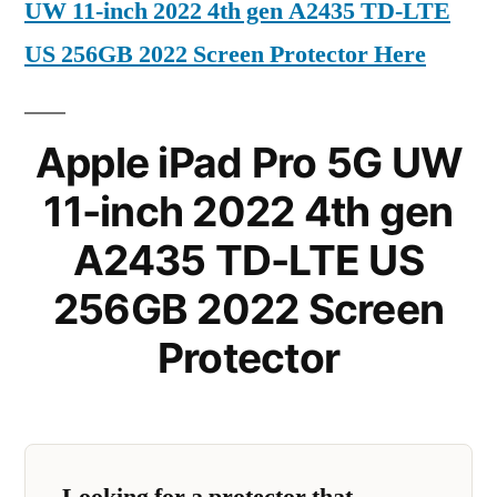
UW 11-inch 2022 4th gen A2435 TD-LTE
US 256GB 2022 Screen Protector Here
Apple iPad Pro 5G UW
11-inch 2022 4th gen
A2435 TD-LTE US
256GB 2022 Screen
Protector
Looking for a protector that