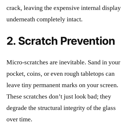
crack, leaving the expensive internal display
underneath completely intact.
2. Scratch Prevention
Micro-scratches are inevitable. Sand in your
pocket, coins, or even rough tabletops can
leave tiny permanent marks on your screen.
These scratches don’t just look bad; they
degrade the structural integrity of the glass
over time.