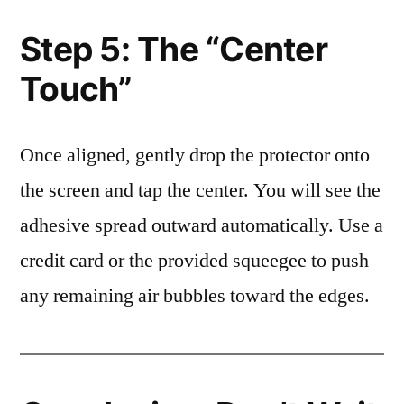
Step 5: The “Center
Touch”
Once aligned, gently drop the protector onto
the screen and tap the center. You will see the
adhesive spread outward automatically. Use a
credit card or the provided squeegee to push
any remaining air bubbles toward the edges.