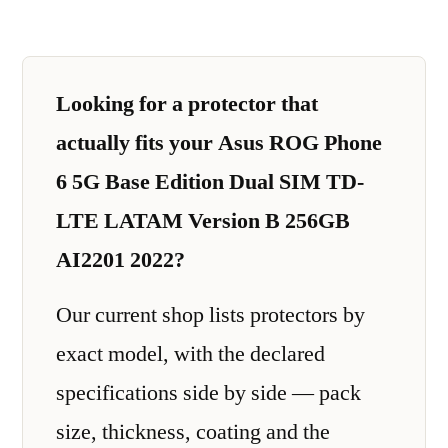
Looking for a protector that
actually fits your Asus ROG Phone
6 5G Base Edition Dual SIM TD-
LTE LATAM Version B 256GB
AI2201 2022?
Our current shop lists protectors by
exact model, with the declared
specifications side by side — pack
size, thickness, coating and the