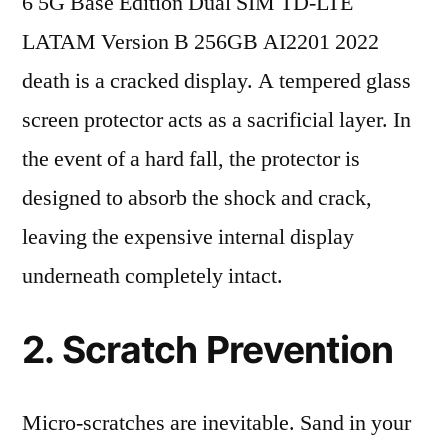
6 5G Base Edition Dual SIM TD-LTE
LATAM Version B 256GB AI2201 2022
death is a cracked display. A tempered glass
screen protector acts as a sacrificial layer. In
the event of a hard fall, the protector is
designed to absorb the shock and crack,
leaving the expensive internal display
underneath completely intact.
2. Scratch Prevention
Micro-scratches are inevitable. Sand in your