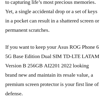
to capturing life’s most precious memories.
Yet, a single accidental drop or a set of keys
in a pocket can result in a shattered screen or
permanent scratches.
If you want to keep your Asus ROG Phone 6
5G Base Edition Dual SIM TD-LTE LATAM
Version B 256GB AI2201 2022 looking
brand new and maintain its resale value, a
premium screen protector is your first line of
defense.