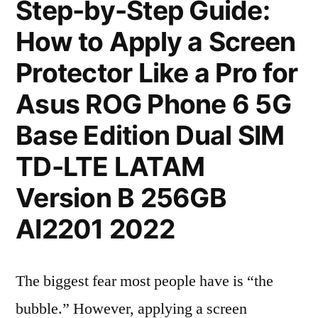
Step-by-Step Guide:
How to Apply a Screen
Protector Like a Pro for
Asus ROG Phone 6 5G
Base Edition Dual SIM
TD-LTE LATAM
Version B 256GB
AI2201 2022
The biggest fear most people have is “the
bubble.” However, applying a screen