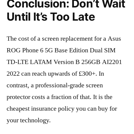
Conclusion: Don’t Wait
Until It’s Too Late
The cost of a screen replacement for a Asus
ROG Phone 6 5G Base Edition Dual SIM
TD-LTE LATAM Version B 256GB AI2201
2022 can reach upwards of £300+. In
contrast, a professional-grade screen
protector costs a fraction of that. It is the
cheapest insurance policy you can buy for
your technology.