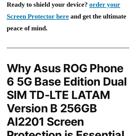
Ready to shield your device?
order your
Screen Protector here
and get the ultimate
peace of mind.
Why Asus ROG Phone
6 5G Base Edition Dual
SIM TD-LTE LATAM
Version B 256GB
AI2201 Screen
Protection is Essential