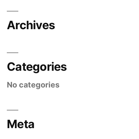
Archives
Categories
No categories
Meta