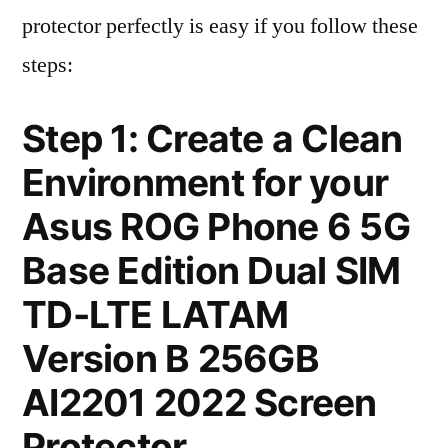
protector perfectly is easy if you follow these
steps:
Step 1: Create a Clean
Environment for your
Asus ROG Phone 6 5G
Base Edition Dual SIM
TD-LTE LATAM
Version B 256GB
AI2201 2022 Screen
Protector