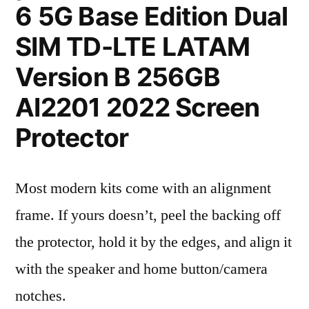
6 5G Base Edition Dual
SIM TD-LTE LATAM
Version B 256GB
AI2201 2022 Screen
Protector
Most modern kits come with an alignment
frame. If yours doesn’t, peel the backing off
the protector, hold it by the edges, and align it
with the speaker and home button/camera
notches.