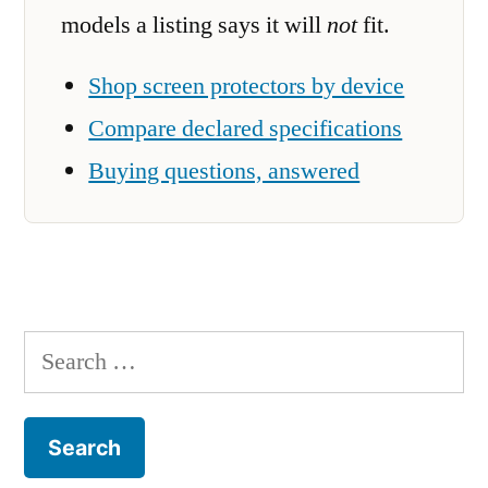
models a listing says it will
not
fit.
Shop screen protectors by device
Compare declared specifications
Buying questions, answered
Search
for: