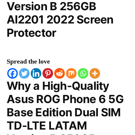
Version B 256GB
AI2201 2022 Screen
Protector
Spread the love
Why a High-Quality
Asus ROG Phone 6 5G
Base Edition Dual SIM
TD-LTE LATAM