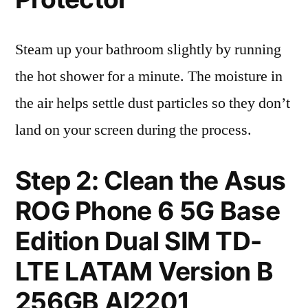
Steam up your bathroom slightly by running
the hot shower for a minute. The moisture in
the air helps settle dust particles so they don’t
land on your screen during the process.
Step 2: Clean the Asus
ROG Phone 6 5G Base
Edition Dual SIM TD-
LTE LATAM Version B
256GB AI2201