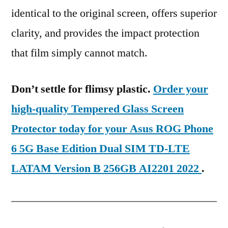
identical to the original screen, offers superior
clarity, and provides the impact protection
that film simply cannot match.
Don’t settle for flimsy plastic.
Order your
high-quality Tempered Glass Screen
Protector today for your Asus ROG Phone
6 5G Base Edition Dual SIM TD-LTE
LATAM Version B 256GB AI2201 2022
.