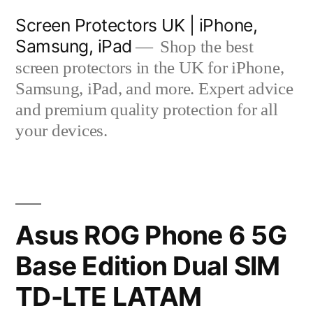
Skip
Screen Protectors UK | iPhone,
to
Samsung, iPad
Shop the best
content
screen protectors in the UK for iPhone,
Samsung, iPad, and more. Expert advice
and premium quality protection for all
your devices.
Asus ROG Phone 6 5G
Base Edition Dual SIM
TD-LTE LATAM