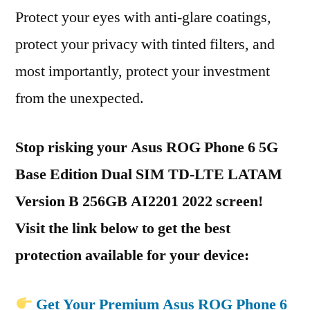
Protect your eyes with anti-glare coatings,
protect your privacy with tinted filters, and
most importantly, protect your investment
from the unexpected.
Stop risking your Asus ROG Phone 6 5G
Base Edition Dual SIM TD-LTE LATAM
Version B 256GB AI2201 2022 screen!
Visit the link below to get the best
protection available for your device:
Get Your Premium Asus ROG Phone 6