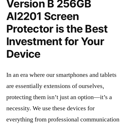
Version B 256GB
AI2201 Screen
Protector is the Best
Investment for Your
Device
In an era where our smartphones and tablets
are essentially extensions of ourselves,
protecting them isn’t just an option—it’s a
necessity. We use these devices for
everything from professional communication