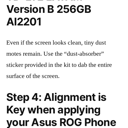
Version B 256GB
AI2201
Even if the screen looks clean, tiny dust
motes remain. Use the “dust-absorber”
sticker provided in the kit to dab the entire
surface of the screen.
Step 4: Alignment is
Key when applying
your Asus ROG Phone