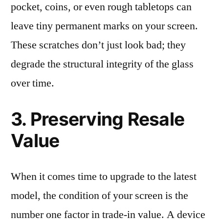
pocket, coins, or even rough tabletops can
leave tiny permanent marks on your screen.
These scratches don’t just look bad; they
degrade the structural integrity of the glass
over time.
3. Preserving Resale
Value
When it comes time to upgrade to the latest
model, the condition of your screen is the
number one factor in trade-in value. A device