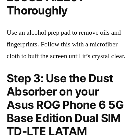
Thoroughly
Use an alcohol prep pad to remove oils and
fingerprints. Follow this with a microfiber
cloth to buff the screen until it’s crystal clear.
Step 3: Use the Dust
Absorber on your
Asus ROG Phone 6 5G
Base Edition Dual SIM
TD-LTE LATAM