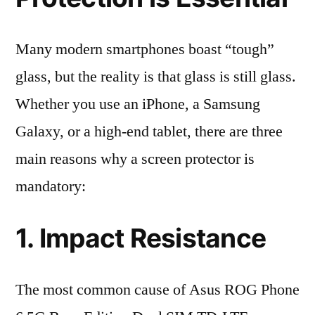
Many modern smartphones boast “tough”
glass, but the reality is that glass is still glass.
Whether you use an iPhone, a Samsung
Galaxy, or a high-end tablet, there are three
main reasons why a screen protector is
mandatory:
1. Impact Resistance
The most common cause of Asus ROG Phone