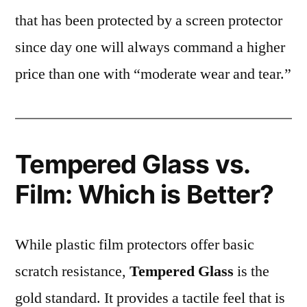
that has been protected by a screen protector
since day one will always command a higher
price than one with “moderate wear and tear.”
Tempered Glass vs.
Film: Which is Better?
While plastic film protectors offer basic
scratch resistance,
Tempered Glass
is the
gold standard. It provides a tactile feel that is