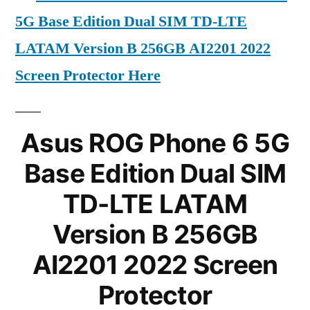
5G Base Edition Dual SIM TD-LTE
LATAM Version B 256GB AI2201 2022
Screen Protector Here
Asus ROG Phone 6 5G
Base Edition Dual SIM
TD-LTE LATAM
Version B 256GB
AI2201 2022 Screen
Protector