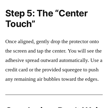
Step 5: The “Center
Touch”
Once aligned, gently drop the protector onto
the screen and tap the center. You will see the
adhesive spread outward automatically. Use a
credit card or the provided squeegee to push
any remaining air bubbles toward the edges.