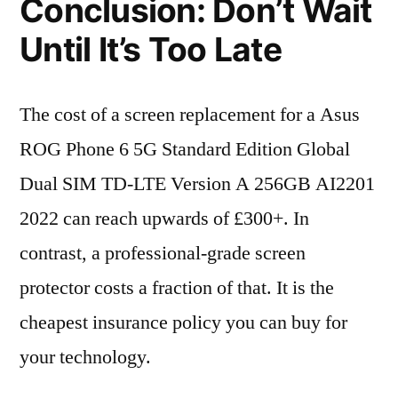
Conclusion: Don’t Wait
Until It’s Too Late
The cost of a screen replacement for a Asus
ROG Phone 6 5G Standard Edition Global
Dual SIM TD-LTE Version A 256GB AI2201
2022 can reach upwards of £300+. In
contrast, a professional-grade screen
protector costs a fraction of that. It is the
cheapest insurance policy you can buy for
your technology.