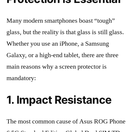
Many modern smartphones boast “tough”
glass, but the reality is that glass is still glass.
Whether you use an iPhone, a Samsung
Galaxy, or a high-end tablet, there are three
main reasons why a screen protector is
mandatory:
1. Impact Resistance
The most common cause of Asus ROG Phone