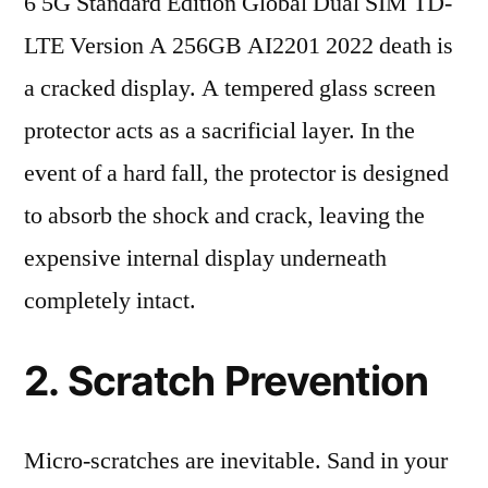
6 5G Standard Edition Global Dual SIM TD-
LTE Version A 256GB AI2201 2022 death is
a cracked display. A tempered glass screen
protector acts as a sacrificial layer. In the
event of a hard fall, the protector is designed
to absorb the shock and crack, leaving the
expensive internal display underneath
completely intact.
2. Scratch Prevention
Micro-scratches are inevitable. Sand in your