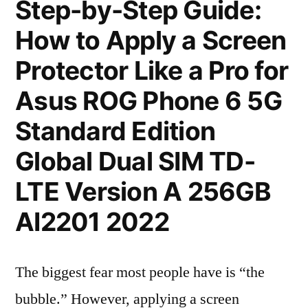
Step-by-Step Guide:
How to Apply a Screen
Protector Like a Pro for
Asus ROG Phone 6 5G
Standard Edition
Global Dual SIM TD-
LTE Version A 256GB
AI2201 2022
The biggest fear most people have is “the
bubble.” However, applying a screen