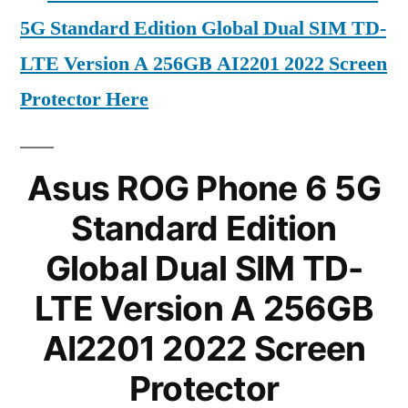
5G Standard Edition Global Dual SIM TD-
LTE Version A 256GB AI2201 2022 Screen
Protector Here
Asus ROG Phone 6 5G
Standard Edition
Global Dual SIM TD-
LTE Version A 256GB
AI2201 2022 Screen
Protector