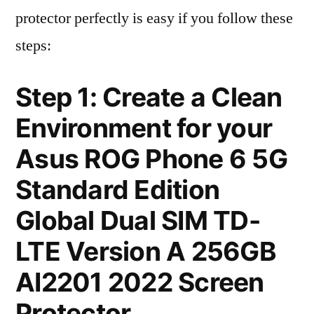
protector perfectly is easy if you follow these
steps:
Step 1: Create a Clean
Environment for your
Asus ROG Phone 6 5G
Standard Edition
Global Dual SIM TD-
LTE Version A 256GB
AI2201 2022 Screen
Protector