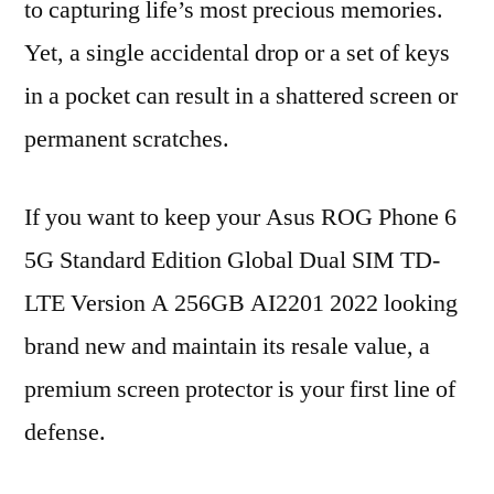
to capturing life’s most precious memories.
Yet, a single accidental drop or a set of keys
in a pocket can result in a shattered screen or
permanent scratches.
If you want to keep your Asus ROG Phone 6
5G Standard Edition Global Dual SIM TD-
LTE Version A 256GB AI2201 2022 looking
brand new and maintain its resale value, a
premium screen protector is your first line of
defense.