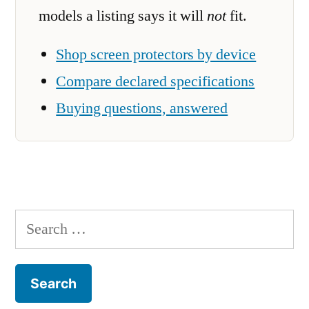
models a listing says it will
not
fit.
Shop screen protectors by device
Compare declared specifications
Buying questions, answered
Search
for: