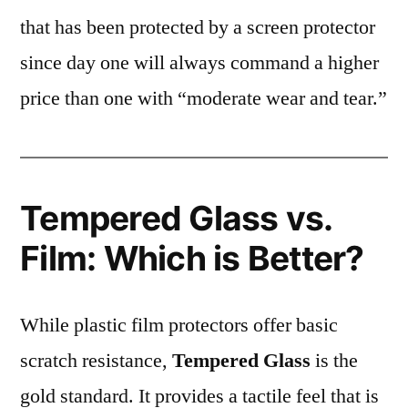
that has been protected by a screen protector
since day one will always command a higher
price than one with “moderate wear and tear.”
Tempered Glass vs.
Film: Which is Better?
While plastic film protectors offer basic
scratch resistance,
Tempered Glass
is the
gold standard. It provides a tactile feel that is