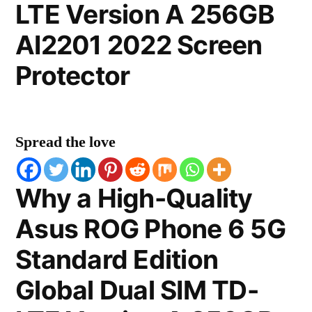
LTE Version A 256GB
AI2201 2022 Screen
Protector
Spread the love
Why a High-Quality
Asus ROG Phone 6 5G
Standard Edition
Global Dual SIM TD-