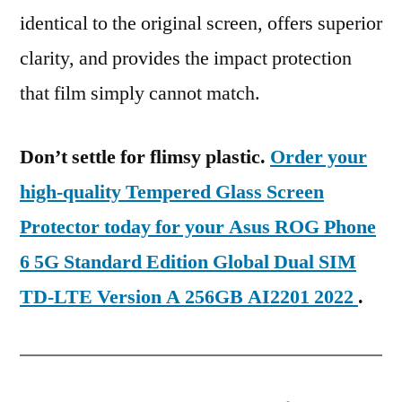
identical to the original screen, offers superior
clarity, and provides the impact protection
that film simply cannot match.
Don’t settle for flimsy plastic.
Order your
high-quality Tempered Glass Screen
Protector today for your Asus ROG Phone
6 5G Standard Edition Global Dual SIM
TD-LTE Version A 256GB AI2201 2022
.