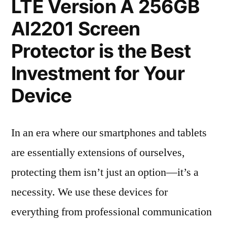
LTE Version A 256GB
AI2201 Screen
Protector is the Best
Investment for Your
Device
In an era where our smartphones and tablets
are essentially extensions of ourselves,
protecting them isn’t just an option—it’s a
necessity. We use these devices for
everything from professional communication