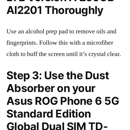
AI2201 Thoroughly
Use an alcohol prep pad to remove oils and
fingerprints. Follow this with a microfiber
cloth to buff the screen until it’s crystal clear.
Step 3: Use the Dust
Absorber on your
Asus ROG Phone 6 5G
Standard Edition
Global Dual SIM TD-