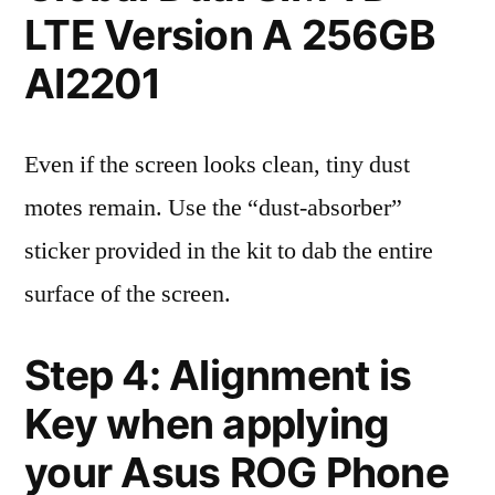
LTE Version A 256GB
AI2201
Even if the screen looks clean, tiny dust
motes remain. Use the “dust-absorber”
sticker provided in the kit to dab the entire
surface of the screen.
Step 4: Alignment is
Key when applying
your Asus ROG Phone