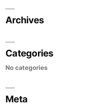
Archives
Categories
No categories
Meta