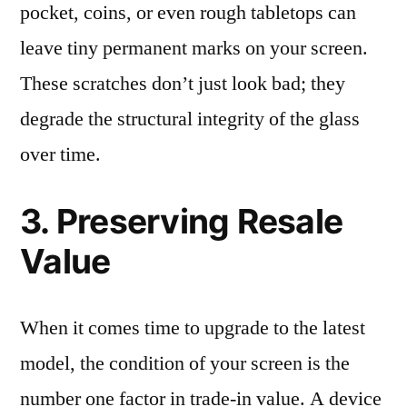
pocket, coins, or even rough tabletops can
leave tiny permanent marks on your screen.
These scratches don’t just look bad; they
degrade the structural integrity of the glass
over time.
3. Preserving Resale
Value
When it comes time to upgrade to the latest
model, the condition of your screen is the
number one factor in trade-in value. A device