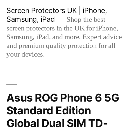
Skip
Screen Protectors UK | iPhone,
to
Samsung, iPad
Shop the best
content
screen protectors in the UK for iPhone,
Samsung, iPad, and more. Expert advice
and premium quality protection for all
your devices.
Asus ROG Phone 6 5G
Standard Edition
Global Dual SIM TD-