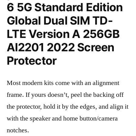
6 5G Standard Edition
Global Dual SIM TD-
LTE Version A 256GB
AI2201 2022 Screen
Protector
Most modern kits come with an alignment
frame. If yours doesn’t, peel the backing off
the protector, hold it by the edges, and align it
with the speaker and home button/camera
notches.