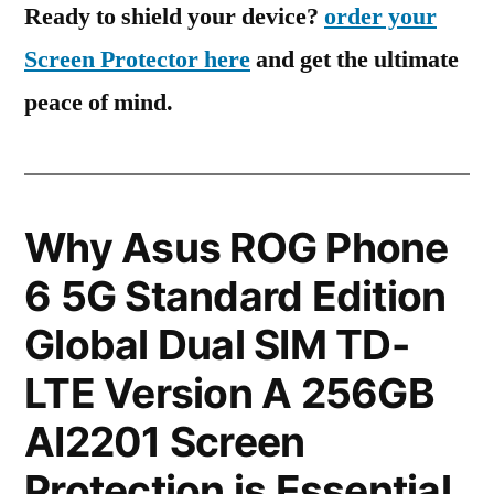
Ready to shield your device?
order your
Screen Protector here
and get the ultimate
peace of mind.
Why Asus ROG Phone
6 5G Standard Edition
Global Dual SIM TD-
LTE Version A 256GB
AI2201 Screen
Protection is Essential