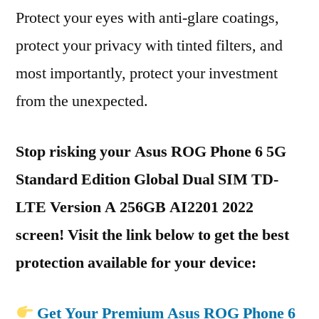
Protect your eyes with anti-glare coatings,
protect your privacy with tinted filters, and
most importantly, protect your investment
from the unexpected.
Stop risking your Asus ROG Phone 6 5G
Standard Edition Global Dual SIM TD-
LTE Version A 256GB AI2201 2022
screen! Visit the link below to get the best
protection available for your device:
Get Your Premium Asus ROG Phone 6