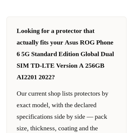
Looking for a protector that
actually fits your Asus ROG Phone
6 5G Standard Edition Global Dual
SIM TD-LTE Version A 256GB
AI2201 2022?
Our current shop lists protectors by
exact model, with the declared
specifications side by side — pack
size, thickness, coating and the