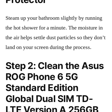
Steam up your bathroom slightly by running
the hot shower for a minute. The moisture in
the air helps settle dust particles so they don’t
land on your screen during the process.
Step 2: Clean the Asus
ROG Phone 6 5G
Standard Edition
Global Dual SIM TD-
LTE Version A 256GB