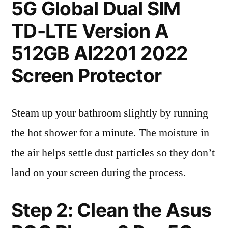
5G Global Dual SIM
TD-LTE Version A
512GB AI2201 2022
Screen Protector
Steam up your bathroom slightly by running
the hot shower for a minute. The moisture in
the air helps settle dust particles so they don’t
land on your screen during the process.
Step 2: Clean the Asus