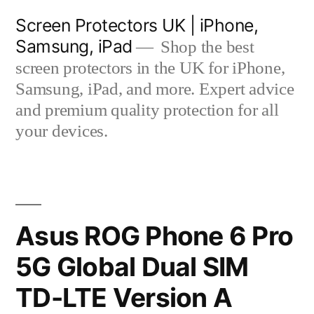
Skip
Screen Protectors UK | iPhone,
to
Samsung, iPad
Shop the best
content
screen protectors in the UK for iPhone,
Samsung, iPad, and more. Expert advice
and premium quality protection for all
your devices.
Asus ROG Phone 6 Pro
5G Global Dual SIM
TD-LTE Version A