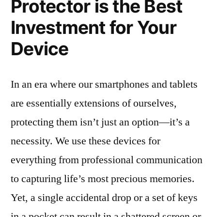
Protector is the Best
Investment for Your
Device
In an era where our smartphones and tablets
are essentially extensions of ourselves,
protecting them isn’t just an option—it’s a
necessity. We use these devices for
everything from professional communication
to capturing life’s most precious memories.
Yet, a single accidental drop or a set of keys
in a pocket can result in a shattered screen or