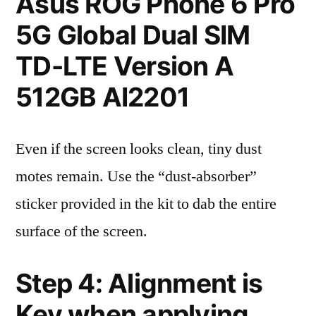
Asus ROG Phone 6 Pro
5G Global Dual SIM
TD-LTE Version A
512GB AI2201
Even if the screen looks clean, tiny dust
motes remain. Use the “dust-absorber”
sticker provided in the kit to dab the entire
surface of the screen.
Step 4: Alignment is
Key when applying