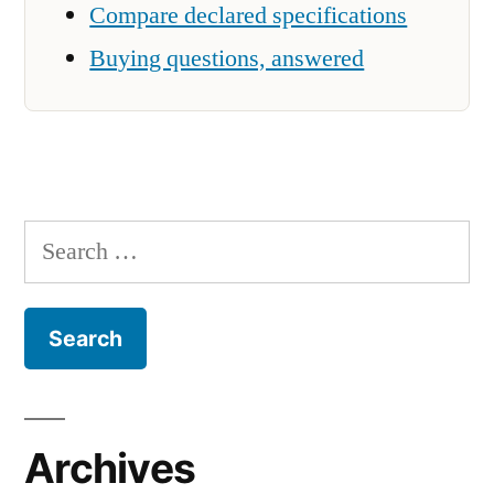
Compare declared specifications
Buying questions, answered
Search
for:
Archives