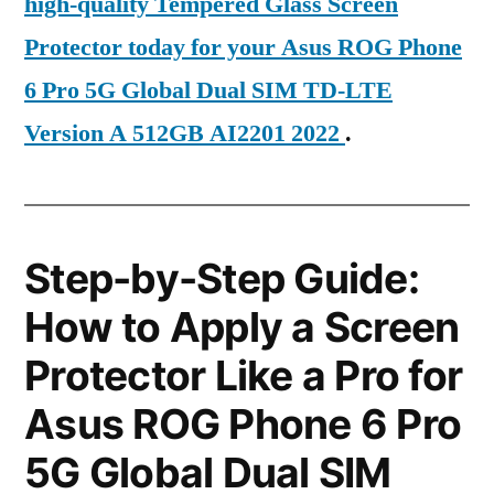
high-quality Tempered Glass Screen
Protector today for your Asus ROG Phone
6 Pro 5G Global Dual SIM TD-LTE
Version A 512GB AI2201 2022
.
Step-by-Step Guide:
How to Apply a Screen
Protector Like a Pro for
Asus ROG Phone 6 Pro
5G Global Dual SIM