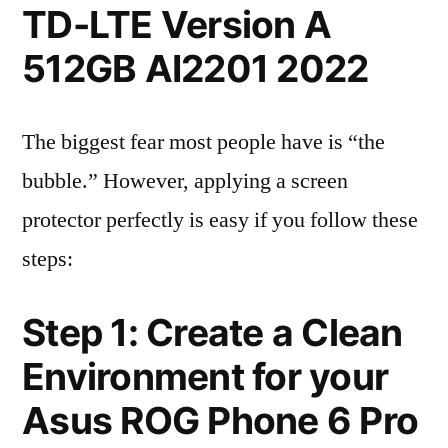
TD-LTE Version A
512GB AI2201 2022
The biggest fear most people have is “the
bubble.” However, applying a screen
protector perfectly is easy if you follow these
steps:
Step 1: Create a Clean
Environment for your
Asus ROG Phone 6 Pro