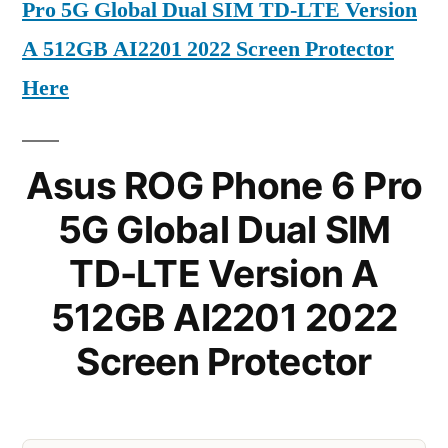
Pro 5G Global Dual SIM TD-LTE Version
A 512GB AI2201 2022 Screen Protector
Here
Asus ROG Phone 6 Pro
5G Global Dual SIM
TD-LTE Version A
512GB AI2201 2022
Screen Protector