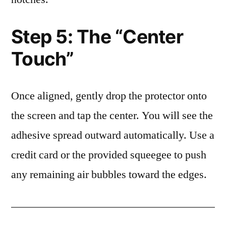
Step 5: The “Center
Touch”
Once aligned, gently drop the protector onto
the screen and tap the center. You will see the
adhesive spread outward automatically. Use a
credit card or the provided squeegee to push
any remaining air bubbles toward the edges.