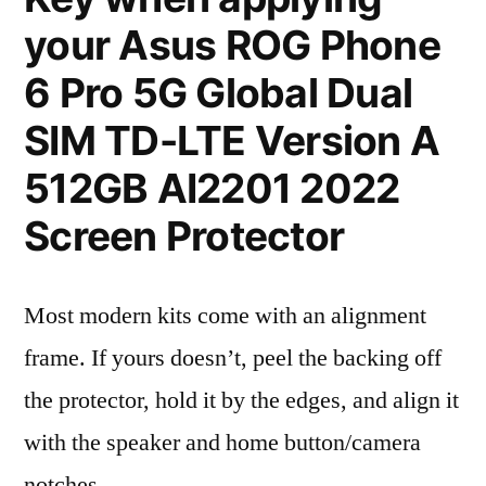
your Asus ROG Phone
6 Pro 5G Global Dual
SIM TD-LTE Version A
512GB AI2201 2022
Screen Protector
Most modern kits come with an alignment
frame. If yours doesn’t, peel the backing off
the protector, hold it by the edges, and align it
with the speaker and home button/camera
notches.