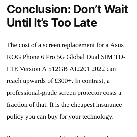
Conclusion: Don’t Wait
Until It’s Too Late
The cost of a screen replacement for a Asus
ROG Phone 6 Pro 5G Global Dual SIM TD-
LTE Version A 512GB AI2201 2022 can
reach upwards of £300+. In contrast, a
professional-grade screen protector costs a
fraction of that. It is the cheapest insurance
policy you can buy for your technology.