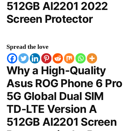
512GB AI2201 2022
Screen Protector
Spread the love
Why a High-Quality
Asus ROG Phone 6 Pro
5G Global Dual SIM
TD-LTE Version A
512GB AI2201 Screen