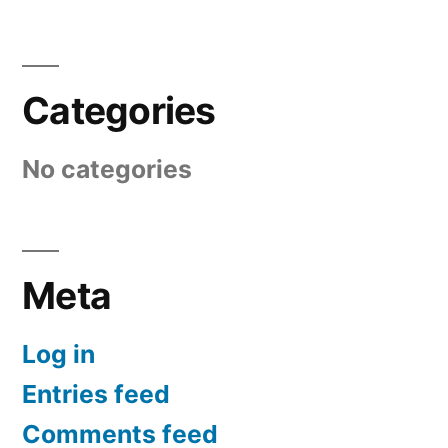
Categories
No categories
Meta
Log in
Entries feed
Comments feed