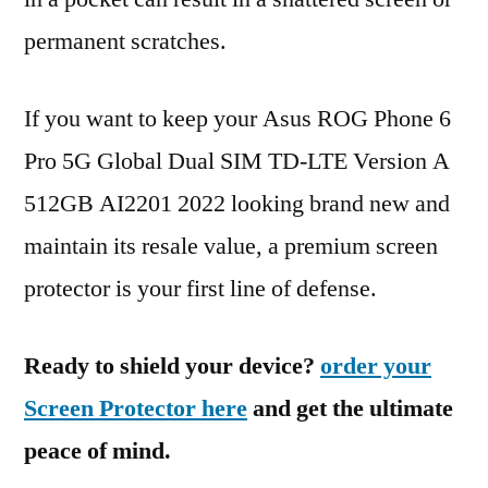
permanent scratches.
If you want to keep your Asus ROG Phone 6
Pro 5G Global Dual SIM TD-LTE Version A
512GB AI2201 2022 looking brand new and
maintain its resale value, a premium screen
protector is your first line of defense.
Ready to shield your device?
order your
Screen Protector here
and get the ultimate
peace of mind.