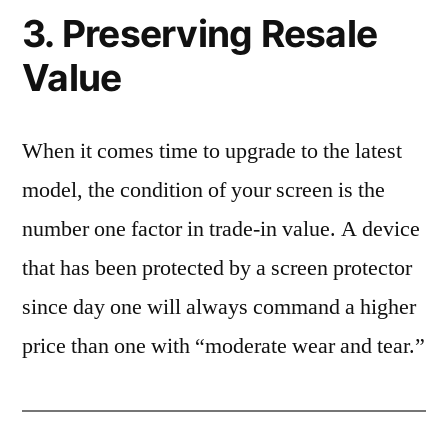
3. Preserving Resale
Value
When it comes time to upgrade to the latest
model, the condition of your screen is the
number one factor in trade-in value. A device
that has been protected by a screen protector
since day one will always command a higher
price than one with “moderate wear and tear.”