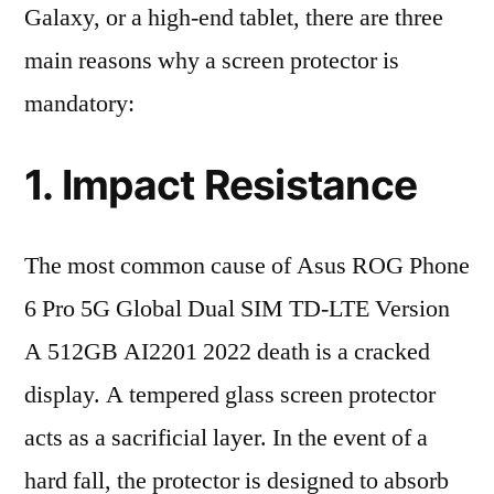
Galaxy, or a high-end tablet, there are three
main reasons why a screen protector is
mandatory:
1. Impact Resistance
The most common cause of Asus ROG Phone
6 Pro 5G Global Dual SIM TD-LTE Version
A 512GB AI2201 2022 death is a cracked
display. A tempered glass screen protector
acts as a sacrificial layer. In the event of a
hard fall, the protector is designed to absorb