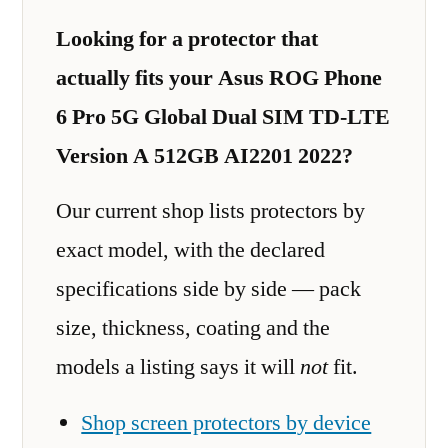
Looking for a protector that
actually fits your Asus ROG Phone
6 Pro 5G Global Dual SIM TD-LTE
Version A 512GB AI2201 2022?
Our current shop lists protectors by
exact model, with the declared
specifications side by side — pack
size, thickness, coating and the
models a listing says it will
not
fit.
Shop screen protectors by device