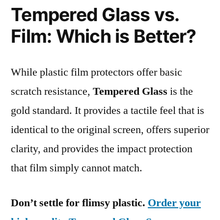
Tempered Glass vs.
Film: Which is Better?
While plastic film protectors offer basic
scratch resistance,
Tempered Glass
is the
gold standard. It provides a tactile feel that is
identical to the original screen, offers superior
clarity, and provides the impact protection
that film simply cannot match.
Don’t settle for flimsy plastic.
Order your