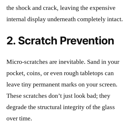
the shock and crack, leaving the expensive
internal display underneath completely intact.
2. Scratch Prevention
Micro-scratches are inevitable. Sand in your
pocket, coins, or even rough tabletops can
leave tiny permanent marks on your screen.
These scratches don’t just look bad; they
degrade the structural integrity of the glass
over time.