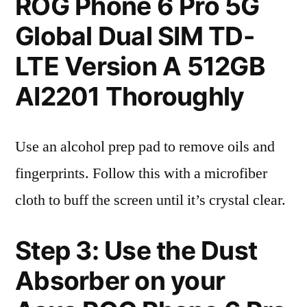
ROG Phone 6 Pro 5G
Global Dual SIM TD-
LTE Version A 512GB
AI2201 Thoroughly
Use an alcohol prep pad to remove oils and
fingerprints. Follow this with a microfiber
cloth to buff the screen until it’s crystal clear.
Step 3: Use the Dust
Absorber on your