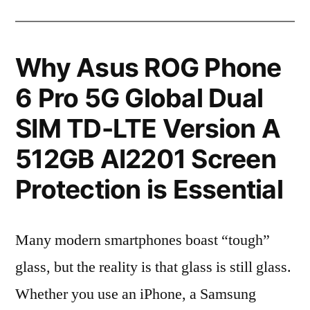
Why Asus ROG Phone
6 Pro 5G Global Dual
SIM TD-LTE Version A
512GB AI2201 Screen
Protection is Essential
Many modern smartphones boast “tough”
glass, but the reality is that glass is still glass.
Whether you use an iPhone, a Samsung