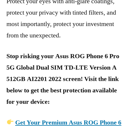
Protect your eyes with anti-glare coatings,
protect your privacy with tinted filters, and
most importantly, protect your investment
from the unexpected.
Stop risking your Asus ROG Phone 6 Pro
5G Global Dual SIM TD-LTE Version A
512GB AI2201 2022 screen! Visit the link
below to get the best protection available
for your device:
Get Your Premium Asus ROG Phone 6