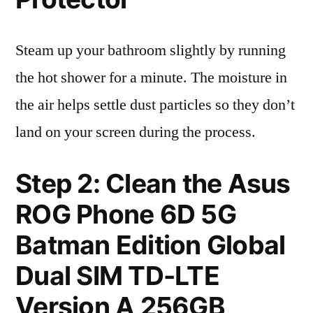
Steam up your bathroom slightly by running
the hot shower for a minute. The moisture in
the air helps settle dust particles so they don’t
land on your screen during the process.
Step 2: Clean the Asus
ROG Phone 6D 5G
Batman Edition Global
Dual SIM TD-LTE
Version A 256GB