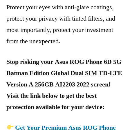
Protect your eyes with anti-glare coatings,
protect your privacy with tinted filters, and
most importantly, protect your investment
from the unexpected.
Stop risking your Asus ROG Phone 6D 5G
Batman Edition Global Dual SIM TD-LTE
Version A 256GB AI2203 2022 screen!
Visit the link below to get the best
protection available for your device:
Get Your Premium Asus ROG Phone