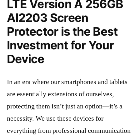
LTE Version A 256GB
AI2203 Screen
Protector is the Best
Investment for Your
Device
In an era where our smartphones and tablets
are essentially extensions of ourselves,
protecting them isn’t just an option—it’s a
necessity. We use these devices for
everything from professional communication