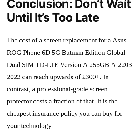
Conclusion: Don’t Wait
Until It’s Too Late
The cost of a screen replacement for a Asus
ROG Phone 6D 5G Batman Edition Global
Dual SIM TD-LTE Version A 256GB AI2203
2022 can reach upwards of £300+. In
contrast, a professional-grade screen
protector costs a fraction of that. It is the
cheapest insurance policy you can buy for
your technology.