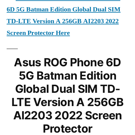
6D 5G Batman Edition Global Dual SIM
TD-LTE Version A 256GB AI2203 2022
Screen Protector Here
Asus ROG Phone 6D
5G Batman Edition
Global Dual SIM TD-
LTE Version A 256GB
AI2203 2022 Screen
Protector