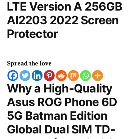
LTE Version A 256GB
AI2203 2022 Screen
Protector
Spread the love
Why a High-Quality
Asus ROG Phone 6D
5G Batman Edition
Global Dual SIM TD-