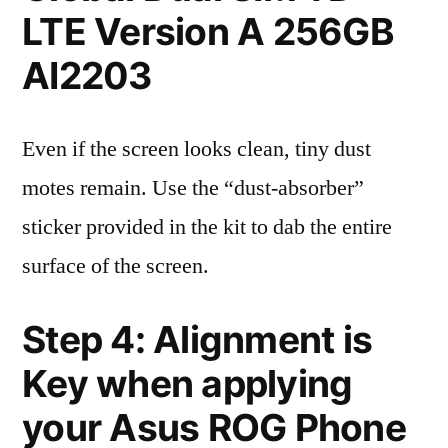
LTE Version A 256GB
AI2203
Even if the screen looks clean, tiny dust
motes remain. Use the “dust-absorber”
sticker provided in the kit to dab the entire
surface of the screen.
Step 4: Alignment is
Key when applying
your Asus ROG Phone