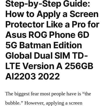
Step-by-Step Guide:
How to Apply a Screen
Protector Like a Pro for
Asus ROG Phone 6D
5G Batman Edition
Global Dual SIM TD-
LTE Version A 256GB
AI2203 2022
The biggest fear most people have is “the
bubble.” However, applying a screen