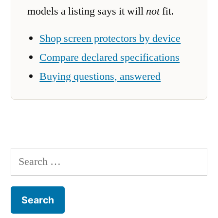
models a listing says it will
not
fit.
Shop screen protectors by device
Compare declared specifications
Buying questions, answered
Search
for: