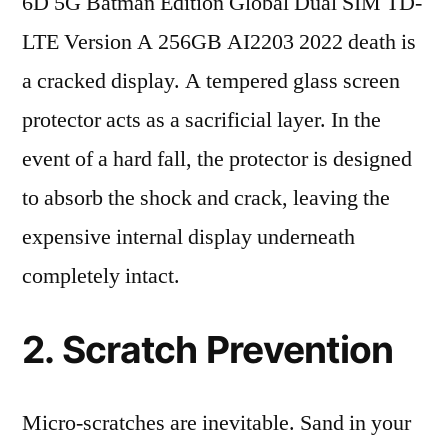
6D 5G Batman Edition Global Dual SIM TD-
LTE Version A 256GB AI2203 2022 death is
a cracked display. A tempered glass screen
protector acts as a sacrificial layer. In the
event of a hard fall, the protector is designed
to absorb the shock and crack, leaving the
expensive internal display underneath
completely intact.
2. Scratch Prevention
Micro-scratches are inevitable. Sand in your