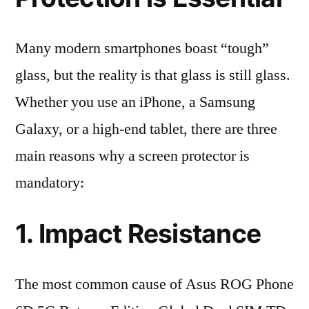
Many modern smartphones boast “tough”
glass, but the reality is that glass is still glass.
Whether you use an iPhone, a Samsung
Galaxy, or a high-end tablet, there are three
main reasons why a screen protector is
mandatory:
1. Impact Resistance
The most common cause of Asus ROG Phone