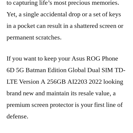
to capturing life’s most precious memories.
Yet, a single accidental drop or a set of keys
in a pocket can result in a shattered screen or
permanent scratches.
If you want to keep your Asus ROG Phone
6D 5G Batman Edition Global Dual SIM TD-
LTE Version A 256GB AI2203 2022 looking
brand new and maintain its resale value, a
premium screen protector is your first line of
defense.