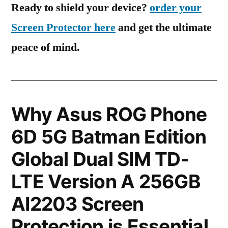
Ready to shield your device?
order your
Screen Protector here
and get the ultimate
peace of mind.
Why Asus ROG Phone
6D 5G Batman Edition
Global Dual SIM TD-
LTE Version A 256GB
AI2203 Screen
Protection is Essential