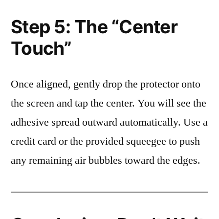
Step 5: The “Center
Touch”
Once aligned, gently drop the protector onto
the screen and tap the center. You will see the
adhesive spread outward automatically. Use a
credit card or the provided squeegee to push
any remaining air bubbles toward the edges.