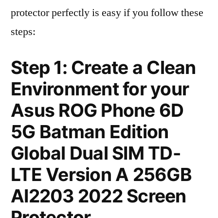
protector perfectly is easy if you follow these
steps:
Step 1: Create a Clean
Environment for your
Asus ROG Phone 6D
5G Batman Edition
Global Dual SIM TD-
LTE Version A 256GB
AI2203 2022 Screen
Protector