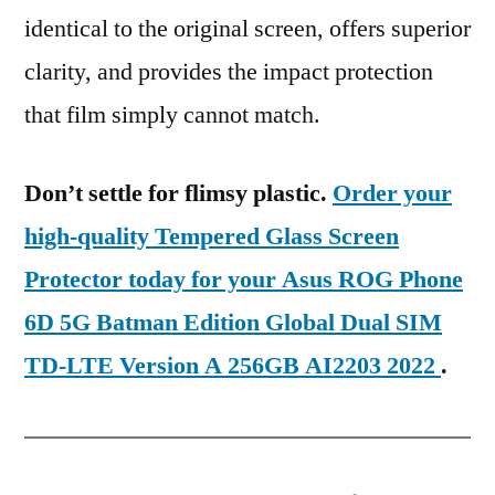
identical to the original screen, offers superior
clarity, and provides the impact protection
that film simply cannot match.
Don’t settle for flimsy plastic.
Order your
high-quality Tempered Glass Screen
Protector today for your Asus ROG Phone
6D 5G Batman Edition Global Dual SIM
TD-LTE Version A 256GB AI2203 2022
.