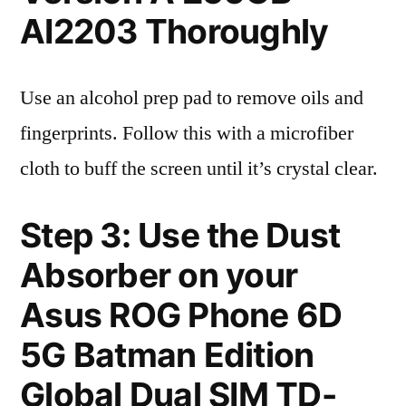
AI2203 Thoroughly
Use an alcohol prep pad to remove oils and
fingerprints. Follow this with a microfiber
cloth to buff the screen until it’s crystal clear.
Step 3: Use the Dust
Absorber on your
Asus ROG Phone 6D
5G Batman Edition
Global Dual SIM TD-