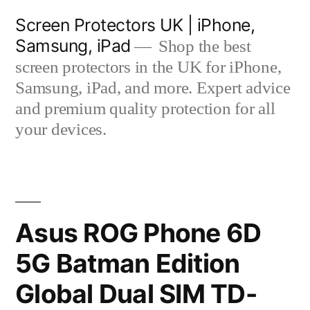
Skip
Screen Protectors UK | iPhone,
to
Samsung, iPad
Shop the best
content
screen protectors in the UK for iPhone,
Samsung, iPad, and more. Expert advice
and premium quality protection for all
your devices.
Asus ROG Phone 6D
5G Batman Edition
Global Dual SIM TD-