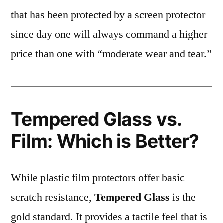
that has been protected by a screen protector
since day one will always command a higher
price than one with “moderate wear and tear.”
Tempered Glass vs.
Film: Which is Better?
While plastic film protectors offer basic
scratch resistance,
Tempered Glass
is the
gold standard. It provides a tactile feel that is