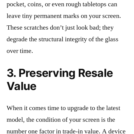
pocket, coins, or even rough tabletops can
leave tiny permanent marks on your screen.
These scratches don’t just look bad; they
degrade the structural integrity of the glass
over time.
3. Preserving Resale
Value
When it comes time to upgrade to the latest
model, the condition of your screen is the
number one factor in trade-in value. A device