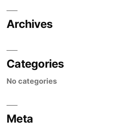
Archives
Categories
No categories
Meta