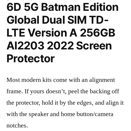
6D 5G Batman Edition
Global Dual SIM TD-
LTE Version A 256GB
AI2203 2022 Screen
Protector
Most modern kits come with an alignment
frame. If yours doesn’t, peel the backing off
the protector, hold it by the edges, and align it
with the speaker and home button/camera
notches.