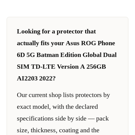
Looking for a protector that
actually fits your Asus ROG Phone
6D 5G Batman Edition Global Dual
SIM TD-LTE Version A 256GB
AI2203 2022?
Our current shop lists protectors by
exact model, with the declared
specifications side by side — pack
size, thickness, coating and the