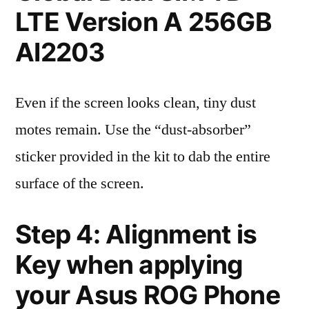
LTE Version A 256GB
AI2203
Even if the screen looks clean, tiny dust
motes remain. Use the “dust-absorber”
sticker provided in the kit to dab the entire
surface of the screen.
Step 4: Alignment is
Key when applying
your Asus ROG Phone