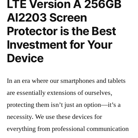
LTE Version A 256GB
AI2203 Screen
Protector is the Best
Investment for Your
Device
In an era where our smartphones and tablets
are essentially extensions of ourselves,
protecting them isn’t just an option—it’s a
necessity. We use these devices for
everything from professional communication