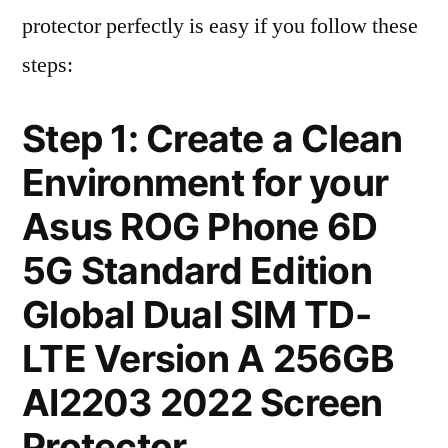
protector perfectly is easy if you follow these
steps:
Step 1: Create a Clean
Environment for your
Asus ROG Phone 6D
5G Standard Edition
Global Dual SIM TD-
LTE Version A 256GB
AI2203 2022 Screen
Protector