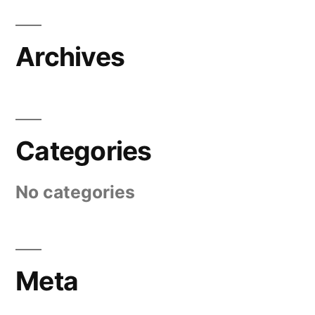
Archives
Categories
No categories
Meta