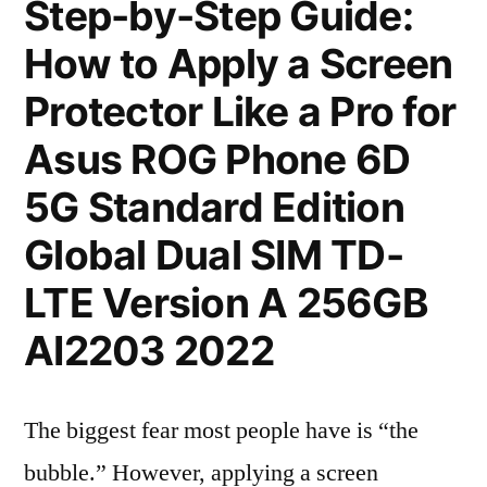
Step-by-Step Guide:
How to Apply a Screen
Protector Like a Pro for
Asus ROG Phone 6D
5G Standard Edition
Global Dual SIM TD-
LTE Version A 256GB
AI2203 2022
The biggest fear most people have is “the
bubble.” However, applying a screen