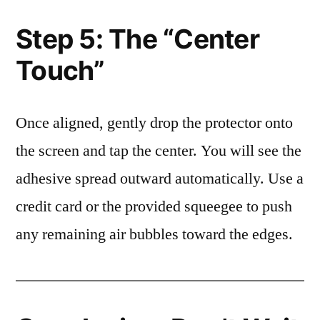
Step 5: The “Center
Touch”
Once aligned, gently drop the protector onto
the screen and tap the center. You will see the
adhesive spread outward automatically. Use a
credit card or the provided squeegee to push
any remaining air bubbles toward the edges.