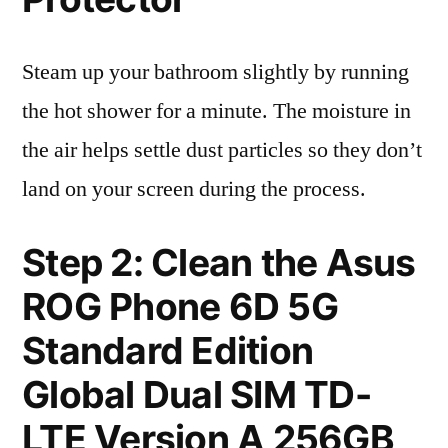
Steam up your bathroom slightly by running
the hot shower for a minute. The moisture in
the air helps settle dust particles so they don’t
land on your screen during the process.
Step 2: Clean the Asus
ROG Phone 6D 5G
Standard Edition
Global Dual SIM TD-
LTE Version A 256GB