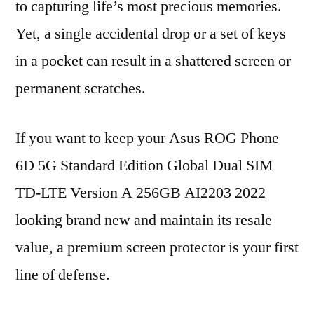
to capturing life’s most precious memories.
Yet, a single accidental drop or a set of keys
in a pocket can result in a shattered screen or
permanent scratches.
If you want to keep your Asus ROG Phone
6D 5G Standard Edition Global Dual SIM
TD-LTE Version A 256GB AI2203 2022
looking brand new and maintain its resale
value, a premium screen protector is your first
line of defense.