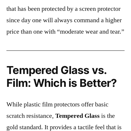
that has been protected by a screen protector
since day one will always command a higher
price than one with “moderate wear and tear.”
Tempered Glass vs.
Film: Which is Better?
While plastic film protectors offer basic
scratch resistance,
Tempered Glass
is the
gold standard. It provides a tactile feel that is