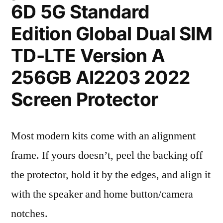
6D 5G Standard
Edition Global Dual SIM
TD-LTE Version A
256GB AI2203 2022
Screen Protector
Most modern kits come with an alignment
frame. If yours doesn’t, peel the backing off
the protector, hold it by the edges, and align it
with the speaker and home button/camera
notches.