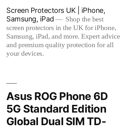
Skip
Screen Protectors UK | iPhone,
to
Samsung, iPad
Shop the best
content
screen protectors in the UK for iPhone,
Samsung, iPad, and more. Expert advice
and premium quality protection for all
your devices.
Asus ROG Phone 6D
5G Standard Edition
Global Dual SIM TD-