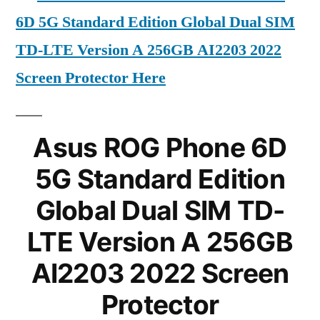
6D 5G Standard Edition Global Dual SIM
TD-LTE Version A 256GB AI2203 2022
Screen Protector Here
Asus ROG Phone 6D
5G Standard Edition
Global Dual SIM TD-
LTE Version A 256GB
AI2203 2022 Screen
Protector