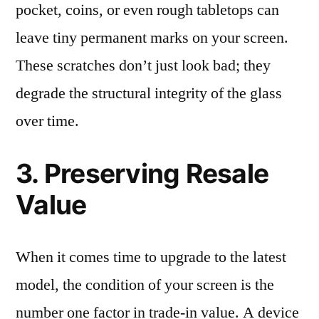
pocket, coins, or even rough tabletops can
leave tiny permanent marks on your screen.
These scratches don’t just look bad; they
degrade the structural integrity of the glass
over time.
3. Preserving Resale
Value
When it comes time to upgrade to the latest
model, the condition of your screen is the
number one factor in trade-in value. A device