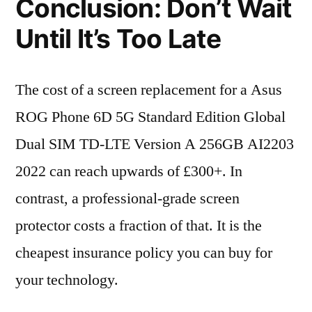
Conclusion: Don’t Wait
Until It’s Too Late
The cost of a screen replacement for a Asus
ROG Phone 6D 5G Standard Edition Global
Dual SIM TD-LTE Version A 256GB AI2203
2022 can reach upwards of £300+. In
contrast, a professional-grade screen
protector costs a fraction of that. It is the
cheapest insurance policy you can buy for
your technology.