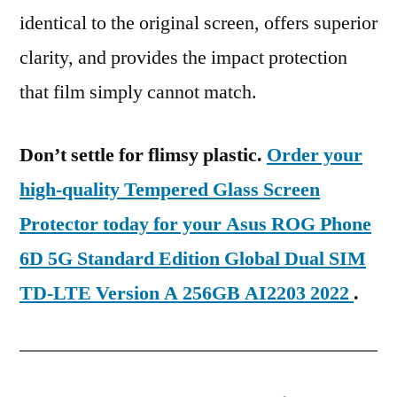
identical to the original screen, offers superior
clarity, and provides the impact protection
that film simply cannot match.
Don’t settle for flimsy plastic.
Order your
high-quality Tempered Glass Screen
Protector today for your Asus ROG Phone
6D 5G Standard Edition Global Dual SIM
TD-LTE Version A 256GB AI2203 2022
.