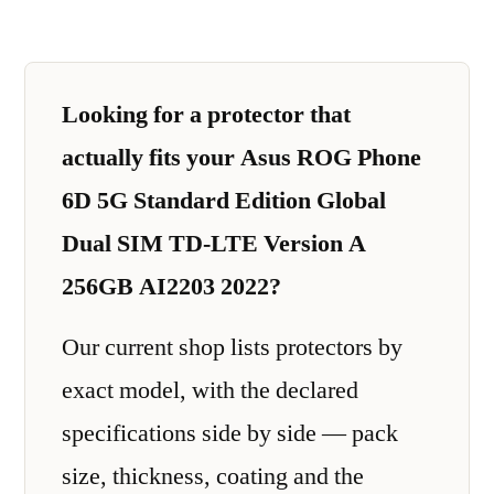
Looking for a protector that
actually fits your Asus ROG Phone
6D 5G Standard Edition Global
Dual SIM TD-LTE Version A
256GB AI2203 2022?
Our current shop lists protectors by
exact model, with the declared
specifications side by side — pack
size, thickness, coating and the