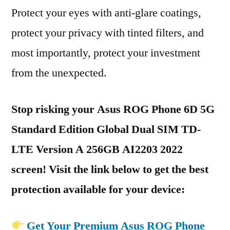
Protect your eyes with anti-glare coatings,
protect your privacy with tinted filters, and
most importantly, protect your investment
from the unexpected.
Stop risking your Asus ROG Phone 6D 5G
Standard Edition Global Dual SIM TD-
LTE Version A 256GB AI2203 2022
screen! Visit the link below to get the best
protection available for your device:
Get Your Premium Asus ROG Phone