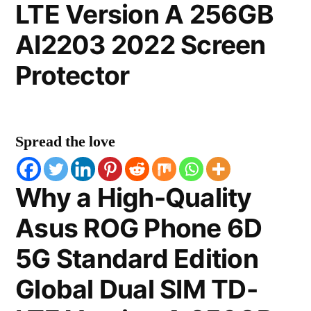
LTE Version A 256GB
AI2203 2022 Screen
Protector
Spread the love
Why a High-Quality
Asus ROG Phone 6D
5G Standard Edition
Global Dual SIM TD-