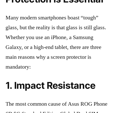
Many modern smartphones boast “tough”
glass, but the reality is that glass is still glass.
Whether you use an iPhone, a Samsung
Galaxy, or a high-end tablet, there are three
main reasons why a screen protector is
mandatory:
1. Impact Resistance
The most common cause of Asus ROG Phone