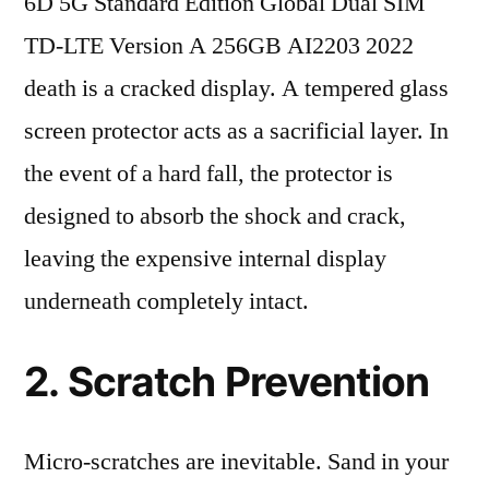
6D 5G Standard Edition Global Dual SIM
TD-LTE Version A 256GB AI2203 2022
death is a cracked display. A tempered glass
screen protector acts as a sacrificial layer. In
the event of a hard fall, the protector is
designed to absorb the shock and crack,
leaving the expensive internal display
underneath completely intact.
2. Scratch Prevention
Micro-scratches are inevitable. Sand in your