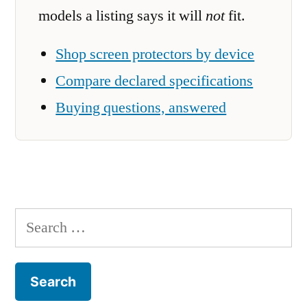
models a listing says it will
not
fit.
Shop screen protectors by device
Compare declared specifications
Buying questions, answered
Search
for: