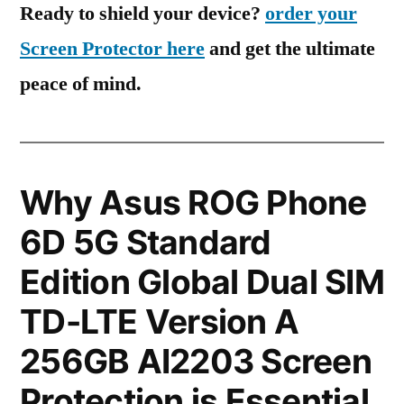
Ready to shield your device?
order your
Screen Protector here
and get the ultimate
peace of mind.
Why Asus ROG Phone
6D 5G Standard
Edition Global Dual SIM
TD-LTE Version A
256GB AI2203 Screen
Protection is Essential