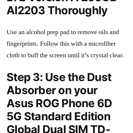
AI2203 Thoroughly
Use an alcohol prep pad to remove oils and
fingerprints. Follow this with a microfiber
cloth to buff the screen until it’s crystal clear.
Step 3: Use the Dust
Absorber on your
Asus ROG Phone 6D
5G Standard Edition
Global Dual SIM TD-