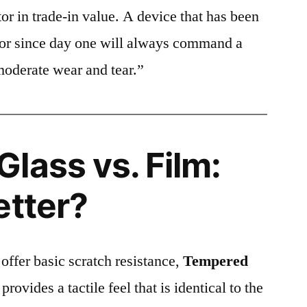
or in trade-in value. A device that has been
ctor since day one will always command a
moderate wear and tear.”
lass vs. Film:
etter?
 offer basic scratch resistance,
Tempered
provides a tactile feel that is identical to the