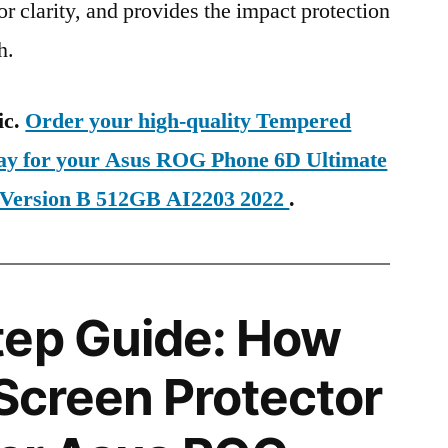
ior clarity, and provides the impact protection
h.
ic.
Order your high-quality Tempered
day for your Asus ROG Phone 6D Ultimate
Version B 512GB AI2203 2022
.
tep Guide: How
 Screen Protector