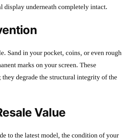
al display underneath completely intact.
vention
le. Sand in your pocket, coins, or even rough
rmanent marks on your screen. These
 they degrade the structural integrity of the
Resale Value
e to the latest model, the condition of your