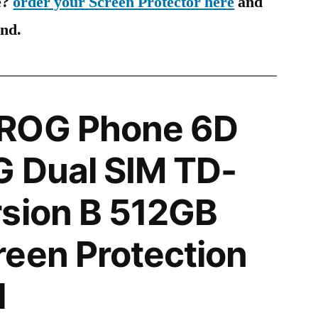
e?
order your Screen Protector here
and
ind.
ROG Phone 6D
G Dual SIM TD-
rsion B 512GB
een Protection
l