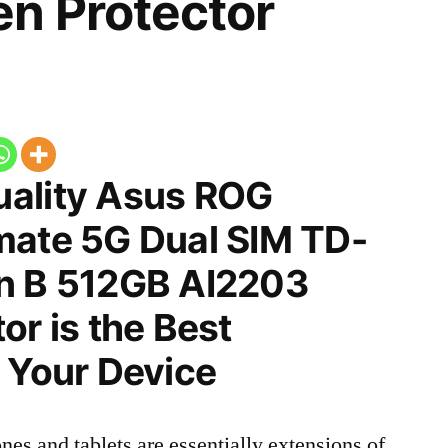
n Protector
ality Asus ROG
mate 5G Dual SIM TD-
n B 512GB AI2203
or is the Best
 Your Device
nes and tablets are essentially extensions of