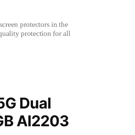
creen protectors in the
lity protection for all
5G Dual
GB AI2203