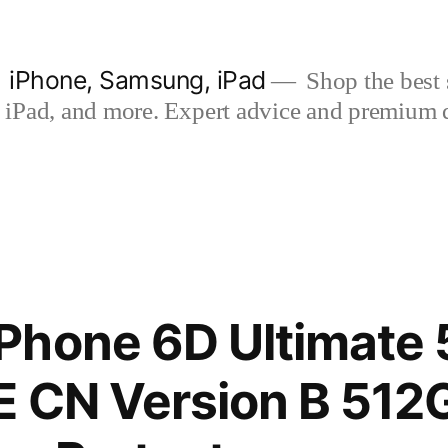
| iPhone, Samsung, iPad
Shop the best s
iPad, and more. Expert advice and premium qua
Phone 6D Ultimate 
E CN Version B 512