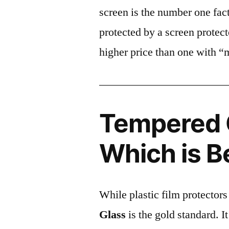
screen is the number one fact
protected by a screen prote
higher price than one with “
Tempered G
Which is B
While plastic film protectors
Glass
is the gold standard. It 