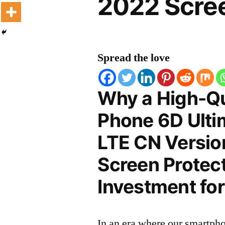
2022 Scree
Spread the love
Why a High-Qu
Phone 6D Ulti
LTE CN Versio
Screen Protect
Investment for
In an era where our smartpho