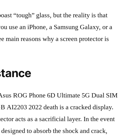
t “tough” glass, but the reality is that
r you use an iPhone, a Samsung Galaxy, or a
ree main reasons why a screen protector is
stance
 Asus ROG Phone 6D Ultimate 5G Dual SIM
AI2203 2022 death is a cracked display.
tor acts as a sacrificial layer. In the event
is designed to absorb the shock and crack,