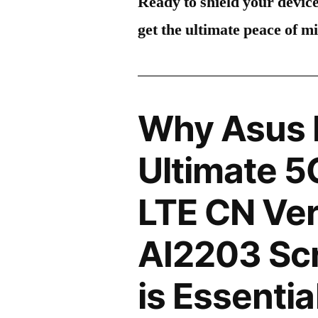
Ready to shield your devic
get the ultimate peace of m
Why Asus 
Ultimate 5
LTE CN Ve
AI2203 Scr
is Essentia