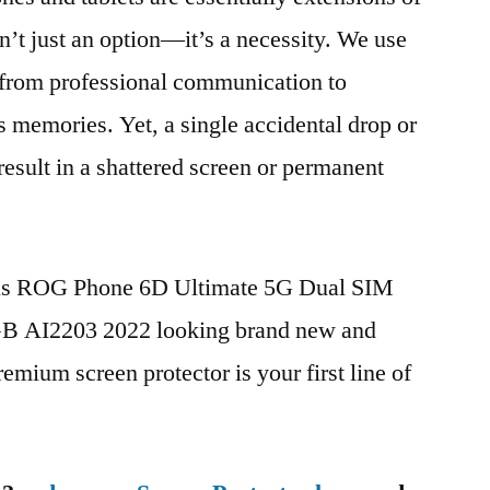
n’t just an option—it’s a necessity. We use
g from professional communication to
s memories. Yet, a single accidental drop or
 result in a shattered screen or permanent
sus ROG Phone 6D Ultimate 5G Dual SIM
 AI2203 2022 looking brand new and
remium screen protector is your first line of