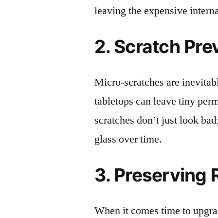
leaving the expensive intern
2. Scratch Pre
Micro-scratches are inevitab
tabletops can leave tiny pe
scratches don’t just look bad;
glass over time.
3. Preserving 
When it comes time to upgrad