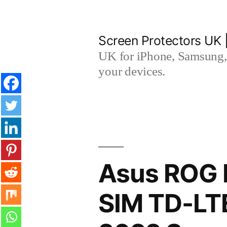
Skip
to
Screen Protectors UK 
content
UK for iPhone, Samsung, 
your devices.
Asus ROG 
SIM TD-LT