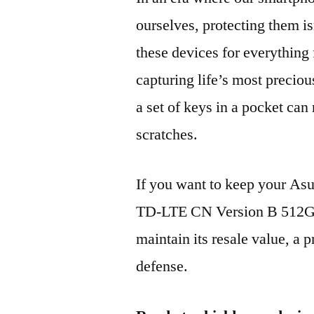
ourselves, protecting them is
these devices for everythin
capturing life’s most preciou
a set of keys in a pocket can
scratches.
If you want to keep your A
TD-LTE CN Version B 512GB
maintain its resale value, a p
defense.