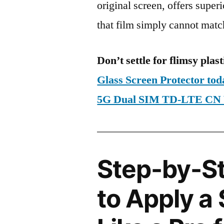
original screen, offers super
that film simply cannot matc
Don’t settle for flimsy plast
Glass Screen Protector to
5G Dual SIM TD-LTE CN 
Step-by-S
to Apply a