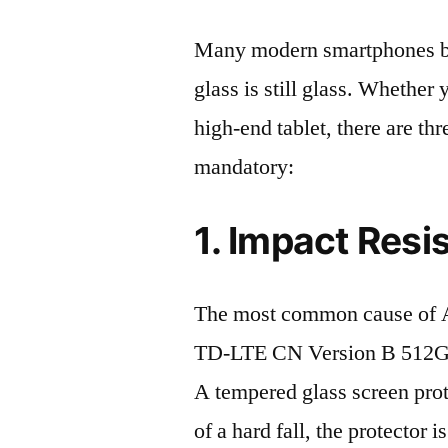
Many modern smartphones boas
glass is still glass. Whethe
high-end tablet, there are th
mandatory:
1. Impact Resi
The most common cause of
TD-LTE CN Version B 512GB 
A tempered glass screen protec
of a hard fall, the protector 