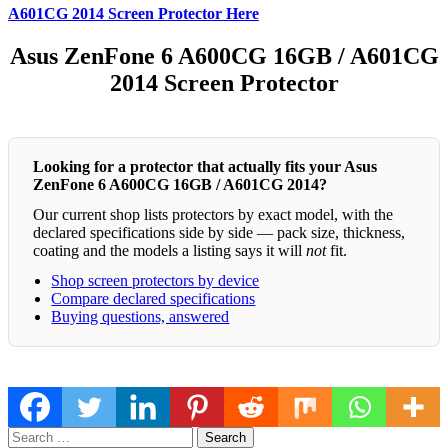
A601CG 2014 Screen Protector Here
Asus ZenFone 6 A600CG 16GB / A601CG
2014 Screen Protector
Looking for a protector that actually fits your Asus
ZenFone 6 A600CG 16GB / A601CG 2014?
Our current shop lists protectors by exact model, with the
declared specifications side by side — pack size, thickness,
coating and the models a listing says it will
not
fit.
Shop screen protectors by device
Compare declared specifications
Buying questions, answered
Search