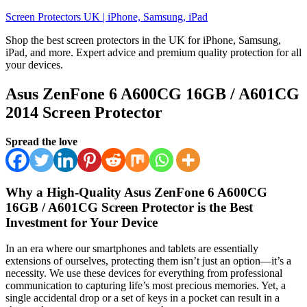
Skip
Screen Protectors UK | iPhone, Samsung, iPad
to
Shop the best screen protectors in the UK for iPhone, Samsung,
content
iPad, and more. Expert advice and premium quality protection for all
your devices.
Asus ZenFone 6 A600CG 16GB / A601CG
2014 Screen Protector
Spread the love
Why a High-Quality Asus ZenFone 6 A600CG
16GB / A601CG Screen Protector is the Best
Investment for Your Device
In an era where our smartphones and tablets are essentially
extensions of ourselves, protecting them isn’t just an option—it’s a
necessity. We use these devices for everything from professional
communication to capturing life’s most precious memories. Yet, a
single accidental drop or a set of keys in a pocket can result in a