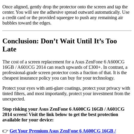
Once aligned, gently drop the protector onto the screen and tap the
center. You will see the adhesive spread outward automatically. Use
a credit card or the provided squeegee to push any remaining air
bubbles toward the edges.
Conclusion: Don’t Wait Until It’s Too
Late
The cost of a screen replacement for a Asus ZenFone 6 A600CG
16GB / A601CG 2014 can reach upwards of £300+. In contrast, a
professional-grade screen protector costs a fraction of that. It is the
cheapest insurance policy you can buy for your technology.
Protect your eyes with anti-glare coatings, protect your privacy with
tinted filters, and most importantly, protect your investment from the
unexpected.
Stop risking your Asus ZenFone 6 A600CG 16GB / A601CG
2014 screen! Visit the link below to get the best protection
available for your device:
👉
Get Your Premium Asus ZenFone 6 A600CG 16GB /