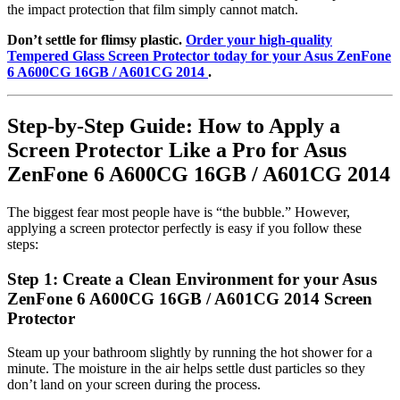
the impact protection that film simply cannot match.
Don’t settle for flimsy plastic.
Order your high-quality
Tempered Glass Screen Protector today for your Asus ZenFone
6 A600CG 16GB / A601CG 2014
.
Step-by-Step Guide: How to Apply a
Screen Protector Like a Pro for Asus
ZenFone 6 A600CG 16GB / A601CG 2014
The biggest fear most people have is “the bubble.” However,
applying a screen protector perfectly is easy if you follow these
steps:
Step 1: Create a Clean Environment for your Asus
ZenFone 6 A600CG 16GB / A601CG 2014 Screen
Protector
Steam up your bathroom slightly by running the hot shower for a
minute. The moisture in the air helps settle dust particles so they
don’t land on your screen during the process.