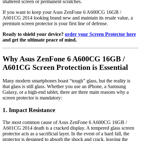
shattered screen or permanent scratches.
If you want to keep your Asus ZenFone 6 A600CG 16GB /
A601CG 2014 looking brand new and maintain its resale value, a
premium screen protector is your first line of defense.
Ready to shield your device?
order your Screen Protector here
and get the ultimate peace of mind.
Why Asus ZenFone 6 A600CG 16GB /
A601CG Screen Protection is Essential
Many modern smartphones boast “tough” glass, but the reality is
that glass is still glass. Whether you use an iPhone, a Samsung
Galaxy, or a high-end tablet, there are three main reasons why a
screen protector is mandatory:
1. Impact Resistance
The most common cause of Asus ZenFone 6 A600CG 16GB /
A601CG 2014 death is a cracked display. A tempered glass screen
protector acts as a sacrificial layer. In the event of a hard fall, the
protector is designed to absorb the shock and crack, leaving the