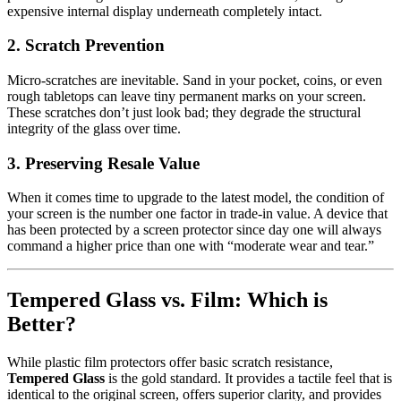
expensive internal display underneath completely intact.
2. Scratch Prevention
Micro-scratches are inevitable. Sand in your pocket, coins, or even
rough tabletops can leave tiny permanent marks on your screen.
These scratches don’t just look bad; they degrade the structural
integrity of the glass over time.
3. Preserving Resale Value
When it comes time to upgrade to the latest model, the condition of
your screen is the number one factor in trade-in value. A device that
has been protected by a screen protector since day one will always
command a higher price than one with “moderate wear and tear.”
Tempered Glass vs. Film: Which is
Better?
While plastic film protectors offer basic scratch resistance,
Tempered Glass
is the gold standard. It provides a tactile feel that is
identical to the original screen, offers superior clarity, and provides