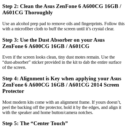
Step 2: Clean the Asus ZenFone 6 A600CG 16GB /
A601CG Thoroughly
Use an alcohol prep pad to remove oils and fingerprints. Follow this
with a microfiber cloth to buff the screen until it’s crystal clear.
Step 3: Use the Dust Absorber on your Asus
ZenFone 6 A600CG 16GB / A601CG
Even if the screen looks clean, tiny dust motes remain. Use the
“dust-absorber” sticker provided in the kit to dab the entire surface
of the screen.
Step 4: Alignment is Key when applying your Asus
ZenFone 6 A600CG 16GB / A601CG 2014 Screen
Protector
Most modern kits come with an alignment frame. If yours doesn’t,
peel the backing off the protector, hold it by the edges, and align it
with the speaker and home button/camera notches.
Step 5: The “Center Touch”