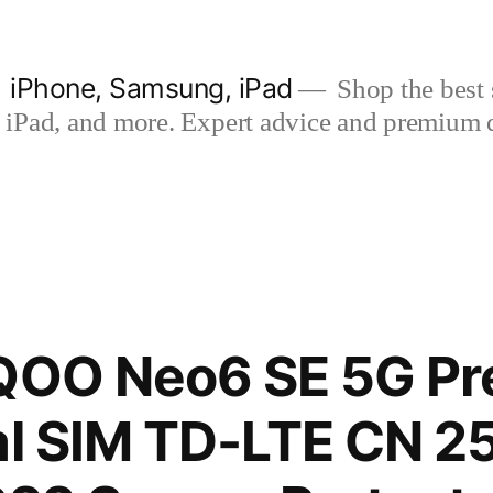
| iPhone, Samsung, iPad
Shop the best s
iPad, and more. Expert advice and premium qua
iQOO Neo6 SE 5G P
al SIM TD-LTE CN 