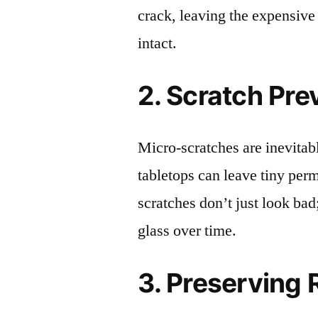
crack, leaving the expensive
intact.
2. Scratch Pre
Micro-scratches are inevitab
tabletops can leave tiny pe
scratches don’t just look bad;
glass over time.
3. Preserving 