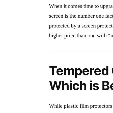
When it comes time to upgrad
screen is the number one fact
protected by a screen prote
higher price than one with “
Tempered G
Which is B
While plastic film protectors