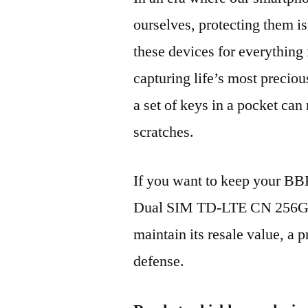
ourselves, protecting them is
these devices for everythin
capturing life’s most preciou
a set of keys in a pocket can
scratches.
If you want to keep your 
Dual SIM TD-LTE CN 256GB
maintain its resale value, a p
defense.