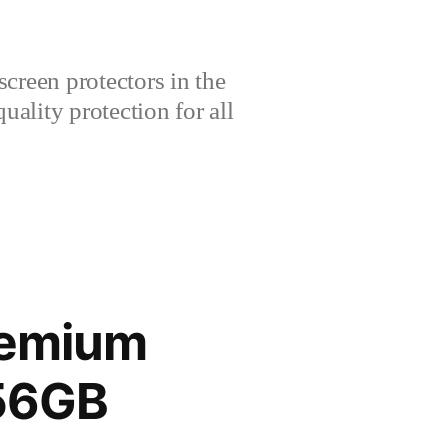
creen protectors in the
lity protection for all
remium
256GB