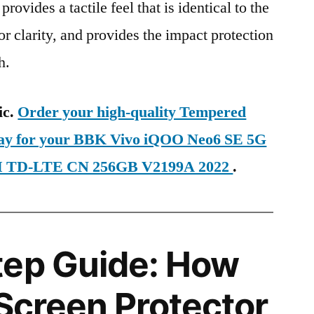
provides a tactile feel that is identical to the
ior clarity, and provides the impact protection
h.
ic.
Order your high-quality Tempered
oday for your BBK Vivo iQOO Neo6 SE 5G
IM TD-LTE CN 256GB V2199A 2022
.
tep Guide: How
 Screen Protector