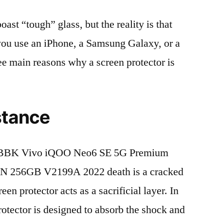
t “tough” glass, but the reality is that
r you use an iPhone, a Samsung Galaxy, or a
ree main reasons why a screen protector is
stance
 BBK Vivo iQOO Neo6 SE 5G Premium
N 256GB V2199A 2022 death is a cracked
en protector acts as a sacrificial layer. In
protector is designed to absorb the shock and