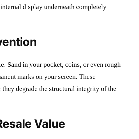
 internal display underneath completely
vention
le. Sand in your pocket, coins, or even rough
rmanent marks on your screen. These
 they degrade the structural integrity of the
Resale Value