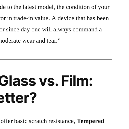
e to the latest model, the condition of your
or in trade-in value. A device that has been
ctor since day one will always command a
moderate wear and tear.”
lass vs. Film:
etter?
 offer basic scratch resistance,
Tempered