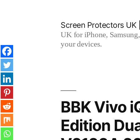
Skip
to
Screen Protectors UK 
content
UK for iPhone, Samsung, 
your devices.
BBK Vivo 
Edition Du