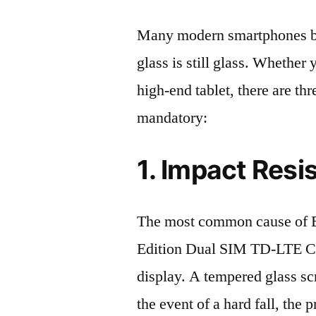
Many modern smartphones boas
glass is still glass. Whethe
high-end tablet, there are th
mandatory:
1. Impact Resi
The most common cause of
Edition Dual SIM TD-LTE C
display. A tempered glass scre
the event of a hard fall, the 