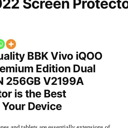
22 Screen Protecto
ality BBK Vivo iQOO
emium Edition Dual
N 256GB V2199A
or is the Best
 Your Device
nes and tablets are essentially extensions of