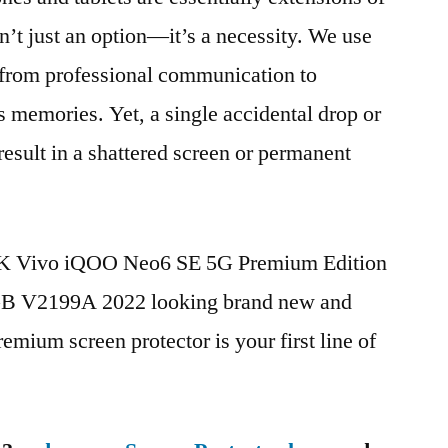
n’t just an option—it’s a necessity. We use
g from professional communication to
s memories. Yet, a single accidental drop or
 result in a shattered screen or permanent
BBK Vivo iQOO Neo6 SE 5G Premium Edition
 V2199A 2022 looking brand new and
remium screen protector is your first line of