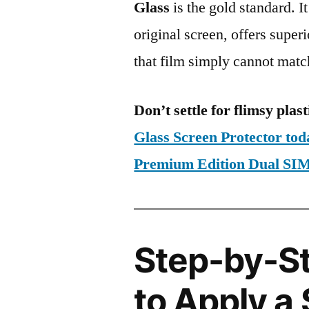
Glass
is the gold standard. It 
original screen, offers super
that film simply cannot matc
Don’t settle for flimsy plast
Glass Screen Protector t
Premium Edition Dual S
Step-by-S
to Apply a