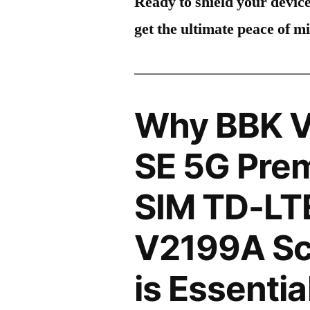
Ready to shield your devic
get the ultimate peace of m
Why BBK V
SE 5G Prem
SIM TD-LT
V2199A Sc
is Essentia