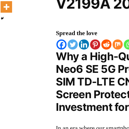
V2199A 20
Spread the love
Why a High-Qu
Neo6 SE 5G Pr
SIM TD-LTE C
Screen Protect
Investment for
In an era where our smartpho