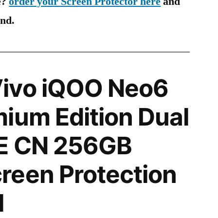
e?
order your Screen Protector here
and
ind.
ivo iQOO Neo6
ium Edition Dual
E CN 256GB
reen Protection
l