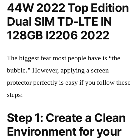
44W 2022 Top Edition
Dual SIM TD-LTE IN
128GB I2206 2022
The biggest fear most people have is “the
bubble.” However, applying a screen
protector perfectly is easy if you follow these
steps:
Step 1: Create a Clean
Environment for your