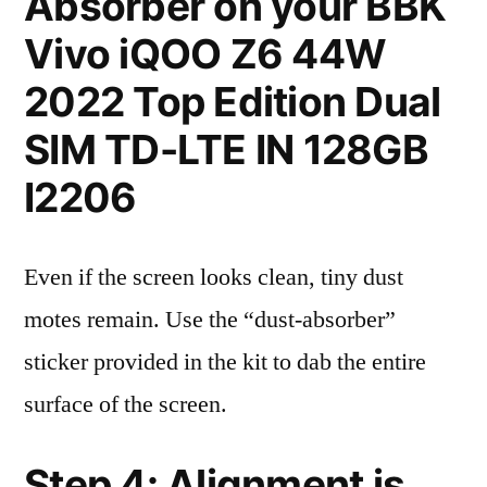
Absorber on your BBK
Vivo iQOO Z6 44W
2022 Top Edition Dual
SIM TD-LTE IN 128GB
I2206
Even if the screen looks clean, tiny dust
motes remain. Use the “dust-absorber”
sticker provided in the kit to dab the entire
surface of the screen.
Step 4: Alignment is