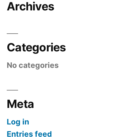
Archives
Categories
No categories
Meta
Log in
Entries feed