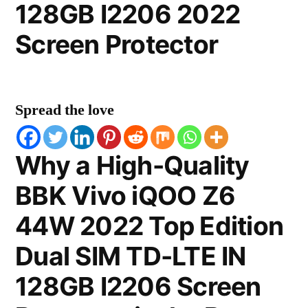
128GB I2206 2022
Screen Protector
Spread the love
Why a High-Quality
BBK Vivo iQOO Z6
44W 2022 Top Edition
Dual SIM TD-LTE IN
128GB I2206 Screen