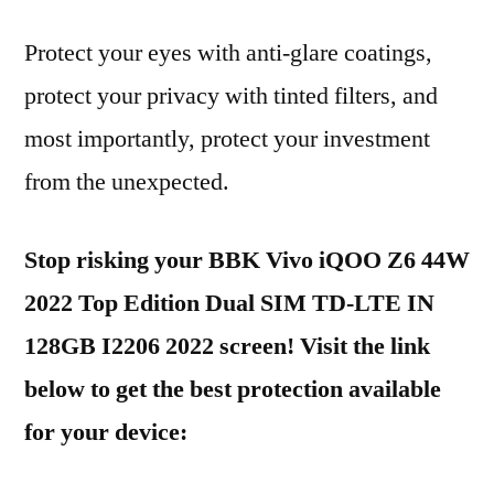
Protect your eyes with anti-glare coatings,
protect your privacy with tinted filters, and
most importantly, protect your investment
from the unexpected.
Stop risking your BBK Vivo iQOO Z6 44W
2022 Top Edition Dual SIM TD-LTE IN
128GB I2206 2022 screen! Visit the link
below to get the best protection available
for your device: