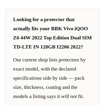
Looking for a protector that
actually fits your BBK Vivo iQOO
Z6 44W 2022 Top Edition Dual SIM
TD-LTE IN 128GB I2206 2022?
Our current shop lists protectors by
exact model, with the declared
specifications side by side — pack
size, thickness, coating and the
models a listing says it will
not
fit.