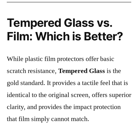
Tempered Glass vs.
Film: Which is Better?
While plastic film protectors offer basic
scratch resistance,
Tempered Glass
is the
gold standard. It provides a tactile feel that is
identical to the original screen, offers superior
clarity, and provides the impact protection
that film simply cannot match.