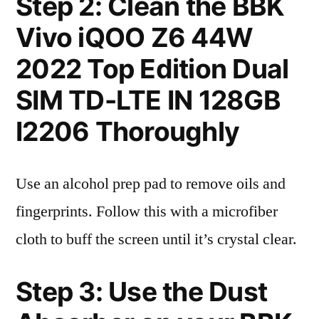
Step 2: Clean the BBK
Vivo iQOO Z6 44W
2022 Top Edition Dual
SIM TD-LTE IN 128GB
I2206 Thoroughly
Use an alcohol prep pad to remove oils and
fingerprints. Follow this with a microfiber
cloth to buff the screen until it’s crystal clear.
Step 3: Use the Dust