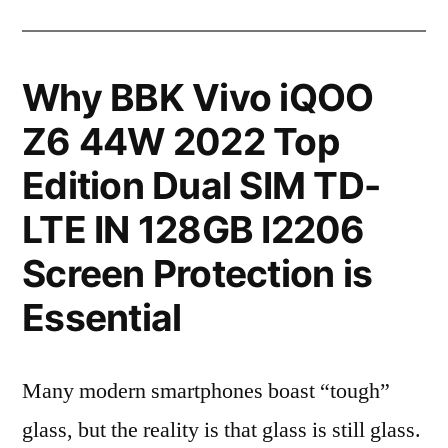
Why BBK Vivo iQOO
Z6 44W 2022 Top
Edition Dual SIM TD-
LTE IN 128GB I2206
Screen Protection is
Essential
Many modern smartphones boast “tough”
glass, but the reality is that glass is still glass.