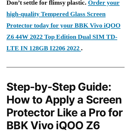
Don’t settle for flimsy plastic.
Order your
high-quality Tempered Glass Screen
Protector today for your BBK Vivo iQOO
Z6 44W 2022 Top Edition Dual SIM TD-
LTE IN 128GB I2206 2022
.
Step-by-Step Guide:
How to Apply a Screen
Protector Like a Pro for
BBK Vivo iQOO Z6