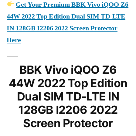
Get Your Premium BBK Vivo iQOO Z6
44W 2022 Top Edition Dual SIM TD-LTE
IN 128GB I2206 2022 Screen Protector
Here
BBK Vivo iQOO Z6
44W 2022 Top Edition
Dual SIM TD-LTE IN
128GB I2206 2022
Screen Protector