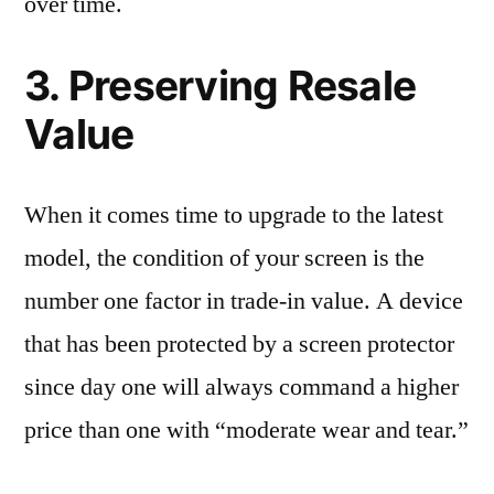
over time.
3. Preserving Resale
Value
When it comes time to upgrade to the latest
model, the condition of your screen is the
number one factor in trade-in value. A device
that has been protected by a screen protector
since day one will always command a higher
price than one with “moderate wear and tear.”