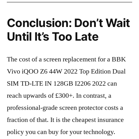
Conclusion: Don’t Wait
Until It’s Too Late
The cost of a screen replacement for a BBK
Vivo iQOO Z6 44W 2022 Top Edition Dual
SIM TD-LTE IN 128GB I2206 2022 can
reach upwards of £300+. In contrast, a
professional-grade screen protector costs a
fraction of that. It is the cheapest insurance
policy you can buy for your technology.