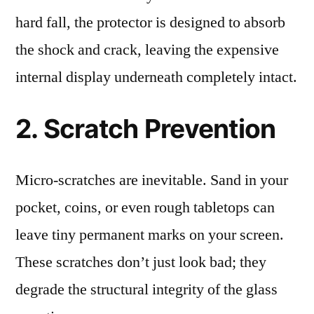
hard fall, the protector is designed to absorb
the shock and crack, leaving the expensive
internal display underneath completely intact.
2. Scratch Prevention
Micro-scratches are inevitable. Sand in your
pocket, coins, or even rough tabletops can
leave tiny permanent marks on your screen.
These scratches don’t just look bad; they
degrade the structural integrity of the glass