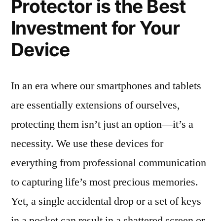
Protector is the Best
Investment for Your
Device
In an era where our smartphones and tablets
are essentially extensions of ourselves,
protecting them isn’t just an option—it’s a
necessity. We use these devices for
everything from professional communication
to capturing life’s most precious memories.
Yet, a single accidental drop or a set of keys
in a pocket can result in a shattered screen or