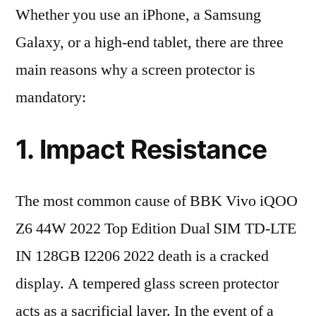
Whether you use an iPhone, a Samsung
Galaxy, or a high-end tablet, there are three
main reasons why a screen protector is
mandatory:
1. Impact Resistance
The most common cause of BBK Vivo iQOO
Z6 44W 2022 Top Edition Dual SIM TD-LTE
IN 128GB I2206 2022 death is a cracked
display. A tempered glass screen protector
acts as a sacrificial layer. In the event of a