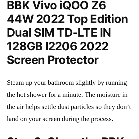
BBK Vivo iQOO Z6
44W 2022 Top Edition
Dual SIM TD-LTE IN
128GB I2206 2022
Screen Protector
Steam up your bathroom slightly by running
the hot shower for a minute. The moisture in
the air helps settle dust particles so they don’t
land on your screen during the process.