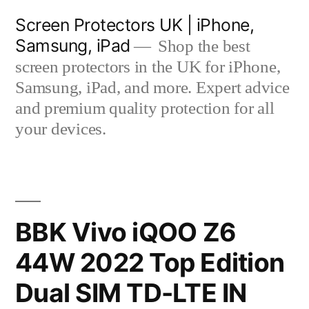
Skip
Screen Protectors UK | iPhone,
to
Samsung, iPad
Shop the best
content
screen protectors in the UK for iPhone,
Samsung, iPad, and more. Expert advice
and premium quality protection for all
your devices.
BBK Vivo iQOO Z6
44W 2022 Top Edition
Dual SIM TD-LTE IN