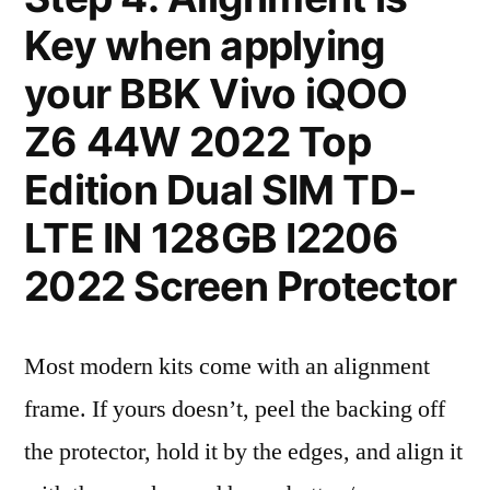
Key when applying
your BBK Vivo iQOO
Z6 44W 2022 Top
Edition Dual SIM TD-
LTE IN 128GB I2206
2022 Screen Protector
Most modern kits come with an alignment
frame. If yours doesn’t, peel the backing off
the protector, hold it by the edges, and align it