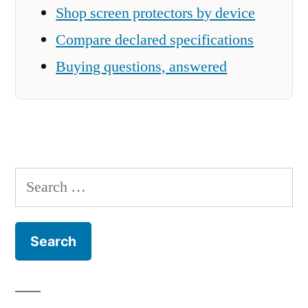
Shop screen protectors by device
Compare declared specifications
Buying questions, answered
Search
for: