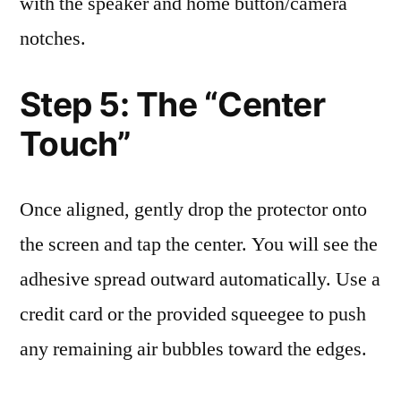
with the speaker and home button/camera
notches.
Step 5: The “Center
Touch”
Once aligned, gently drop the protector onto
the screen and tap the center. You will see the
adhesive spread outward automatically. Use a
credit card or the provided squeegee to push
any remaining air bubbles toward the edges.