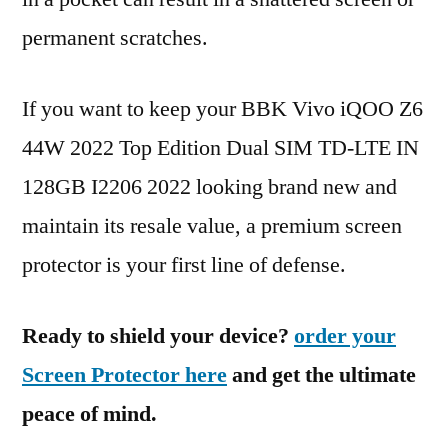
permanent scratches.
If you want to keep your BBK Vivo iQOO Z6
44W 2022 Top Edition Dual SIM TD-LTE IN
128GB I2206 2022 looking brand new and
maintain its resale value, a premium screen
protector is your first line of defense.
Ready to shield your device?
order your
Screen Protector here
and get the ultimate
peace of mind.