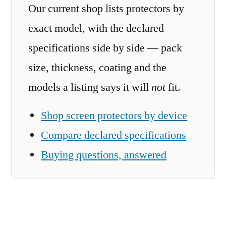
Our current shop lists protectors by
exact model, with the declared
specifications side by side — pack
size, thickness, coating and the
models a listing says it will
not
fit.
Shop screen protectors by device
Compare declared specifications
Buying questions, answered