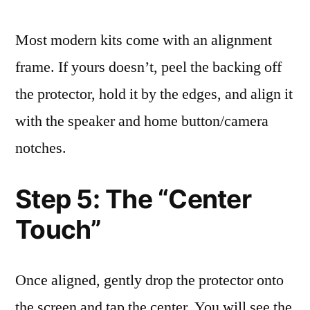
Most modern kits come with an alignment
frame. If yours doesn’t, peel the backing off
the protector, hold it by the edges, and align it
with the speaker and home button/camera
notches.
Step 5: The “Center
Touch”
Once aligned, gently drop the protector onto
the screen and tap the center. You will see the