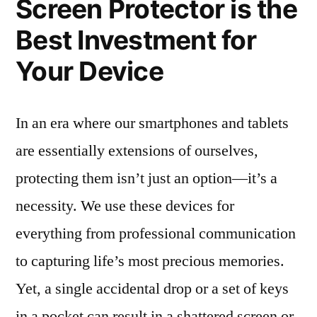
Screen Protector is the
Best Investment for
Your Device
In an era where our smartphones and tablets
are essentially extensions of ourselves,
protecting them isn’t just an option—it’s a
necessity. We use these devices for
everything from professional communication
to capturing life’s most precious memories.
Yet, a single accidental drop or a set of keys
in a pocket can result in a shattered screen or