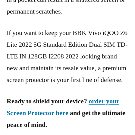
permanent scratches.
If you want to keep your BBK Vivo iQOO Z6
Lite 2022 5G Standard Edition Dual SIM TD-
LTE IN 128GB I2208 2022 looking brand
new and maintain its resale value, a premium
screen protector is your first line of defense.
Ready to shield your device?
order your
Screen Protector here
and get the ultimate
peace of mind.