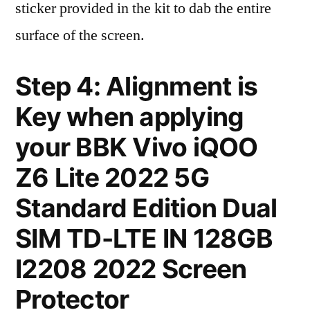
sticker provided in the kit to dab the entire
surface of the screen.
Step 4: Alignment is
Key when applying
your BBK Vivo iQOO
Z6 Lite 2022 5G
Standard Edition Dual
SIM TD-LTE IN 128GB
I2208 2022 Screen
Protector