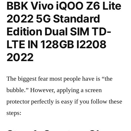
BBK Vivo iQOO Z6 Lite
2022 5G Standard
Edition Dual SIM TD-
LTE IN 128GB I2208
2022
The biggest fear most people have is “the
bubble.” However, applying a screen
protector perfectly is easy if you follow these
steps: