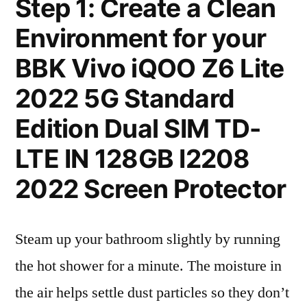
Step 1: Create a Clean
Environment for your
BBK Vivo iQOO Z6 Lite
2022 5G Standard
Edition Dual SIM TD-
LTE IN 128GB I2208
2022 Screen Protector
Steam up your bathroom slightly by running
the hot shower for a minute. The moisture in
the air helps settle dust particles so they don’t