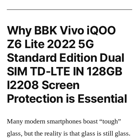
Why BBK Vivo iQOO
Z6 Lite 2022 5G
Standard Edition Dual
SIM TD-LTE IN 128GB
I2208 Screen
Protection is Essential
Many modern smartphones boast “tough”
glass, but the reality is that glass is still glass.