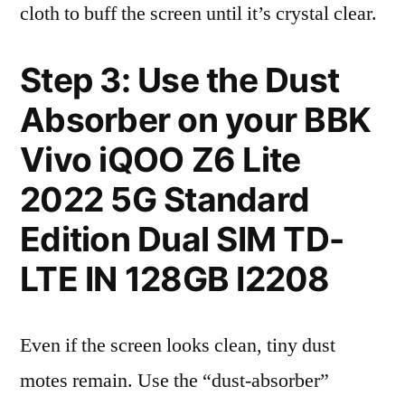
cloth to buff the screen until it’s crystal clear.
Step 3: Use the Dust
Absorber on your BBK
Vivo iQOO Z6 Lite
2022 5G Standard
Edition Dual SIM TD-
LTE IN 128GB I2208
Even if the screen looks clean, tiny dust
motes remain. Use the “dust-absorber”