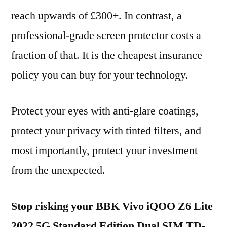
reach upwards of £300+. In contrast, a
professional-grade screen protector costs a
fraction of that. It is the cheapest insurance
policy you can buy for your technology.
Protect your eyes with anti-glare coatings,
protect your privacy with tinted filters, and
most importantly, protect your investment
from the unexpected.
Stop risking your BBK Vivo iQOO Z6 Lite
2022 5G Standard Edition Dual SIM TD-