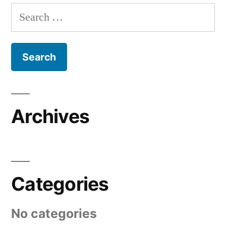
Search
for:
Archives
Categories
No categories