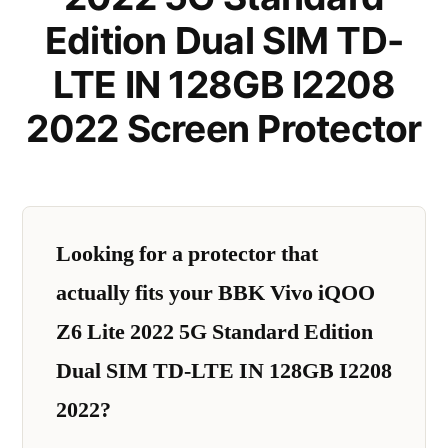
Edition Dual SIM TD-
LTE IN 128GB I2208
2022 Screen Protector
Looking for a protector that
actually fits your BBK Vivo iQOO
Z6 Lite 2022 5G Standard Edition
Dual SIM TD-LTE IN 128GB I2208
2022?