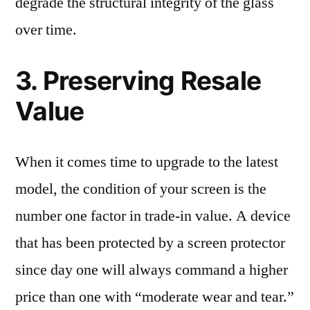
degrade the structural integrity of the glass
over time.
3. Preserving Resale
Value
When it comes time to upgrade to the latest
model, the condition of your screen is the
number one factor in trade-in value. A device
that has been protected by a screen protector
since day one will always command a higher
price than one with “moderate wear and tear.”