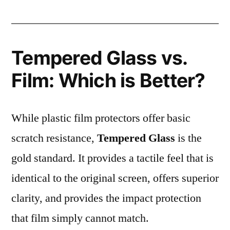
Tempered Glass vs.
Film: Which is Better?
While plastic film protectors offer basic
scratch resistance,
Tempered Glass
is the
gold standard. It provides a tactile feel that is
identical to the original screen, offers superior
clarity, and provides the impact protection
that film simply cannot match.