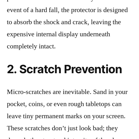
event of a hard fall, the protector is designed
to absorb the shock and crack, leaving the
expensive internal display underneath
completely intact.
2. Scratch Prevention
Micro-scratches are inevitable. Sand in your
pocket, coins, or even rough tabletops can
leave tiny permanent marks on your screen.
These scratches don’t just look bad; they