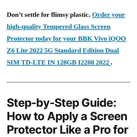
Don’t settle for flimsy plastic.
Order your
high-quality Tempered Glass Screen
Protector today for your BBK Vivo iQOO
Z6 Lite 2022 5G Standard Edition Dual
SIM TD-LTE IN 128GB I2208 2022
.
Step-by-Step Guide:
How to Apply a Screen
Protector Like a Pro for