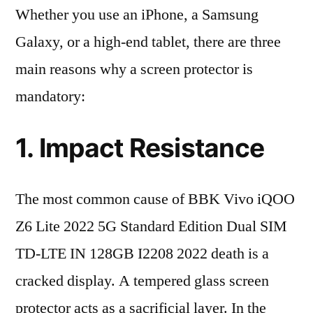
Whether you use an iPhone, a Samsung
Galaxy, or a high-end tablet, there are three
main reasons why a screen protector is
mandatory:
1. Impact Resistance
The most common cause of BBK Vivo iQOO
Z6 Lite 2022 5G Standard Edition Dual SIM
TD-LTE IN 128GB I2208 2022 death is a
cracked display. A tempered glass screen
protector acts as a sacrificial layer. In the