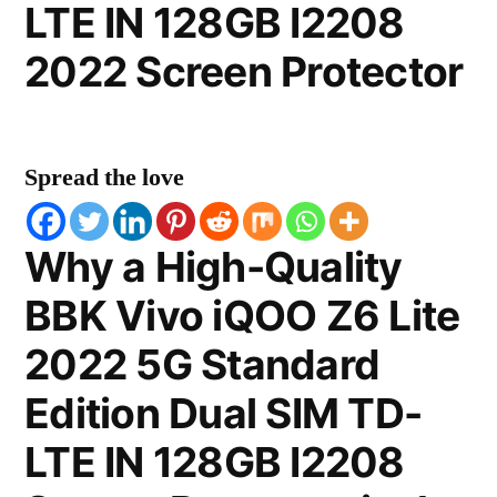
LTE IN 128GB I2208
2022 Screen Protector
Spread the love
Why a High-Quality
BBK Vivo iQOO Z6 Lite
2022 5G Standard
Edition Dual SIM TD-
LTE IN 128GB I2208