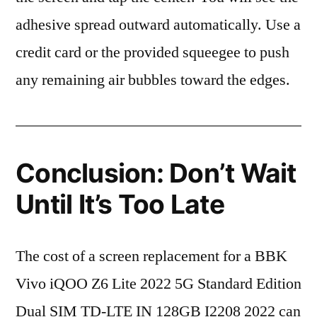
adhesive spread outward automatically. Use a
credit card or the provided squeegee to push
any remaining air bubbles toward the edges.
Conclusion: Don’t Wait
Until It’s Too Late
The cost of a screen replacement for a BBK
Vivo iQOO Z6 Lite 2022 5G Standard Edition
Dual SIM TD-LTE IN 128GB I2208 2022 can