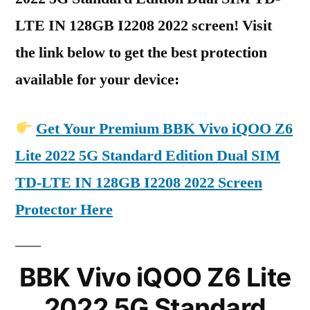
LTE IN 128GB I2208 2022 screen! Visit
the link below to get the best protection
available for your device:
Get Your Premium BBK Vivo iQOO Z6
Lite 2022 5G Standard Edition Dual SIM
TD-LTE IN 128GB I2208 2022 Screen
Protector Here
BBK Vivo iQOO Z6 Lite
2022 5G Standard