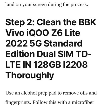
land on your screen during the process.
Step 2: Clean the BBK
Vivo iQOO Z6 Lite
2022 5G Standard
Edition Dual SIM TD-
LTE IN 128GB I2208
Thoroughly
Use an alcohol prep pad to remove oils and
fingerprints. Follow this with a microfiber