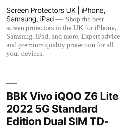
Skip
Screen Protectors UK | iPhone,
to
Samsung, iPad
Shop the best
content
screen protectors in the UK for iPhone,
Samsung, iPad, and more. Expert advice
and premium quality protection for all
your devices.
BBK Vivo iQOO Z6 Lite
2022 5G Standard
Edition Dual SIM TD-