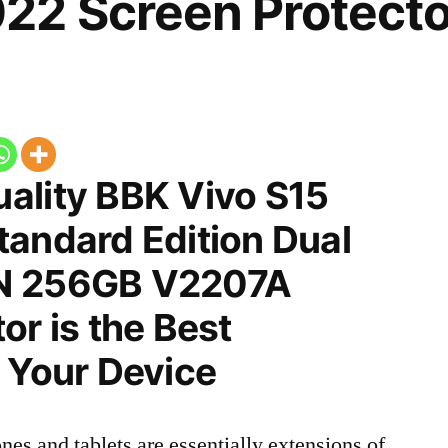
22 Screen Protecto
ality BBK Vivo S15
tandard Edition Dual
N 256GB V2207A
or is the Best
 Your Device
nes and tablets are essentially extensions of