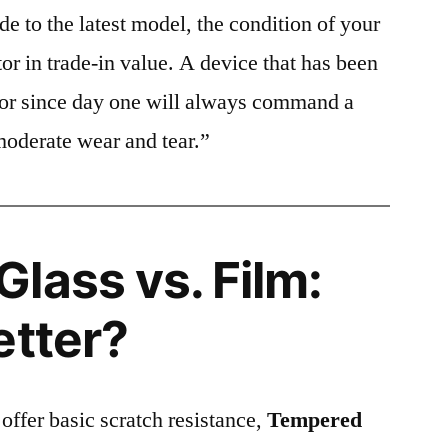
e to the latest model, the condition of your
or in trade-in value. A device that has been
ctor since day one will always command a
moderate wear and tear.”
lass vs. Film:
etter?
 offer basic scratch resistance,
Tempered