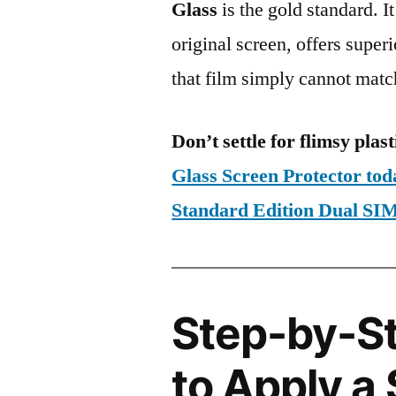
Glass
is the gold standard. It 
original screen, offers super
that film simply cannot matc
Don’t settle for flimsy plast
Glass Screen Protector to
Standard Edition Dual 
Step-by-S
to Apply a