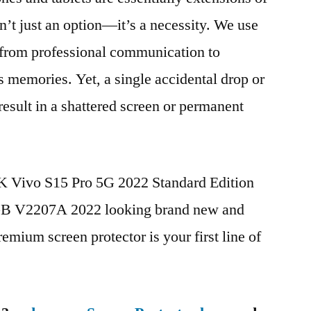
n’t just an option—it’s a necessity. We use
g from professional communication to
s memories. Yet, a single accidental drop or
 result in a shattered screen or permanent
BK Vivo S15 Pro 5G 2022 Standard Edition
 V2207A 2022 looking brand new and
remium screen protector is your first line of