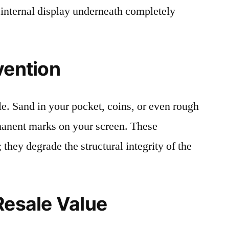
 internal display underneath completely
vention
le. Sand in your pocket, coins, or even rough
rmanent marks on your screen. These
 they degrade the structural integrity of the
Resale Value