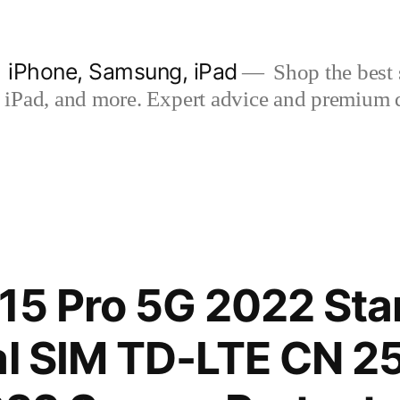
| iPhone, Samsung, iPad
Shop the best s
iPad, and more. Expert advice and premium qua
15 Pro 5G 2022 St
al SIM TD-LTE CN 