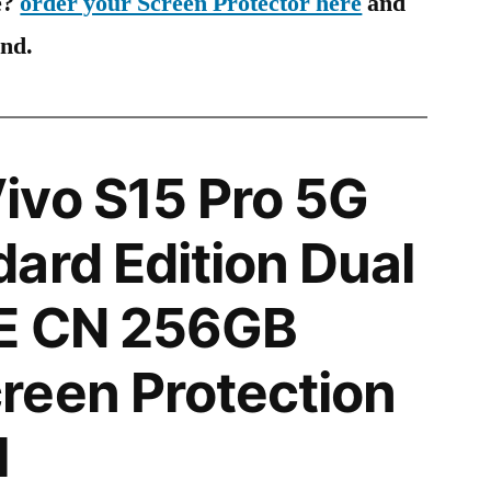
e?
order your Screen Protector here
and
ind.
ivo S15 Pro 5G
ard Edition Dual
E CN 256GB
reen Protection
l