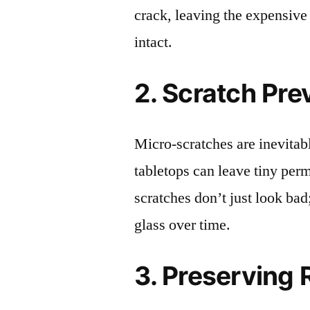
crack, leaving the expensive
intact.
2. Scratch Pre
Micro-scratches are inevitab
tabletops can leave tiny pe
scratches don’t just look bad;
glass over time.
3. Preserving 