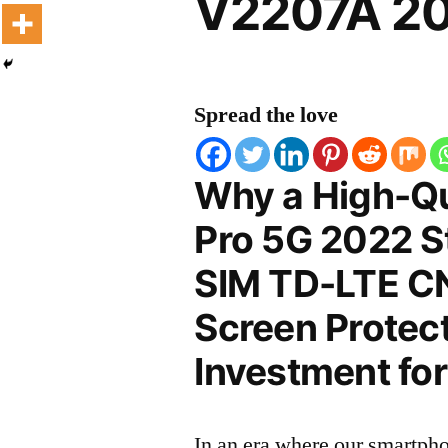
V2207A 20
Spread the love
Why a High-Qu
Pro 5G 2022 S
SIM TD-LTE C
Screen Protect
Investment for
In an era where our smartpho