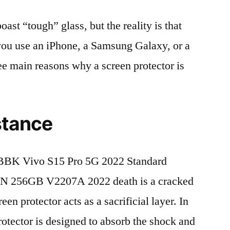
t “tough” glass, but the reality is that
r you use an iPhone, a Samsung Galaxy, or a
ree main reasons why a screen protector is
stance
BBK Vivo S15 Pro 5G 2022 Standard
N 256GB V2207A 2022 death is a cracked
en protector acts as a sacrificial layer. In
protector is designed to absorb the shock and