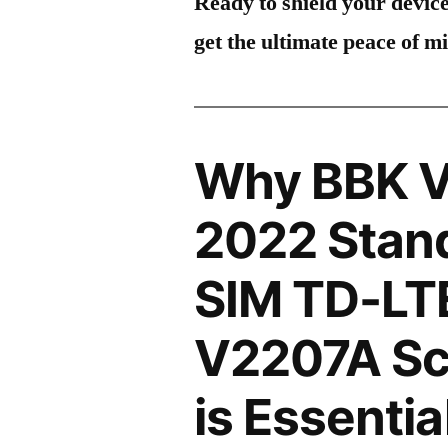
Ready to shield your devic
get the ultimate peace of m
Why BBK V
2022 Stand
SIM TD-LT
V2207A Sc
is Essentia