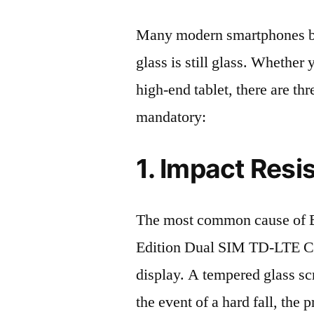
Many modern smartphones boas
glass is still glass. Whethe
high-end tablet, there are th
mandatory:
1. Impact Resi
The most common cause of 
Edition Dual SIM TD-LTE C
display. A tempered glass scre
the event of a hard fall, the 