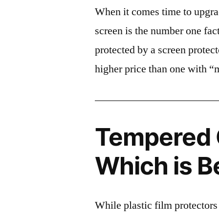
When it comes time to upgrad
screen is the number one fact
protected by a screen prote
higher price than one with “
Tempered G
Which is B
While plastic film protectors