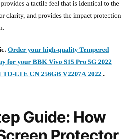
provides a tactile feel that is identical to the
ior clarity, and provides the impact protection
h.
ic.
Order your high-quality Tempered
day for your BBK Vivo S15 Pro 5G 2022
SIM TD-LTE CN 256GB V2207A 2022
.
tep Guide: How
 Screen Protector