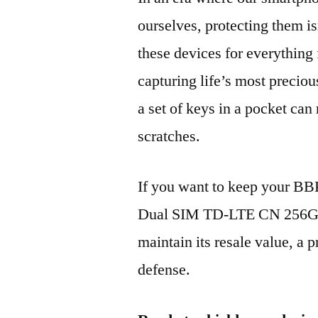
ourselves, protecting them is
these devices for everythin
capturing life’s most preciou
a set of keys in a pocket can
scratches.
If you want to keep your B
Dual SIM TD-LTE CN 256GB
maintain its resale value, a p
defense.