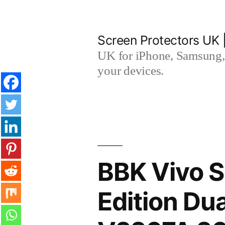
Skip
to
Screen Protectors UK 
content
UK for iPhone, Samsung, 
your devices.
BBK Vivo S
Edition Du