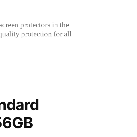
creen protectors in the
lity protection for all
andard
256GB