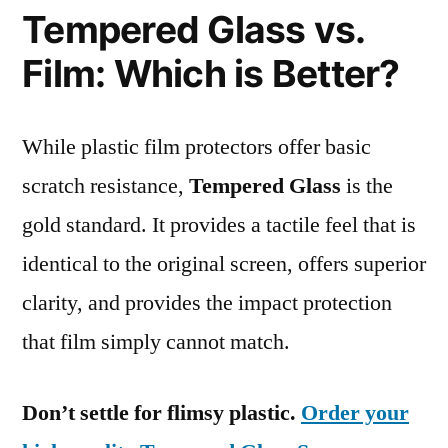
Tempered Glass vs.
Film: Which is Better?
While plastic film protectors offer basic
scratch resistance,
Tempered Glass
is the
gold standard. It provides a tactile feel that is
identical to the original screen, offers superior
clarity, and provides the impact protection
that film simply cannot match.
Don’t settle for flimsy plastic.
Order your