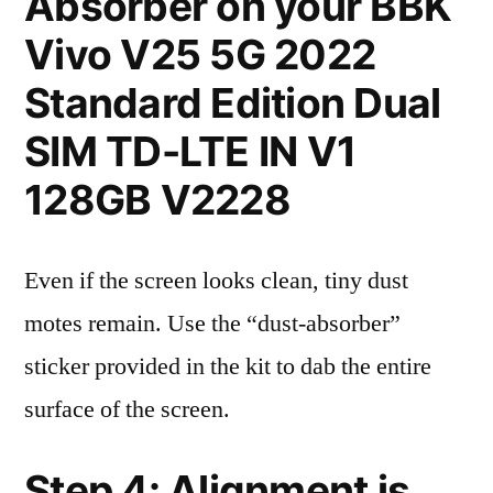
Absorber on your BBK
Vivo V25 5G 2022
Standard Edition Dual
SIM TD-LTE IN V1
128GB V2228
Even if the screen looks clean, tiny dust
motes remain. Use the “dust-absorber”
sticker provided in the kit to dab the entire
surface of the screen.
Step 4: Alignment is