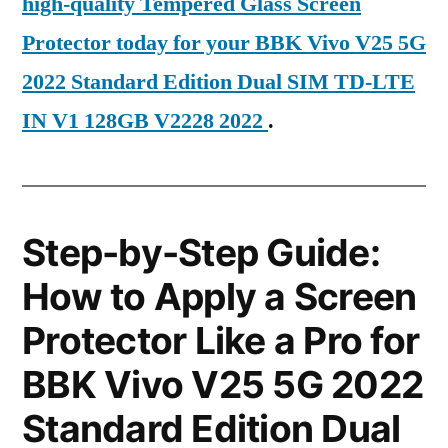
high-quality Tempered Glass Screen
Protector today for your BBK Vivo V25 5G
2022 Standard Edition Dual SIM TD-LTE
IN V1 128GB V2228 2022
.
Step-by-Step Guide:
How to Apply a Screen
Protector Like a Pro for
BBK Vivo V25 5G 2022
Standard Edition Dual