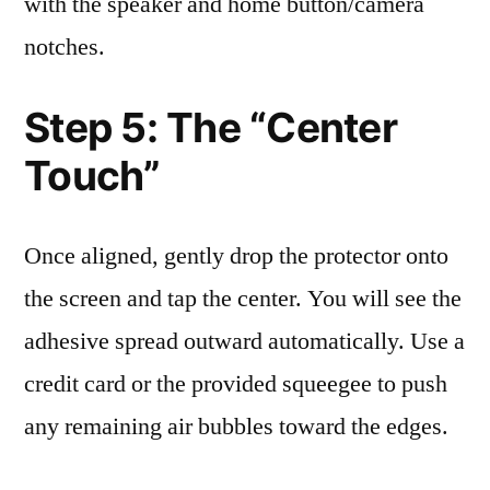
with the speaker and home button/camera
notches.
Step 5: The “Center
Touch”
Once aligned, gently drop the protector onto
the screen and tap the center. You will see the
adhesive spread outward automatically. Use a
credit card or the provided squeegee to push
any remaining air bubbles toward the edges.