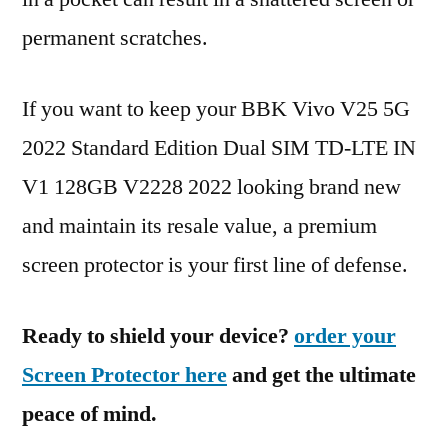
permanent scratches.
If you want to keep your BBK Vivo V25 5G
2022 Standard Edition Dual SIM TD-LTE IN
V1 128GB V2228 2022 looking brand new
and maintain its resale value, a premium
screen protector is your first line of defense.
Ready to shield your device?
order your
Screen Protector here
and get the ultimate
peace of mind.