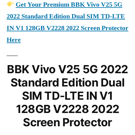
Get Your Premium BBK Vivo V25 5G
2022 Standard Edition Dual SIM TD-LTE
IN V1 128GB V2228 2022 Screen Protector
Here
BBK Vivo V25 5G 2022
Standard Edition Dual
SIM TD-LTE IN V1
128GB V2228 2022
Screen Protector