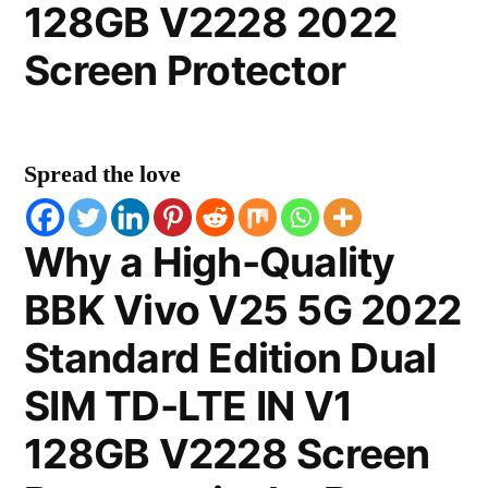
128GB V2228 2022
Screen Protector
Spread the love
Why a High-Quality
BBK Vivo V25 5G 2022
Standard Edition Dual
SIM TD-LTE IN V1
128GB V2228 Screen