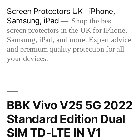
Skip
Screen Protectors UK | iPhone,
to
Samsung, iPad
Shop the best
content
screen protectors in the UK for iPhone,
Samsung, iPad, and more. Expert advice
and premium quality protection for all
your devices.
BBK Vivo V25 5G 2022
Standard Edition Dual
SIM TD-LTE IN V1