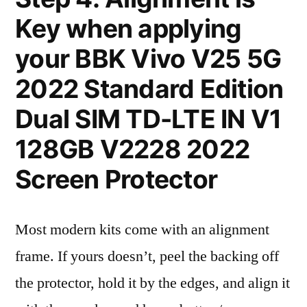
Key when applying
your BBK Vivo V25 5G
2022 Standard Edition
Dual SIM TD-LTE IN V1
128GB V2228 2022
Screen Protector
Most modern kits come with an alignment
frame. If yours doesn’t, peel the backing off
the protector, hold it by the edges, and align it