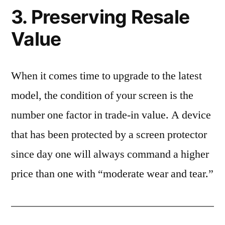
3. Preserving Resale
Value
When it comes time to upgrade to the latest
model, the condition of your screen is the
number one factor in trade-in value. A device
that has been protected by a screen protector
since day one will always command a higher
price than one with “moderate wear and tear.”