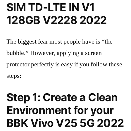
SIM TD-LTE IN V1
128GB V2228 2022
The biggest fear most people have is “the
bubble.” However, applying a screen
protector perfectly is easy if you follow these
steps:
Step 1: Create a Clean
Environment for your
BBK Vivo V25 5G 2022