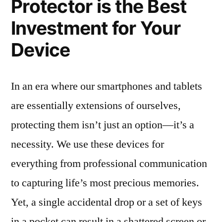
Protector is the Best
Investment for Your
Device
In an era where our smartphones and tablets
are essentially extensions of ourselves,
protecting them isn’t just an option—it’s a
necessity. We use these devices for
everything from professional communication
to capturing life’s most precious memories.
Yet, a single accidental drop or a set of keys
in a pocket can result in a shattered screen or