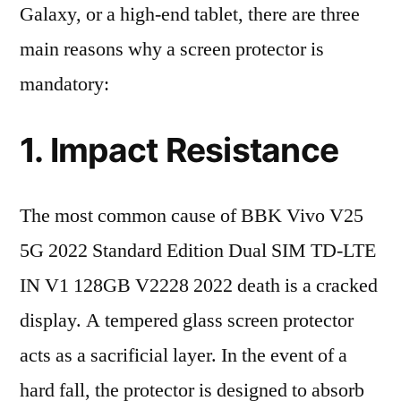
Galaxy, or a high-end tablet, there are three
main reasons why a screen protector is
mandatory:
1. Impact Resistance
The most common cause of BBK Vivo V25
5G 2022 Standard Edition Dual SIM TD-LTE
IN V1 128GB V2228 2022 death is a cracked
display. A tempered glass screen protector
acts as a sacrificial layer. In the event of a
hard fall, the protector is designed to absorb