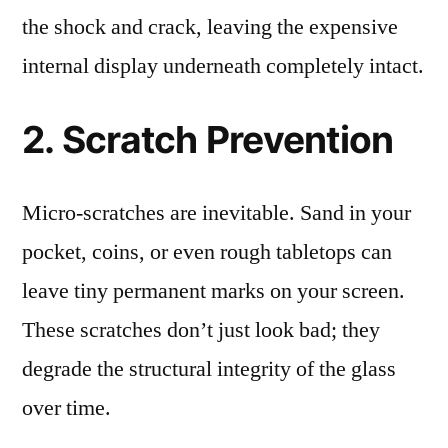
the shock and crack, leaving the expensive
internal display underneath completely intact.
2. Scratch Prevention
Micro-scratches are inevitable. Sand in your
pocket, coins, or even rough tabletops can
leave tiny permanent marks on your screen.
These scratches don’t just look bad; they
degrade the structural integrity of the glass
over time.