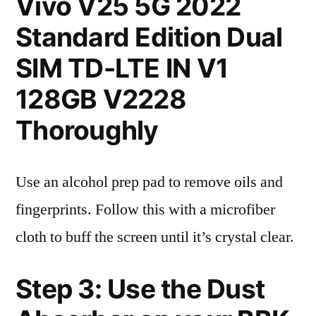
Vivo V25 5G 2022
Standard Edition Dual
SIM TD-LTE IN V1
128GB V2228
Thoroughly
Use an alcohol prep pad to remove oils and
fingerprints. Follow this with a microfiber
cloth to buff the screen until it’s crystal clear.
Step 3: Use the Dust