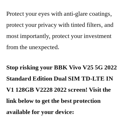
Protect your eyes with anti-glare coatings,
protect your privacy with tinted filters, and
most importantly, protect your investment
from the unexpected.
Stop risking your BBK Vivo V25 5G 2022
Standard Edition Dual SIM TD-LTE IN
V1 128GB V2228 2022 screen! Visit the
link below to get the best protection
available for your device: