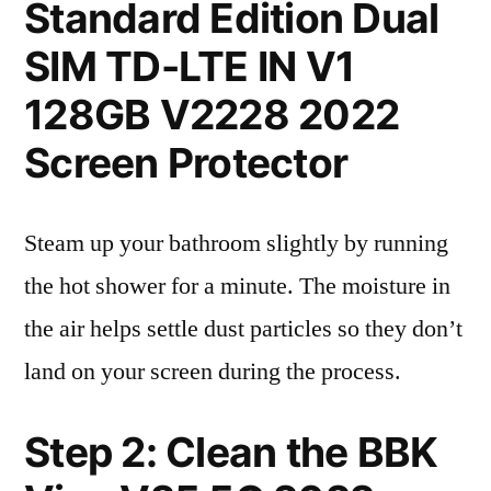
Standard Edition Dual
SIM TD-LTE IN V1
128GB V2228 2022
Screen Protector
Steam up your bathroom slightly by running
the hot shower for a minute. The moisture in
the air helps settle dust particles so they don’t
land on your screen during the process.
Step 2: Clean the BBK