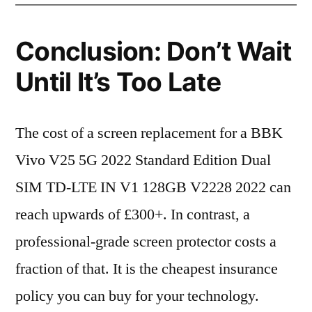
Conclusion: Don’t Wait
Until It’s Too Late
The cost of a screen replacement for a BBK
Vivo V25 5G 2022 Standard Edition Dual
SIM TD-LTE IN V1 128GB V2228 2022 can
reach upwards of £300+. In contrast, a
professional-grade screen protector costs a
fraction of that. It is the cheapest insurance
policy you can buy for your technology.