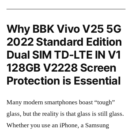
Why BBK Vivo V25 5G
2022 Standard Edition
Dual SIM TD-LTE IN V1
128GB V2228 Screen
Protection is Essential
Many modern smartphones boast “tough”
glass, but the reality is that glass is still glass.
Whether you use an iPhone, a Samsung