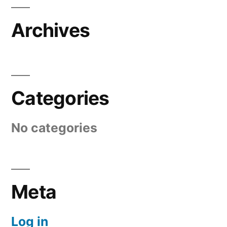
Archives
Categories
No categories
Meta
Log in