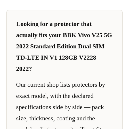
Looking for a protector that
actually fits your BBK Vivo V25 5G
2022 Standard Edition Dual SIM
TD-LTE IN V1 128GB V2228
2022?
Our current shop lists protectors by
exact model, with the declared
specifications side by side — pack
size, thickness, coating and the