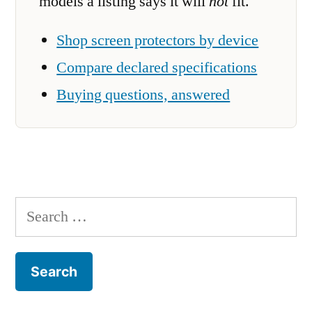
models a listing says it will
not
fit.
Shop screen protectors by device
Compare declared specifications
Buying questions, answered
Search
for: