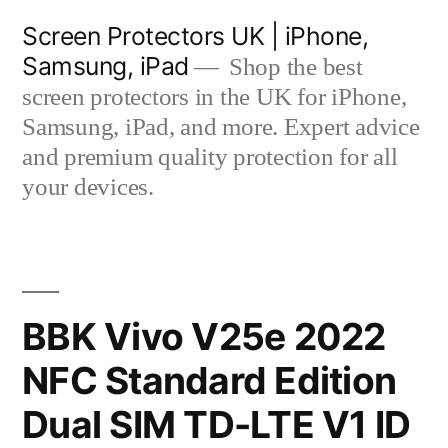
Skip
Screen Protectors UK | iPhone,
to
Samsung, iPad
Shop the best
content
screen protectors in the UK for iPhone,
Samsung, iPad, and more. Expert advice
and premium quality protection for all
your devices.
BBK Vivo V25e 2022
NFC Standard Edition
Dual SIM TD-LTE V1 ID