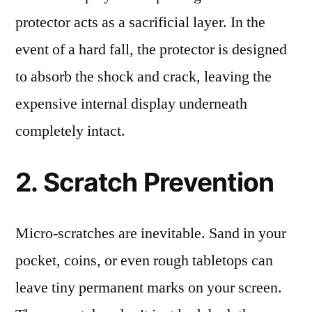
protector acts as a sacrificial layer. In the
event of a hard fall, the protector is designed
to absorb the shock and crack, leaving the
expensive internal display underneath
completely intact.
2. Scratch Prevention
Micro-scratches are inevitable. Sand in your
pocket, coins, or even rough tabletops can
leave tiny permanent marks on your screen.