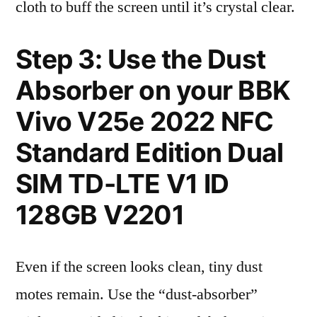
cloth to buff the screen until it’s crystal clear.
Step 3: Use the Dust
Absorber on your BBK
Vivo V25e 2022 NFC
Standard Edition Dual
SIM TD-LTE V1 ID
128GB V2201
Even if the screen looks clean, tiny dust
motes remain. Use the “dust-absorber”