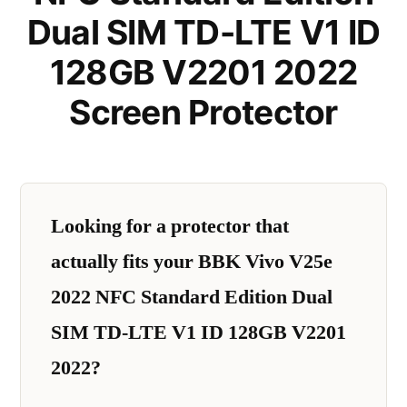
Dual SIM TD-LTE V1 ID
128GB V2201 2022
Screen Protector
Looking for a protector that
actually fits your BBK Vivo V25e
2022 NFC Standard Edition Dual
SIM TD-LTE V1 ID 128GB V2201
2022?