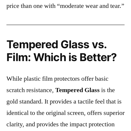
price than one with “moderate wear and tear.”
Tempered Glass vs.
Film: Which is Better?
While plastic film protectors offer basic
scratch resistance,
Tempered Glass
is the
gold standard. It provides a tactile feel that is
identical to the original screen, offers superior
clarity, and provides the impact protection