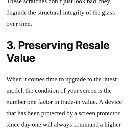
These scratches don’t just look bad; they
degrade the structural integrity of the glass
over time.
3. Preserving Resale
Value
When it comes time to upgrade to the latest
model, the condition of your screen is the
number one factor in trade-in value. A device
that has been protected by a screen protector
since day one will always command a higher