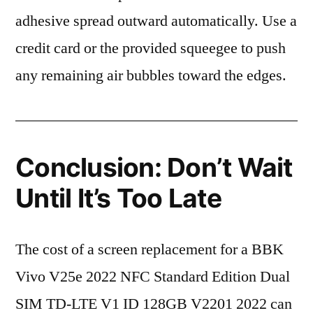
adhesive spread outward automatically. Use a
credit card or the provided squeegee to push
any remaining air bubbles toward the edges.
Conclusion: Don’t Wait
Until It’s Too Late
The cost of a screen replacement for a BBK
Vivo V25e 2022 NFC Standard Edition Dual
SIM TD-LTE V1 ID 128GB V2201 2022 can