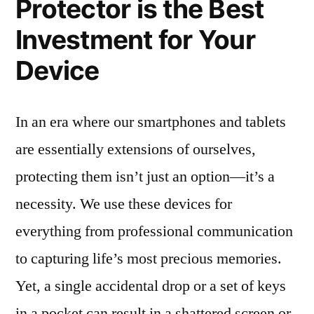
Protector is the Best
Investment for Your
Device
In an era where our smartphones and tablets
are essentially extensions of ourselves,
protecting them isn’t just an option—it’s a
necessity. We use these devices for
everything from professional communication
to capturing life’s most precious memories.
Yet, a single accidental drop or a set of keys
in a pocket can result in a shattered screen or