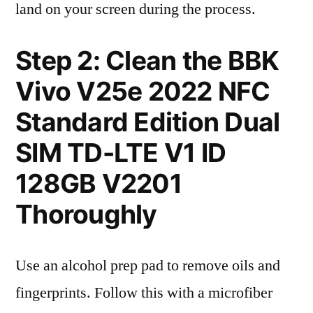
land on your screen during the process.
Step 2: Clean the BBK
Vivo V25e 2022 NFC
Standard Edition Dual
SIM TD-LTE V1 ID
128GB V2201
Thoroughly
Use an alcohol prep pad to remove oils and
fingerprints. Follow this with a microfiber