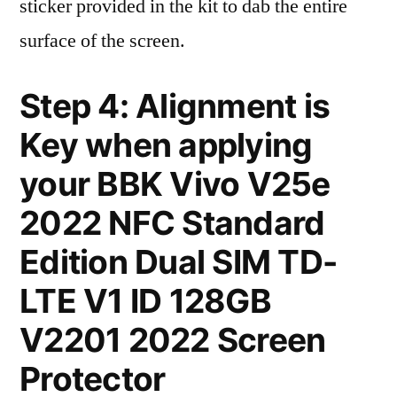
sticker provided in the kit to dab the entire
surface of the screen.
Step 4: Alignment is
Key when applying
your BBK Vivo V25e
2022 NFC Standard
Edition Dual SIM TD-
LTE V1 ID 128GB
V2201 2022 Screen
Protector