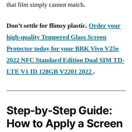
that film simply cannot match.
Don’t settle for flimsy plastic.
Order your
high-quality Tempered Glass Screen
Protector today for your BBK Vivo V25e
2022 NFC Standard Edition Dual SIM TD-
LTE V1 ID 128GB V2201 2022
.
Step-by-Step Guide:
How to Apply a Screen