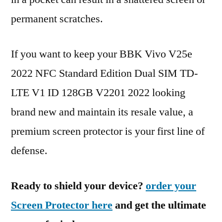
permanent scratches.
If you want to keep your BBK Vivo V25e
2022 NFC Standard Edition Dual SIM TD-
LTE V1 ID 128GB V2201 2022 looking
brand new and maintain its resale value, a
premium screen protector is your first line of
defense.
Ready to shield your device?
order your
Screen Protector here
and get the ultimate