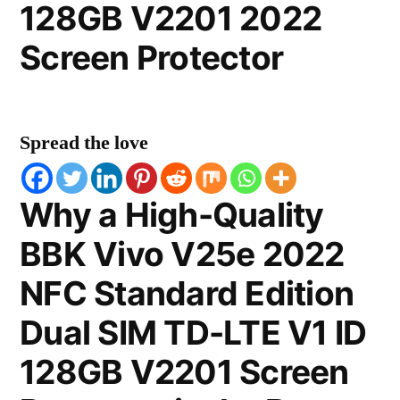
128GB V2201 2022
Screen Protector
Spread the love
Why a High-Quality
BBK Vivo V25e 2022
NFC Standard Edition
Dual SIM TD-LTE V1 ID
128GB V2201 Screen