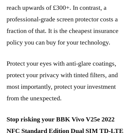
reach upwards of £300+. In contrast, a
professional-grade screen protector costs a
fraction of that. It is the cheapest insurance
policy you can buy for your technology.
Protect your eyes with anti-glare coatings,
protect your privacy with tinted filters, and
most importantly, protect your investment
from the unexpected.
Stop risking your BBK Vivo V25e 2022
NFC Standard Edition Dual SIM TD-LTE