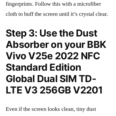
fingerprints. Follow this with a microfiber
cloth to buff the screen until it’s crystal clear.
Step 3: Use the Dust
Absorber on your BBK
Vivo V25e 2022 NFC
Standard Edition
Global Dual SIM TD-
LTE V3 256GB V2201
Even if the screen looks clean, tiny dust