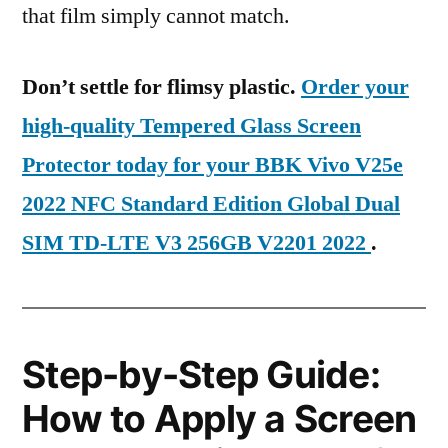
that film simply cannot match.
Don’t settle for flimsy plastic.
Order your
high-quality Tempered Glass Screen
Protector today for your BBK Vivo V25e
2022 NFC Standard Edition Global Dual
SIM TD-LTE V3 256GB V2201 2022
.
Step-by-Step Guide:
How to Apply a Screen