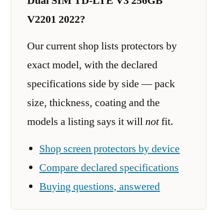
Dual SIM TD-LTE V3 256GB
V2201 2022?
Our current shop lists protectors by
exact model, with the declared
specifications side by side — pack
size, thickness, coating and the
models a listing says it will
not
fit.
Shop screen protectors by device
Compare declared specifications
Buying questions, answered