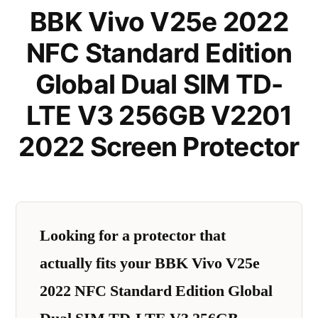
BBK Vivo V25e 2022
NFC Standard Edition
Global Dual SIM TD-
LTE V3 256GB V2201
2022 Screen Protector
Looking for a protector that
actually fits your BBK Vivo V25e
2022 NFC Standard Edition Global