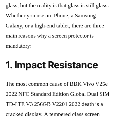
glass, but the reality is that glass is still glass.
Whether you use an iPhone, a Samsung
Galaxy, or a high-end tablet, there are three
main reasons why a screen protector is
mandatory:
1. Impact Resistance
The most common cause of BBK Vivo V25e
2022 NFC Standard Edition Global Dual SIM
TD-LTE V3 256GB V2201 2022 death is a
cracked display. A tempered glass screen