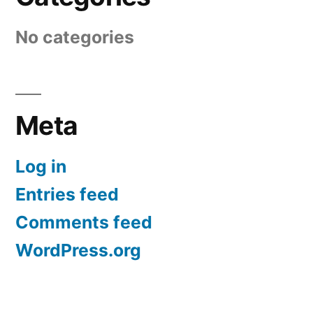
No categories
Meta
Log in
Entries feed
Comments feed
WordPress.org