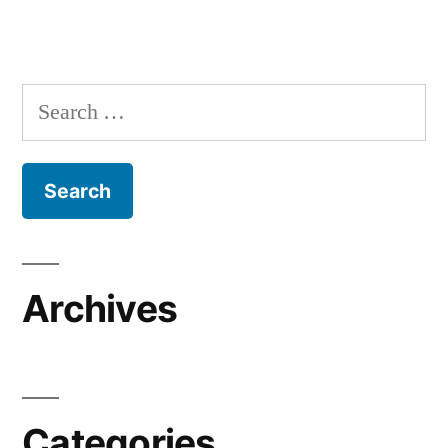
Search
for:
Archives
Categories