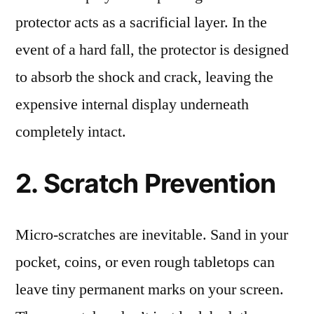
protector acts as a sacrificial layer. In the
event of a hard fall, the protector is designed
to absorb the shock and crack, leaving the
expensive internal display underneath
completely intact.
2. Scratch Prevention
Micro-scratches are inevitable. Sand in your
pocket, coins, or even rough tabletops can
leave tiny permanent marks on your screen.