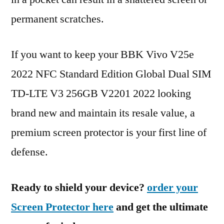
permanent scratches.
If you want to keep your BBK Vivo V25e
2022 NFC Standard Edition Global Dual SIM
TD-LTE V3 256GB V2201 2022 looking
brand new and maintain its resale value, a
premium screen protector is your first line of
defense.
Ready to shield your device?
order your
Screen Protector here
and get the ultimate