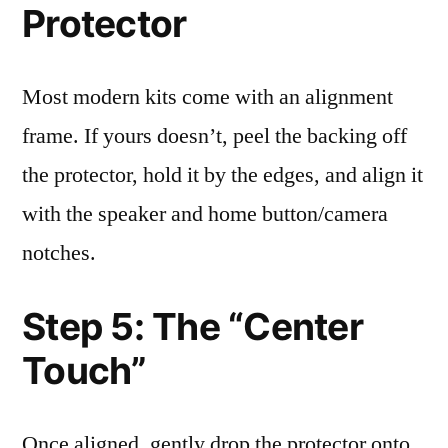
Protector
Most modern kits come with an alignment
frame. If yours doesn’t, peel the backing off
the protector, hold it by the edges, and align it
with the speaker and home button/camera
notches.
Step 5: The “Center
Touch”
Once aligned, gently drop the protector onto