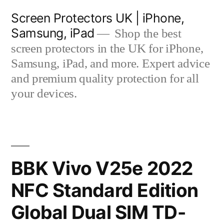
Skip
Screen Protectors UK | iPhone,
to
Samsung, iPad
Shop the best
content
screen protectors in the UK for iPhone,
Samsung, iPad, and more. Expert advice
and premium quality protection for all
your devices.
BBK Vivo V25e 2022
NFC Standard Edition
Global Dual SIM TD-