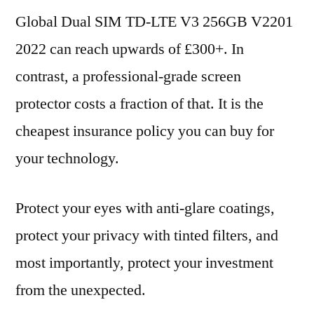
Global Dual SIM TD-LTE V3 256GB V2201
2022 can reach upwards of £300+. In
contrast, a professional-grade screen
protector costs a fraction of that. It is the
cheapest insurance policy you can buy for
your technology.
Protect your eyes with anti-glare coatings,
protect your privacy with tinted filters, and
most importantly, protect your investment
from the unexpected.