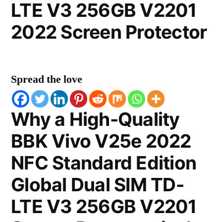
LTE V3 256GB V2201
2022 Screen Protector
Spread the love
Why a High-Quality
BBK Vivo V25e 2022
NFC Standard Edition
Global Dual SIM TD-
LTE V3 256GB V2201