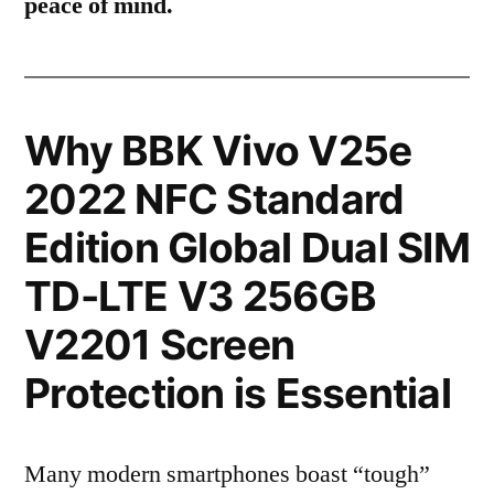
peace of mind.
Why BBK Vivo V25e
2022 NFC Standard
Edition Global Dual SIM
TD-LTE V3 256GB
V2201 Screen
Protection is Essential
Many modern smartphones boast “tough”