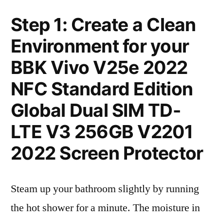
Step 1: Create a Clean
Environment for your
BBK Vivo V25e 2022
NFC Standard Edition
Global Dual SIM TD-
LTE V3 256GB V2201
2022 Screen Protector
Steam up your bathroom slightly by running
the hot shower for a minute. The moisture in