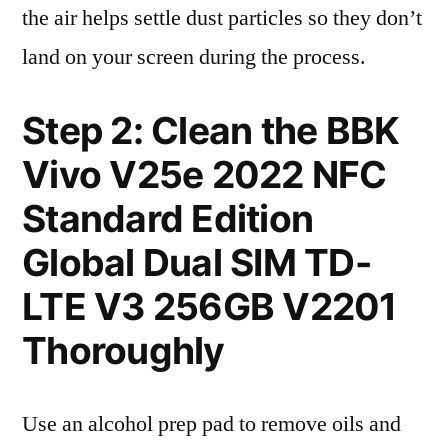
the air helps settle dust particles so they don’t
land on your screen during the process.
Step 2: Clean the BBK
Vivo V25e 2022 NFC
Standard Edition
Global Dual SIM TD-
LTE V3 256GB V2201
Thoroughly
Use an alcohol prep pad to remove oils and