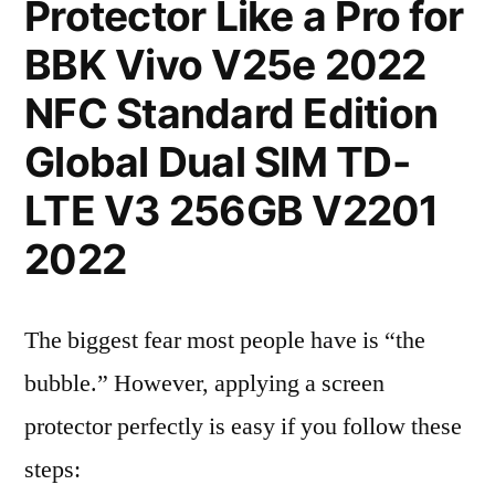
Protector Like a Pro for
BBK Vivo V25e 2022
NFC Standard Edition
Global Dual SIM TD-
LTE V3 256GB V2201
2022
The biggest fear most people have is “the
bubble.” However, applying a screen
protector perfectly is easy if you follow these
steps: