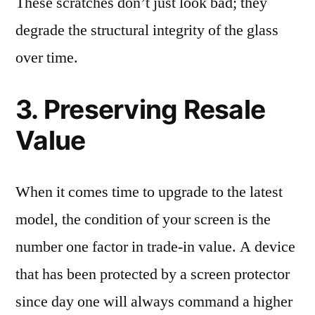
These scratches don’t just look bad; they
degrade the structural integrity of the glass
over time.
3. Preserving Resale
Value
When it comes time to upgrade to the latest
model, the condition of your screen is the
number one factor in trade-in value. A device
that has been protected by a screen protector
since day one will always command a higher