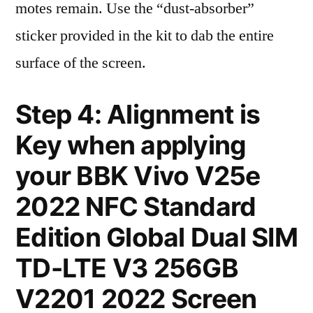
motes remain. Use the “dust-absorber”
sticker provided in the kit to dab the entire
surface of the screen.
Step 4: Alignment is
Key when applying
your BBK Vivo V25e
2022 NFC Standard
Edition Global Dual SIM
TD-LTE V3 256GB
V2201 2022 Screen