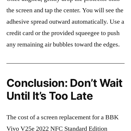
the screen and tap the center. You will see the
adhesive spread outward automatically. Use a
credit card or the provided squeegee to push
any remaining air bubbles toward the edges.
Conclusion: Don’t Wait
Until It’s Too Late
The cost of a screen replacement for a BBK
Vivo V25e 2022 NFC Standard Edition