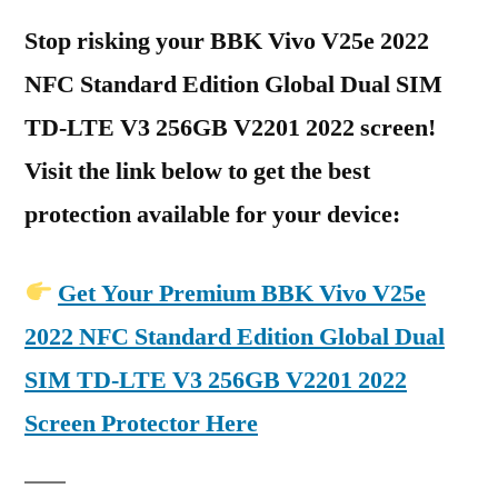
Stop risking your BBK Vivo V25e 2022
NFC Standard Edition Global Dual SIM
TD-LTE V3 256GB V2201 2022 screen!
Visit the link below to get the best
protection available for your device:
Get Your Premium BBK Vivo V25e
2022 NFC Standard Edition Global Dual
SIM TD-LTE V3 256GB V2201 2022
Screen Protector Here