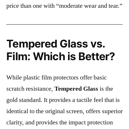
price than one with “moderate wear and tear.”
Tempered Glass vs.
Film: Which is Better?
While plastic film protectors offer basic
scratch resistance,
Tempered Glass
is the
gold standard. It provides a tactile feel that is
identical to the original screen, offers superior
clarity, and provides the impact protection