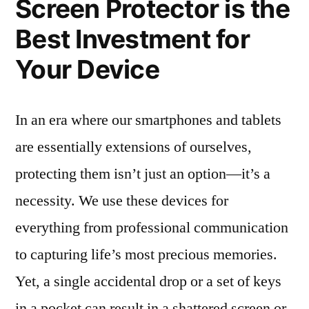
Screen Protector is the
Best Investment for
Your Device
In an era where our smartphones and tablets
are essentially extensions of ourselves,
protecting them isn’t just an option—it’s a
necessity. We use these devices for
everything from professional communication
to capturing life’s most precious memories.
Yet, a single accidental drop or a set of keys
in a pocket can result in a shattered screen or