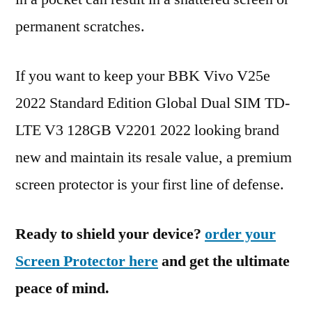
permanent scratches.
If you want to keep your BBK Vivo V25e
2022 Standard Edition Global Dual SIM TD-
LTE V3 128GB V2201 2022 looking brand
new and maintain its resale value, a premium
screen protector is your first line of defense.
Ready to shield your device?
order your
Screen Protector here
and get the ultimate
peace of mind.