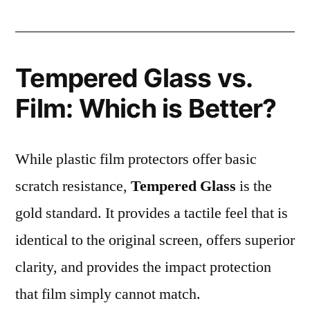
Tempered Glass vs.
Film: Which is Better?
While plastic film protectors offer basic
scratch resistance,
Tempered Glass
is the
gold standard. It provides a tactile feel that is
identical to the original screen, offers superior
clarity, and provides the impact protection
that film simply cannot match.