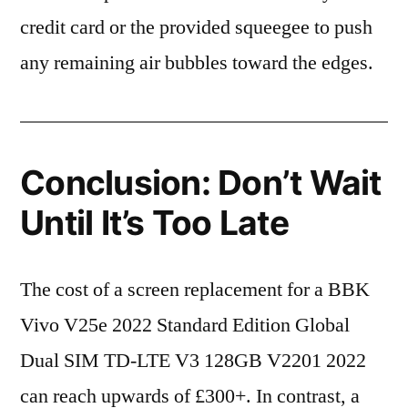
credit card or the provided squeegee to push
any remaining air bubbles toward the edges.
Conclusion: Don’t Wait
Until It’s Too Late
The cost of a screen replacement for a BBK
Vivo V25e 2022 Standard Edition Global
Dual SIM TD-LTE V3 128GB V2201 2022
can reach upwards of £300+. In contrast, a