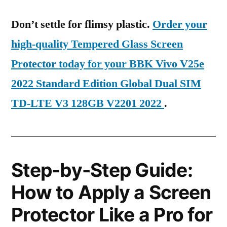
Don’t settle for flimsy plastic.
Order your
high-quality Tempered Glass Screen
Protector today for your BBK Vivo V25e
2022 Standard Edition Global Dual SIM
TD-LTE V3 128GB V2201 2022
.
Step-by-Step Guide:
How to Apply a Screen
Protector Like a Pro for