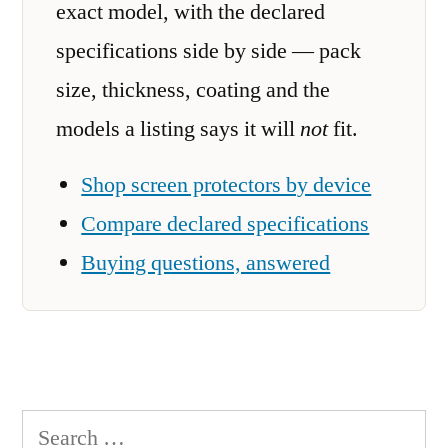
exact model, with the declared
specifications side by side — pack
size, thickness, coating and the
models a listing says it will
not
fit.
Shop screen protectors by device
Compare declared specifications
Buying questions, answered
Search