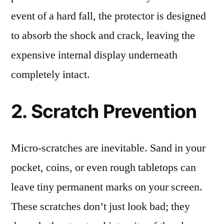
event of a hard fall, the protector is designed
to absorb the shock and crack, leaving the
expensive internal display underneath
completely intact.
2. Scratch Prevention
Micro-scratches are inevitable. Sand in your
pocket, coins, or even rough tabletops can
leave tiny permanent marks on your screen.
These scratches don’t just look bad; they