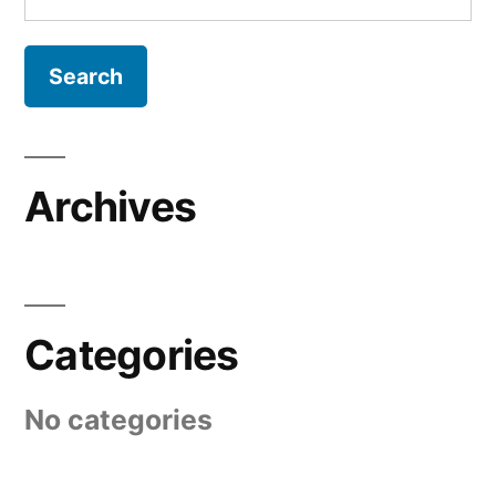
for:
Archives
Categories
No categories