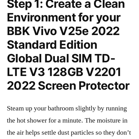
Step 1: Create a Clean
Environment for your
BBK Vivo V25e 2022
Standard Edition
Global Dual SIM TD-
LTE V3 128GB V2201
2022 Screen Protector
Steam up your bathroom slightly by running
the hot shower for a minute. The moisture in
the air helps settle dust particles so they don’t