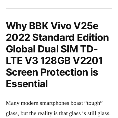
Why BBK Vivo V25e
2022 Standard Edition
Global Dual SIM TD-
LTE V3 128GB V2201
Screen Protection is
Essential
Many modern smartphones boast “tough”
glass, but the reality is that glass is still glass.