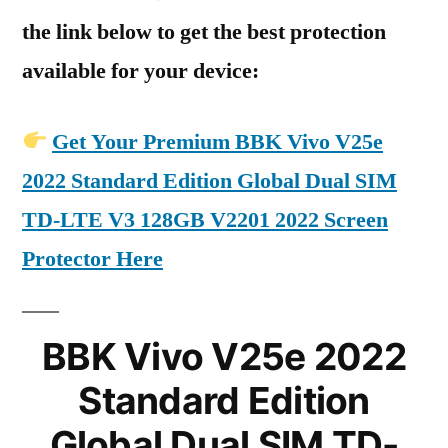
the link below to get the best protection
available for your device:
Get Your Premium BBK Vivo V25e
2022 Standard Edition Global Dual SIM
TD-LTE V3 128GB V2201 2022 Screen
Protector Here
BBK Vivo V25e 2022
Standard Edition
Global Dual SIM TD-