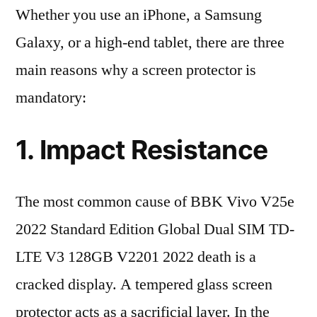
Whether you use an iPhone, a Samsung
Galaxy, or a high-end tablet, there are three
main reasons why a screen protector is
mandatory:
1. Impact Resistance
The most common cause of BBK Vivo V25e
2022 Standard Edition Global Dual SIM TD-
LTE V3 128GB V2201 2022 death is a
cracked display. A tempered glass screen
protector acts as a sacrificial layer. In the