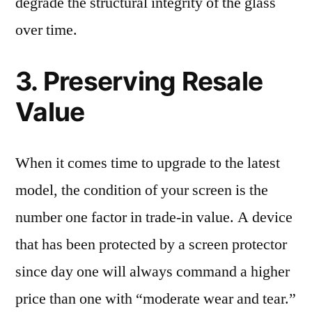
degrade the structural integrity of the glass
over time.
3. Preserving Resale
Value
When it comes time to upgrade to the latest
model, the condition of your screen is the
number one factor in trade-in value. A device
that has been protected by a screen protector
since day one will always command a higher
price than one with “moderate wear and tear.”