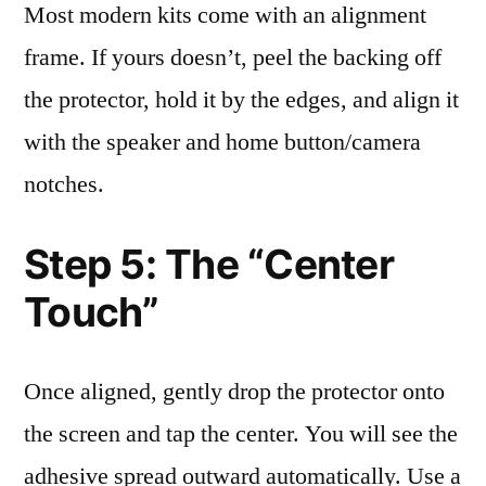
Most modern kits come with an alignment
frame. If yours doesn’t, peel the backing off
the protector, hold it by the edges, and align it
with the speaker and home button/camera
notches.
Step 5: The “Center
Touch”
Once aligned, gently drop the protector onto
the screen and tap the center. You will see the
adhesive spread outward automatically. Use a