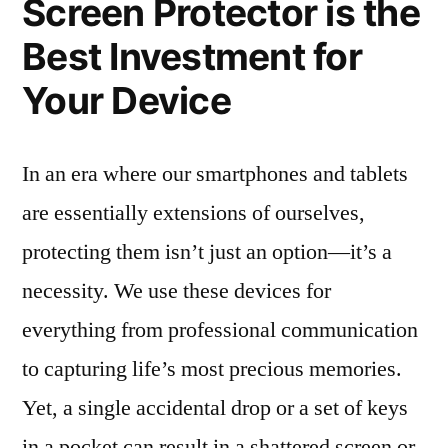
Screen Protector is the
Best Investment for
Your Device
In an era where our smartphones and tablets
are essentially extensions of ourselves,
protecting them isn’t just an option—it’s a
necessity. We use these devices for
everything from professional communication
to capturing life’s most precious memories.
Yet, a single accidental drop or a set of keys
in a pocket can result in a shattered screen or