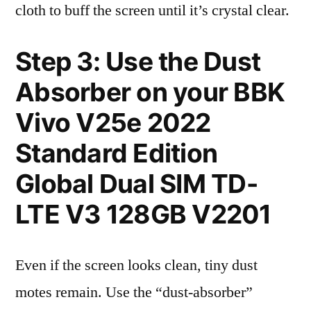
cloth to buff the screen until it’s crystal clear.
Step 3: Use the Dust
Absorber on your BBK
Vivo V25e 2022
Standard Edition
Global Dual SIM TD-
LTE V3 128GB V2201
Even if the screen looks clean, tiny dust
motes remain. Use the “dust-absorber”