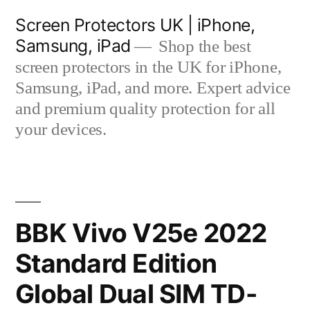
Skip
Screen Protectors UK | iPhone,
to
Samsung, iPad
Shop the best
content
screen protectors in the UK for iPhone,
Samsung, iPad, and more. Expert advice
and premium quality protection for all
your devices.
BBK Vivo V25e 2022
Standard Edition
Global Dual SIM TD-