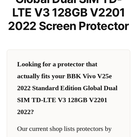
LTE V3 128GB V2201
2022 Screen Protector
Looking for a protector that
actually fits your BBK Vivo V25e
2022 Standard Edition Global Dual
SIM TD-LTE V3 128GB V2201
2022?
Our current shop lists protectors by