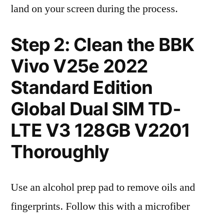
land on your screen during the process.
Step 2: Clean the BBK
Vivo V25e 2022
Standard Edition
Global Dual SIM TD-
LTE V3 128GB V2201
Thoroughly
Use an alcohol prep pad to remove oils and
fingerprints. Follow this with a microfiber