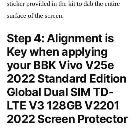
sticker provided in the kit to dab the entire
surface of the screen.
Step 4: Alignment is
Key when applying
your BBK Vivo V25e
2022 Standard Edition
Global Dual SIM TD-
LTE V3 128GB V2201
2022 Screen Protector