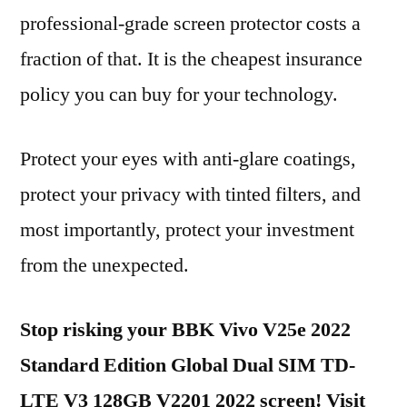
professional-grade screen protector costs a
fraction of that. It is the cheapest insurance
policy you can buy for your technology.
Protect your eyes with anti-glare coatings,
protect your privacy with tinted filters, and
most importantly, protect your investment
from the unexpected.
Stop risking your BBK Vivo V25e 2022
Standard Edition Global Dual SIM TD-
LTE V3 128GB V2201 2022 screen! Visit