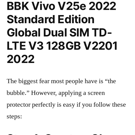
BBK Vivo V25e 2022
Standard Edition
Global Dual SIM TD-
LTE V3 128GB V2201
2022
The biggest fear most people have is “the
bubble.” However, applying a screen
protector perfectly is easy if you follow these
steps: