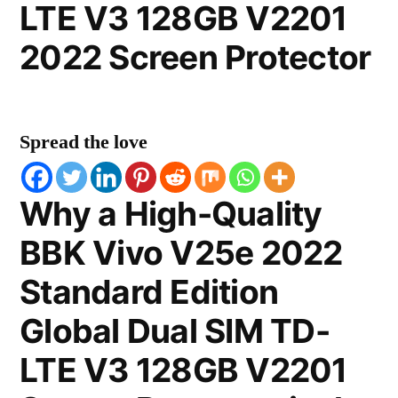
LTE V3 128GB V2201
2022 Screen Protector
Spread the love
Why a High-Quality
BBK Vivo V25e 2022
Standard Edition
Global Dual SIM TD-
LTE V3 128GB V2201