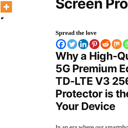
Screen Pro
Spread the love
Why a High-Qu
5G Premium Ed
TD-LTE V3 25
Protector is t
Your Device
In an era where our smartpho