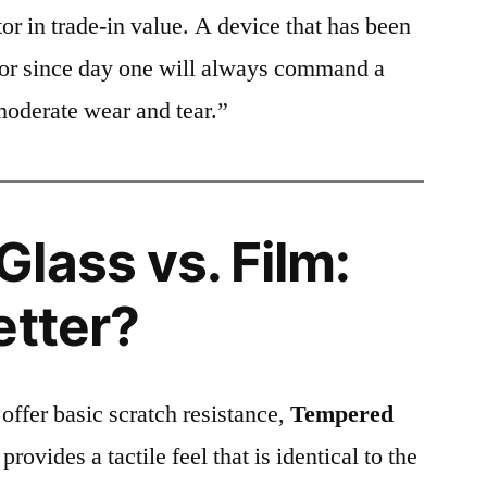
or in trade-in value. A device that has been
ctor since day one will always command a
moderate wear and tear.”
lass vs. Film:
etter?
 offer basic scratch resistance,
Tempered
provides a tactile feel that is identical to the