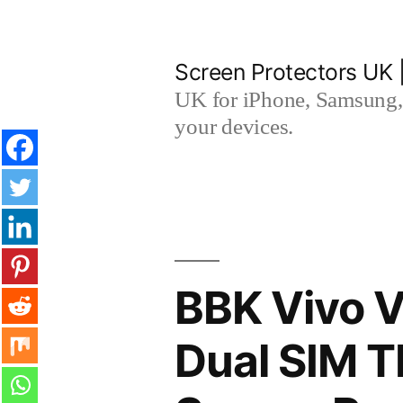
Skip
to
Screen Protectors UK 
content
UK for iPhone, Samsung, 
your devices.
BBK Vivo V
Dual SIM 