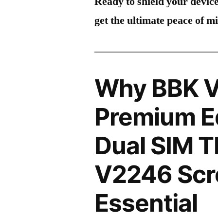
Ready to shield your devic
get the ultimate peace of m
Why BBK V
Premium Ed
Dual SIM 
V2246 Scre
Essential