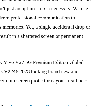
n’t just an option—it’s a necessity. We use
g from professional communication to
s memories. Yet, a single accidental drop or
 result in a shattered screen or permanent
BK Vivo V27 5G Premium Edition Global
 V2246 2023 looking brand new and
remium screen protector is your first line of