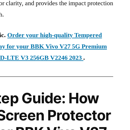
ior clarity, and provides the impact protection
h.
ic.
Order your high-quality Tempered
oday for your BBK Vivo V27 5G Premium
 TD-LTE V3 256GB V2246 2023
.
tep Guide: How
 Screen Protector