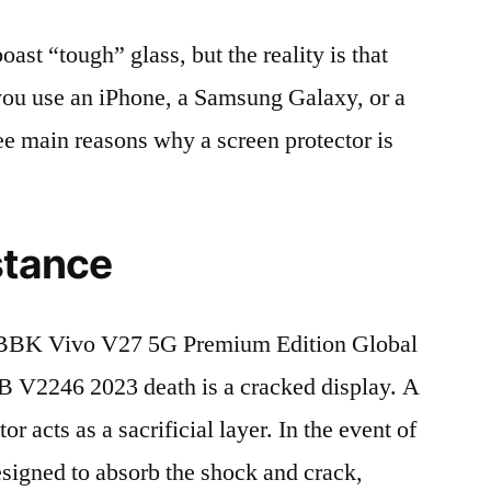
t “tough” glass, but the reality is that
r you use an iPhone, a Samsung Galaxy, or a
ree main reasons why a screen protector is
stance
BBK Vivo V27 5G Premium Edition Global
V2246 2023 death is a cracked display. A
r acts as a sacrificial layer. In the event of
 designed to absorb the shock and crack,