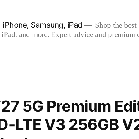
| iPhone, Samsung, iPad
Shop the best s
iPad, and more. Expert advice and premium qua
27 5G Premium Edit
TD-LTE V3 256GB V