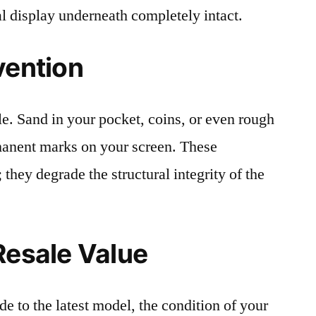
al display underneath completely intact.
vention
le. Sand in your pocket, coins, or even rough
rmanent marks on your screen. These
 they degrade the structural integrity of the
Resale Value
e to the latest model, the condition of your