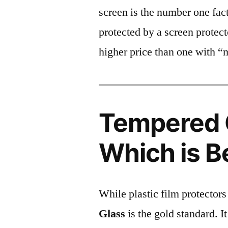
screen is the number one fact
protected by a screen prote
higher price than one with “
Tempered G
Which is B
While plastic film protectors
Glass
is the gold standard. It 