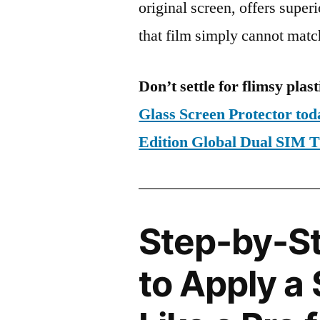
original screen, offers super
that film simply cannot matc
Don’t settle for flimsy plast
Glass Screen Protector t
Edition Global Dual SIM
Step-by-S
to Apply a