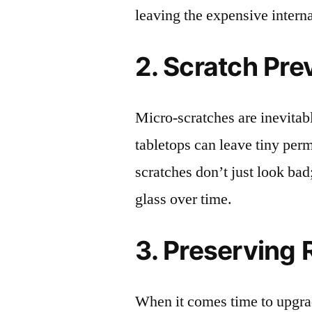
leaving the expensive intern
2. Scratch Pre
Micro-scratches are inevitab
tabletops can leave tiny pe
scratches don’t just look bad;
glass over time.
3. Preserving 
When it comes time to upgrad