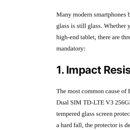
Many modern smartphones boas
glass is still glass. Whethe
high-end tablet, there are th
mandatory:
1. Impact Resi
The most common cause of 
Dual SIM TD-LTE V3 256GB 
tempered glass screen protecto
a hard fall, the protector is