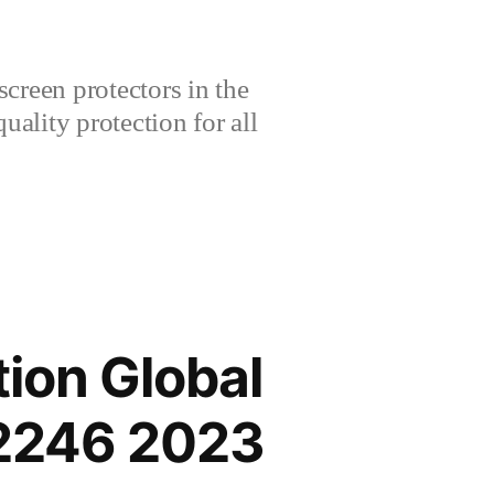
creen protectors in the
lity protection for all
ion Global
2246 2023