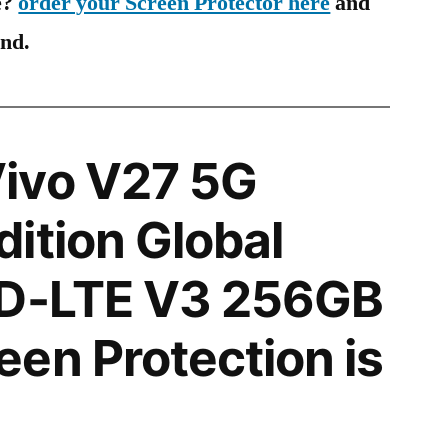
e?
order your Screen Protector here
and
ind.
ivo V27 5G
ition Global
TD-LTE V3 256GB
en Protection is