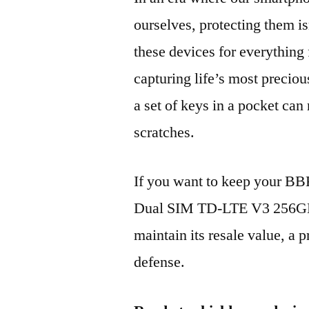
ourselves, protecting them is
these devices for everythin
capturing life’s most preciou
a set of keys in a pocket can
scratches.
If you want to keep your B
Dual SIM TD-LTE V3 256GB
maintain its resale value, a p
defense.