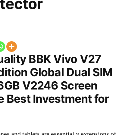
tector
ality BBK Vivo V27
ition Global Dual SIM
6GB V2246 Screen
he Best Investment for
nes and tablets are essentially extensions of