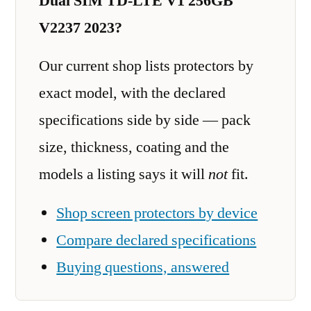
Dual SIM TD-LTE V1 256GB
V2237 2023?
Our current shop lists protectors by
exact model, with the declared
specifications side by side — pack
size, thickness, coating and the
models a listing says it will
not
fit.
Shop screen protectors by device
Compare declared specifications
Buying questions, answered