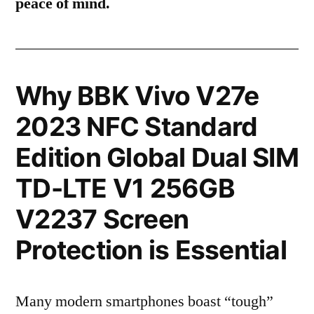
peace of mind.
Why BBK Vivo V27e
2023 NFC Standard
Edition Global Dual SIM
TD-LTE V1 256GB
V2237 Screen
Protection is Essential
Many modern smartphones boast “tough”