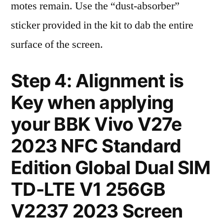
motes remain. Use the “dust-absorber”
sticker provided in the kit to dab the entire
surface of the screen.
Step 4: Alignment is
Key when applying
your BBK Vivo V27e
2023 NFC Standard
Edition Global Dual SIM
TD-LTE V1 256GB
V2237 2023 Screen