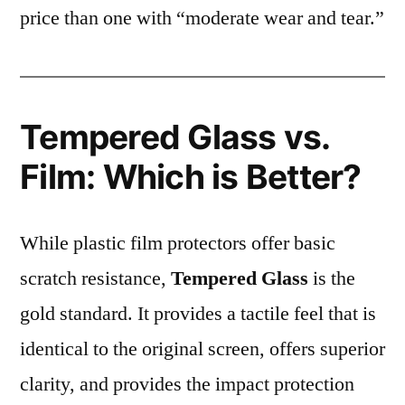
price than one with “moderate wear and tear.”
Tempered Glass vs.
Film: Which is Better?
While plastic film protectors offer basic
scratch resistance,
Tempered Glass
is the
gold standard. It provides a tactile feel that is
identical to the original screen, offers superior
clarity, and provides the impact protection