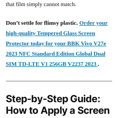
that film simply cannot match.
Don’t settle for flimsy plastic.
Order your
high-quality Tempered Glass Screen
Protector today for your BBK Vivo V27e
2023 NFC Standard Edition Global Dual
SIM TD-LTE V1 256GB V2237 2023
.
Step-by-Step Guide:
How to Apply a Screen