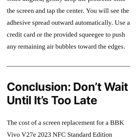
the screen and tap the center. You will see the
adhesive spread outward automatically. Use a
credit card or the provided squeegee to push
any remaining air bubbles toward the edges.
Conclusion: Don’t Wait
Until It’s Too Late
The cost of a screen replacement for a BBK
Vivo V27e 2023 NFC Standard Edition