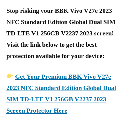
Stop risking your BBK Vivo V27e 2023
NFC Standard Edition Global Dual SIM
TD-LTE V1 256GB V2237 2023 screen!
Visit the link below to get the best
protection available for your device:
Get Your Premium BBK Vivo V27e
2023 NFC Standard Edition Global Dual
SIM TD-LTE V1 256GB V2237 2023
Screen Protector Here