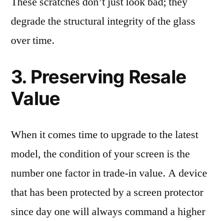
These scratches don’t just look bad; they
degrade the structural integrity of the glass
over time.
3. Preserving Resale
Value
When it comes time to upgrade to the latest
model, the condition of your screen is the
number one factor in trade-in value. A device
that has been protected by a screen protector
since day one will always command a higher