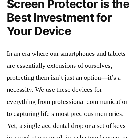
Screen Protector is the
Best Investment for
Your Device
In an era where our smartphones and tablets
are essentially extensions of ourselves,
protecting them isn’t just an option—it’s a
necessity. We use these devices for
everything from professional communication
to capturing life’s most precious memories.
Yet, a single accidental drop or a set of keys
in a pocket can result in a shattered screen or