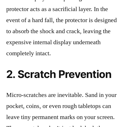
protector acts as a sacrificial layer. In the
event of a hard fall, the protector is designed
to absorb the shock and crack, leaving the
expensive internal display underneath
completely intact.
2. Scratch Prevention
Micro-scratches are inevitable. Sand in your
pocket, coins, or even rough tabletops can
leave tiny permanent marks on your screen.