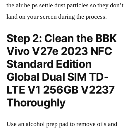
the air helps settle dust particles so they don’t
land on your screen during the process.
Step 2: Clean the BBK
Vivo V27e 2023 NFC
Standard Edition
Global Dual SIM TD-
LTE V1 256GB V2237
Thoroughly
Use an alcohol prep pad to remove oils and