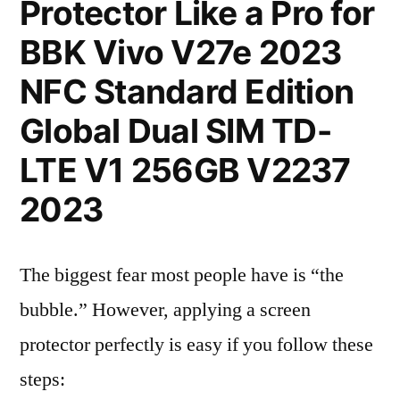
Protector Like a Pro for
BBK Vivo V27e 2023
NFC Standard Edition
Global Dual SIM TD-
LTE V1 256GB V2237
2023
The biggest fear most people have is “the
bubble.” However, applying a screen
protector perfectly is easy if you follow these
steps: