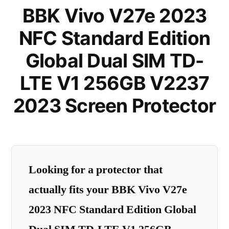
BBK Vivo V27e 2023
NFC Standard Edition
Global Dual SIM TD-
LTE V1 256GB V2237
2023 Screen Protector
Looking for a protector that
actually fits your BBK Vivo V27e
2023 NFC Standard Edition Global