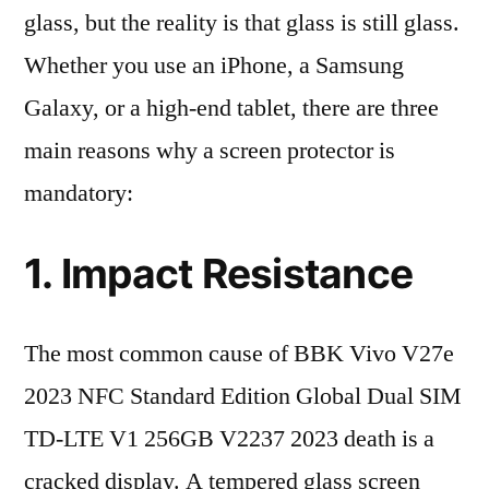
glass, but the reality is that glass is still glass.
Whether you use an iPhone, a Samsung
Galaxy, or a high-end tablet, there are three
main reasons why a screen protector is
mandatory:
1. Impact Resistance
The most common cause of BBK Vivo V27e
2023 NFC Standard Edition Global Dual SIM
TD-LTE V1 256GB V2237 2023 death is a
cracked display. A tempered glass screen