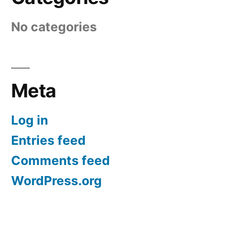
No categories
Meta
Log in
Entries feed
Comments feed
WordPress.org