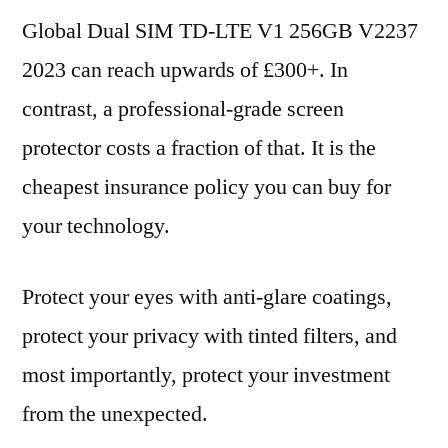
Global Dual SIM TD-LTE V1 256GB V2237
2023 can reach upwards of £300+. In
contrast, a professional-grade screen
protector costs a fraction of that. It is the
cheapest insurance policy you can buy for
your technology.
Protect your eyes with anti-glare coatings,
protect your privacy with tinted filters, and
most importantly, protect your investment
from the unexpected.