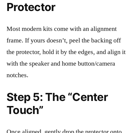
Protector
Most modern kits come with an alignment
frame. If yours doesn’t, peel the backing off
the protector, hold it by the edges, and align it
with the speaker and home button/camera
notches.
Step 5: The “Center
Touch”
Once aligned, gently drop the protector onto