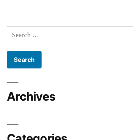
Search
for:
Archives
Categories