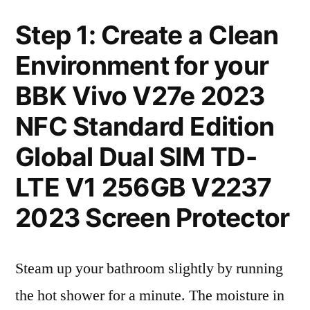
Step 1: Create a Clean
Environment for your
BBK Vivo V27e 2023
NFC Standard Edition
Global Dual SIM TD-
LTE V1 256GB V2237
2023 Screen Protector
Steam up your bathroom slightly by running
the hot shower for a minute. The moisture in