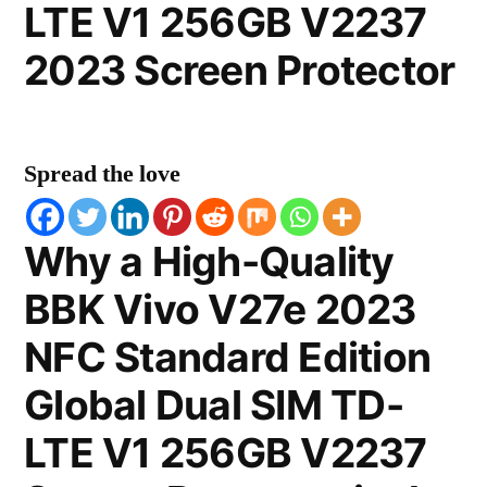
LTE V1 256GB V2237
2023 Screen Protector
Spread the love
Why a High-Quality
BBK Vivo V27e 2023
NFC Standard Edition
Global Dual SIM TD-
LTE V1 256GB V2237