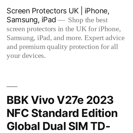
Skip
Screen Protectors UK | iPhone,
to
Samsung, iPad
Shop the best
content
screen protectors in the UK for iPhone,
Samsung, iPad, and more. Expert advice
and premium quality protection for all
your devices.
BBK Vivo V27e 2023
NFC Standard Edition
Global Dual SIM TD-