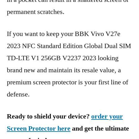
permanent scratches.
If you want to keep your BBK Vivo V27e
2023 NFC Standard Edition Global Dual SIM
TD-LTE V1 256GB V2237 2023 looking
brand new and maintain its resale value, a
premium screen protector is your first line of
defense.
Ready to shield your device?
order your
Screen Protector here
and get the ultimate