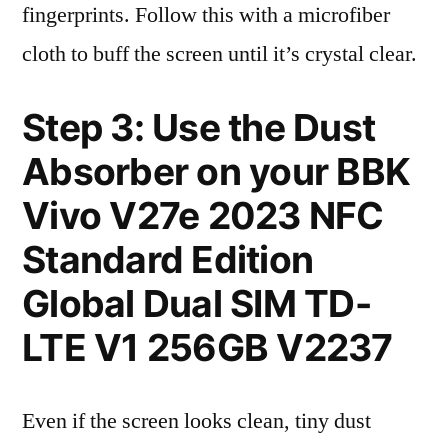
fingerprints. Follow this with a microfiber
cloth to buff the screen until it’s crystal clear.
Step 3: Use the Dust
Absorber on your BBK
Vivo V27e 2023 NFC
Standard Edition
Global Dual SIM TD-
LTE V1 256GB V2237
Even if the screen looks clean, tiny dust