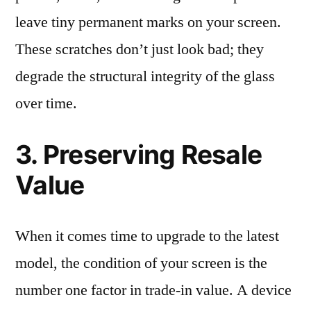
leave tiny permanent marks on your screen.
These scratches don’t just look bad; they
degrade the structural integrity of the glass
over time.
3. Preserving Resale
Value
When it comes time to upgrade to the latest
model, the condition of your screen is the
number one factor in trade-in value. A device