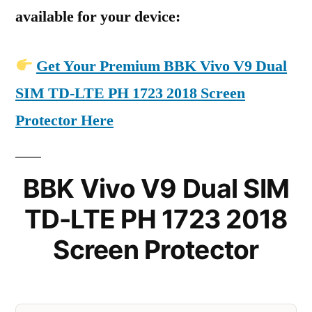
available for your device:
Get Your Premium BBK Vivo V9 Dual
SIM TD-LTE PH 1723 2018 Screen
Protector Here
BBK Vivo V9 Dual SIM
TD-LTE PH 1723 2018
Screen Protector