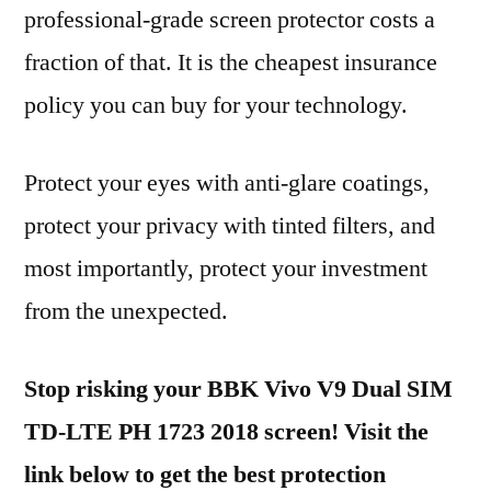
professional-grade screen protector costs a
fraction of that. It is the cheapest insurance
policy you can buy for your technology.
Protect your eyes with anti-glare coatings,
protect your privacy with tinted filters, and
most importantly, protect your investment
from the unexpected.
Stop risking your BBK Vivo V9 Dual SIM
TD-LTE PH 1723 2018 screen! Visit the
link below to get the best protection