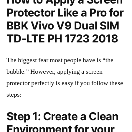
Protector Like a Pro for
BBK Vivo V9 Dual SIM
TD-LTE PH 1723 2018
The biggest fear most people have is “the
bubble.” However, applying a screen
protector perfectly is easy if you follow these
steps:
Step 1: Create a Clean
Environment for your