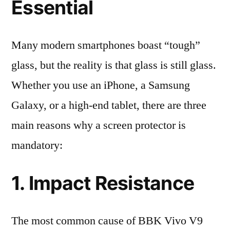
Essential
Many modern smartphones boast “tough”
glass, but the reality is that glass is still glass.
Whether you use an iPhone, a Samsung
Galaxy, or a high-end tablet, there are three
main reasons why a screen protector is
mandatory:
1. Impact Resistance
The most common cause of BBK Vivo V9