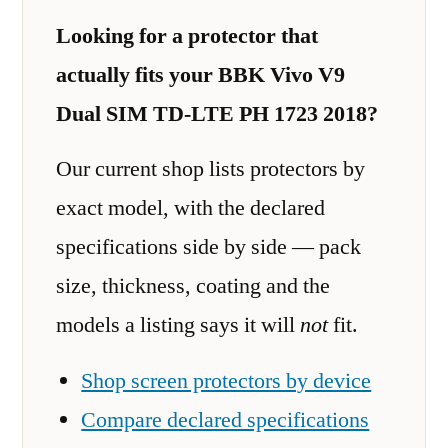
Looking for a protector that
actually fits your BBK Vivo V9
Dual SIM TD-LTE PH 1723 2018?
Our current shop lists protectors by
exact model, with the declared
specifications side by side — pack
size, thickness, coating and the
models a listing says it will
not
fit.
Shop screen protectors by device
Compare declared specifications