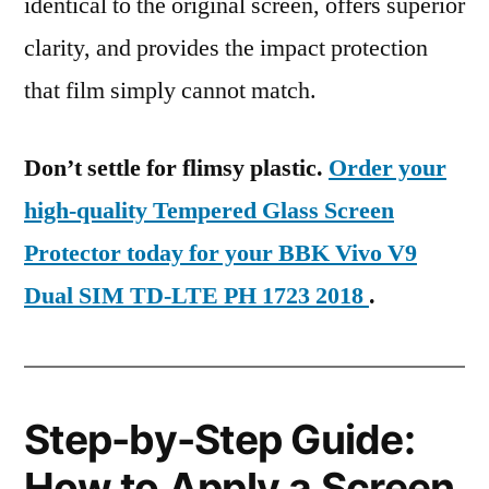
identical to the original screen, offers superior
clarity, and provides the impact protection
that film simply cannot match.
Don’t settle for flimsy plastic.
Order your
high-quality Tempered Glass Screen
Protector today for your BBK Vivo V9
Dual SIM TD-LTE PH 1723 2018
.
Step-by-Step Guide:
How to Apply a Screen