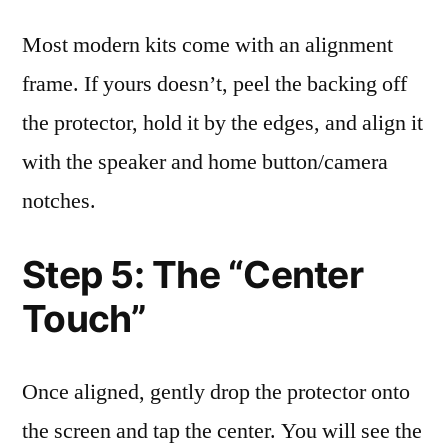
Most modern kits come with an alignment
frame. If yours doesn’t, peel the backing off
the protector, hold it by the edges, and align it
with the speaker and home button/camera
notches.
Step 5: The “Center
Touch”
Once aligned, gently drop the protector onto
the screen and tap the center. You will see the