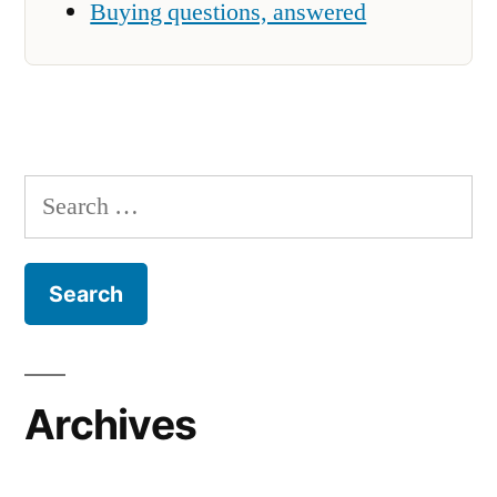
Buying questions, answered
Search
for:
Archives