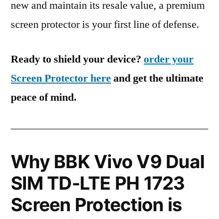
new and maintain its resale value, a premium
screen protector is your first line of defense.
Ready to shield your device?
order your
Screen Protector here
and get the ultimate
peace of mind.
Why BBK Vivo V9 Dual
SIM TD-LTE PH 1723
Screen Protection is