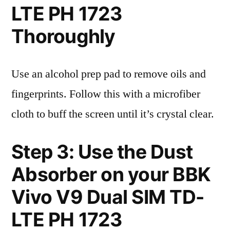
LTE PH 1723
Thoroughly
Use an alcohol prep pad to remove oils and
fingerprints. Follow this with a microfiber
cloth to buff the screen until it’s crystal clear.
Step 3: Use the Dust
Absorber on your BBK
Vivo V9 Dual SIM TD-
LTE PH 1723