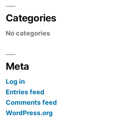
Categories
No categories
Meta
Log in
Entries feed
Comments feed
WordPress.org