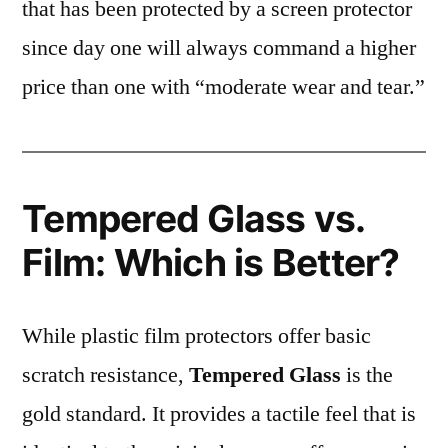
that has been protected by a screen protector
since day one will always command a higher
price than one with “moderate wear and tear.”
Tempered Glass vs.
Film: Which is Better?
While plastic film protectors offer basic
scratch resistance,
Tempered Glass
is the
gold standard. It provides a tactile feel that is