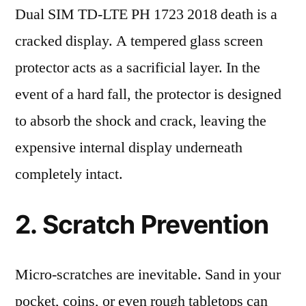
Dual SIM TD-LTE PH 1723 2018 death is a
cracked display. A tempered glass screen
protector acts as a sacrificial layer. In the
event of a hard fall, the protector is designed
to absorb the shock and crack, leaving the
expensive internal display underneath
completely intact.
2. Scratch Prevention
Micro-scratches are inevitable. Sand in your
pocket, coins, or even rough tabletops can