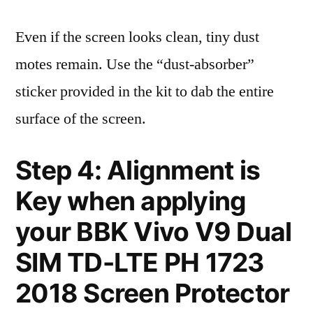
Even if the screen looks clean, tiny dust
motes remain. Use the “dust-absorber”
sticker provided in the kit to dab the entire
surface of the screen.
Step 4: Alignment is
Key when applying
your BBK Vivo V9 Dual
SIM TD-LTE PH 1723
2018 Screen Protector