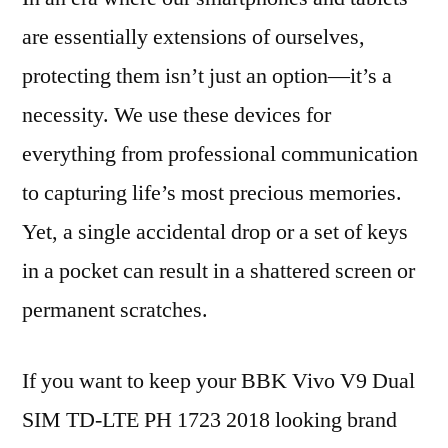
are essentially extensions of ourselves,
protecting them isn’t just an option—it’s a
necessity. We use these devices for
everything from professional communication
to capturing life’s most precious memories.
Yet, a single accidental drop or a set of keys
in a pocket can result in a shattered screen or
permanent scratches.
If you want to keep your BBK Vivo V9 Dual
SIM TD-LTE PH 1723 2018 looking brand