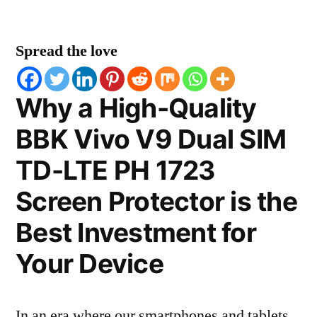
Spread the love
Why a High-Quality
BBK Vivo V9 Dual SIM
TD-LTE PH 1723
Screen Protector is the
Best Investment for
Your Device
In an era where our smartphones and tablets