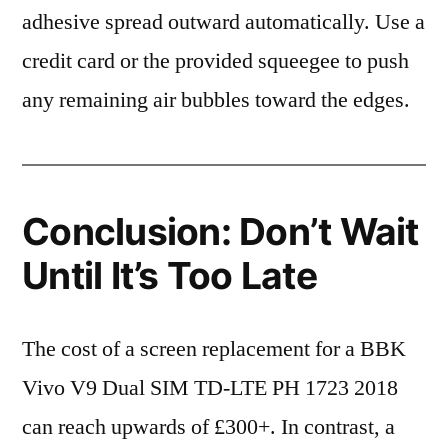
adhesive spread outward automatically. Use a
credit card or the provided squeegee to push
any remaining air bubbles toward the edges.
Conclusion: Don’t Wait
Until It’s Too Late
The cost of a screen replacement for a BBK
Vivo V9 Dual SIM TD-LTE PH 1723 2018
can reach upwards of £300+. In contrast, a