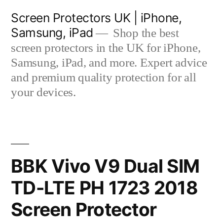
Skip
Screen Protectors UK | iPhone,
to
Samsung, iPad
Shop the best
content
screen protectors in the UK for iPhone,
Samsung, iPad, and more. Expert advice
and premium quality protection for all
your devices.
BBK Vivo V9 Dual SIM
TD-LTE PH 1723 2018
Screen Protector