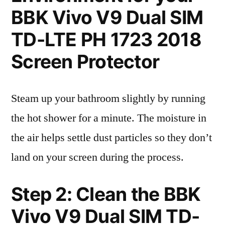
BBK Vivo V9 Dual SIM
TD-LTE PH 1723 2018
Screen Protector
Steam up your bathroom slightly by running
the hot shower for a minute. The moisture in
the air helps settle dust particles so they don’t
land on your screen during the process.
Step 2: Clean the BBK
Vivo V9 Dual SIM TD-