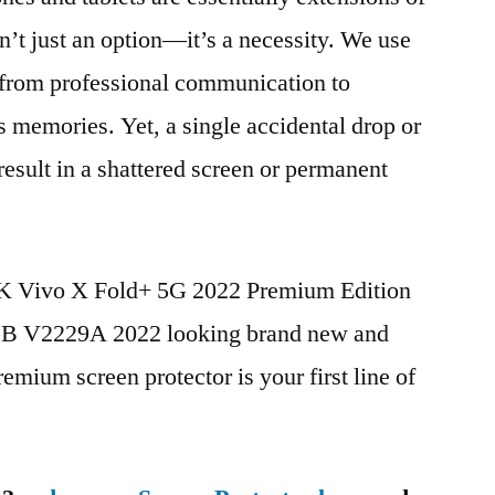
n’t just an option—it’s a necessity. We use
g from professional communication to
s memories. Yet, a single accidental drop or
 result in a shattered screen or permanent
BK Vivo X Fold+ 5G 2022 Premium Edition
 V2229A 2022 looking brand new and
remium screen protector is your first line of