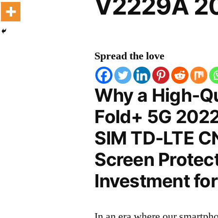
V2229A 20
Spread the love
Why a High-Qu
Fold+ 5G 2022
SIM TD-LTE C
Screen Protect
Investment for
In an era where our smartpho