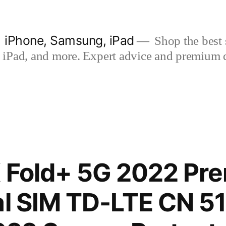
| iPhone, Samsung, iPad
Shop the best s
iPad, and more. Expert advice and premium qua
X Fold+ 5G 2022 Pr
al SIM TD-LTE CN 5