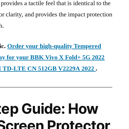
provides a tactile feel that is identical to the
ior clarity, and provides the impact protection
h.
ic.
Order your high-quality Tempered
day for your BBK Vivo X Fold+ 5G 2022
IM TD-LTE CN 512GB V2229A 2022
.
tep Guide: How
 Screen Protector