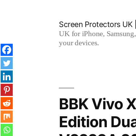
Skip
to
Screen Protectors UK 
content
UK for iPhone, Samsung, 
your devices.
BBK Vivo 
Edition Du