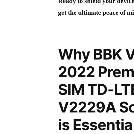
Ready to shield your devic
get the ultimate peace of m
Why BBK V
2022 Premi
SIM TD-LT
V2229A Sc
is Essentia