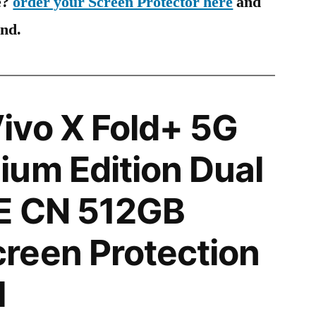
e?
order your Screen Protector here
and
ind.
ivo X Fold+ 5G
um Edition Dual
E CN 512GB
reen Protection
l