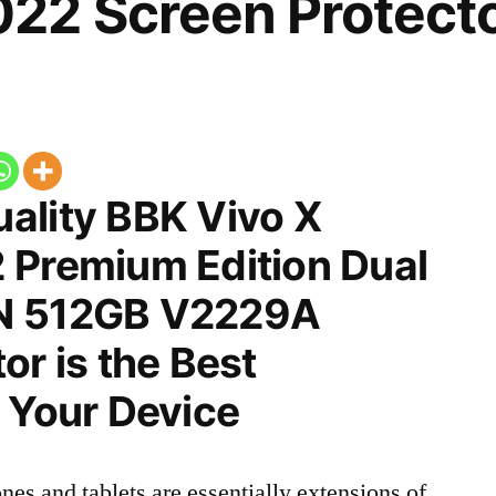
22 Screen Protect
ality BBK Vivo X
 Premium Edition Dual
N 512GB V2229A
or is the Best
 Your Device
nes and tablets are essentially extensions of