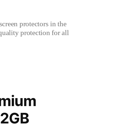
creen protectors in the
lity protection for all
emium
12GB