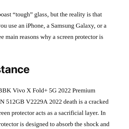
t “tough” glass, but the reality is that
r you use an iPhone, a Samsung Galaxy, or a
ree main reasons why a screen protector is
stance
 BBK Vivo X Fold+ 5G 2022 Premium
N 512GB V2229A 2022 death is a cracked
en protector acts as a sacrificial layer. In
protector is designed to absorb the shock and