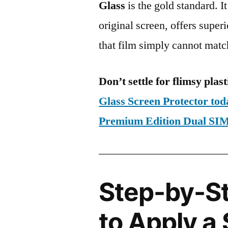
Glass
is the gold standard. It 
original screen, offers super
that film simply cannot matc
Don’t settle for flimsy plast
Glass Screen Protector to
Premium Edition Dual S
Step-by-S
to Apply a