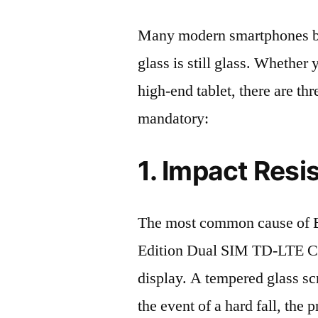
Many modern smartphones boas
glass is still glass. Whethe
high-end tablet, there are th
mandatory:
1. Impact Resi
The most common cause of
Edition Dual SIM TD-LTE C
display. A tempered glass scre
the event of a hard fall, the 