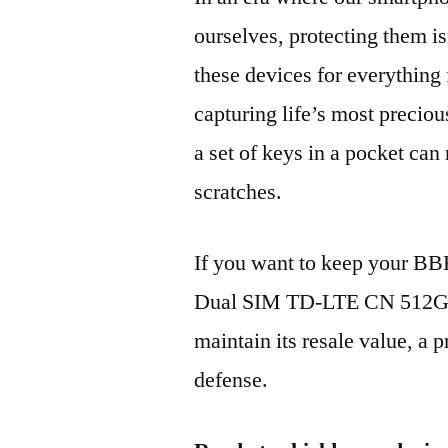
ourselves, protecting them is
these devices for everythin
capturing life’s most preciou
a set of keys in a pocket can
scratches.
If you want to keep your B
Dual SIM TD-LTE CN 512GB
maintain its resale value, a p
defense.