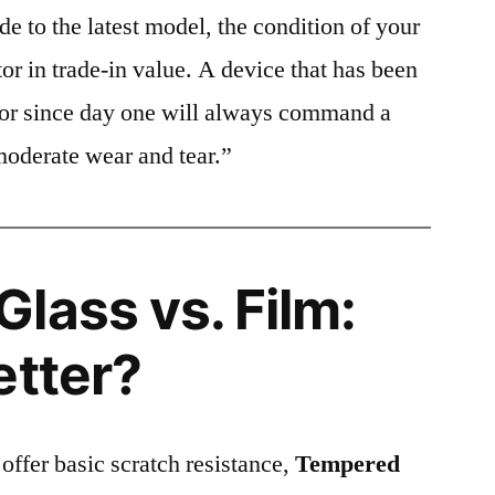
e to the latest model, the condition of your
or in trade-in value. A device that has been
ctor since day one will always command a
moderate wear and tear.”
lass vs. Film:
etter?
 offer basic scratch resistance,
Tempered