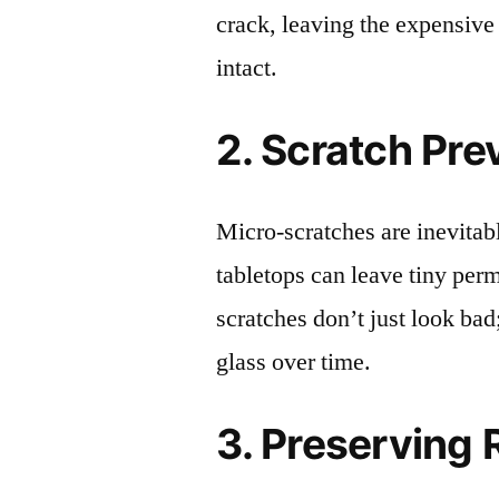
crack, leaving the expensive
intact.
2. Scratch Pre
Micro-scratches are inevitab
tabletops can leave tiny pe
scratches don’t just look bad;
glass over time.
3. Preserving 