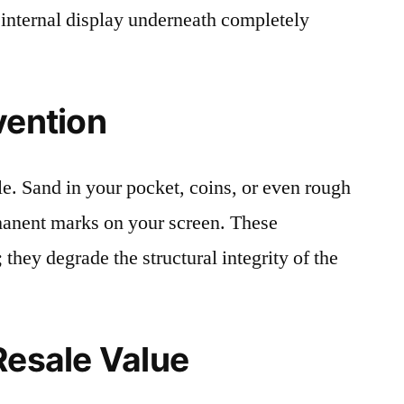
 internal display underneath completely
vention
le. Sand in your pocket, coins, or even rough
rmanent marks on your screen. These
 they degrade the structural integrity of the
Resale Value