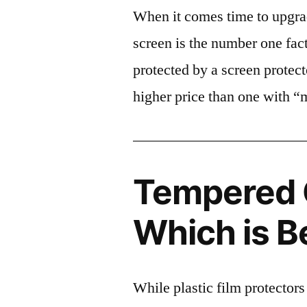
When it comes time to upgrad
screen is the number one fact
protected by a screen prote
higher price than one with “
Tempered G
Which is B
While plastic film protectors