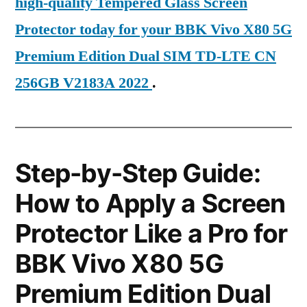
high-quality Tempered Glass Screen
Protector today for your BBK Vivo X80 5G
Premium Edition Dual SIM TD-LTE CN
256GB V2183A 2022
.
Step-by-Step Guide:
How to Apply a Screen
Protector Like a Pro for
BBK Vivo X80 5G
Premium Edition Dual