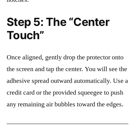
Step 5: The “Center
Touch”
Once aligned, gently drop the protector onto
the screen and tap the center. You will see the
adhesive spread outward automatically. Use a
credit card or the provided squeegee to push
any remaining air bubbles toward the edges.