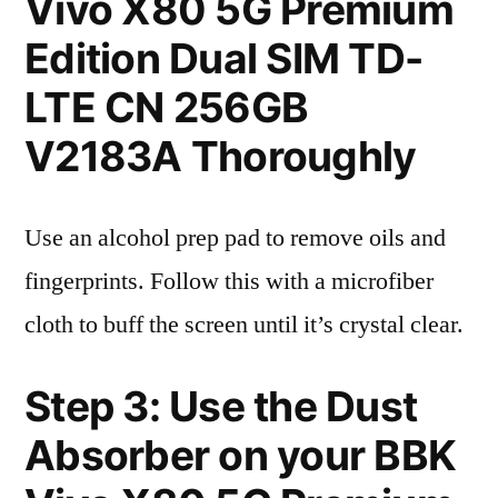
Vivo X80 5G Premium
Edition Dual SIM TD-
LTE CN 256GB
V2183A Thoroughly
Use an alcohol prep pad to remove oils and
fingerprints. Follow this with a microfiber
cloth to buff the screen until it’s crystal clear.
Step 3: Use the Dust
Absorber on your BBK