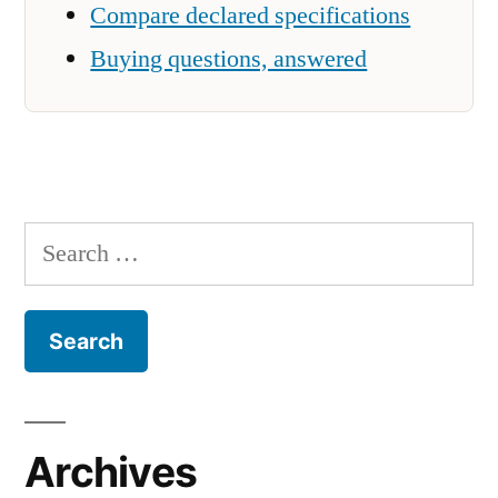
Compare declared specifications
Buying questions, answered
Search
for:
Archives