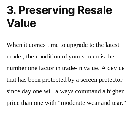
3. Preserving Resale
Value
When it comes time to upgrade to the latest
model, the condition of your screen is the
number one factor in trade-in value. A device
that has been protected by a screen protector
since day one will always command a higher
price than one with “moderate wear and tear.”