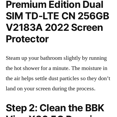
Premium Edition Dual
SIM TD-LTE CN 256GB
V2183A 2022 Screen
Protector
Steam up your bathroom slightly by running
the hot shower for a minute. The moisture in
the air helps settle dust particles so they don’t
land on your screen during the process.
Step 2: Clean the BBK