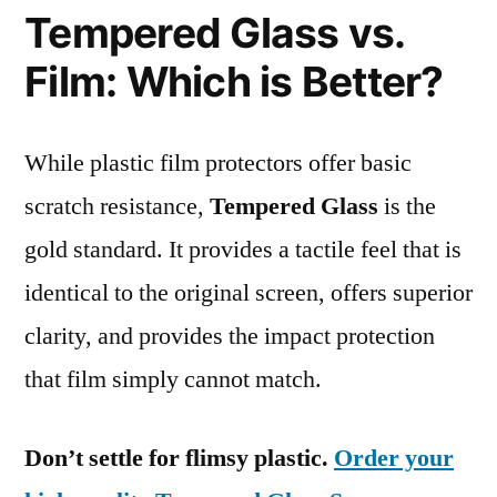
Tempered Glass vs.
Film: Which is Better?
While plastic film protectors offer basic
scratch resistance,
Tempered Glass
is the
gold standard. It provides a tactile feel that is
identical to the original screen, offers superior
clarity, and provides the impact protection
that film simply cannot match.
Don’t settle for flimsy plastic.
Order your