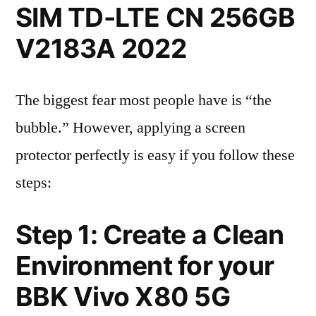
SIM TD-LTE CN 256GB
V2183A 2022
The biggest fear most people have is “the
bubble.” However, applying a screen
protector perfectly is easy if you follow these
steps:
Step 1: Create a Clean
Environment for your
BBK Vivo X80 5G