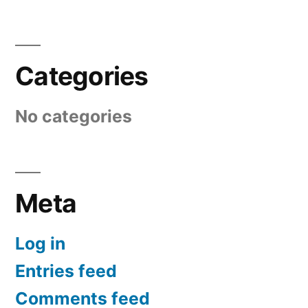
Categories
No categories
Meta
Log in
Entries feed
Comments feed