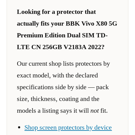
Looking for a protector that
actually fits your BBK Vivo X80 5G
Premium Edition Dual SIM TD-
LTE CN 256GB V2183A 2022?
Our current shop lists protectors by
exact model, with the declared
specifications side by side — pack
size, thickness, coating and the
models a listing says it will
not
fit.
Shop screen protectors by device