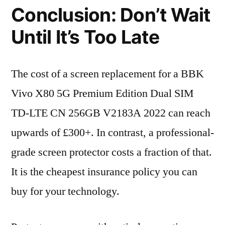
Conclusion: Don’t Wait
Until It’s Too Late
The cost of a screen replacement for a BBK
Vivo X80 5G Premium Edition Dual SIM
TD-LTE CN 256GB V2183A 2022 can reach
upwards of £300+. In contrast, a professional-
grade screen protector costs a fraction of that.
It is the cheapest insurance policy you can
buy for your technology.