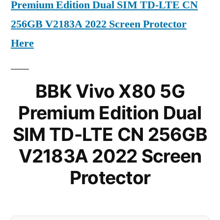
Premium Edition Dual SIM TD-LTE CN
256GB V2183A 2022 Screen Protector
Here
BBK Vivo X80 5G
Premium Edition Dual
SIM TD-LTE CN 256GB
V2183A 2022 Screen
Protector