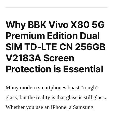
Why BBK Vivo X80 5G
Premium Edition Dual
SIM TD-LTE CN 256GB
V2183A Screen
Protection is Essential
Many modern smartphones boast “tough”
glass, but the reality is that glass is still glass.
Whether you use an iPhone, a Samsung