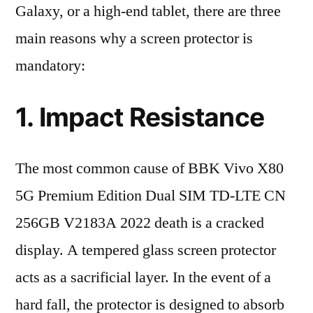
Galaxy, or a high-end tablet, there are three
main reasons why a screen protector is
mandatory:
1. Impact Resistance
The most common cause of BBK Vivo X80
5G Premium Edition Dual SIM TD-LTE CN
256GB V2183A 2022 death is a cracked
display. A tempered glass screen protector
acts as a sacrificial layer. In the event of a
hard fall, the protector is designed to absorb