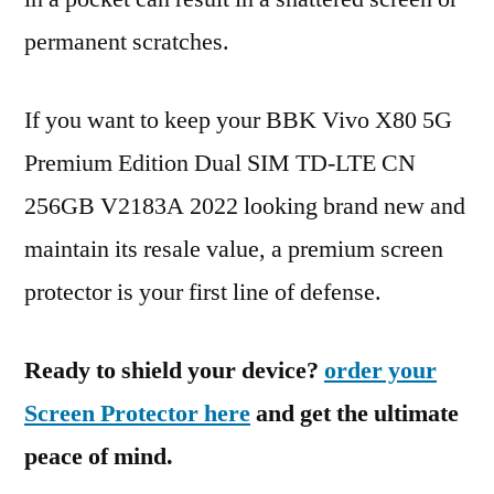
permanent scratches.
If you want to keep your BBK Vivo X80 5G
Premium Edition Dual SIM TD-LTE CN
256GB V2183A 2022 looking brand new and
maintain its resale value, a premium screen
protector is your first line of defense.
Ready to shield your device?
order your
Screen Protector here
and get the ultimate
peace of mind.