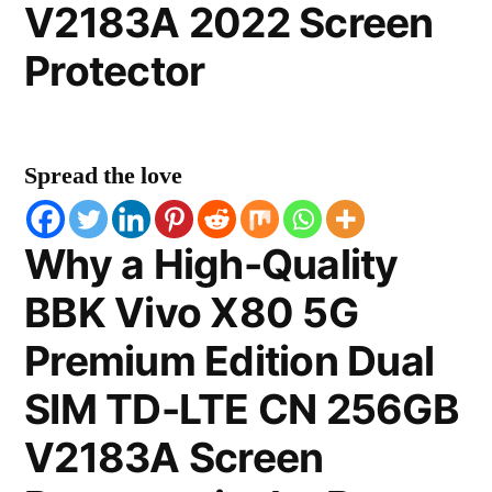
V2183A 2022 Screen
Protector
Spread the love
Why a High-Quality
BBK Vivo X80 5G
Premium Edition Dual
SIM TD-LTE CN 256GB
V2183A Screen