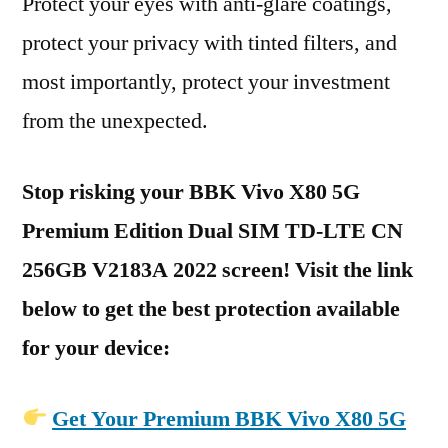
Protect your eyes with anti-glare coatings,
protect your privacy with tinted filters, and
most importantly, protect your investment
from the unexpected.
Stop risking your BBK Vivo X80 5G
Premium Edition Dual SIM TD-LTE CN
256GB V2183A 2022 screen! Visit the link
below to get the best protection available
for your device:
Get Your Premium BBK Vivo X80 5G