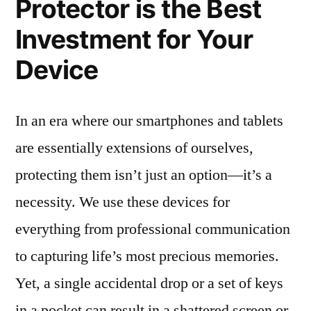
Protector is the Best
Investment for Your
Device
In an era where our smartphones and tablets
are essentially extensions of ourselves,
protecting them isn’t just an option—it’s a
necessity. We use these devices for
everything from professional communication
to capturing life’s most precious memories.
Yet, a single accidental drop or a set of keys
in a pocket can result in a shattered screen or