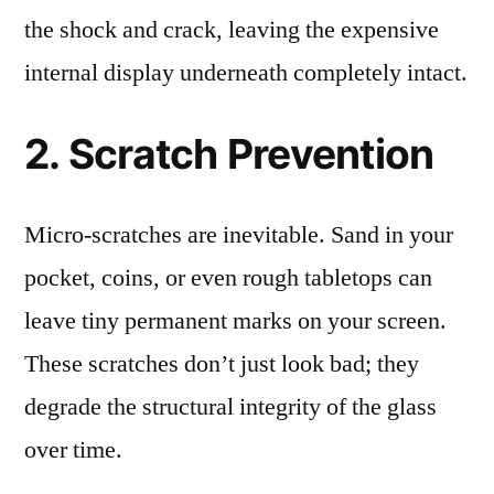
the shock and crack, leaving the expensive
internal display underneath completely intact.
2. Scratch Prevention
Micro-scratches are inevitable. Sand in your
pocket, coins, or even rough tabletops can
leave tiny permanent marks on your screen.
These scratches don’t just look bad; they
degrade the structural integrity of the glass
over time.