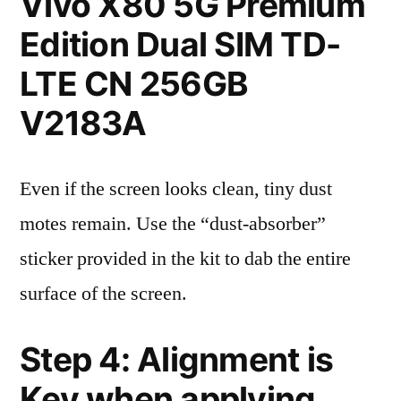
Vivo X80 5G Premium
Edition Dual SIM TD-
LTE CN 256GB
V2183A
Even if the screen looks clean, tiny dust
motes remain. Use the “dust-absorber”
sticker provided in the kit to dab the entire
surface of the screen.
Step 4: Alignment is
Key when applying