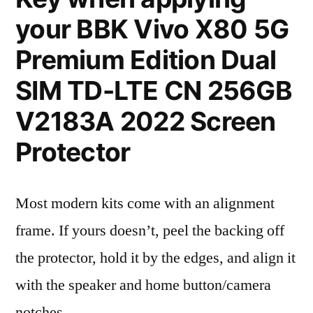
your BBK Vivo X80 5G
Premium Edition Dual
SIM TD-LTE CN 256GB
V2183A 2022 Screen
Protector
Most modern kits come with an alignment
frame. If yours doesn’t, peel the backing off
the protector, hold it by the edges, and align it
with the speaker and home button/camera
notches.