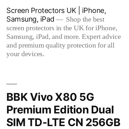
Skip
Screen Protectors UK | iPhone,
to
Samsung, iPad
Shop the best
content
screen protectors in the UK for iPhone,
Samsung, iPad, and more. Expert advice
and premium quality protection for all
your devices.
BBK Vivo X80 5G
Premium Edition Dual
SIM TD-LTE CN 256GB