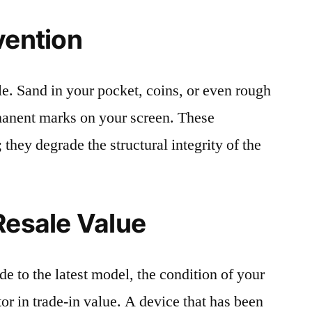
vention
le. Sand in your pocket, coins, or even rough
rmanent marks on your screen. These
 they degrade the structural integrity of the
Resale Value
e to the latest model, the condition of your
or in trade-in value. A device that has been