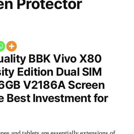
n Protector
ality BBK Vivo X80
ty Edition Dual SIM
6GB V2186A Screen
he Best Investment for
nes and tablets are essentially extensions of