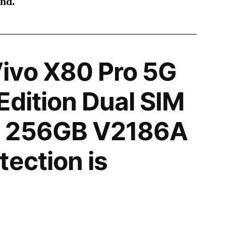
ind.
ivo X80 Pro 5G
Edition Dual SIM
N 256GB V2186A
tection is