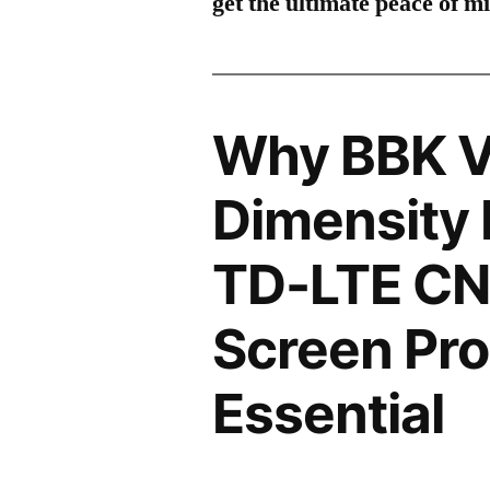
get the ultimate peace of m
Why BBK V
Dimensity 
TD-LTE C
Screen Pro
Essential