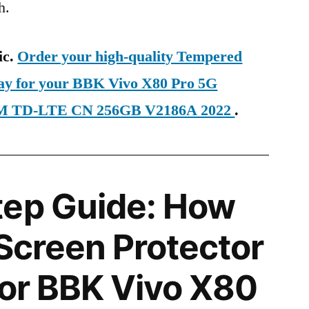
h.
ic.
Order your high-quality Tempered
day for your BBK Vivo X80 Pro 5G
SIM TD-LTE CN 256GB V2186A 2022
.
tep Guide: How
 Screen Protector
 for BBK Vivo X80