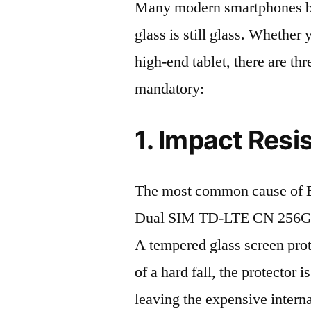
Many modern smartphones boas
glass is still glass. Whethe
high-end tablet, there are th
mandatory:
1. Impact Resi
The most common cause of 
Dual SIM TD-LTE CN 256GB 
A tempered glass screen protec
of a hard fall, the protector 
leaving the expensive intern