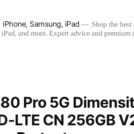
| iPhone, Samsung, iPad
Shop the best s
iPad, and more. Expert advice and premium qua
80 Pro 5G Dimensit
TD-LTE CN 256GB 