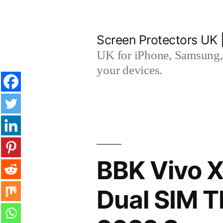
Skip
to
Screen Protectors UK 
content
UK for iPhone, Samsung, 
your devices.
BBK Vivo X
Dual SIM 