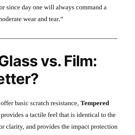
ctor since day one will always command a
moderate wear and tear.”
lass vs. Film:
etter?
 offer basic scratch resistance,
Tempered
provides a tactile feel that is identical to the
ior clarity, and provides the impact protection