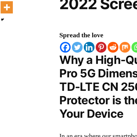
2022 Scree
Spread the love
Why a High-Qu
Pro 5G Dimensi
TD-LTE CN 25
Protector is t
Your Device
In an era where our smartpho