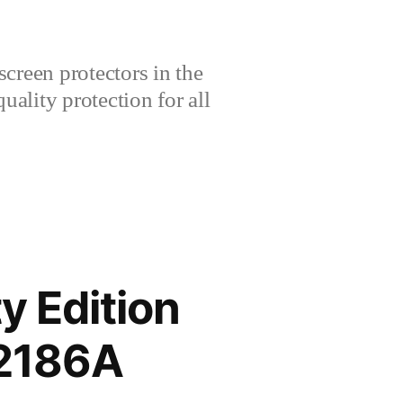
creen protectors in the
lity protection for all
y Edition
V2186A