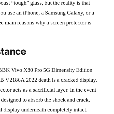
t “tough” glass, but the reality is that
r you use an iPhone, a Samsung Galaxy, or a
ree main reasons why a screen protector is
stance
BBK Vivo X80 Pro 5G Dimensity Edition
V2186A 2022 death is a cracked display.
tor acts as a sacrificial layer. In the event
is designed to absorb the shock and crack,
al display underneath completely intact.