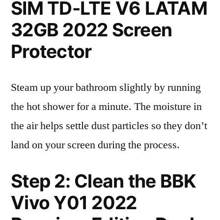
SIM TD-LTE V6 LATAM
32GB 2022 Screen
Protector
Steam up your bathroom slightly by running
the hot shower for a minute. The moisture in
the air helps settle dust particles so they don’t
land on your screen during the process.
Step 2: Clean the BBK
Vivo Y01 2022