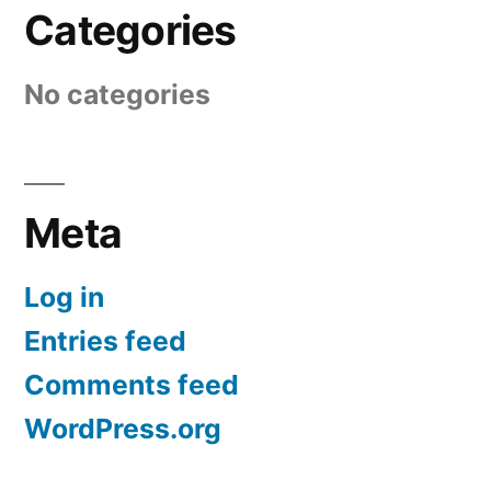
Categories
No categories
Meta
Log in
Entries feed
Comments feed
WordPress.org