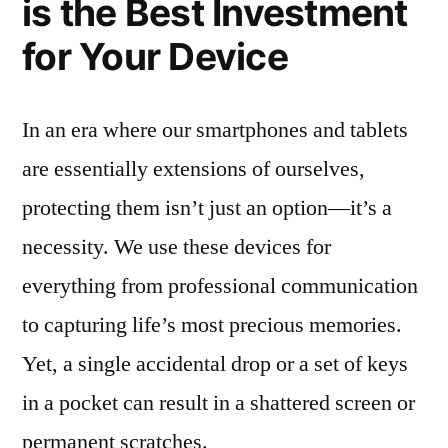
is the Best Investment
for Your Device
In an era where our smartphones and tablets
are essentially extensions of ourselves,
protecting them isn’t just an option—it’s a
necessity. We use these devices for
everything from professional communication
to capturing life’s most precious memories.
Yet, a single accidental drop or a set of keys
in a pocket can result in a shattered screen or
permanent scratches.