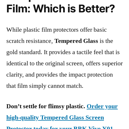
Film: Which is Better?
While plastic film protectors offer basic
scratch resistance,
Tempered Glass
is the
gold standard. It provides a tactile feel that is
identical to the original screen, offers superior
clarity, and provides the impact protection
that film simply cannot match.
Don’t settle for flimsy plastic.
Order your
high-quality Tempered Glass Screen
Protector today for your BBK Vivo Y01