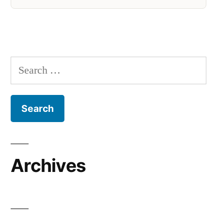
Search
for:
Archives