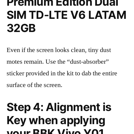
Premium Edition Dual
SIM TD-LTE V6 LATAM
32GB
Even if the screen looks clean, tiny dust
motes remain. Use the “dust-absorber”
sticker provided in the kit to dab the entire
surface of the screen.
Step 4: Alignment is
Key when applying
your BBK Vivo Y01