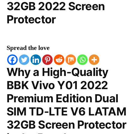
32GB 2022 Screen
Protector
Spread the love
Why a High-Quality
BBK Vivo Y01 2022
Premium Edition Dual
SIM TD-LTE V6 LATAM
32GB Screen Protector