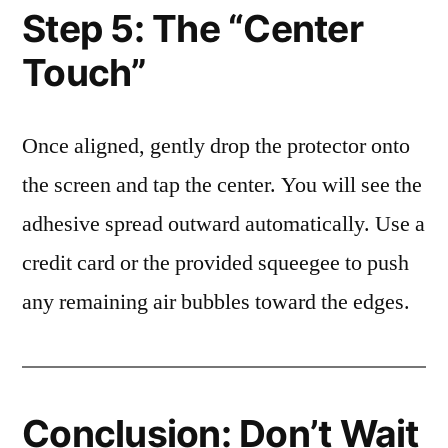
Step 5: The “Center
Touch”
Once aligned, gently drop the protector onto
the screen and tap the center. You will see the
adhesive spread outward automatically. Use a
credit card or the provided squeegee to push
any remaining air bubbles toward the edges.
Conclusion: Don’t Wait