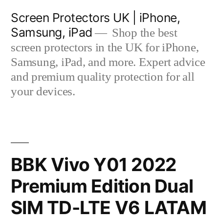
Skip
Screen Protectors UK | iPhone,
to
Samsung, iPad
Shop the best
content
screen protectors in the UK for iPhone,
Samsung, iPad, and more. Expert advice
and premium quality protection for all
your devices.
BBK Vivo Y01 2022
Premium Edition Dual
SIM TD-LTE V6 LATAM