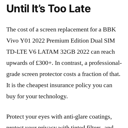
Until It’s Too Late
The cost of a screen replacement for a BBK
Vivo Y01 2022 Premium Edition Dual SIM
TD-LTE V6 LATAM 32GB 2022 can reach
upwards of £300+. In contrast, a professional-
grade screen protector costs a fraction of that.
It is the cheapest insurance policy you can
buy for your technology.
Protect your eyes with anti-glare coatings,
protect your privacy with tinted filters, and