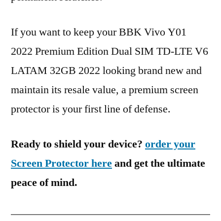
If you want to keep your BBK Vivo Y01
2022 Premium Edition Dual SIM TD-LTE V6
LATAM 32GB 2022 looking brand new and
maintain its resale value, a premium screen
protector is your first line of defense.
Ready to shield your device?
order your
Screen Protector here
and get the ultimate
peace of mind.