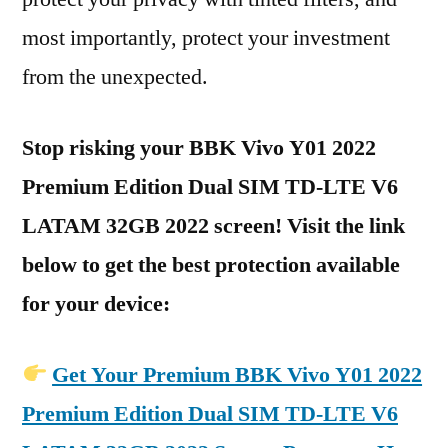
most importantly, protect your investment
from the unexpected.
Stop risking your BBK Vivo Y01 2022
Premium Edition Dual SIM TD-LTE V6
LATAM 32GB 2022 screen! Visit the link
below to get the best protection available
for your device:
Get Your Premium BBK Vivo Y01 2022
Premium Edition Dual SIM TD-LTE V6