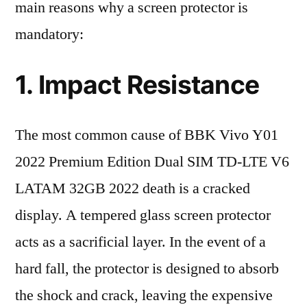
main reasons why a screen protector is
mandatory:
1. Impact Resistance
The most common cause of BBK Vivo Y01
2022 Premium Edition Dual SIM TD-LTE V6
LATAM 32GB 2022 death is a cracked
display. A tempered glass screen protector
acts as a sacrificial layer. In the event of a
hard fall, the protector is designed to absorb
the shock and crack, leaving the expensive