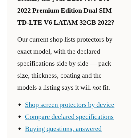
2022 Premium Edition Dual SIM
TD-LTE V6 LATAM 32GB 2022?
Our current shop lists protectors by
exact model, with the declared
specifications side by side — pack
size, thickness, coating and the
models a listing says it will
not
fit.
Shop screen protectors by device
Compare declared specifications
Buying questions, answered