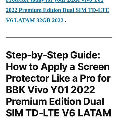
2022 Premium Edition Dual SIM TD-LTE
V6 LATAM 32GB 2022
.
Step-by-Step Guide:
How to Apply a Screen
Protector Like a Pro for
BBK Vivo Y01 2022
Premium Edition Dual
SIM TD-LTE V6 LATAM