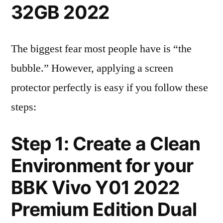
32GB 2022
The biggest fear most people have is “the
bubble.” However, applying a screen
protector perfectly is easy if you follow these
steps:
Step 1: Create a Clean
Environment for your
BBK Vivo Y01 2022
Premium Edition Dual