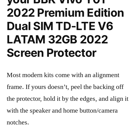
2022 Premium Edition
Dual SIM TD-LTE V6
LATAM 32GB 2022
Screen Protector
Most modern kits come with an alignment
frame. If yours doesn’t, peel the backing off
the protector, hold it by the edges, and align it
with the speaker and home button/camera
notches.