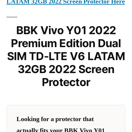
LATAM 32GB 2022 Screen Protector Here
BBK Vivo Y01 2022
Premium Edition Dual
SIM TD-LTE V6 LATAM
32GB 2022 Screen
Protector
Looking for a protector that
actually fits your BBK Vivo Y01