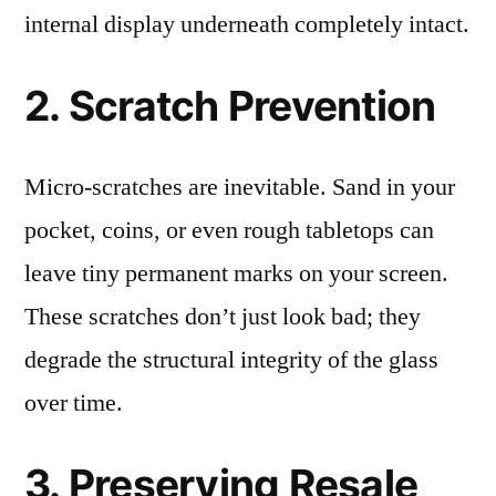
internal display underneath completely intact.
2. Scratch Prevention
Micro-scratches are inevitable. Sand in your
pocket, coins, or even rough tabletops can
leave tiny permanent marks on your screen.
These scratches don’t just look bad; they
degrade the structural integrity of the glass
over time.
3. Preserving Resale