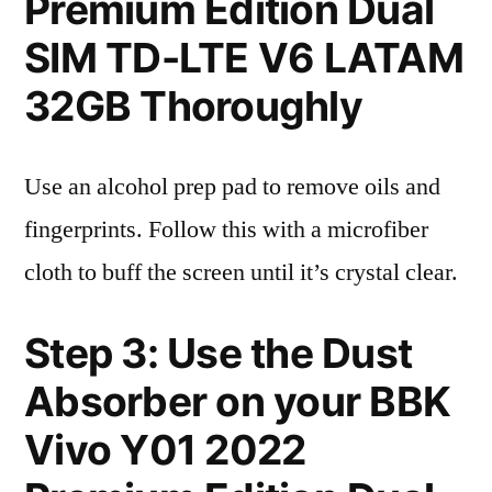
Premium Edition Dual
SIM TD-LTE V6 LATAM
32GB Thoroughly
Use an alcohol prep pad to remove oils and
fingerprints. Follow this with a microfiber
cloth to buff the screen until it’s crystal clear.
Step 3: Use the Dust
Absorber on your BBK
Vivo Y01 2022