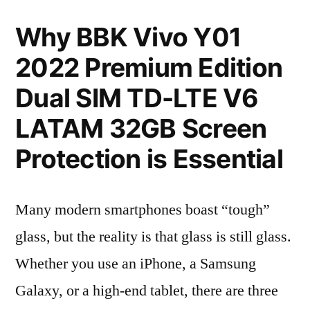
Why BBK Vivo Y01
2022 Premium Edition
Dual SIM TD-LTE V6
LATAM 32GB Screen
Protection is Essential
Many modern smartphones boast “tough”
glass, but the reality is that glass is still glass.
Whether you use an iPhone, a Samsung
Galaxy, or a high-end tablet, there are three