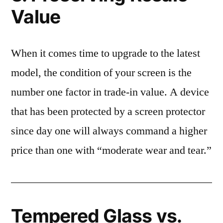
Value
When it comes time to upgrade to the latest
model, the condition of your screen is the
number one factor in trade-in value. A device
that has been protected by a screen protector
since day one will always command a higher
price than one with “moderate wear and tear.”
Tempered Glass vs.