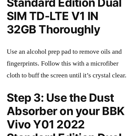
Standard Edition Dual
SIM TD-LTE V1 IN
32GB Thoroughly
Use an alcohol prep pad to remove oils and
fingerprints. Follow this with a microfiber
cloth to buff the screen until it’s crystal clear.
Step 3: Use the Dust
Absorber on your BBK
Vivo Y01 2022