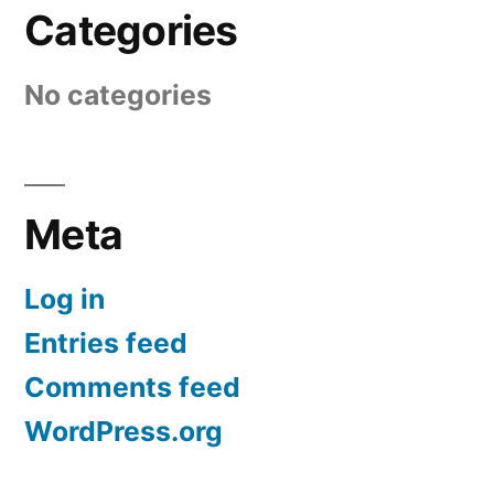
Categories
No categories
Meta
Log in
Entries feed
Comments feed
WordPress.org