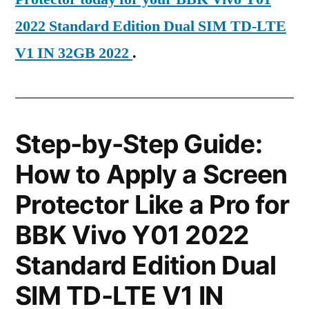
2022 Standard Edition Dual SIM TD-LTE
V1 IN 32GB 2022
.
Step-by-Step Guide:
How to Apply a Screen
Protector Like a Pro for
BBK Vivo Y01 2022
Standard Edition Dual
SIM TD-LTE V1 IN