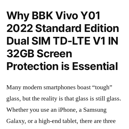
Why BBK Vivo Y01
2022 Standard Edition
Dual SIM TD-LTE V1 IN
32GB Screen
Protection is Essential
Many modern smartphones boast “tough”
glass, but the reality is that glass is still glass.
Whether you use an iPhone, a Samsung
Galaxy, or a high-end tablet, there are three