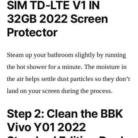
SIM TD-LTE V1 IN
32GB 2022 Screen
Protector
Steam up your bathroom slightly by running
the hot shower for a minute. The moisture in
the air helps settle dust particles so they don’t
land on your screen during the process.
Step 2: Clean the BBK
Vivo Y01 2022