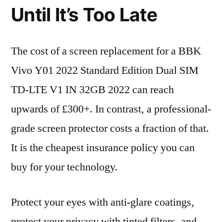
Until It’s Too Late
The cost of a screen replacement for a BBK
Vivo Y01 2022 Standard Edition Dual SIM
TD-LTE V1 IN 32GB 2022 can reach
upwards of £300+. In contrast, a professional-
grade screen protector costs a fraction of that.
It is the cheapest insurance policy you can
buy for your technology.
Protect your eyes with anti-glare coatings,
protect your privacy with tinted filters, and