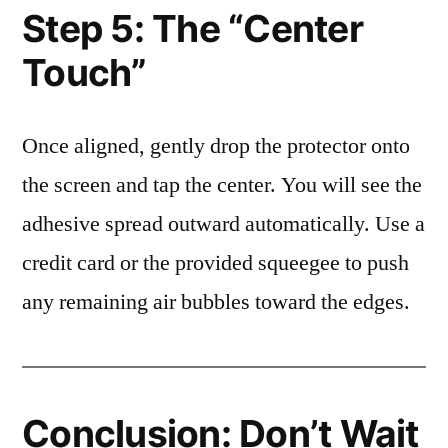
Step 5: The “Center
Touch”
Once aligned, gently drop the protector onto
the screen and tap the center. You will see the
adhesive spread outward automatically. Use a
credit card or the provided squeegee to push
any remaining air bubbles toward the edges.
Conclusion: Don’t Wait