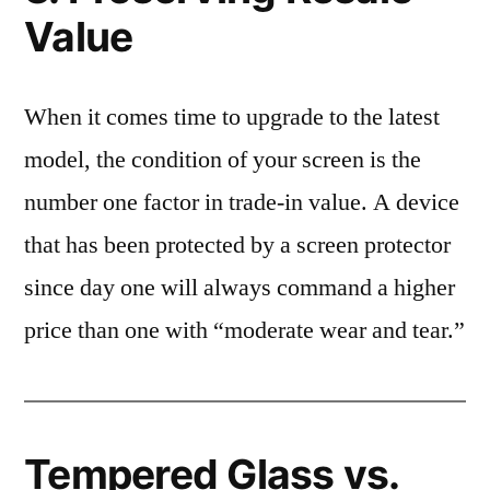
Value
When it comes time to upgrade to the latest
model, the condition of your screen is the
number one factor in trade-in value. A device
that has been protected by a screen protector
since day one will always command a higher
price than one with “moderate wear and tear.”
Tempered Glass vs.