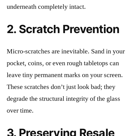
underneath completely intact.
2. Scratch Prevention
Micro-scratches are inevitable. Sand in your
pocket, coins, or even rough tabletops can
leave tiny permanent marks on your screen.
These scratches don’t just look bad; they
degrade the structural integrity of the glass
over time.
3. Preserving Resale