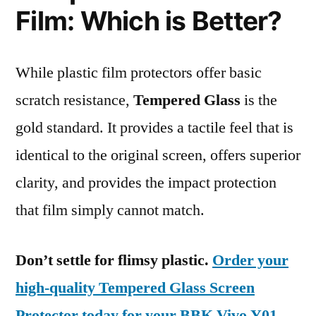
Film: Which is Better?
While plastic film protectors offer basic
scratch resistance,
Tempered Glass
is the
gold standard. It provides a tactile feel that is
identical to the original screen, offers superior
clarity, and provides the impact protection
that film simply cannot match.
Don’t settle for flimsy plastic.
Order your
high-quality Tempered Glass Screen
Protector today for your BBK Vivo Y01