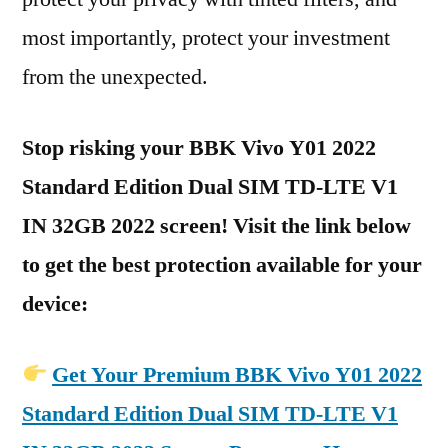
most importantly, protect your investment
from the unexpected.
Stop risking your BBK Vivo Y01 2022
Standard Edition Dual SIM TD-LTE V1
IN 32GB 2022 screen! Visit the link below
to get the best protection available for your
device:
Get Your Premium BBK Vivo Y01 2022
Standard Edition Dual SIM TD-LTE V1