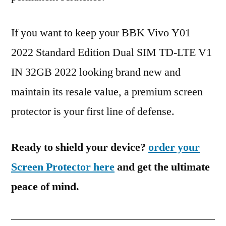
If you want to keep your BBK Vivo Y01
2022 Standard Edition Dual SIM TD-LTE V1
IN 32GB 2022 looking brand new and
maintain its resale value, a premium screen
protector is your first line of defense.
Ready to shield your device?
order your
Screen Protector here
and get the ultimate
peace of mind.