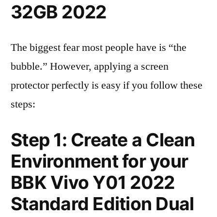
32GB 2022
The biggest fear most people have is “the
bubble.” However, applying a screen
protector perfectly is easy if you follow these
steps:
Step 1: Create a Clean
Environment for your
BBK Vivo Y01 2022
Standard Edition Dual