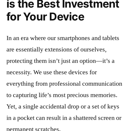
is the Best Investment
for Your Device
In an era where our smartphones and tablets
are essentially extensions of ourselves,
protecting them isn’t just an option—it’s a
necessity. We use these devices for
everything from professional communication
to capturing life’s most precious memories.
Yet, a single accidental drop or a set of keys
in a pocket can result in a shattered screen or
permanent scratches.