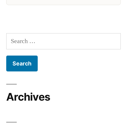
Search
for:
Archives