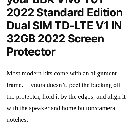
2022 Standard Edition
Dual SIM TD-LTE V1 IN
32GB 2022 Screen
Protector
Most modern kits come with an alignment
frame. If yours doesn’t, peel the backing off
the protector, hold it by the edges, and align it
with the speaker and home button/camera
notches.