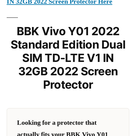
IN 32GB 2022 Screen Protector Here
BBK Vivo Y01 2022
Standard Edition Dual
SIM TD-LTE V1 IN
32GB 2022 Screen
Protector
Looking for a protector that
actually fits your BBK Vivo Y01