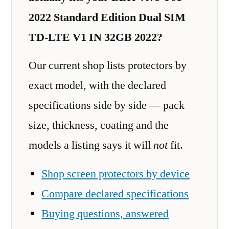
2022 Standard Edition Dual SIM
TD-LTE V1 IN 32GB 2022?
Our current shop lists protectors by
exact model, with the declared
specifications side by side — pack
size, thickness, coating and the
models a listing says it will
not
fit.
Shop screen protectors by device
Compare declared specifications
Buying questions, answered