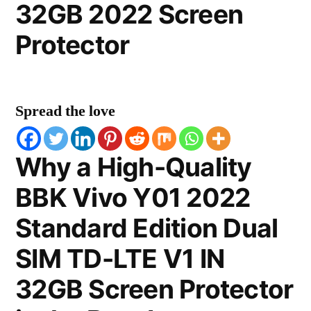
32GB 2022 Screen
Protector
Spread the love
Why a High-Quality
BBK Vivo Y01 2022
Standard Edition Dual
SIM TD-LTE V1 IN
32GB Screen Protector