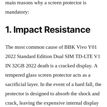
main reasons why a screen protector is
mandatory:
1. Impact Resistance
The most common cause of BBK Vivo Y01
2022 Standard Edition Dual SIM TD-LTE V1
IN 32GB 2022 death is a cracked display. A
tempered glass screen protector acts as a
sacrificial layer. In the event of a hard fall, the
protector is designed to absorb the shock and
crack, leaving the expensive internal display