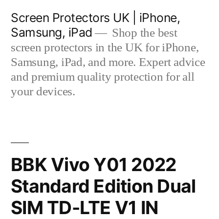
Skip
Screen Protectors UK | iPhone,
to
Samsung, iPad
Shop the best
content
screen protectors in the UK for iPhone,
Samsung, iPad, and more. Expert advice
and premium quality protection for all
your devices.
BBK Vivo Y01 2022
Standard Edition Dual
SIM TD-LTE V1 IN