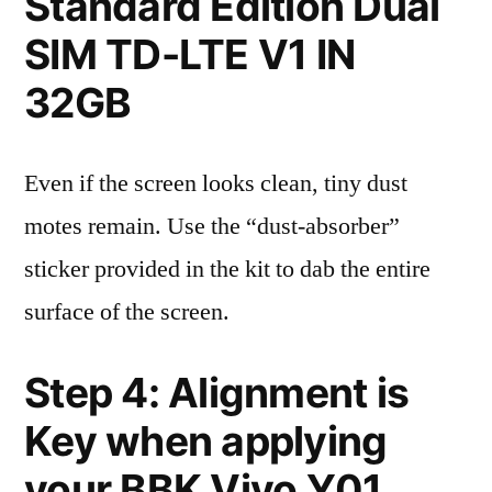
Standard Edition Dual
SIM TD-LTE V1 IN
32GB
Even if the screen looks clean, tiny dust
motes remain. Use the “dust-absorber”
sticker provided in the kit to dab the entire
surface of the screen.
Step 4: Alignment is
Key when applying
your BBK Vivo Y01