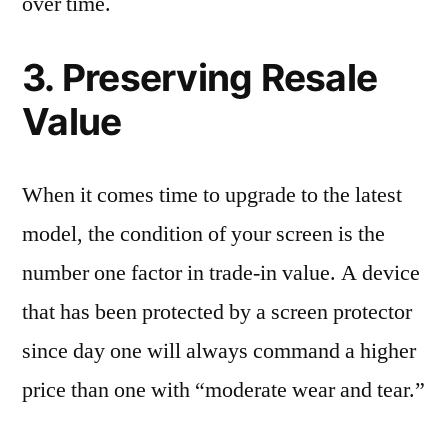
over time.
3. Preserving Resale
Value
When it comes time to upgrade to the latest
model, the condition of your screen is the
number one factor in trade-in value. A device
that has been protected by a screen protector
since day one will always command a higher
price than one with “moderate wear and tear.”