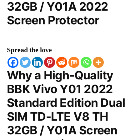
32GB / Y01A 2022
Screen Protector
Spread the love
Why a High-Quality
BBK Vivo Y01 2022
Standard Edition Dual
SIM TD-LTE V8 TH
32GB / Y01A Screen