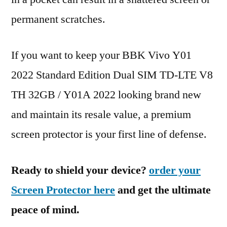
permanent scratches.
If you want to keep your BBK Vivo Y01
2022 Standard Edition Dual SIM TD-LTE V8
TH 32GB / Y01A 2022 looking brand new
and maintain its resale value, a premium
screen protector is your first line of defense.
Ready to shield your device?
order your
Screen Protector here
and get the ultimate
peace of mind.