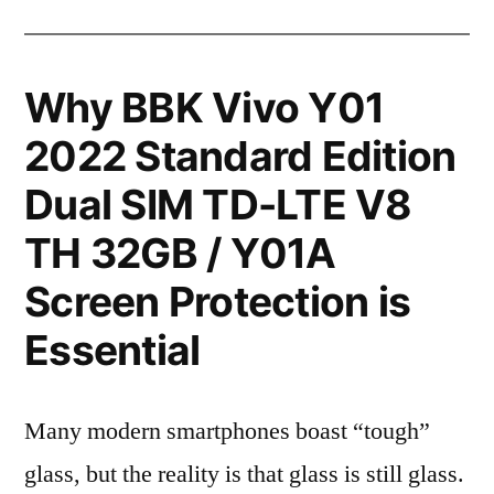
Why BBK Vivo Y01
2022 Standard Edition
Dual SIM TD-LTE V8
TH 32GB / Y01A
Screen Protection is
Essential
Many modern smartphones boast “tough”
glass, but the reality is that glass is still glass.