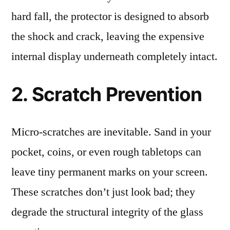
hard fall, the protector is designed to absorb
the shock and crack, leaving the expensive
internal display underneath completely intact.
2. Scratch Prevention
Micro-scratches are inevitable. Sand in your
pocket, coins, or even rough tabletops can
leave tiny permanent marks on your screen.
These scratches don’t just look bad; they
degrade the structural integrity of the glass