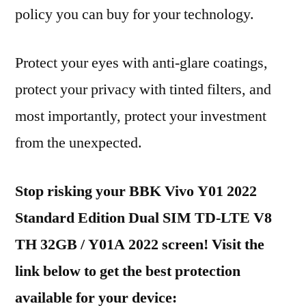
policy you can buy for your technology.
Protect your eyes with anti-glare coatings,
protect your privacy with tinted filters, and
most importantly, protect your investment
from the unexpected.
Stop risking your BBK Vivo Y01 2022
Standard Edition Dual SIM TD-LTE V8
TH 32GB / Y01A 2022 screen! Visit the
link below to get the best protection
available for your device: