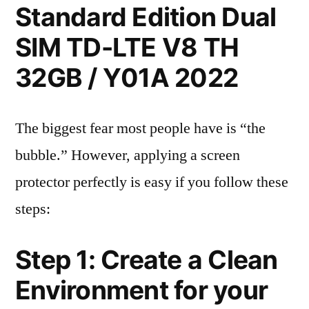
Standard Edition Dual
SIM TD-LTE V8 TH
32GB / Y01A 2022
The biggest fear most people have is “the
bubble.” However, applying a screen
protector perfectly is easy if you follow these
steps:
Step 1: Create a Clean
Environment for your