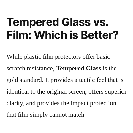
Tempered Glass vs.
Film: Which is Better?
While plastic film protectors offer basic
scratch resistance,
Tempered Glass
is the
gold standard. It provides a tactile feel that is
identical to the original screen, offers superior
clarity, and provides the impact protection
that film simply cannot match.