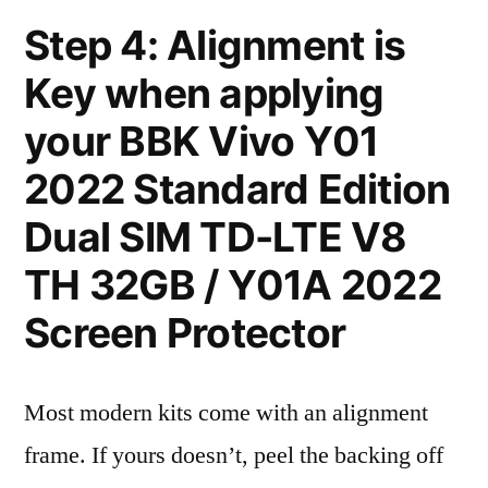
Step 4: Alignment is
Key when applying
your BBK Vivo Y01
2022 Standard Edition
Dual SIM TD-LTE V8
TH 32GB / Y01A 2022
Screen Protector
Most modern kits come with an alignment
frame. If yours doesn’t, peel the backing off