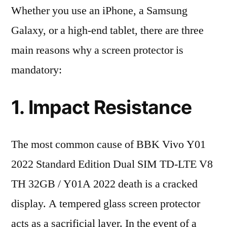
Whether you use an iPhone, a Samsung
Galaxy, or a high-end tablet, there are three
main reasons why a screen protector is
mandatory:
1. Impact Resistance
The most common cause of BBK Vivo Y01
2022 Standard Edition Dual SIM TD-LTE V8
TH 32GB / Y01A 2022 death is a cracked
display. A tempered glass screen protector
acts as a sacrificial layer. In the event of a