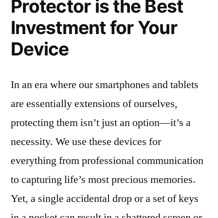
Protector is the Best
Investment for Your
Device
In an era where our smartphones and tablets
are essentially extensions of ourselves,
protecting them isn’t just an option—it’s a
necessity. We use these devices for
everything from professional communication
to capturing life’s most precious memories.
Yet, a single accidental drop or a set of keys
in a pocket can result in a shattered screen or