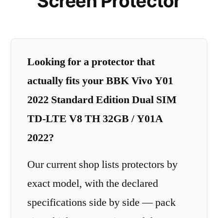
Screen Protector
Looking for a protector that
actually fits your BBK Vivo Y01
2022 Standard Edition Dual SIM
TD-LTE V8 TH 32GB / Y01A
2022?
Our current shop lists protectors by
exact model, with the declared
specifications side by side — pack