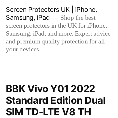
Skip
Screen Protectors UK | iPhone,
to
Samsung, iPad
Shop the best
content
screen protectors in the UK for iPhone,
Samsung, iPad, and more. Expert advice
and premium quality protection for all
your devices.
BBK Vivo Y01 2022
Standard Edition Dual
SIM TD-LTE V8 TH