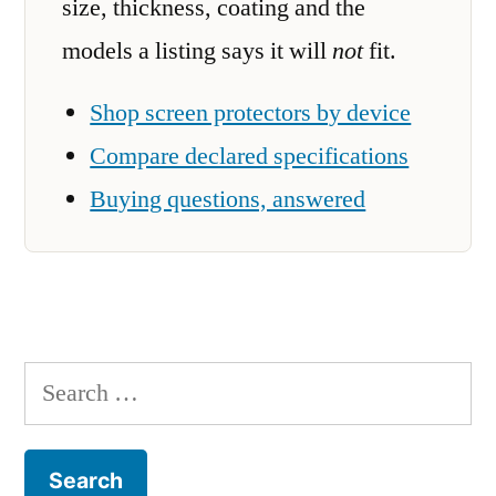
size, thickness, coating and the
models a listing says it will
not
fit.
Shop screen protectors by device
Compare declared specifications
Buying questions, answered
Search
for: