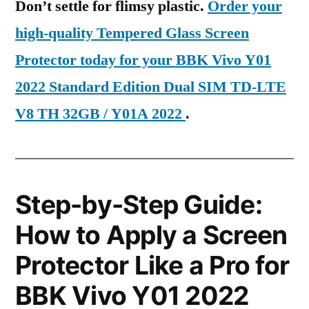
Don’t settle for flimsy plastic.
Order your
high-quality Tempered Glass Screen
Protector today for your BBK Vivo Y01
2022 Standard Edition Dual SIM TD-LTE
V8 TH 32GB / Y01A 2022
.
Step-by-Step Guide:
How to Apply a Screen
Protector Like a Pro for
BBK Vivo Y01 2022