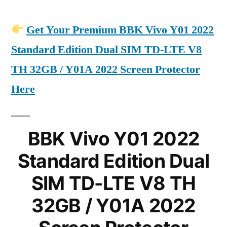
Get Your Premium BBK Vivo Y01 2022
Standard Edition Dual SIM TD-LTE V8
TH 32GB / Y01A 2022 Screen Protector
Here
BBK Vivo Y01 2022
Standard Edition Dual
SIM TD-LTE V8 TH
32GB / Y01A 2022