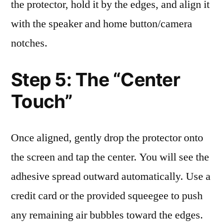
the protector, hold it by the edges, and align it
with the speaker and home button/camera
notches.
Step 5: The “Center
Touch”
Once aligned, gently drop the protector onto
the screen and tap the center. You will see the
adhesive spread outward automatically. Use a
credit card or the provided squeegee to push
any remaining air bubbles toward the edges.