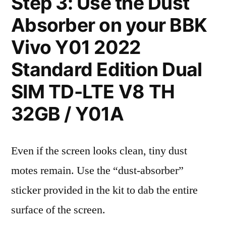
Step 3: Use the Dust
Absorber on your BBK
Vivo Y01 2022
Standard Edition Dual
SIM TD-LTE V8 TH
32GB / Y01A
Even if the screen looks clean, tiny dust
motes remain. Use the “dust-absorber”
sticker provided in the kit to dab the entire
surface of the screen.