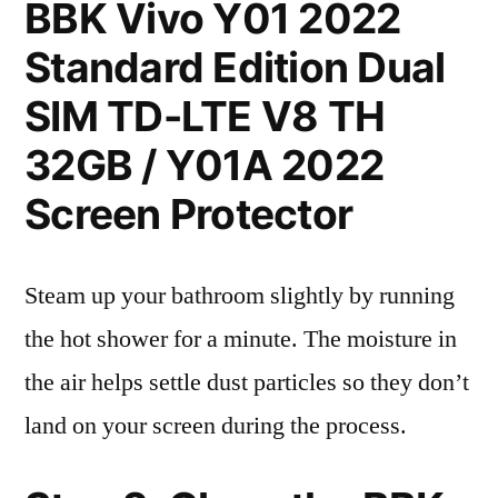
BBK Vivo Y01 2022
Standard Edition Dual
SIM TD-LTE V8 TH
32GB / Y01A 2022
Screen Protector
Steam up your bathroom slightly by running
the hot shower for a minute. The moisture in
the air helps settle dust particles so they don’t
land on your screen during the process.