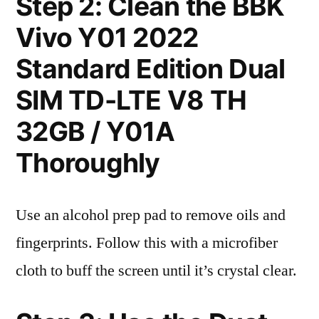
Step 2: Clean the BBK
Vivo Y01 2022
Standard Edition Dual
SIM TD-LTE V8 TH
32GB / Y01A
Thoroughly
Use an alcohol prep pad to remove oils and
fingerprints. Follow this with a microfiber
cloth to buff the screen until it’s crystal clear.