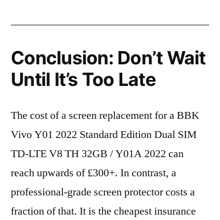
Conclusion: Don’t Wait
Until It’s Too Late
The cost of a screen replacement for a BBK
Vivo Y01 2022 Standard Edition Dual SIM
TD-LTE V8 TH 32GB / Y01A 2022 can
reach upwards of £300+. In contrast, a
professional-grade screen protector costs a
fraction of that. It is the cheapest insurance