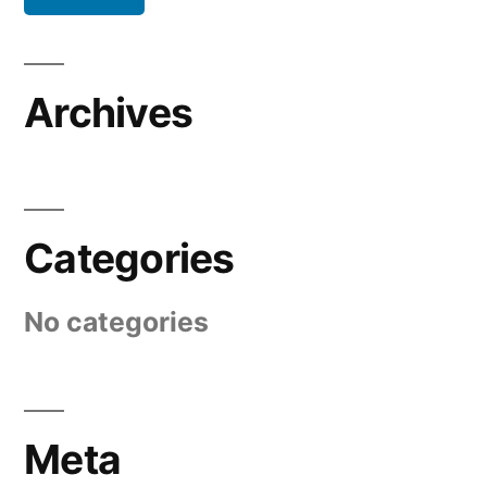
Archives
Categories
No categories
Meta