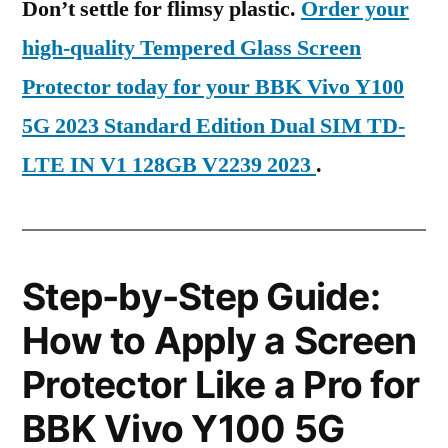
Don’t settle for flimsy plastic.
Order your
high-quality Tempered Glass Screen
Protector today for your BBK Vivo Y100
5G 2023 Standard Edition Dual SIM TD-
LTE IN V1 128GB V2239 2023
.
Step-by-Step Guide:
How to Apply a Screen
Protector Like a Pro for
BBK Vivo Y100 5G