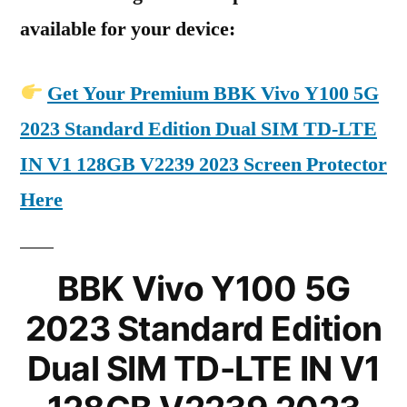
available for your device:
Get Your Premium BBK Vivo Y100 5G
2023 Standard Edition Dual SIM TD-LTE
IN V1 128GB V2239 2023 Screen Protector
Here
BBK Vivo Y100 5G
2023 Standard Edition
Dual SIM TD-LTE IN V1