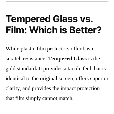
Tempered Glass vs.
Film: Which is Better?
While plastic film protectors offer basic
scratch resistance,
Tempered Glass
is the
gold standard. It provides a tactile feel that is
identical to the original screen, offers superior
clarity, and provides the impact protection
that film simply cannot match.