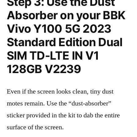
Step 3: Use the Dust
Absorber on your BBK
Vivo Y100 5G 2023
Standard Edition Dual
SIM TD-LTE IN V1
128GB V2239
Even if the screen looks clean, tiny dust
motes remain. Use the “dust-absorber”
sticker provided in the kit to dab the entire
surface of the screen.