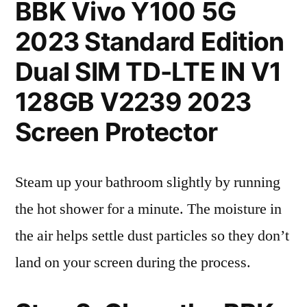
BBK Vivo Y100 5G
2023 Standard Edition
Dual SIM TD-LTE IN V1
128GB V2239 2023
Screen Protector
Steam up your bathroom slightly by running
the hot shower for a minute. The moisture in
the air helps settle dust particles so they don’t
land on your screen during the process.