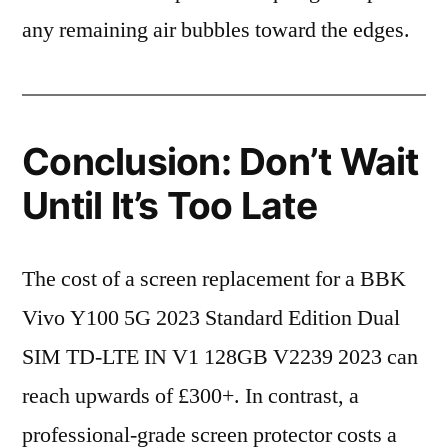
any remaining air bubbles toward the edges.
Conclusion: Don’t Wait
Until It’s Too Late
The cost of a screen replacement for a BBK
Vivo Y100 5G 2023 Standard Edition Dual
SIM TD-LTE IN V1 128GB V2239 2023 can
reach upwards of £300+. In contrast, a
professional-grade screen protector costs a