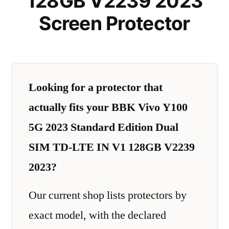
128GB V2239 2023
Screen Protector
Looking for a protector that
actually fits your BBK Vivo Y100
5G 2023 Standard Edition Dual
SIM TD-LTE IN V1 128GB V2239
2023?
Our current shop lists protectors by
exact model, with the declared