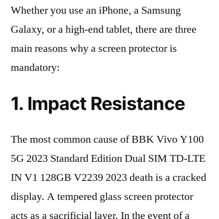
Whether you use an iPhone, a Samsung
Galaxy, or a high-end tablet, there are three
main reasons why a screen protector is
mandatory:
1. Impact Resistance
The most common cause of BBK Vivo Y100
5G 2023 Standard Edition Dual SIM TD-LTE
IN V1 128GB V2239 2023 death is a cracked
display. A tempered glass screen protector
acts as a sacrificial layer. In the event of a