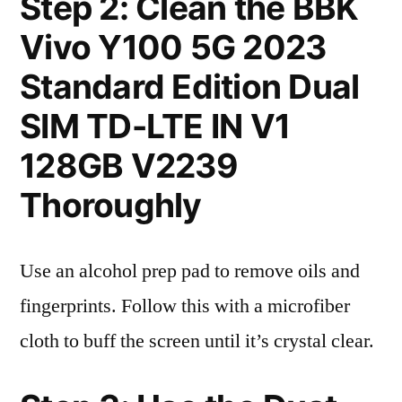
Step 2: Clean the BBK
Vivo Y100 5G 2023
Standard Edition Dual
SIM TD-LTE IN V1
128GB V2239
Thoroughly
Use an alcohol prep pad to remove oils and
fingerprints. Follow this with a microfiber
cloth to buff the screen until it’s crystal clear.