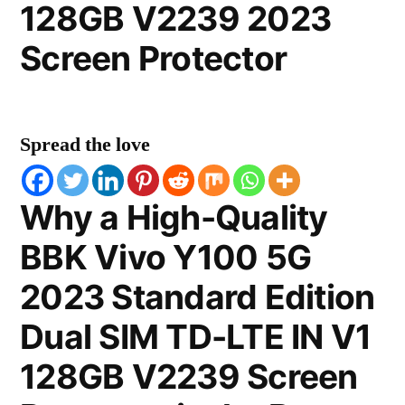
128GB V2239 2023
Screen Protector
Spread the love
Why a High-Quality
BBK Vivo Y100 5G
2023 Standard Edition
Dual SIM TD-LTE IN V1
128GB V2239 Screen