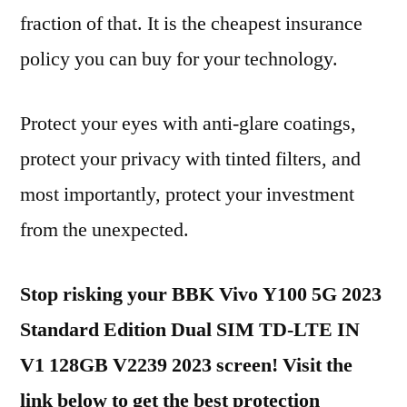
fraction of that. It is the cheapest insurance
policy you can buy for your technology.
Protect your eyes with anti-glare coatings,
protect your privacy with tinted filters, and
most importantly, protect your investment
from the unexpected.
Stop risking your BBK Vivo Y100 5G 2023
Standard Edition Dual SIM TD-LTE IN
V1 128GB V2239 2023 screen! Visit the
link below to get the best protection