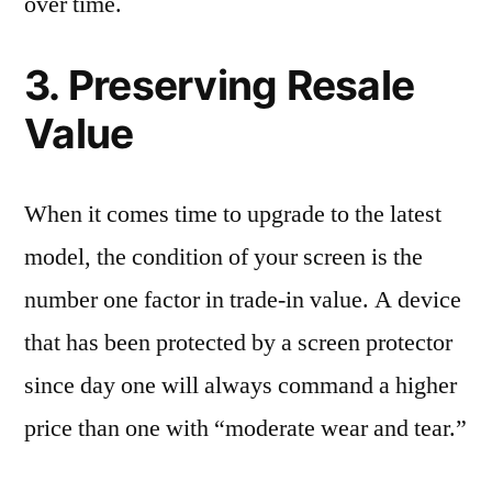
over time.
3. Preserving Resale
Value
When it comes time to upgrade to the latest
model, the condition of your screen is the
number one factor in trade-in value. A device
that has been protected by a screen protector
since day one will always command a higher
price than one with “moderate wear and tear.”