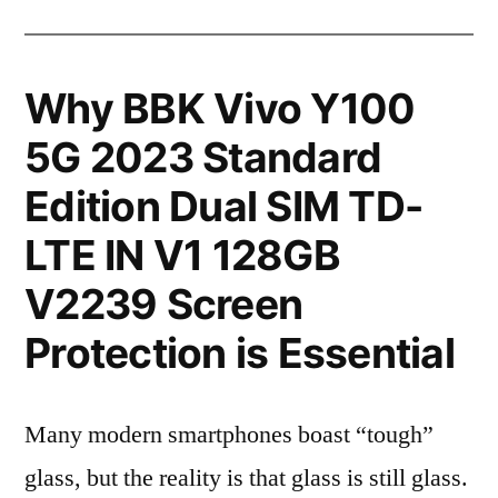
Why BBK Vivo Y100
5G 2023 Standard
Edition Dual SIM TD-
LTE IN V1 128GB
V2239 Screen
Protection is Essential
Many modern smartphones boast “tough”
glass, but the reality is that glass is still glass.