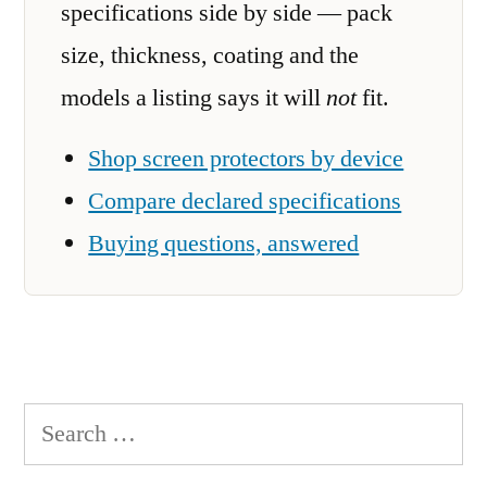
specifications side by side — pack
size, thickness, coating and the
models a listing says it will
not
fit.
Shop screen protectors by device
Compare declared specifications
Buying questions, answered
Search
for: