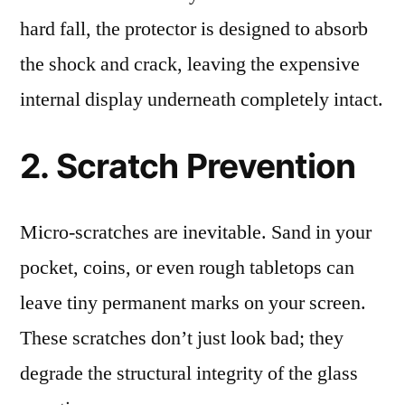
hard fall, the protector is designed to absorb
the shock and crack, leaving the expensive
internal display underneath completely intact.
2. Scratch Prevention
Micro-scratches are inevitable. Sand in your
pocket, coins, or even rough tabletops can
leave tiny permanent marks on your screen.
These scratches don’t just look bad; they
degrade the structural integrity of the glass