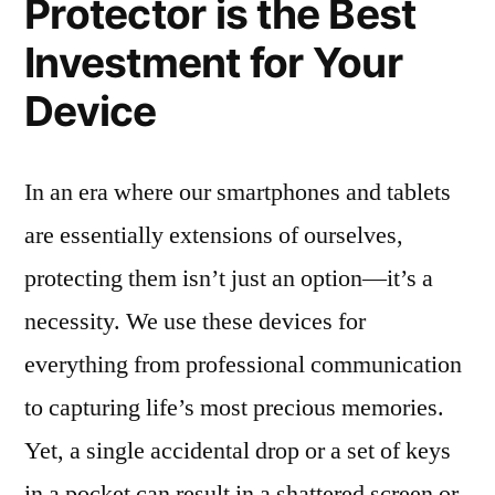
Protector is the Best
Investment for Your
Device
In an era where our smartphones and tablets
are essentially extensions of ourselves,
protecting them isn’t just an option—it’s a
necessity. We use these devices for
everything from professional communication
to capturing life’s most precious memories.
Yet, a single accidental drop or a set of keys
in a pocket can result in a shattered screen or