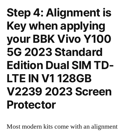
Step 4: Alignment is
Key when applying
your BBK Vivo Y100
5G 2023 Standard
Edition Dual SIM TD-
LTE IN V1 128GB
V2239 2023 Screen
Protector
Most modern kits come with an alignment