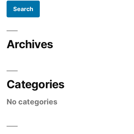
Archives
Categories
No categories