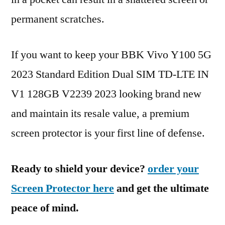
permanent scratches.
If you want to keep your BBK Vivo Y100 5G
2023 Standard Edition Dual SIM TD-LTE IN
V1 128GB V2239 2023 looking brand new
and maintain its resale value, a premium
screen protector is your first line of defense.
Ready to shield your device?
order your
Screen Protector here
and get the ultimate
peace of mind.