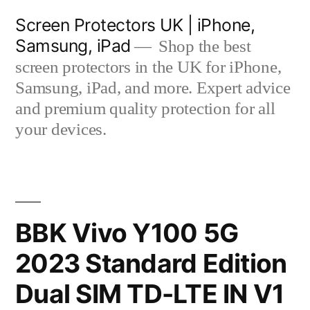
Skip
Screen Protectors UK | iPhone,
to
Samsung, iPad
Shop the best
content
screen protectors in the UK for iPhone,
Samsung, iPad, and more. Expert advice
and premium quality protection for all
your devices.
BBK Vivo Y100 5G
2023 Standard Edition
Dual SIM TD-LTE IN V1