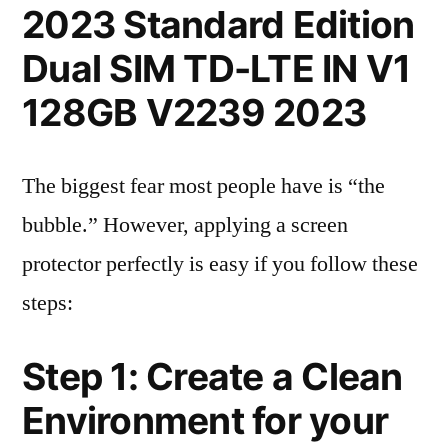
2023 Standard Edition
Dual SIM TD-LTE IN V1
128GB V2239 2023
The biggest fear most people have is “the
bubble.” However, applying a screen
protector perfectly is easy if you follow these
steps:
Step 1: Create a Clean
Environment for your