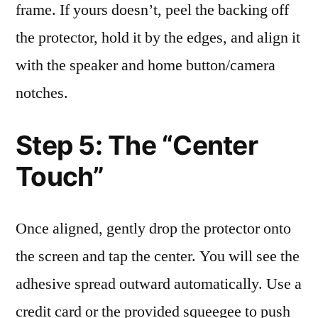
frame. If yours doesn’t, peel the backing off
the protector, hold it by the edges, and align it
with the speaker and home button/camera
notches.
Step 5: The “Center
Touch”
Once aligned, gently drop the protector onto
the screen and tap the center. You will see the
adhesive spread outward automatically. Use a
credit card or the provided squeegee to push