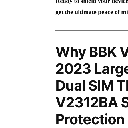
Ready to shield your devic
get the ultimate peace of m
Why BBK V
2023 Large
Dual SIM 
V2312BA S
Protection 