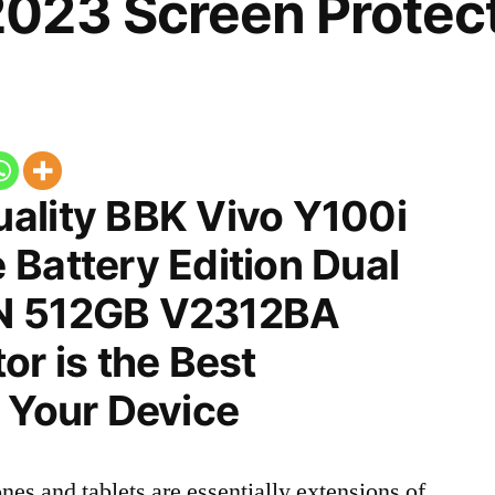
023 Screen Protec
ality BBK Vivo Y100i
Battery Edition Dual
N 512GB V2312BA
or is the Best
 Your Device
nes and tablets are essentially extensions of