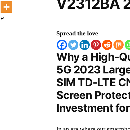
V2312BA 2
Spread the love
Why a High-Qu
5G 2023 Large 
SIM TD-LTE C
Screen Protect
Investment for
In an era where our smartpho