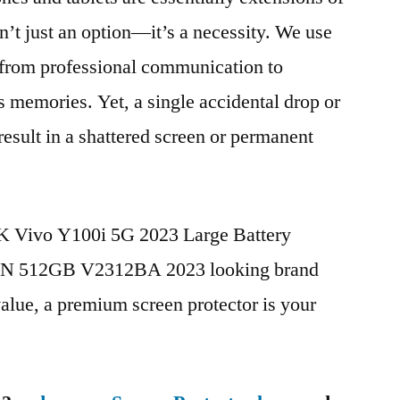
n’t just an option—it’s a necessity. We use
g from professional communication to
s memories. Yet, a single accidental drop or
 result in a shattered screen or permanent
BK Vivo Y100i 5G 2023 Large Battery
CN 512GB V2312BA 2023 looking brand
value, a premium screen protector is your