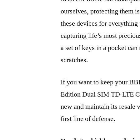
ourselves, protecting them is
these devices for everythin
capturing life’s most preciou
a set of keys in a pocket can
scratches.
If you want to keep your B
Edition Dual SIM TD-LTE 
new and maintain its resale 
first line of defense.