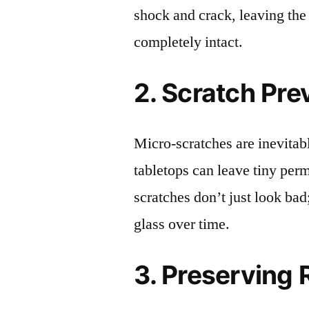
shock and crack, leaving the
completely intact.
2. Scratch Pre
Micro-scratches are inevitab
tabletops can leave tiny pe
scratches don’t just look bad;
glass over time.
3. Preserving 