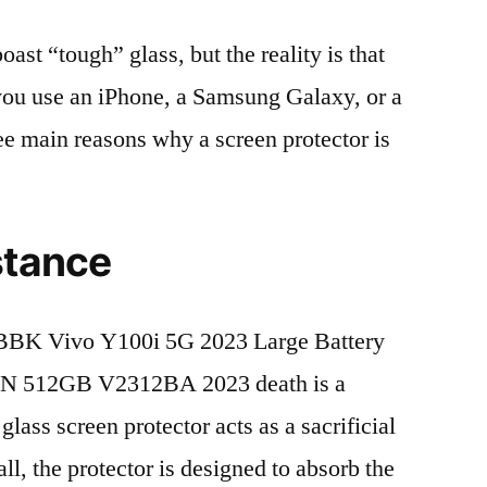
t “tough” glass, but the reality is that
r you use an iPhone, a Samsung Galaxy, or a
ree main reasons why a screen protector is
stance
BBK Vivo Y100i 5G 2023 Large Battery
CN 512GB V2312BA 2023 death is a
lass screen protector acts as a sacrificial
fall, the protector is designed to absorb the