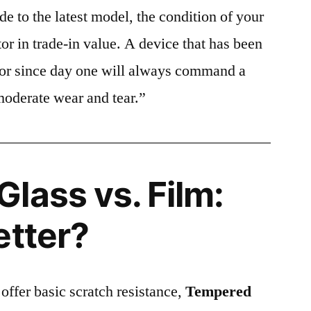
e to the latest model, the condition of your
or in trade-in value. A device that has been
ctor since day one will always command a
moderate wear and tear.”
lass vs. Film:
etter?
 offer basic scratch resistance,
Tempered