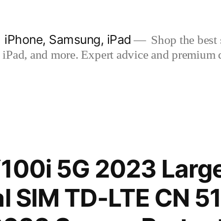
| iPhone, Samsung, iPad
Shop the best s
iPad, and more. Expert advice and premium qua
100i 5G 2023 Large
al SIM TD-LTE CN 5