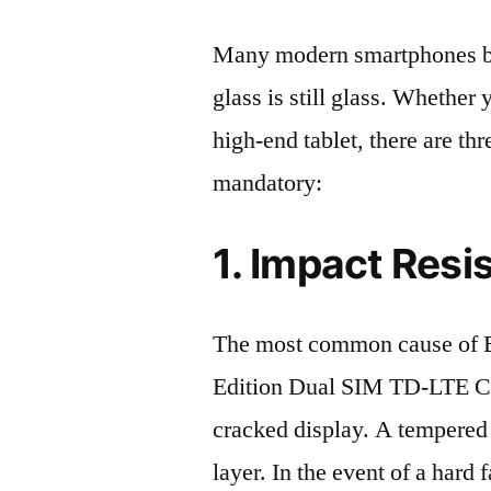
Many modern smartphones boas
glass is still glass. Whethe
high-end tablet, there are th
mandatory:
1. Impact Resi
The most common cause of 
Edition Dual SIM TD-LTE 
cracked display. A tempered g
layer. In the event of a hard 