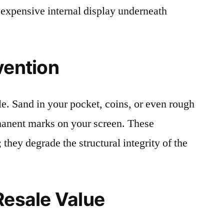
 expensive internal display underneath
vention
le. Sand in your pocket, coins, or even rough
rmanent marks on your screen. These
 they degrade the structural integrity of the
Resale Value