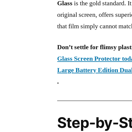
Glass
is the gold standard. It 
original screen, offers super
that film simply cannot matc
Don’t settle for flimsy plast
Glass Screen Protector to
Large Battery Edition D
.
Step-by-S