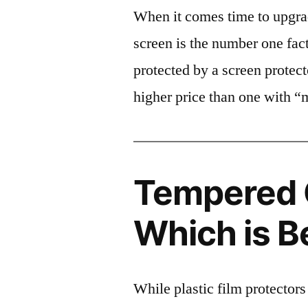
When it comes time to upgrad
screen is the number one fact
protected by a screen prote
higher price than one with “
Tempered G
Which is B
While plastic film protectors