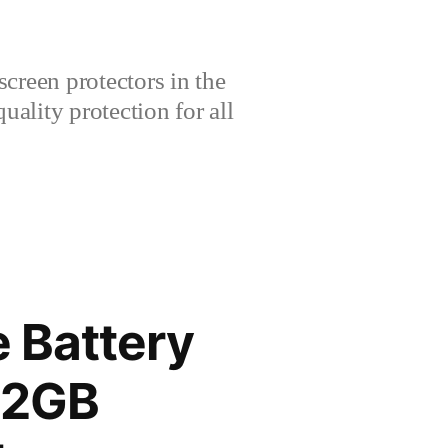
creen protectors in the
lity protection for all
 Battery
12GB