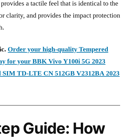
provides a tactile feel that is identical to the
ior clarity, and provides the impact protection
h.
ic.
Order your high-quality Tempered
day for your BBK Vivo Y100i 5G 2023
ual SIM TD-LTE CN 512GB V2312BA 2023
tep Guide: How