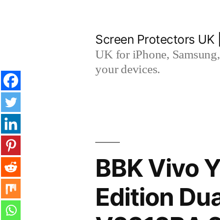
Skip
to
Screen Protectors UK 
content
UK for iPhone, Samsung, 
your devices.
BBK Vivo Y
Edition Du