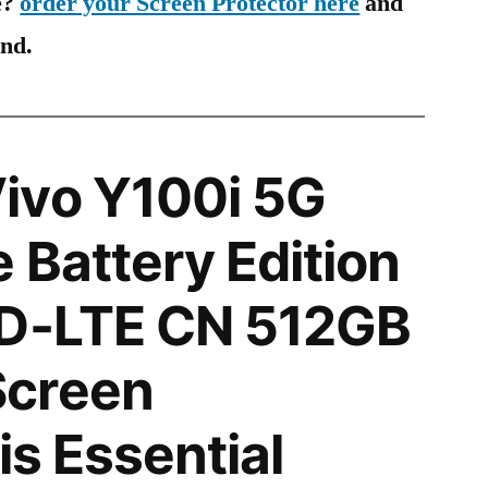
e?
order your Screen Protector here
and
ind.
ivo Y100i 5G
 Battery Edition
TD-LTE CN 512GB
creen
is Essential