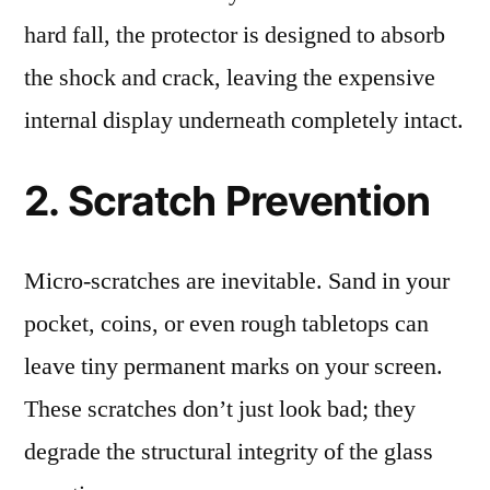
hard fall, the protector is designed to absorb
the shock and crack, leaving the expensive
internal display underneath completely intact.
2. Scratch Prevention
Micro-scratches are inevitable. Sand in your
pocket, coins, or even rough tabletops can
leave tiny permanent marks on your screen.
These scratches don’t just look bad; they
degrade the structural integrity of the glass