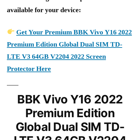
available for your device:
Get Your Premium BBK Vivo Y16 2022
Premium Edition Global Dual SIM TD-
LTE V3 64GB V2204 2022 Screen
Protector Here
BBK Vivo Y16 2022
Premium Edition
Global Dual SIM TD-