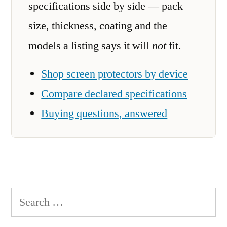
specifications side by side — pack
size, thickness, coating and the
models a listing says it will
not
fit.
Shop screen protectors by device
Compare declared specifications
Buying questions, answered
Search
for: