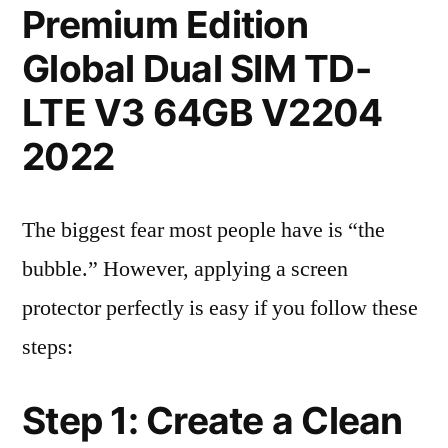
Premium Edition
Global Dual SIM TD-
LTE V3 64GB V2204
2022
The biggest fear most people have is “the
bubble.” However, applying a screen
protector perfectly is easy if you follow these
steps:
Step 1: Create a Clean