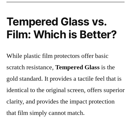
Tempered Glass vs.
Film: Which is Better?
While plastic film protectors offer basic
scratch resistance,
Tempered Glass
is the
gold standard. It provides a tactile feel that is
identical to the original screen, offers superior
clarity, and provides the impact protection
that film simply cannot match.