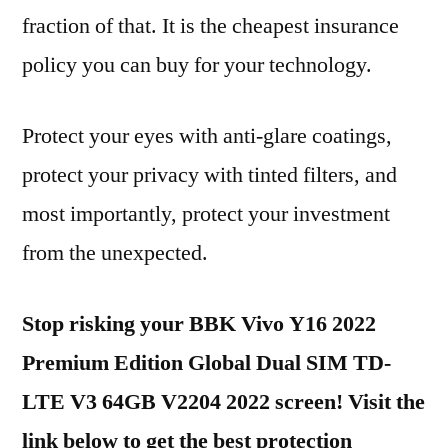
fraction of that. It is the cheapest insurance
policy you can buy for your technology.
Protect your eyes with anti-glare coatings,
protect your privacy with tinted filters, and
most importantly, protect your investment
from the unexpected.
Stop risking your BBK Vivo Y16 2022
Premium Edition Global Dual SIM TD-
LTE V3 64GB V2204 2022 screen! Visit the
link below to get the best protection