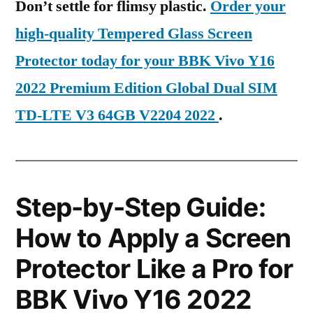
Don’t settle for flimsy plastic.
Order your
high-quality Tempered Glass Screen
Protector today for your BBK Vivo Y16
2022 Premium Edition Global Dual SIM
TD-LTE V3 64GB V2204 2022
.
Step-by-Step Guide:
How to Apply a Screen
Protector Like a Pro for
BBK Vivo Y16 2022