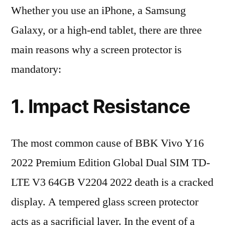
Whether you use an iPhone, a Samsung
Galaxy, or a high-end tablet, there are three
main reasons why a screen protector is
mandatory:
1. Impact Resistance
The most common cause of BBK Vivo Y16
2022 Premium Edition Global Dual SIM TD-
LTE V3 64GB V2204 2022 death is a cracked
display. A tempered glass screen protector
acts as a sacrificial layer. In the event of a