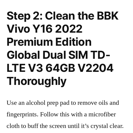
Step 2: Clean the BBK
Vivo Y16 2022
Premium Edition
Global Dual SIM TD-
LTE V3 64GB V2204
Thoroughly
Use an alcohol prep pad to remove oils and
fingerprints. Follow this with a microfiber
cloth to buff the screen until it’s crystal clear.