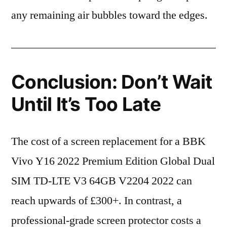
any remaining air bubbles toward the edges.
Conclusion: Don’t Wait
Until It’s Too Late
The cost of a screen replacement for a BBK
Vivo Y16 2022 Premium Edition Global Dual
SIM TD-LTE V3 64GB V2204 2022 can
reach upwards of £300+. In contrast, a
professional-grade screen protector costs a