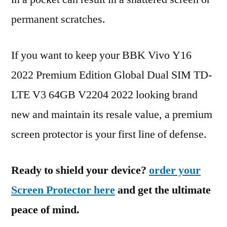
permanent scratches.
If you want to keep your BBK Vivo Y16
2022 Premium Edition Global Dual SIM TD-
LTE V3 64GB V2204 2022 looking brand
new and maintain its resale value, a premium
screen protector is your first line of defense.
Ready to shield your device?
order your
Screen Protector here
and get the ultimate
peace of mind.