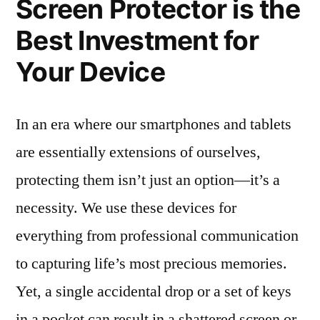
Screen Protector is the
Best Investment for
Your Device
In an era where our smartphones and tablets
are essentially extensions of ourselves,
protecting them isn’t just an option—it’s a
necessity. We use these devices for
everything from professional communication
to capturing life’s most precious memories.
Yet, a single accidental drop or a set of keys
in a pocket can result in a shattered screen or