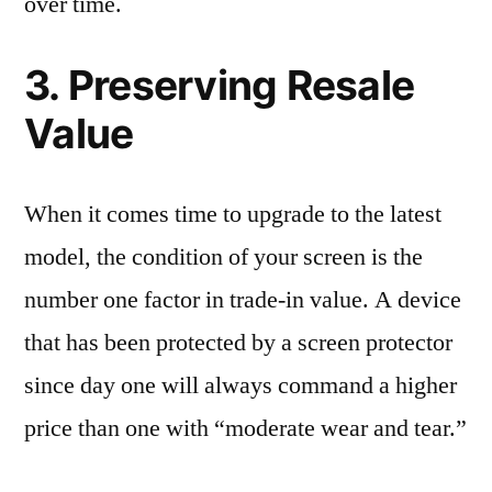
over time.
3. Preserving Resale
Value
When it comes time to upgrade to the latest
model, the condition of your screen is the
number one factor in trade-in value. A device
that has been protected by a screen protector
since day one will always command a higher
price than one with “moderate wear and tear.”