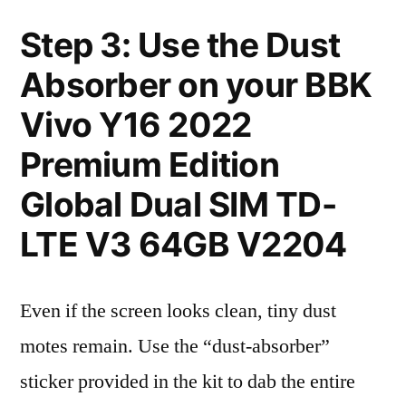
Step 3: Use the Dust
Absorber on your BBK
Vivo Y16 2022
Premium Edition
Global Dual SIM TD-
LTE V3 64GB V2204
Even if the screen looks clean, tiny dust
motes remain. Use the “dust-absorber”
sticker provided in the kit to dab the entire