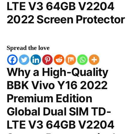
LTE V3 64GB V2204
2022 Screen Protector
Spread the love
Why a High-Quality
BBK Vivo Y16 2022
Premium Edition
Global Dual SIM TD-
LTE V3 64GB V2204