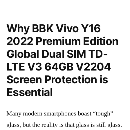
Why BBK Vivo Y16
2022 Premium Edition
Global Dual SIM TD-
LTE V3 64GB V2204
Screen Protection is
Essential
Many modern smartphones boast “tough”
glass, but the reality is that glass is still glass.