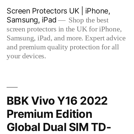
Skip
Screen Protectors UK | iPhone,
to
Samsung, iPad
Shop the best
content
screen protectors in the UK for iPhone,
Samsung, iPad, and more. Expert advice
and premium quality protection for all
your devices.
BBK Vivo Y16 2022
Premium Edition
Global Dual SIM TD-