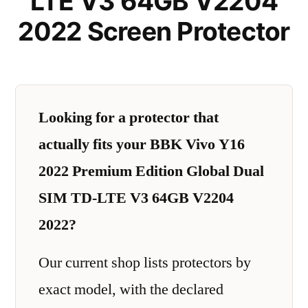
LTE V3 64GB V2204
2022 Screen Protector
Looking for a protector that
actually fits your BBK Vivo Y16
2022 Premium Edition Global Dual
SIM TD-LTE V3 64GB V2204
2022?
Our current shop lists protectors by
exact model, with the declared