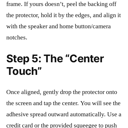
frame. If yours doesn’t, peel the backing off
the protector, hold it by the edges, and align it
with the speaker and home button/camera
notches.
Step 5: The “Center
Touch”
Once aligned, gently drop the protector onto
the screen and tap the center. You will see the
adhesive spread outward automatically. Use a
credit card or the provided squeegee to push