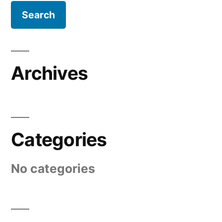
Archives
Categories
No categories