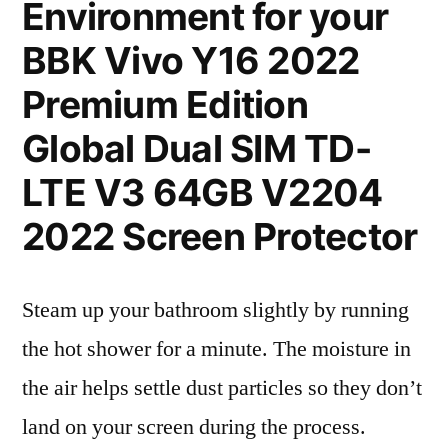
Environment for your
BBK Vivo Y16 2022
Premium Edition
Global Dual SIM TD-
LTE V3 64GB V2204
2022 Screen Protector
Steam up your bathroom slightly by running
the hot shower for a minute. The moisture in
the air helps settle dust particles so they don’t
land on your screen during the process.