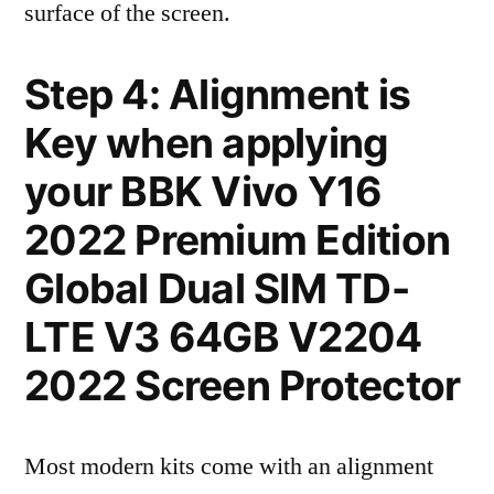
surface of the screen.
Step 4: Alignment is
Key when applying
your BBK Vivo Y16
2022 Premium Edition
Global Dual SIM TD-
LTE V3 64GB V2204
2022 Screen Protector
Most modern kits come with an alignment