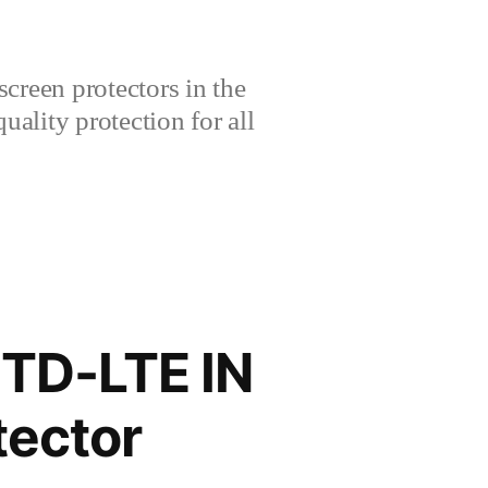
creen protectors in the
lity protection for all
 TD-LTE IN
ector