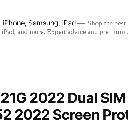
| iPhone, Samsung, iPad
Shop the best s
iPad, and more. Expert advice and premium qua
21G 2022 Dual SIM
2 2022 Screen Prot