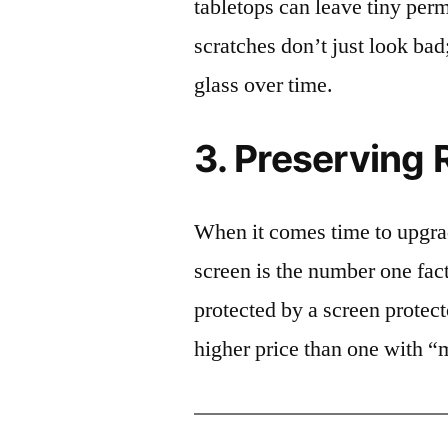
tabletops can leave tiny pe
scratches don’t just look bad;
glass over time.
3. Preserving 
When it comes time to upgrad
screen is the number one fact
protected by a screen prote
higher price than one with “