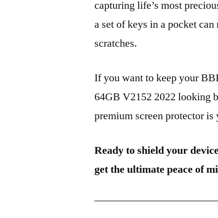
capturing life’s most preciou
a set of keys in a pocket can
scratches.
If you want to keep your 
64GB V2152 2022 looking bra
premium screen protector is y
Ready to shield your devic
get the ultimate peace of m