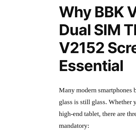
Why BBK V
Dual SIM 
V2152 Scre
Essential
Many modern smartphones boas
glass is still glass. Whethe
high-end tablet, there are th
mandatory: