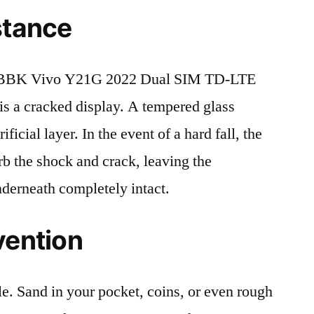
stance
 BBK Vivo Y21G 2022 Dual SIM TD-LTE
 a cracked display. A tempered glass
ificial layer. In the event of a hard fall, the
rb the shock and crack, leaving the
nderneath completely intact.
vention
le. Sand in your pocket, coins, or even rough