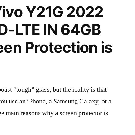
ivo Y21G 2022
TD-LTE IN 64GB
en Protection is
t “tough” glass, but the reality is that
r you use an iPhone, a Samsung Galaxy, or a
ree main reasons why a screen protector is