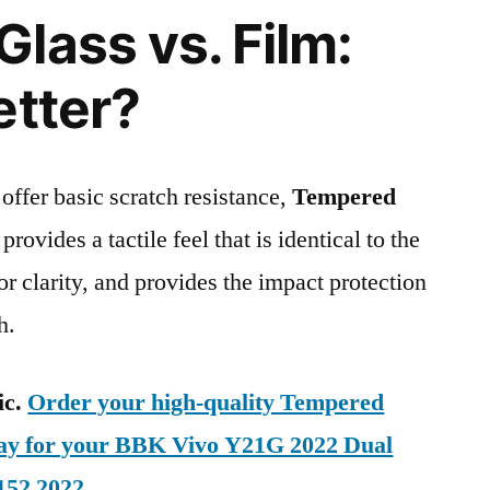
lass vs. Film:
etter?
 offer basic scratch resistance,
Tempered
provides a tactile feel that is identical to the
ior clarity, and provides the impact protection
h.
ic.
Order your high-quality Tempered
day for your BBK Vivo Y21G 2022 Dual
152 2022
.