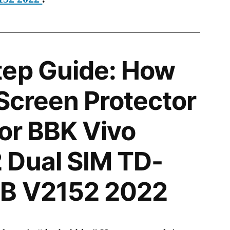
tep Guide: How
 Screen Protector
for BBK Vivo
 Dual SIM TD-
GB V2152 2022