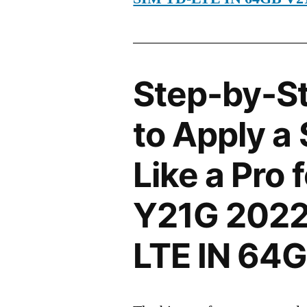
Step-by-S
to Apply a
Like a Pro 
Y21G 2022
LTE IN 64