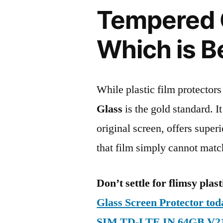
Tempered G
Which is B
While plastic film protectors
Glass
is the gold standard. It 
original screen, offers super
that film simply cannot matc
Don’t settle for flimsy plast
Glass Screen Protector to
SIM TD-LTE IN 64GB V2