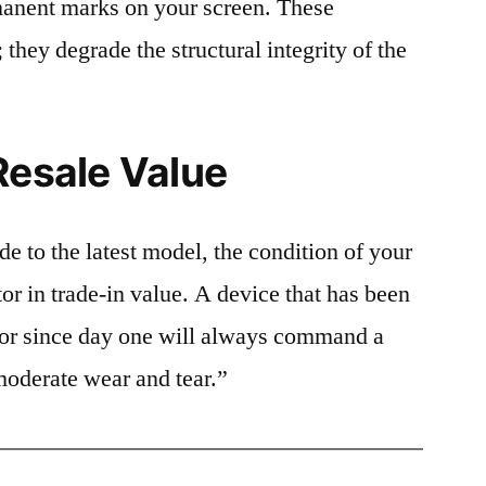
rmanent marks on your screen. These
 they degrade the structural integrity of the
Resale Value
e to the latest model, the condition of your
or in trade-in value. A device that has been
ctor since day one will always command a
moderate wear and tear.”