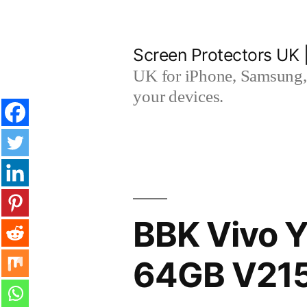
Skip
to
Screen Protectors UK 
content
UK for iPhone, Samsung, 
your devices.
BBK Vivo Y
64GB V215