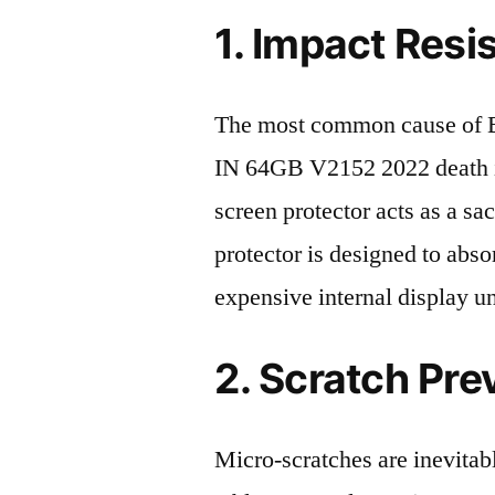
1. Impact Resi
The most common cause of
IN 64GB V2152 2022 death is
screen protector acts as a sacr
protector is designed to abso
expensive internal display u
2. Scratch Pre
Micro-scratches are inevitab