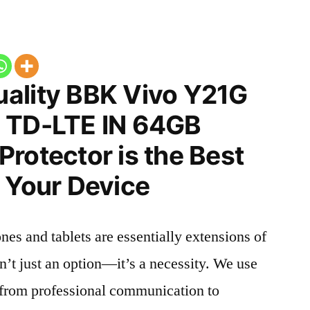
ality BBK Vivo Y21G
 TD-LTE IN 64GB
rotector is the Best
 Your Device
nes and tablets are essentially extensions of
n’t just an option—it’s a necessity. We use
g from professional communication to