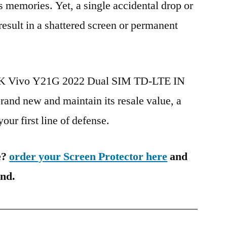
s memories. Yet, a single accidental drop or
 result in a shattered screen or permanent
BBK Vivo Y21G 2022 Dual SIM TD-LTE IN
nd new and maintain its resale value, a
our first line of defense.
e?
order your Screen Protector here
and
ind.