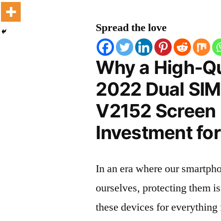
Spread the love
Why a High-Qu
2022 Dual SIM
V2152 Screen P
Investment for
In an era where our smartpho
ourselves, protecting them is
these devices for everythin