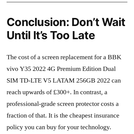
Conclusion: Don’t Wait
Until It’s Too Late
The cost of a screen replacement for a BBK
vivo Y35 2022 4G Premium Edition Dual
SIM TD-LTE V5 LATAM 256GB 2022 can
reach upwards of £300+. In contrast, a
professional-grade screen protector costs a
fraction of that. It is the cheapest insurance
policy you can buy for your technology.