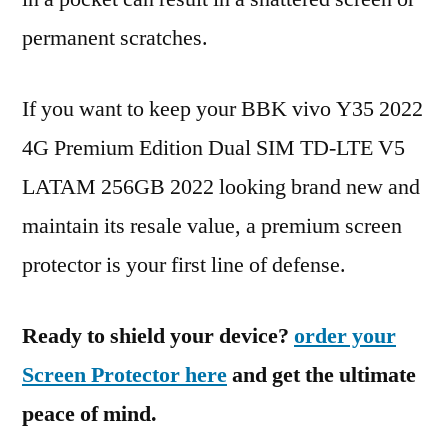
permanent scratches.
If you want to keep your BBK vivo Y35 2022
4G Premium Edition Dual SIM TD-LTE V5
LATAM 256GB 2022 looking brand new and
maintain its resale value, a premium screen
protector is your first line of defense.
Ready to shield your device?
order your
Screen Protector here
and get the ultimate
peace of mind.