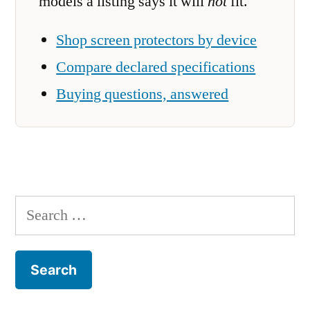
models a listing says it will
not
fit.
Shop screen protectors by device
Compare declared specifications
Buying questions, answered
Search
for: