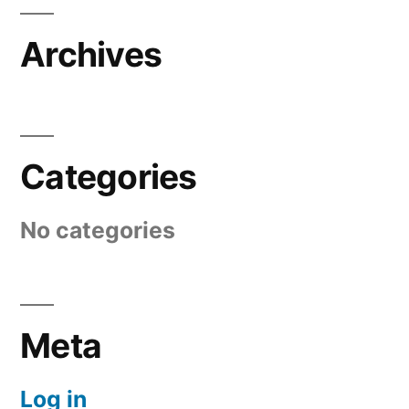
Archives
Categories
No categories
Meta
Log in