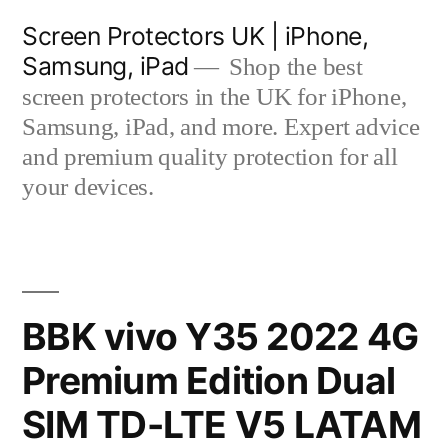
Skip
Screen Protectors UK | iPhone,
to
Samsung, iPad
Shop the best
content
screen protectors in the UK for iPhone,
Samsung, iPad, and more. Expert advice
and premium quality protection for all
your devices.
BBK vivo Y35 2022 4G
Premium Edition Dual
SIM TD-LTE V5 LATAM