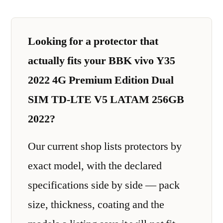
Looking for a protector that
actually fits your BBK vivo Y35
2022 4G Premium Edition Dual
SIM TD-LTE V5 LATAM 256GB
2022?
Our current shop lists protectors by
exact model, with the declared
specifications side by side — pack
size, thickness, coating and the