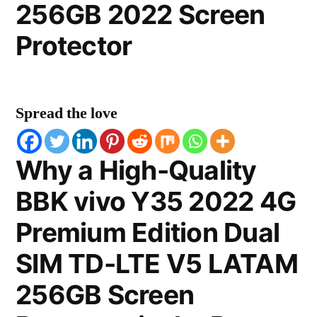
256GB 2022 Screen
Protector
Spread the love
Why a High-Quality
BBK vivo Y35 2022 4G
Premium Edition Dual
SIM TD-LTE V5 LATAM
256GB Screen