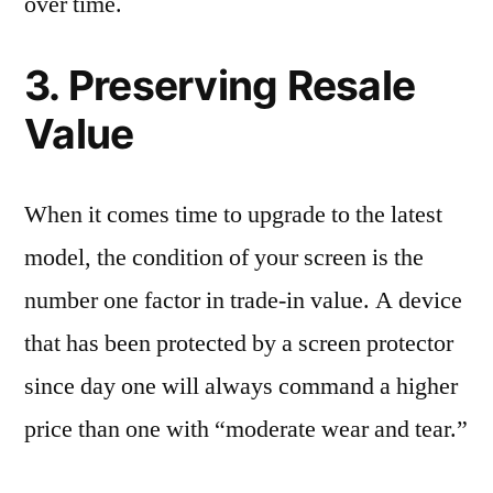
over time.
3. Preserving Resale
Value
When it comes time to upgrade to the latest
model, the condition of your screen is the
number one factor in trade-in value. A device
that has been protected by a screen protector
since day one will always command a higher
price than one with “moderate wear and tear.”