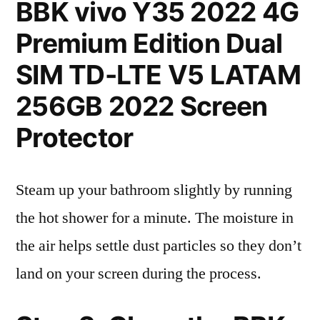
BBK vivo Y35 2022 4G
Premium Edition Dual
SIM TD-LTE V5 LATAM
256GB 2022 Screen
Protector
Steam up your bathroom slightly by running
the hot shower for a minute. The moisture in
the air helps settle dust particles so they don’t
land on your screen during the process.