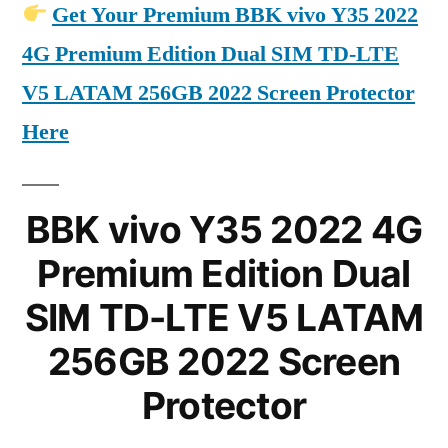
Get Your Premium BBK vivo Y35 2022
4G Premium Edition Dual SIM TD-LTE
V5 LATAM 256GB 2022 Screen Protector
Here
BBK vivo Y35 2022 4G
Premium Edition Dual
SIM TD-LTE V5 LATAM
256GB 2022 Screen
Protector