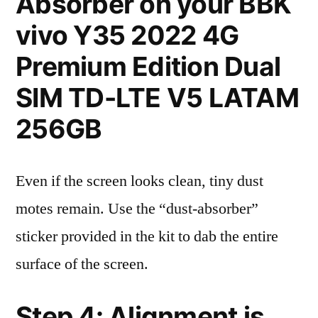
Absorber on your BBK
vivo Y35 2022 4G
Premium Edition Dual
SIM TD-LTE V5 LATAM
256GB
Even if the screen looks clean, tiny dust
motes remain. Use the “dust-absorber”
sticker provided in the kit to dab the entire
surface of the screen.
Step 4: Alignment is