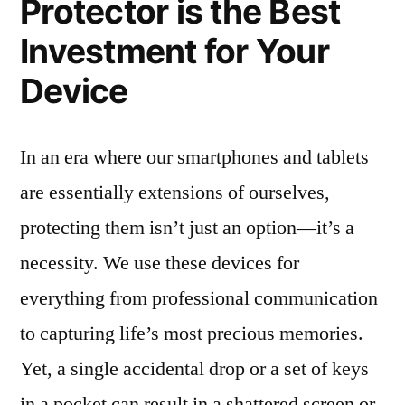
Protector is the Best
Investment for Your
Device
In an era where our smartphones and tablets
are essentially extensions of ourselves,
protecting them isn’t just an option—it’s a
necessity. We use these devices for
everything from professional communication
to capturing life’s most precious memories.
Yet, a single accidental drop or a set of keys
in a pocket can result in a shattered screen or