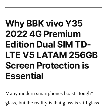
Why BBK vivo Y35
2022 4G Premium
Edition Dual SIM TD-
LTE V5 LATAM 256GB
Screen Protection is
Essential
Many modern smartphones boast “tough”
glass, but the reality is that glass is still glass.