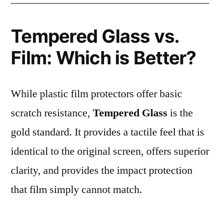
Tempered Glass vs.
Film: Which is Better?
While plastic film protectors offer basic
scratch resistance,
Tempered Glass
is the
gold standard. It provides a tactile feel that is
identical to the original screen, offers superior
clarity, and provides the impact protection
that film simply cannot match.