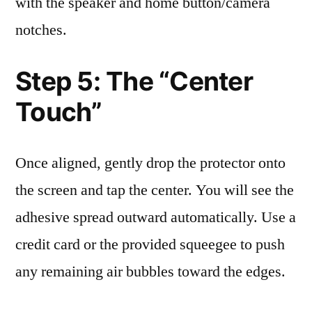
with the speaker and home button/camera
notches.
Step 5: The “Center
Touch”
Once aligned, gently drop the protector onto
the screen and tap the center. You will see the
adhesive spread outward automatically. Use a
credit card or the provided squeegee to push
any remaining air bubbles toward the edges.