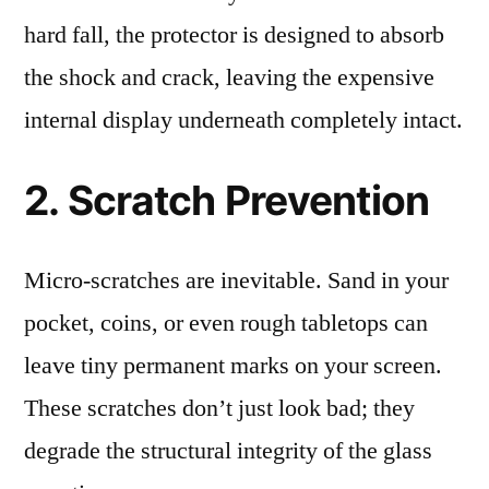
hard fall, the protector is designed to absorb
the shock and crack, leaving the expensive
internal display underneath completely intact.
2. Scratch Prevention
Micro-scratches are inevitable. Sand in your
pocket, coins, or even rough tabletops can
leave tiny permanent marks on your screen.
These scratches don’t just look bad; they
degrade the structural integrity of the glass