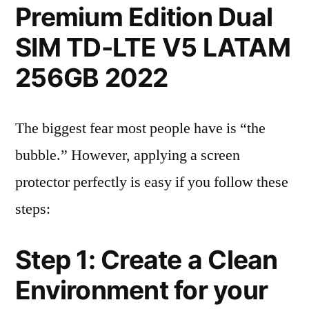
Premium Edition Dual
SIM TD-LTE V5 LATAM
256GB 2022
The biggest fear most people have is “the
bubble.” However, applying a screen
protector perfectly is easy if you follow these
steps:
Step 1: Create a Clean
Environment for your