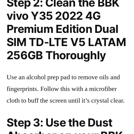
Step 2: Clean the BBK
vivo Y35 2022 4G
Premium Edition Dual
SIM TD-LTE V5 LATAM
256GB Thoroughly
Use an alcohol prep pad to remove oils and
fingerprints. Follow this with a microfiber
cloth to buff the screen until it’s crystal clear.
Step 3: Use the Dust