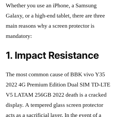
Whether you use an iPhone, a Samsung
Galaxy, or a high-end tablet, there are three
main reasons why a screen protector is
mandatory:
1. Impact Resistance
The most common cause of BBK vivo Y35
2022 4G Premium Edition Dual SIM TD-LTE
V5 LATAM 256GB 2022 death is a cracked
display. A tempered glass screen protector
acts as a sacrificial layer. In the event of a