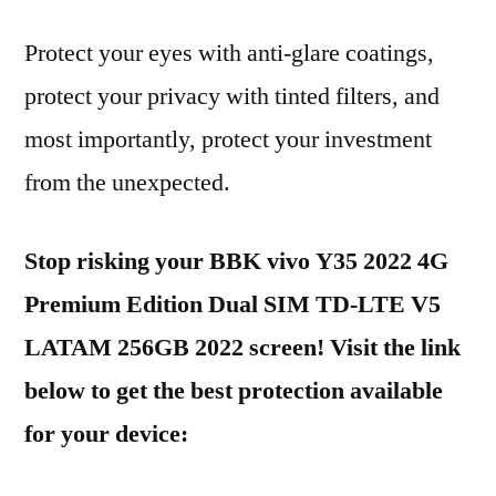
Protect your eyes with anti-glare coatings,
protect your privacy with tinted filters, and
most importantly, protect your investment
from the unexpected.
Stop risking your BBK vivo Y35 2022 4G
Premium Edition Dual SIM TD-LTE V5
LATAM 256GB 2022 screen! Visit the link
below to get the best protection available
for your device: