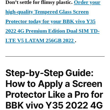
Don’t settle for flimsy plastic.
Order your
high-quality Tempered Glass Screen
Protector today for your BBK vivo Y35
2022 4G Premium Edition Dual SIM TD-
LTE V5 LATAM 256GB 2022
.
Step-by-Step Guide:
How to Apply a Screen
Protector Like a Pro for
BBK vivo Y35 2022 4G