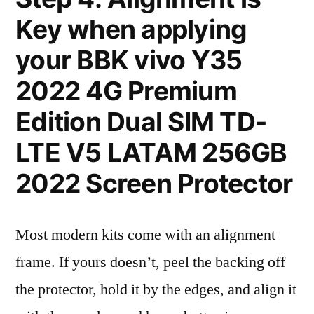
Key when applying
your BBK vivo Y35
2022 4G Premium
Edition Dual SIM TD-
LTE V5 LATAM 256GB
2022 Screen Protector
Most modern kits come with an alignment
frame. If yours doesn’t, peel the backing off
the protector, hold it by the edges, and align it