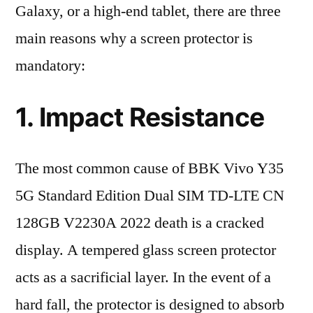
Galaxy, or a high-end tablet, there are three
main reasons why a screen protector is
mandatory:
1. Impact Resistance
The most common cause of BBK Vivo Y35
5G Standard Edition Dual SIM TD-LTE CN
128GB V2230A 2022 death is a cracked
display. A tempered glass screen protector
acts as a sacrificial layer. In the event of a
hard fall, the protector is designed to absorb