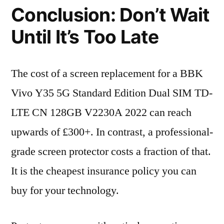
Conclusion: Don’t Wait
Until It’s Too Late
The cost of a screen replacement for a BBK
Vivo Y35 5G Standard Edition Dual SIM TD-
LTE CN 128GB V2230A 2022 can reach
upwards of £300+. In contrast, a professional-
grade screen protector costs a fraction of that.
It is the cheapest insurance policy you can
buy for your technology.