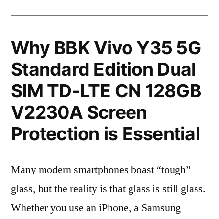
Why BBK Vivo Y35 5G
Standard Edition Dual
SIM TD-LTE CN 128GB
V2230A Screen
Protection is Essential
Many modern smartphones boast “tough”
glass, but the reality is that glass is still glass.
Whether you use an iPhone, a Samsung