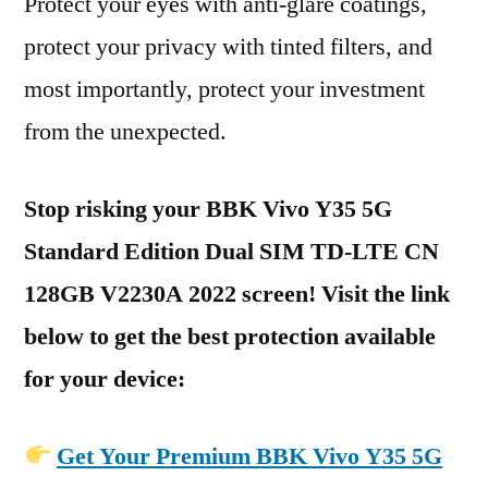
Protect your eyes with anti-glare coatings,
protect your privacy with tinted filters, and
most importantly, protect your investment
from the unexpected.
Stop risking your BBK Vivo Y35 5G
Standard Edition Dual SIM TD-LTE CN
128GB V2230A 2022 screen! Visit the link
below to get the best protection available
for your device:
Get Your Premium BBK Vivo Y35 5G