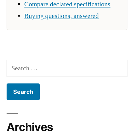
Compare declared specifications
Buying questions, answered
Search
for:
Archives