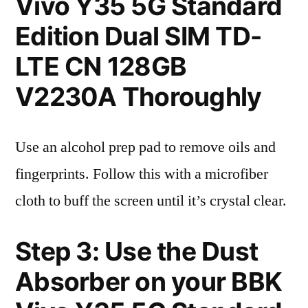
Vivo Y35 5G Standard
Edition Dual SIM TD-
LTE CN 128GB
V2230A Thoroughly
Use an alcohol prep pad to remove oils and
fingerprints. Follow this with a microfiber
cloth to buff the screen until it’s crystal clear.
Step 3: Use the Dust
Absorber on your BBK