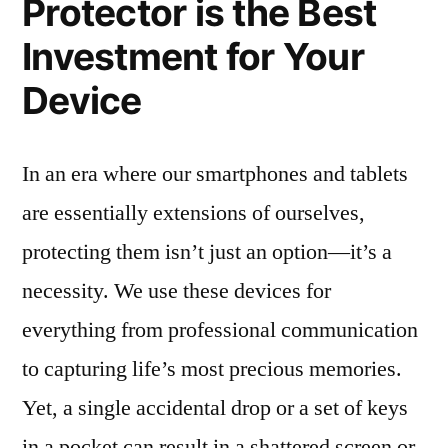
Protector is the Best
Investment for Your
Device
In an era where our smartphones and tablets
are essentially extensions of ourselves,
protecting them isn’t just an option—it’s a
necessity. We use these devices for
everything from professional communication
to capturing life’s most precious memories.
Yet, a single accidental drop or a set of keys
in a pocket can result in a shattered screen or