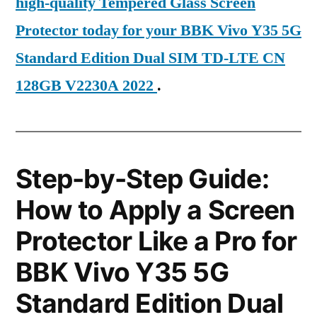
high-quality Tempered Glass Screen
Protector today for your BBK Vivo Y35 5G
Standard Edition Dual SIM TD-LTE CN
128GB V2230A 2022
.
Step-by-Step Guide:
How to Apply a Screen
Protector Like a Pro for
BBK Vivo Y35 5G
Standard Edition Dual