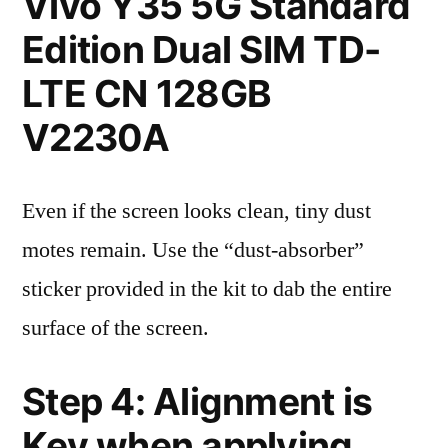
Vivo Y35 5G Standard
Edition Dual SIM TD-
LTE CN 128GB
V2230A
Even if the screen looks clean, tiny dust
motes remain. Use the “dust-absorber”
sticker provided in the kit to dab the entire
surface of the screen.
Step 4: Alignment is
Key when applying