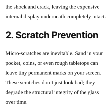
the shock and crack, leaving the expensive
internal display underneath completely intact.
2. Scratch Prevention
Micro-scratches are inevitable. Sand in your
pocket, coins, or even rough tabletops can
leave tiny permanent marks on your screen.
These scratches don’t just look bad; they
degrade the structural integrity of the glass
over time.