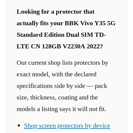
Looking for a protector that
actually fits your BBK Vivo Y35 5G
Standard Edition Dual SIM TD-
LTE CN 128GB V2230A 2022?
Our current shop lists protectors by
exact model, with the declared
specifications side by side — pack
size, thickness, coating and the
models a listing says it will
not
fit.
Shop screen protectors by device