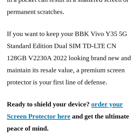
permanent scratches.
If you want to keep your BBK Vivo Y35 5G
Standard Edition Dual SIM TD-LTE CN
128GB V2230A 2022 looking brand new and
maintain its resale value, a premium screen
protector is your first line of defense.
Ready to shield your device?
order your
Screen Protector here
and get the ultimate
peace of mind.