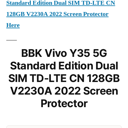
Standard Edition Dual SIM TD-LTE CN
128GB V2230A 2022 Screen Protector
Here
BBK Vivo Y35 5G
Standard Edition Dual
SIM TD-LTE CN 128GB
V2230A 2022 Screen
Protector