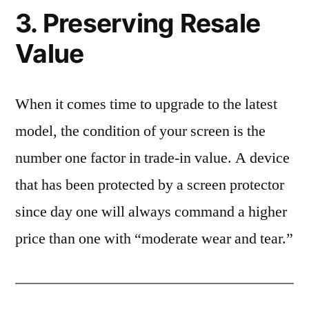
3. Preserving Resale
Value
When it comes time to upgrade to the latest
model, the condition of your screen is the
number one factor in trade-in value. A device
that has been protected by a screen protector
since day one will always command a higher
price than one with “moderate wear and tear.”