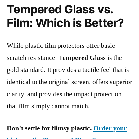
Tempered Glass vs.
Film: Which is Better?
While plastic film protectors offer basic
scratch resistance,
Tempered Glass
is the
gold standard. It provides a tactile feel that is
identical to the original screen, offers superior
clarity, and provides the impact protection
that film simply cannot match.
Don’t settle for flimsy plastic.
Order your