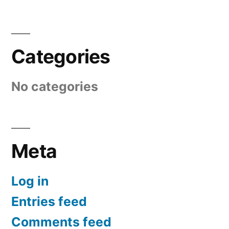
Categories
No categories
Meta
Log in
Entries feed
Comments feed