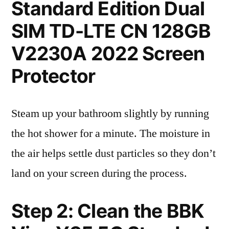
Standard Edition Dual
SIM TD-LTE CN 128GB
V2230A 2022 Screen
Protector
Steam up your bathroom slightly by running
the hot shower for a minute. The moisture in
the air helps settle dust particles so they don’t
land on your screen during the process.
Step 2: Clean the BBK