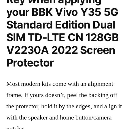
your BBK Vivo Y35 5G
Standard Edition Dual
SIM TD-LTE CN 128GB
V2230A 2022 Screen
Protector
Most modern kits come with an alignment
frame. If yours doesn’t, peel the backing off
the protector, hold it by the edges, and align it
with the speaker and home button/camera
notches.