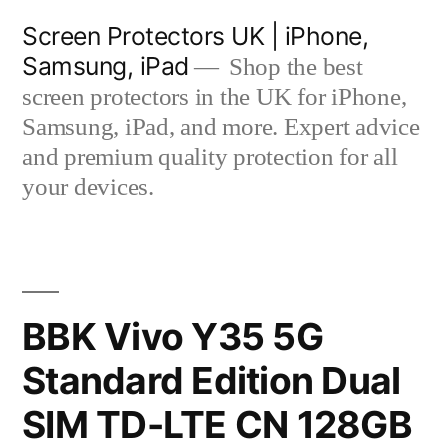
Skip
Screen Protectors UK | iPhone,
to
Samsung, iPad
Shop the best
content
screen protectors in the UK for iPhone,
Samsung, iPad, and more. Expert advice
and premium quality protection for all
your devices.
BBK Vivo Y35 5G
Standard Edition Dual
SIM TD-LTE CN 128GB