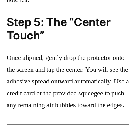
Step 5: The “Center
Touch”
Once aligned, gently drop the protector onto
the screen and tap the center. You will see the
adhesive spread outward automatically. Use a
credit card or the provided squeegee to push
any remaining air bubbles toward the edges.