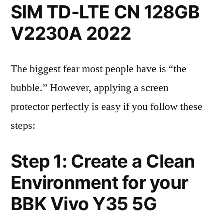
SIM TD-LTE CN 128GB
V2230A 2022
The biggest fear most people have is “the
bubble.” However, applying a screen
protector perfectly is easy if you follow these
steps:
Step 1: Create a Clean
Environment for your
BBK Vivo Y35 5G