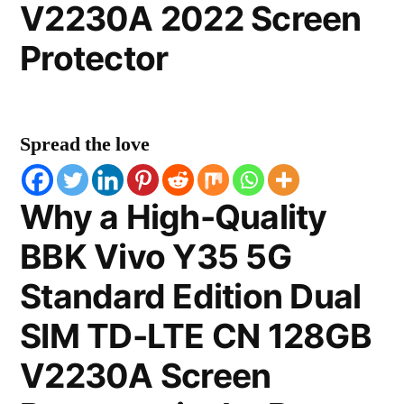
V2230A 2022 Screen
Protector
Spread the love
Why a High-Quality
BBK Vivo Y35 5G
Standard Edition Dual
SIM TD-LTE CN 128GB
V2230A Screen