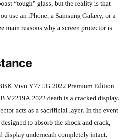
t “tough” glass, but the reality is that
r you use an iPhone, a Samsung Galaxy, or a
ree main reasons why a screen protector is
stance
 BBK Vivo Y77 5G 2022 Premium Edition
V2219A 2022 death is a cracked display.
tor acts as a sacrificial layer. In the event
is designed to absorb the shock and crack,
al display underneath completely intact.