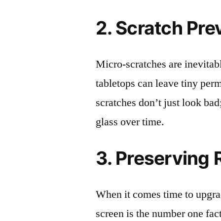
2. Scratch Pre
Micro-scratches are inevitab
tabletops can leave tiny pe
scratches don’t just look bad;
glass over time.
3. Preserving 
When it comes time to upgrad
screen is the number one fact