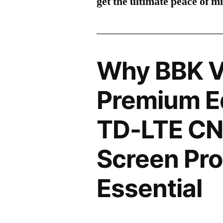
get the ultimate peace of m
Why BBK V
Premium Ed
TD-LTE C
Screen Pro
Essential