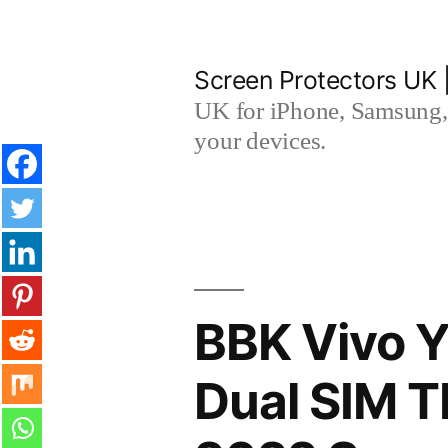
Skip
to
Screen Protectors UK 
content
UK for iPhone, Samsung, 
your devices.
BBK Vivo Y
Dual SIM 