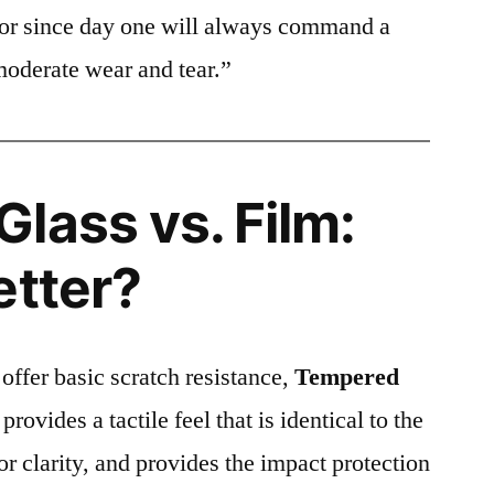
ctor since day one will always command a
moderate wear and tear.”
lass vs. Film:
etter?
 offer basic scratch resistance,
Tempered
provides a tactile feel that is identical to the
ior clarity, and provides the impact protection