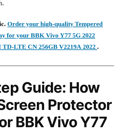
h.
ic.
Order your high-quality Tempered
day for your BBK Vivo Y77 5G 2022
IM TD-LTE CN 256GB V2219A 2022
.
tep Guide: How
 Screen Protector
for BBK Vivo Y77