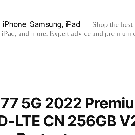
| iPhone, Samsung, iPad
Shop the best s
iPad, and more. Expert advice and premium qua
77 5G 2022 Premiu
TD-LTE CN 256GB V