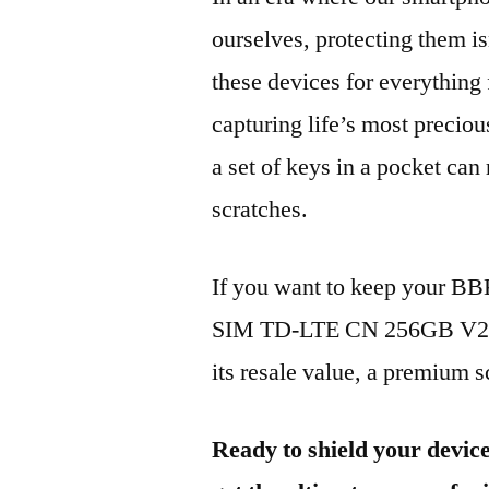
ourselves, protecting them is
these devices for everythin
capturing life’s most preciou
a set of keys in a pocket can
scratches.
If you want to keep your B
SIM TD-LTE CN 256GB V221
its resale value, a premium sc
Ready to shield your devic