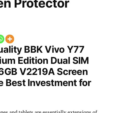
n Protector
ality BBK Vivo Y77
um Edition Dual SIM
6GB V2219A Screen
he Best Investment for
nes and tablets are essentially extensions of