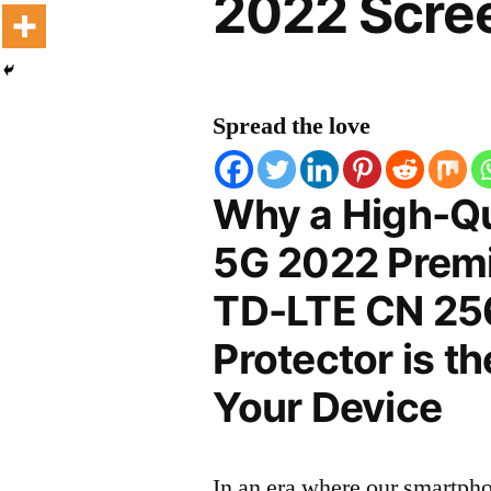
2022 Scree
Spread the love
Why a High-Qu
5G 2022 Premi
TD-LTE CN 25
Protector is t
Your Device
In an era where our smartpho