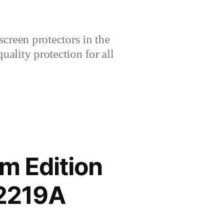
creen protectors in the
lity protection for all
m Edition
2219A