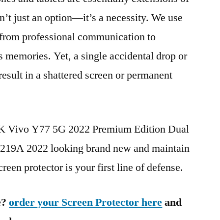
n’t just an option—it’s a necessity. We use
g from professional communication to
s memories. Yet, a single accidental drop or
 result in a shattered screen or permanent
BK Vivo Y77 5G 2022 Premium Edition Dual
9A 2022 looking brand new and maintain
reen protector is your first line of defense.
e?
order your Screen Protector here
and