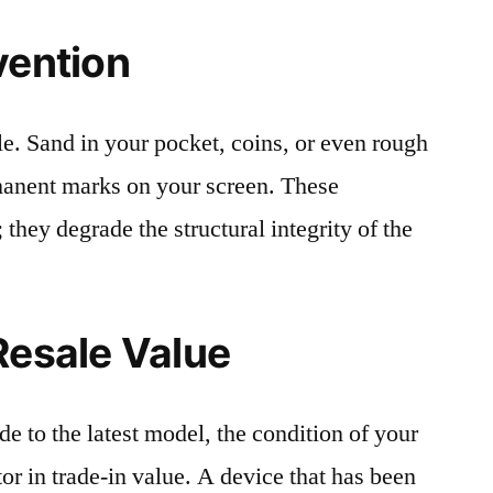
vention
le. Sand in your pocket, coins, or even rough
rmanent marks on your screen. These
 they degrade the structural integrity of the
Resale Value
e to the latest model, the condition of your
or in trade-in value. A device that has been