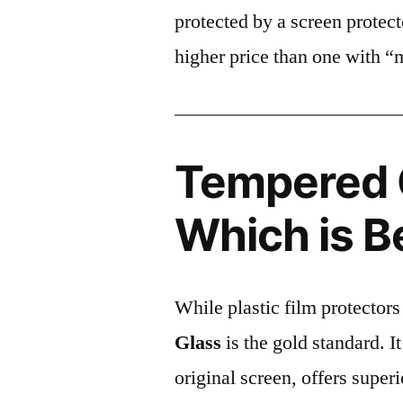
protected by a screen prote
higher price than one with “
Tempered G
Which is B
While plastic film protectors
Glass
is the gold standard. It 
original screen, offers super