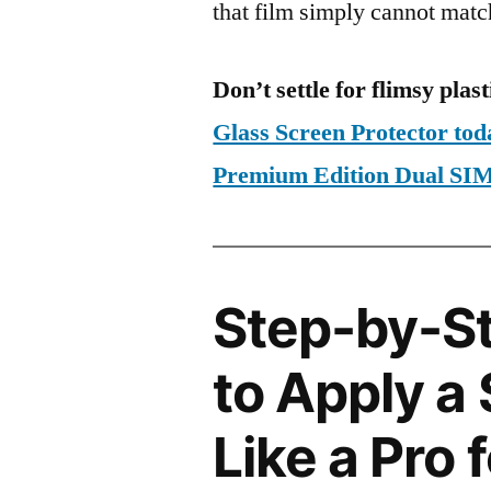
that film simply cannot matc
Don’t settle for flimsy plast
Glass Screen Protector to
Premium Edition Dual S
Step-by-S
to Apply a
Like a Pro 