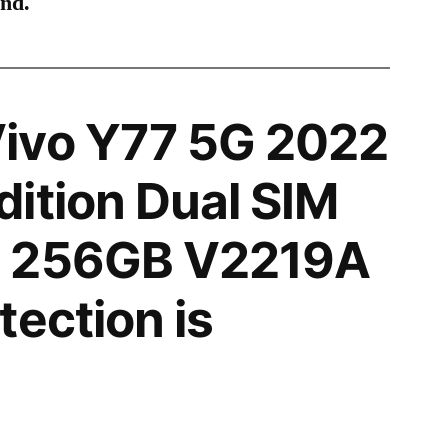
ind.
ivo Y77 5G 2022
ition Dual SIM
N 256GB V2219A
tection is