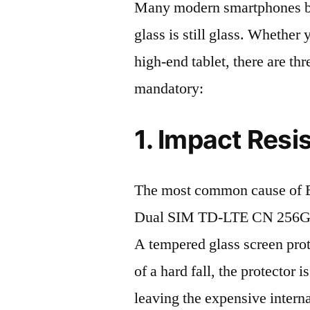
Many modern smartphones boas
glass is still glass. Whethe
high-end tablet, there are th
mandatory:
1. Impact Resi
The most common cause of
Dual SIM TD-LTE CN 256GB 
A tempered glass screen protec
of a hard fall, the protector 
leaving the expensive intern