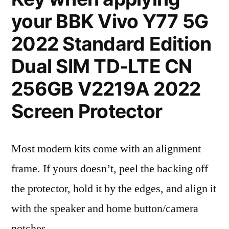
your BBK Vivo Y77 5G
2022 Standard Edition
Dual SIM TD-LTE CN
256GB V2219A 2022
Screen Protector
Most modern kits come with an alignment
frame. If yours doesn’t, peel the backing off
the protector, hold it by the edges, and align it
with the speaker and home button/camera
notches.