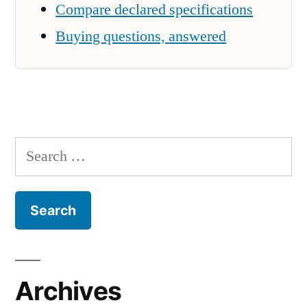
Compare declared specifications
Buying questions, answered
Search
for:
Archives