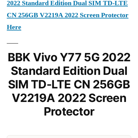
2022 Standard Edition Dual SIM TD-LTE
CN 256GB V2219A 2022 Screen Protector
Here
BBK Vivo Y77 5G 2022
Standard Edition Dual
SIM TD-LTE CN 256GB
V2219A 2022 Screen
Protector