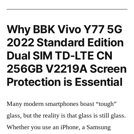
Why BBK Vivo Y77 5G
2022 Standard Edition
Dual SIM TD-LTE CN
256GB V2219A Screen
Protection is Essential
Many modern smartphones boast “tough”
glass, but the reality is that glass is still glass.
Whether you use an iPhone, a Samsung