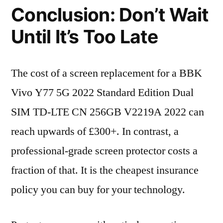
Conclusion: Don’t Wait
Until It’s Too Late
The cost of a screen replacement for a BBK
Vivo Y77 5G 2022 Standard Edition Dual
SIM TD-LTE CN 256GB V2219A 2022 can
reach upwards of £300+. In contrast, a
professional-grade screen protector costs a
fraction of that. It is the cheapest insurance
policy you can buy for your technology.