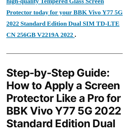
high-quality Tempered Glass Screen
Protector today for your BBK Vivo Y77 5G
2022 Standard Edition Dual SIM TD-LTE
CN 256GB V2219A 2022
.
Step-by-Step Guide:
How to Apply a Screen
Protector Like a Pro for
BBK Vivo Y77 5G 2022
Standard Edition Dual