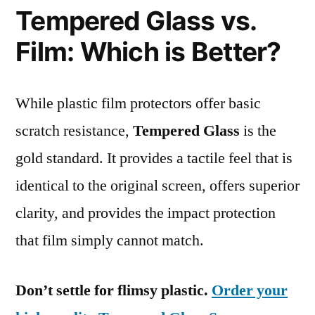
Tempered Glass vs.
Film: Which is Better?
While plastic film protectors offer basic
scratch resistance,
Tempered Glass
is the
gold standard. It provides a tactile feel that is
identical to the original screen, offers superior
clarity, and provides the impact protection
that film simply cannot match.
Don’t settle for flimsy plastic.
Order your