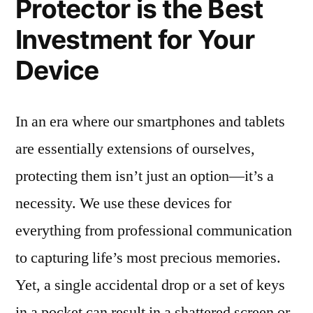
Protector is the Best
Investment for Your
Device
In an era where our smartphones and tablets
are essentially extensions of ourselves,
protecting them isn’t just an option—it’s a
necessity. We use these devices for
everything from professional communication
to capturing life’s most precious memories.
Yet, a single accidental drop or a set of keys
in a pocket can result in a shattered screen or