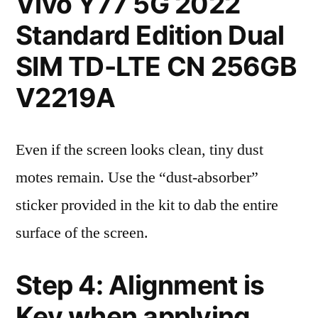
Vivo Y77 5G 2022
Standard Edition Dual
SIM TD-LTE CN 256GB
V2219A
Even if the screen looks clean, tiny dust
motes remain. Use the “dust-absorber”
sticker provided in the kit to dab the entire
surface of the screen.
Step 4: Alignment is
Key when applying