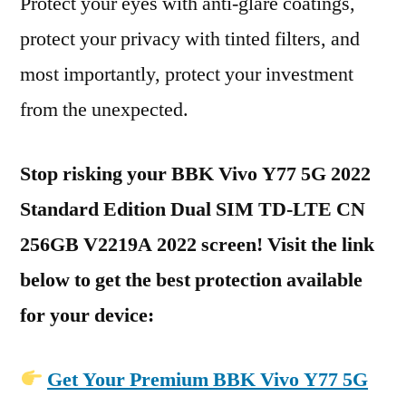
Protect your eyes with anti-glare coatings,
protect your privacy with tinted filters, and
most importantly, protect your investment
from the unexpected.
Stop risking your BBK Vivo Y77 5G 2022
Standard Edition Dual SIM TD-LTE CN
256GB V2219A 2022 screen! Visit the link
below to get the best protection available
for your device:
Get Your Premium BBK Vivo Y77 5G