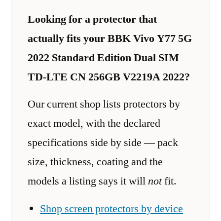
Looking for a protector that
actually fits your BBK Vivo Y77 5G
2022 Standard Edition Dual SIM
TD-LTE CN 256GB V2219A 2022?
Our current shop lists protectors by
exact model, with the declared
specifications side by side — pack
size, thickness, coating and the
models a listing says it will
not
fit.
Shop screen protectors by device