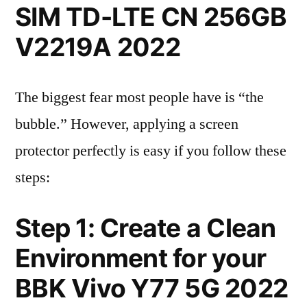
SIM TD-LTE CN 256GB
V2219A 2022
The biggest fear most people have is “the
bubble.” However, applying a screen
protector perfectly is easy if you follow these
steps:
Step 1: Create a Clean
Environment for your
BBK Vivo Y77 5G 2022