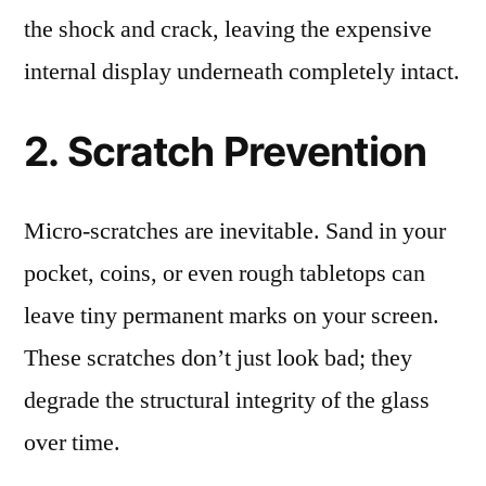
the shock and crack, leaving the expensive
internal display underneath completely intact.
2. Scratch Prevention
Micro-scratches are inevitable. Sand in your
pocket, coins, or even rough tabletops can
leave tiny permanent marks on your screen.
These scratches don’t just look bad; they
degrade the structural integrity of the glass
over time.