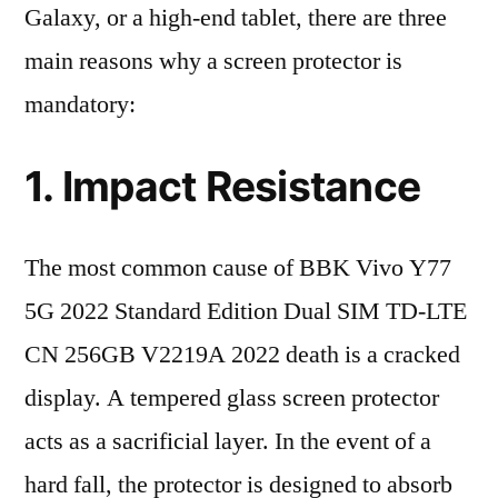
Galaxy, or a high-end tablet, there are three
main reasons why a screen protector is
mandatory:
1. Impact Resistance
The most common cause of BBK Vivo Y77
5G 2022 Standard Edition Dual SIM TD-LTE
CN 256GB V2219A 2022 death is a cracked
display. A tempered glass screen protector
acts as a sacrificial layer. In the event of a
hard fall, the protector is designed to absorb