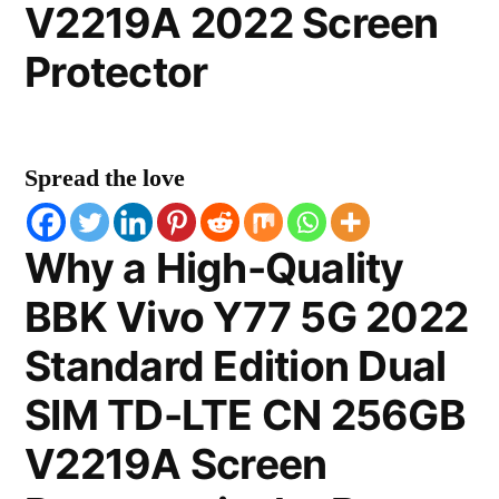
V2219A 2022 Screen
Protector
Spread the love
Why a High-Quality
BBK Vivo Y77 5G 2022
Standard Edition Dual
SIM TD-LTE CN 256GB
V2219A Screen