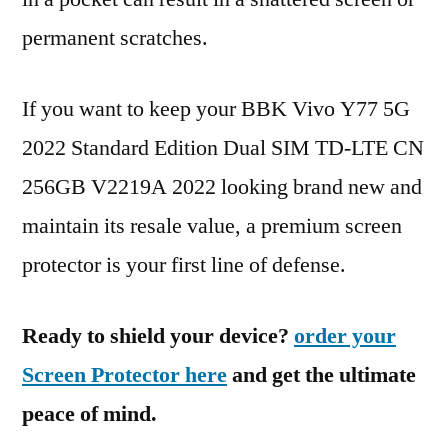
permanent scratches.
If you want to keep your BBK Vivo Y77 5G
2022 Standard Edition Dual SIM TD-LTE CN
256GB V2219A 2022 looking brand new and
maintain its resale value, a premium screen
protector is your first line of defense.
Ready to shield your device?
order your
Screen Protector here
and get the ultimate
peace of mind.