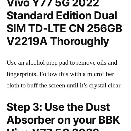
Vivo Y77 5G 2022
Standard Edition Dual
SIM TD-LTE CN 256GB
V2219A Thoroughly
Use an alcohol prep pad to remove oils and
fingerprints. Follow this with a microfiber
cloth to buff the screen until it’s crystal clear.
Step 3: Use the Dust
Absorber on your BBK