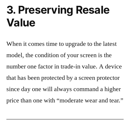
3. Preserving Resale
Value
When it comes time to upgrade to the latest
model, the condition of your screen is the
number one factor in trade-in value. A device
that has been protected by a screen protector
since day one will always command a higher
price than one with “moderate wear and tear.”