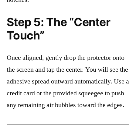
Step 5: The “Center
Touch”
Once aligned, gently drop the protector onto
the screen and tap the center. You will see the
adhesive spread outward automatically. Use a
credit card or the provided squeegee to push
any remaining air bubbles toward the edges.