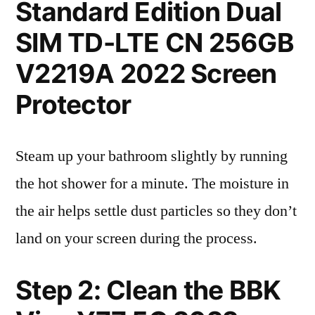
Standard Edition Dual
SIM TD-LTE CN 256GB
V2219A 2022 Screen
Protector
Steam up your bathroom slightly by running
the hot shower for a minute. The moisture in
the air helps settle dust particles so they don’t
land on your screen during the process.
Step 2: Clean the BBK