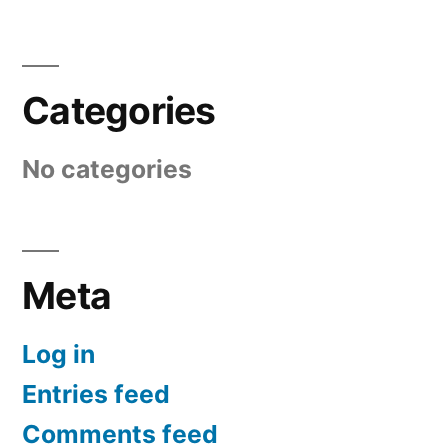
Categories
No categories
Meta
Log in
Entries feed
Comments feed