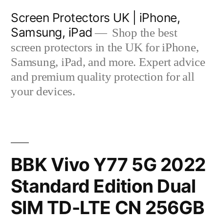
Skip
Screen Protectors UK | iPhone,
to
Samsung, iPad
Shop the best
content
screen protectors in the UK for iPhone,
Samsung, iPad, and more. Expert advice
and premium quality protection for all
your devices.
BBK Vivo Y77 5G 2022
Standard Edition Dual
SIM TD-LTE CN 256GB