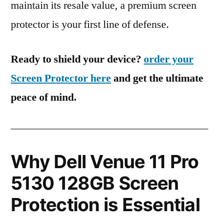
maintain its resale value, a premium screen
protector is your first line of defense.
Ready to shield your device?
order your
Screen Protector here
and get the ultimate
peace of mind.
Why Dell Venue 11 Pro
5130 128GB Screen
Protection is Essential