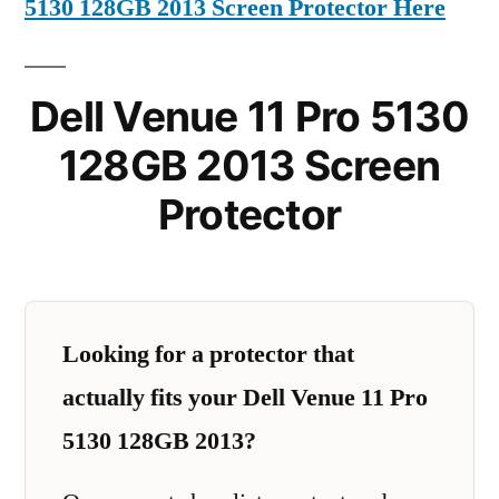
5130 128GB 2013 Screen Protector Here
Dell Venue 11 Pro 5130
128GB 2013 Screen
Protector
Looking for a protector that
actually fits your Dell Venue 11 Pro
5130 128GB 2013?