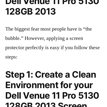
Dell Venue 11 Pro 5130
128GB 2013
The biggest fear most people have is “the
bubble.” However, applying a screen
protector perfectly is easy if you follow these
steps:
Step 1: Create a Clean
Environment for your
Dell Venue 11 Pro 5130
128GB 2013 Screen