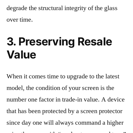
degrade the structural integrity of the glass
over time.
3. Preserving Resale
Value
When it comes time to upgrade to the latest
model, the condition of your screen is the
number one factor in trade-in value. A device
that has been protected by a screen protector
since day one will always command a higher