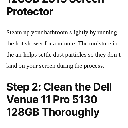
Protector
Steam up your bathroom slightly by running
the hot shower for a minute. The moisture in
the air helps settle dust particles so they don’t
land on your screen during the process.
Step 2: Clean the Dell
Venue 11 Pro 5130
128GB Thoroughly