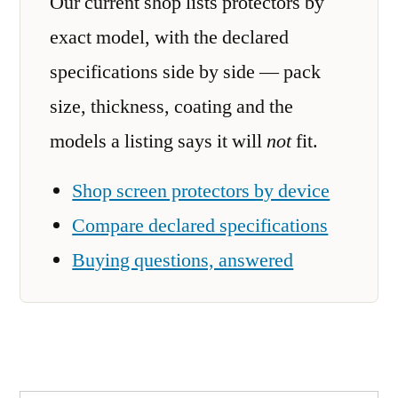
Our current shop lists protectors by
exact model, with the declared
specifications side by side — pack
size, thickness, coating and the
models a listing says it will
not
fit.
Shop screen protectors by device
Compare declared specifications
Buying questions, answered