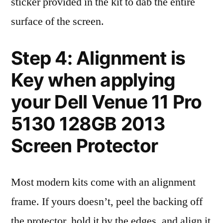
sticker provided in the kit to dab the entire
surface of the screen.
Step 4: Alignment is
Key when applying
your Dell Venue 11 Pro
5130 128GB 2013
Screen Protector
Most modern kits come with an alignment
frame. If yours doesn’t, peel the backing off
the protector, hold it by the edges, and align it