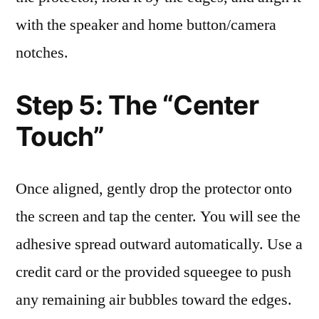
with the speaker and home button/camera
notches.
Step 5: The “Center
Touch”
Once aligned, gently drop the protector onto
the screen and tap the center. You will see the
adhesive spread outward automatically. Use a
credit card or the provided squeegee to push
any remaining air bubbles toward the edges.