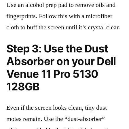
Use an alcohol prep pad to remove oils and
fingerprints. Follow this with a microfiber
cloth to buff the screen until it’s crystal clear.
Step 3: Use the Dust
Absorber on your Dell
Venue 11 Pro 5130
128GB
Even if the screen looks clean, tiny dust
motes remain. Use the “dust-absorber”