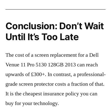
Conclusion: Don’t Wait
Until It’s Too Late
The cost of a screen replacement for a Dell
Venue 11 Pro 5130 128GB 2013 can reach
upwards of £300+. In contrast, a professional-
grade screen protector costs a fraction of that.
It is the cheapest insurance policy you can
buy for your technology.