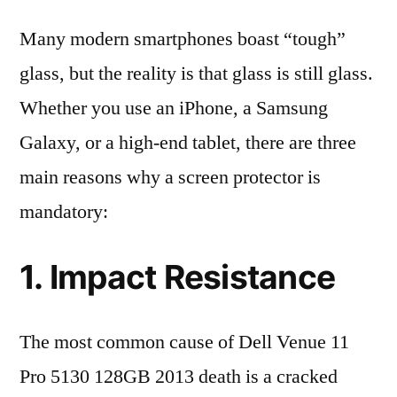
Many modern smartphones boast “tough”
glass, but the reality is that glass is still glass.
Whether you use an iPhone, a Samsung
Galaxy, or a high-end tablet, there are three
main reasons why a screen protector is
mandatory:
1. Impact Resistance
The most common cause of Dell Venue 11
Pro 5130 128GB 2013 death is a cracked