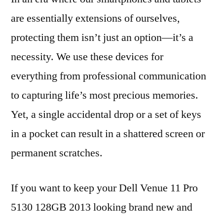
are essentially extensions of ourselves,
protecting them isn’t just an option—it’s a
necessity. We use these devices for
everything from professional communication
to capturing life’s most precious memories.
Yet, a single accidental drop or a set of keys
in a pocket can result in a shattered screen or
permanent scratches.
If you want to keep your Dell Venue 11 Pro
5130 128GB 2013 looking brand new and