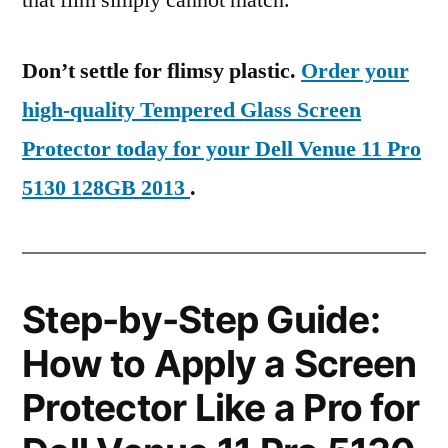
that film simply cannot match.
Don’t settle for flimsy plastic.
Order your
high-quality Tempered Glass Screen
Protector today for your Dell Venue 11 Pro
5130 128GB 2013
.
Step-by-Step Guide:
How to Apply a Screen
Protector Like a Pro for