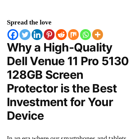
Spread the love
Why a High-Quality
Dell Venue 11 Pro 5130
128GB Screen
Protector is the Best
Investment for Your
Device
In an era where our smartphones and tablets