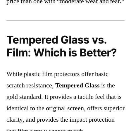
price than one with “moderate wear and tear.”
Tempered Glass vs.
Film: Which is Better?
While plastic film protectors offer basic
scratch resistance,
Tempered Glass
is the
gold standard. It provides a tactile feel that is
identical to the original screen, offers superior
clarity, and provides the impact protection