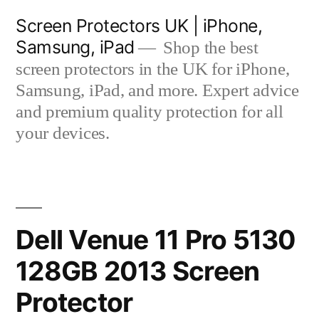
Skip
Screen Protectors UK | iPhone,
to
Samsung, iPad
Shop the best
content
screen protectors in the UK for iPhone,
Samsung, iPad, and more. Expert advice
and premium quality protection for all
your devices.
Dell Venue 11 Pro 5130
128GB 2013 Screen
Protector