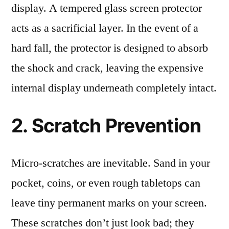
display. A tempered glass screen protector
acts as a sacrificial layer. In the event of a
hard fall, the protector is designed to absorb
the shock and crack, leaving the expensive
internal display underneath completely intact.
2. Scratch Prevention
Micro-scratches are inevitable. Sand in your
pocket, coins, or even rough tabletops can
leave tiny permanent marks on your screen.
These scratches don’t just look bad; they