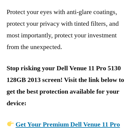
Protect your eyes with anti-glare coatings,
protect your privacy with tinted filters, and
most importantly, protect your investment
from the unexpected.
Stop risking your Dell Venue 11 Pro 5130
128GB 2013 screen! Visit the link below to
get the best protection available for your
device:
Get Your Premium Dell Venue 11 Pro