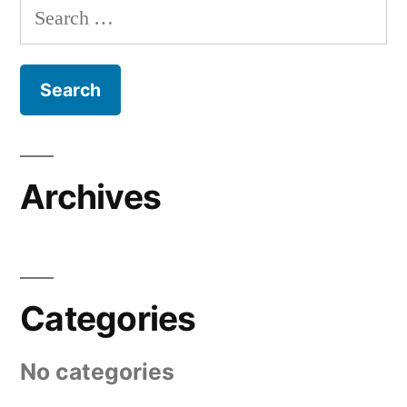
Search
for:
Archives
Categories
No categories