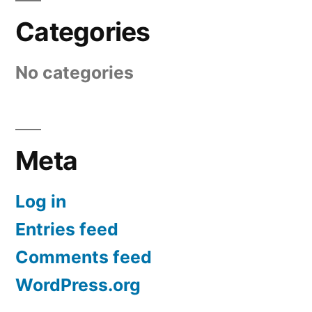
Categories
No categories
Meta
Log in
Entries feed
Comments feed
WordPress.org