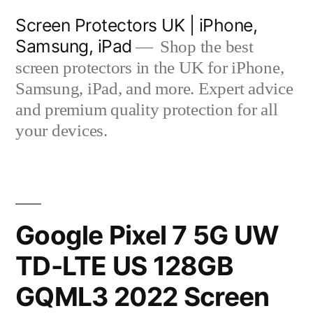
Skip
Screen Protectors UK | iPhone,
to
Samsung, iPad
Shop the best
content
screen protectors in the UK for iPhone,
Samsung, iPad, and more. Expert advice
and premium quality protection for all
your devices.
Google Pixel 7 5G UW
TD-LTE US 128GB
GQML3 2022 Screen