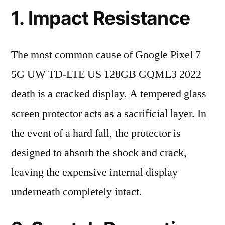
1. Impact Resistance
The most common cause of Google Pixel 7
5G UW TD-LTE US 128GB GQML3 2022
death is a cracked display. A tempered glass
screen protector acts as a sacrificial layer. In
the event of a hard fall, the protector is
designed to absorb the shock and crack,
leaving the expensive internal display
underneath completely intact.