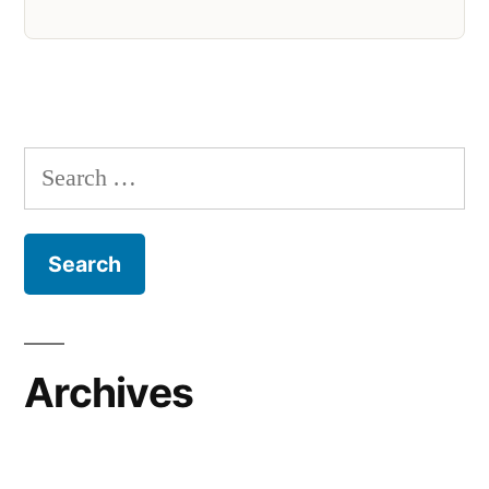
Search
for:
Archives