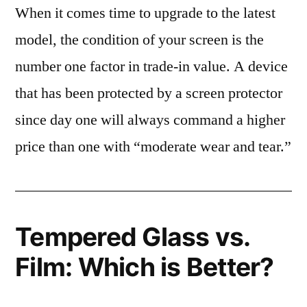
When it comes time to upgrade to the latest
model, the condition of your screen is the
number one factor in trade-in value. A device
that has been protected by a screen protector
since day one will always command a higher
price than one with “moderate wear and tear.”
Tempered Glass vs.
Film: Which is Better?