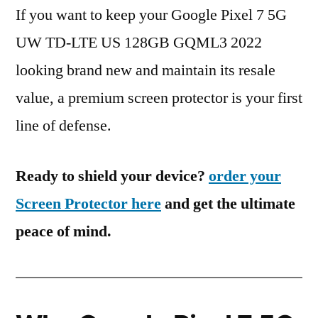
If you want to keep your Google Pixel 7 5G
UW TD-LTE US 128GB GQML3 2022
looking brand new and maintain its resale
value, a premium screen protector is your first
line of defense.
Ready to shield your device?
order your
Screen Protector here
and get the ultimate
peace of mind.