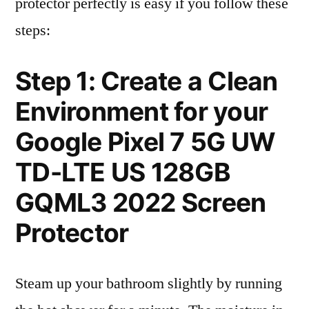
protector perfectly is easy if you follow these
steps:
Step 1: Create a Clean
Environment for your
Google Pixel 7 5G UW
TD-LTE US 128GB
GQML3 2022 Screen
Protector
Steam up your bathroom slightly by running