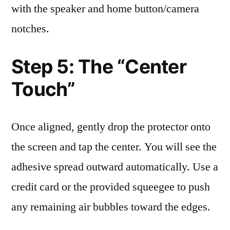
with the speaker and home button/camera
notches.
Step 5: The “Center
Touch”
Once aligned, gently drop the protector onto
the screen and tap the center. You will see the
adhesive spread outward automatically. Use a
credit card or the provided squeegee to push
any remaining air bubbles toward the edges.