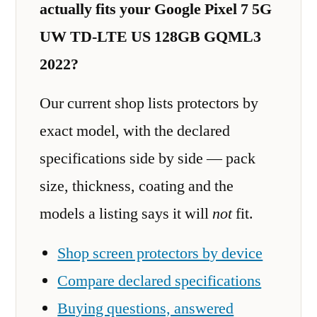
actually fits your Google Pixel 7 5G
UW TD-LTE US 128GB GQML3
2022?
Our current shop lists protectors by
exact model, with the declared
specifications side by side — pack
size, thickness, coating and the
models a listing says it will
not
fit.
Shop screen protectors by device
Compare declared specifications
Buying questions, answered