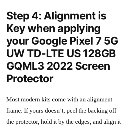
Step 4: Alignment is
Key when applying
your Google Pixel 7 5G
UW TD-LTE US 128GB
GQML3 2022 Screen
Protector
Most modern kits come with an alignment
frame. If yours doesn’t, peel the backing off
the protector, hold it by the edges, and align it