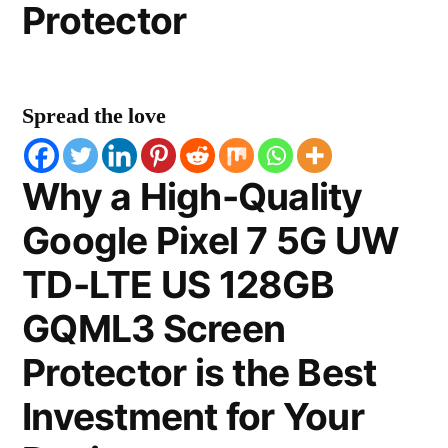
Protector
Spread the love
Why a High-Quality
Google Pixel 7 5G UW
TD-LTE US 128GB
GQML3 Screen
Protector is the Best
Investment for Your