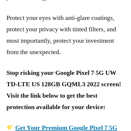
Protect your eyes with anti-glare coatings,
protect your privacy with tinted filters, and
most importantly, protect your investment
from the unexpected.
Stop risking your Google Pixel 7 5G UW
TD-LTE US 128GB GQML3 2022 screen!
Visit the link below to get the best
protection available for your device:
Get Your Premium Google Pixel 7 5G