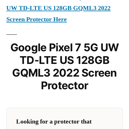
UW TD-LTE US 128GB GQML3 2022
Screen Protector Here
Google Pixel 7 5G UW
TD-LTE US 128GB
GQML3 2022 Screen
Protector
Looking for a protector that