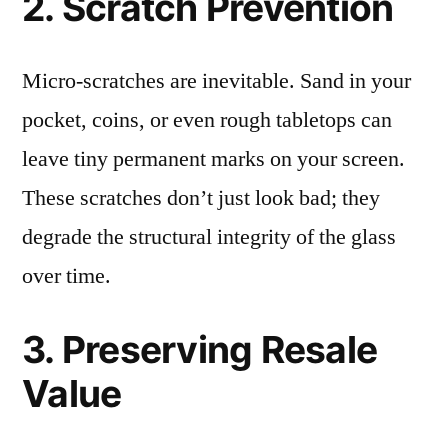
2. Scratch Prevention
Micro-scratches are inevitable. Sand in your
pocket, coins, or even rough tabletops can
leave tiny permanent marks on your screen.
These scratches don’t just look bad; they
degrade the structural integrity of the glass
over time.
3. Preserving Resale
Value