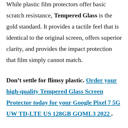
While plastic film protectors offer basic
scratch resistance,
Tempered Glass
is the
gold standard. It provides a tactile feel that is
identical to the original screen, offers superior
clarity, and provides the impact protection
that film simply cannot match.
Don’t settle for flimsy plastic.
Order your
high-quality Tempered Glass Screen
Protector today for your Google Pixel 7 5G
UW TD-LTE US 128GB GQML3 2022
.