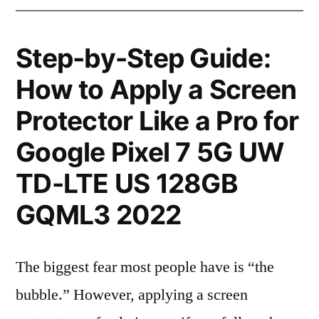
Step-by-Step Guide:
How to Apply a Screen
Protector Like a Pro for
Google Pixel 7 5G UW
TD-LTE US 128GB
GQML3 2022
The biggest fear most people have is “the
bubble.” However, applying a screen