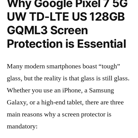
Why Google Pixel 7 5G
UW TD-LTE US 128GB
GQML3 Screen
Protection is Essential
Many modern smartphones boast “tough”
glass, but the reality is that glass is still glass.
Whether you use an iPhone, a Samsung
Galaxy, or a high-end tablet, there are three
main reasons why a screen protector is
mandatory: