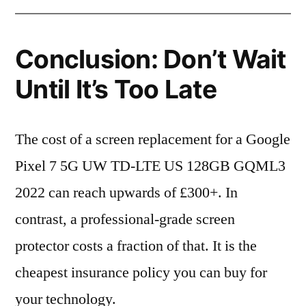
Conclusion: Don’t Wait
Until It’s Too Late
The cost of a screen replacement for a Google
Pixel 7 5G UW TD-LTE US 128GB GQML3
2022 can reach upwards of £300+. In
contrast, a professional-grade screen
protector costs a fraction of that. It is the
cheapest insurance policy you can buy for
your technology.