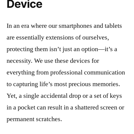
Device
In an era where our smartphones and tablets
are essentially extensions of ourselves,
protecting them isn’t just an option—it’s a
necessity. We use these devices for
everything from professional communication
to capturing life’s most precious memories.
Yet, a single accidental drop or a set of keys
in a pocket can result in a shattered screen or
permanent scratches.