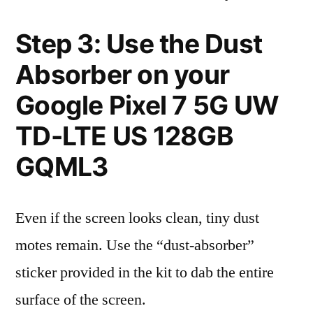
Step 3: Use the Dust
Absorber on your
Google Pixel 7 5G UW
TD-LTE US 128GB
GQML3
Even if the screen looks clean, tiny dust
motes remain. Use the “dust-absorber”
sticker provided in the kit to dab the entire
surface of the screen.