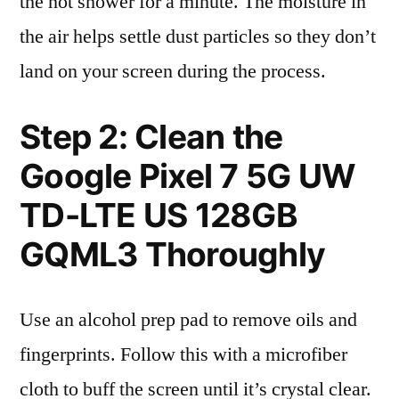
the hot shower for a minute. The moisture in
the air helps settle dust particles so they don’t
land on your screen during the process.
Step 2: Clean the
Google Pixel 7 5G UW
TD-LTE US 128GB
GQML3 Thoroughly
Use an alcohol prep pad to remove oils and
fingerprints. Follow this with a microfiber
cloth to buff the screen until it’s crystal clear.