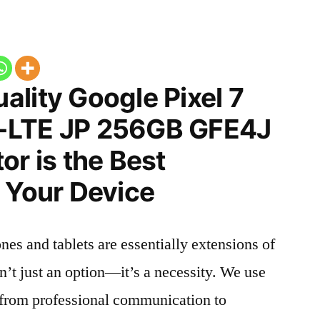
lity Google Pixel 7
-LTE JP 256GB GFE4J
or is the Best
 Your Device
nes and tablets are essentially extensions of
n’t just an option—it’s a necessity. We use
g from professional communication to