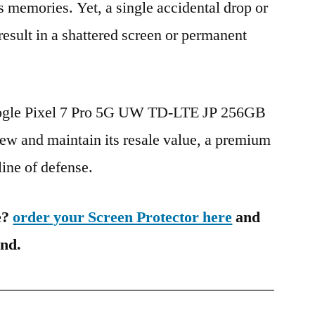
s memories. Yet, a single accidental drop or
 result in a shattered screen or permanent
oogle Pixel 7 Pro 5G UW TD-LTE JP 256GB
w and maintain its resale value, a premium
 line of defense.
e?
order your Screen Protector here
and
ind.