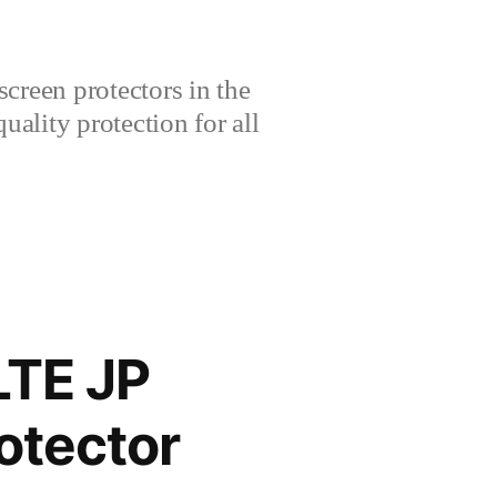
creen protectors in the
lity protection for all
LTE JP
otector