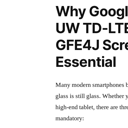
Why Google
UW TD-LT
GFE4J Scre
Essential
Many modern smartphones boas
glass is still glass. Whethe
high-end tablet, there are th
mandatory: