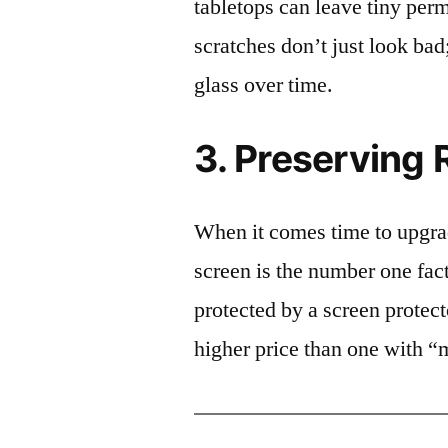
tabletops can leave tiny pe
scratches don’t just look bad;
glass over time.
3. Preserving 
When it comes time to upgrad
screen is the number one fact
protected by a screen prote
higher price than one with “