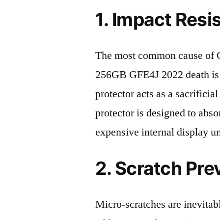
1. Impact Resi
The most common cause of 
256GB GFE4J 2022 death is a
protector acts as a sacrificial
protector is designed to abso
expensive internal display u
2. Scratch Pre
Micro-scratches are inevitab