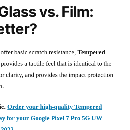
lass vs. Film:
etter?
 offer basic scratch resistance,
Tempered
provides a tactile feel that is identical to the
ior clarity, and provides the impact protection
h.
ic.
Order your high-quality Tempered
day for your Google Pixel 7 Pro 5G UW
 2022
.