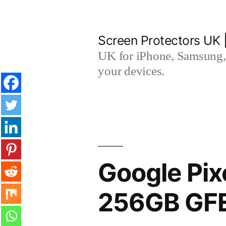
Skip
to
Screen Protectors UK 
content
UK for iPhone, Samsung, 
your devices.
Google Pix
256GB GFE