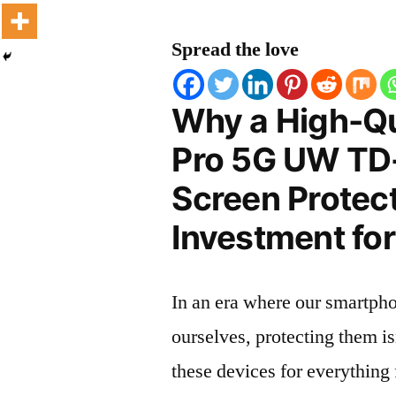
Spread the love
Why a High-Qua
Pro 5G UW TD
Screen Protect
Investment for
In an era where our smartpho
ourselves, protecting them is
these devices for everythin