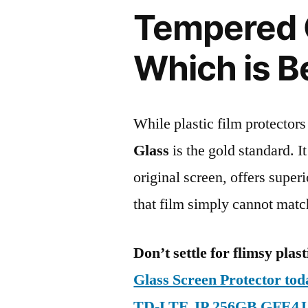
Tempered G
Which is B
While plastic film protectors
Glass
is the gold standard. It 
original screen, offers super
that film simply cannot matc
Don’t settle for flimsy plast
Glass Screen Protector to
TD-LTE JP 256GB GFE4J