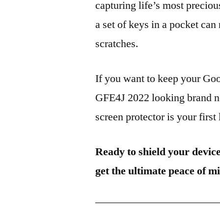
capturing life’s most preciou
a set of keys in a pocket can
scratches.
If you want to keep your G
GFE4J 2022 looking brand ne
screen protector is your first
Ready to shield your devic
get the ultimate peace of m