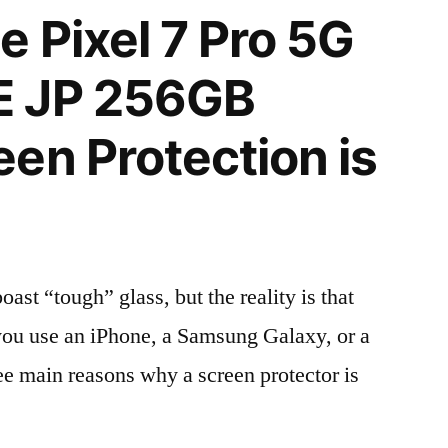
 Pixel 7 Pro 5G
E JP 256GB
en Protection is
t “tough” glass, but the reality is that
r you use an iPhone, a Samsung Galaxy, or a
ree main reasons why a screen protector is