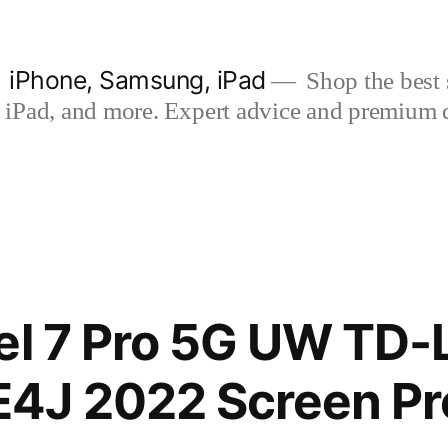
| iPhone, Samsung, iPad
Shop the best s
iPad, and more. Expert advice and premium qua
el 7 Pro 5G UW TD-
4J 2022 Screen Pr