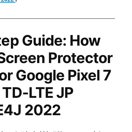
tep Guide: How
 Screen Protector
for Google Pixel 7
 TD-LTE JP
E4J 2022