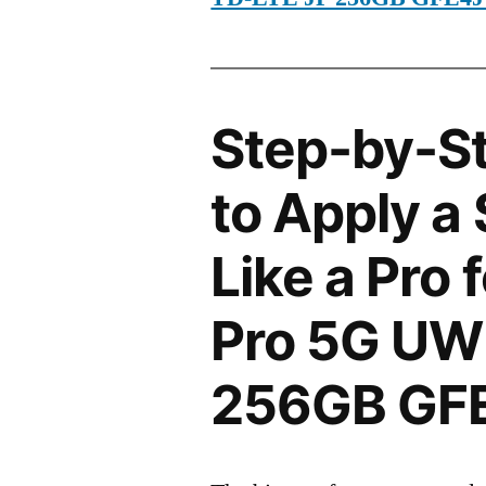
Step-by-S
to Apply a
Like a Pro 
Pro 5G UW
256GB GF