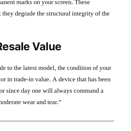
rmanent marks on your screen. These
 they degrade the structural integrity of the
Resale Value
e to the latest model, the condition of your
or in trade-in value. A device that has been
ctor since day one will always command a
moderate wear and tear.”