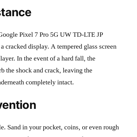
stance
Google Pixel 7 Pro 5G UW TD-LTE JP
 cracked display. A tempered glass screen
 layer. In the event of a hard fall, the
rb the shock and crack, leaving the
nderneath completely intact.
vention
le. Sand in your pocket, coins, or even rough