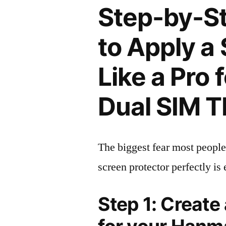
Step-by-S
to Apply a
Like a Pro
Dual SIM 
The biggest fear most people
screen protector perfectly is 
Step 1: Create