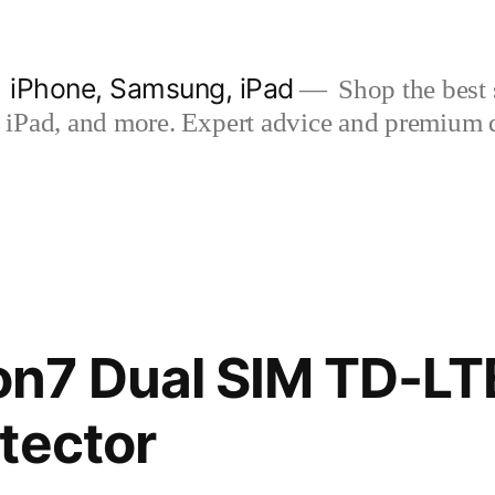
| iPhone, Samsung, iPad
Shop the best s
iPad, and more. Expert advice and premium qua
n7 Dual SIM TD-LT
tector