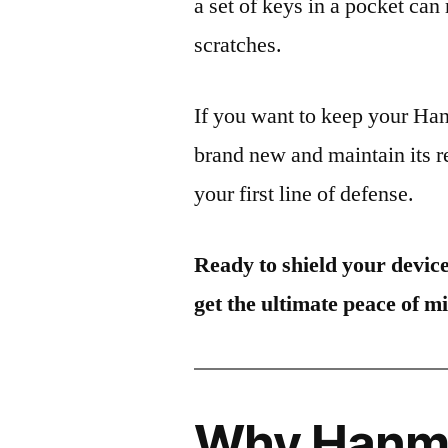
a set of keys in a pocket can
scratches.
If you want to keep your 
brand new and maintain its r
your first line of defense.
Ready to shield your devic
get the ultimate peace of m
Why Hanma