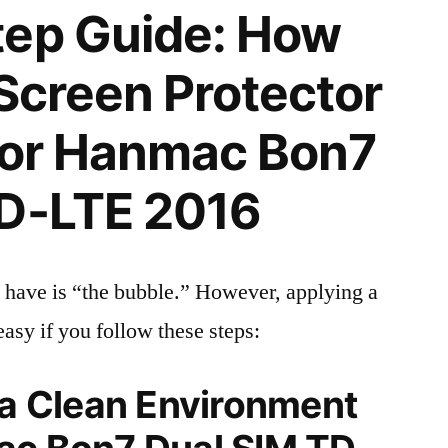
tep Guide: How
 Screen Protector
 for Hanmac Bon7
TD-LTE 2016
 have is “the bubble.” However, applying a
easy if you follow these steps:
 a Clean Environment