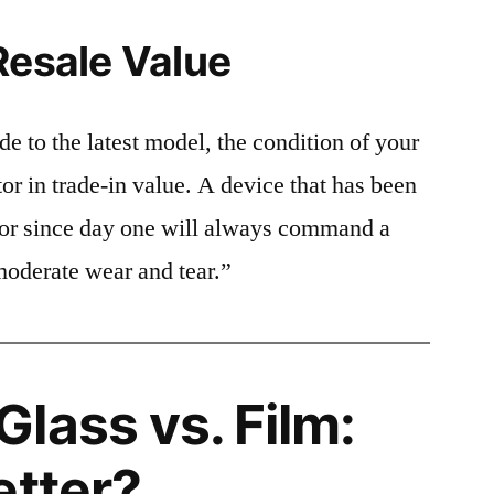
Resale Value
e to the latest model, the condition of your
or in trade-in value. A device that has been
ctor since day one will always command a
moderate wear and tear.”
lass vs. Film:
etter?