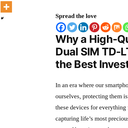
Spread the love
Why a High-Q
Dual SIM TD-LT
the Best Inves
In an era where our smartpho
ourselves, protecting them is
these devices for everythin
capturing life’s most preciou