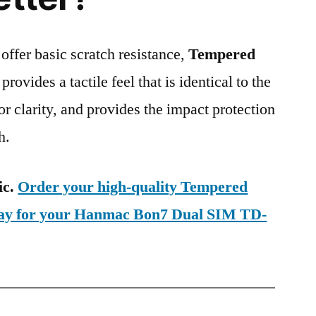
 offer basic scratch resistance,
Tempered
provides a tactile feel that is identical to the
ior clarity, and provides the impact protection
h.
ic.
Order your high-quality Tempered
oday for your Hanmac Bon7 Dual SIM TD-