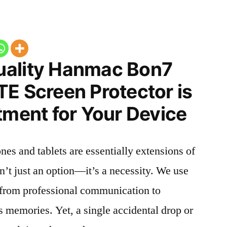
uality Hanmac Bon7
E Screen Protector is
tment for Your Device
nes and tablets are essentially extensions of
n’t just an option—it’s a necessity. We use
g from professional communication to
s memories. Yet, a single accidental drop or