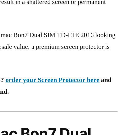
 result in a shattered screen or permanent
Hanmac Bon7 Dual SIM TD-LTE 2016 looking
esale value, a premium screen protector is
e?
order your Screen Protector here
and
ind.
c Bon7 Dual