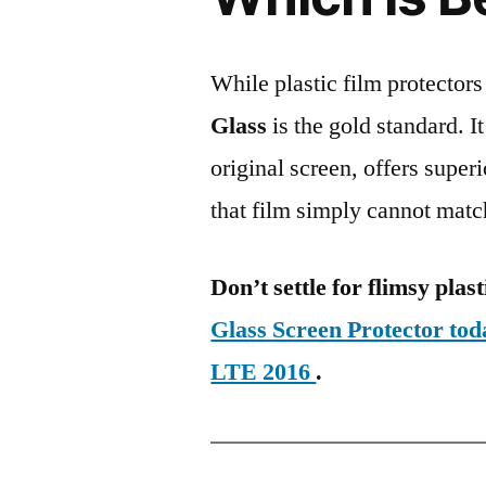
While plastic film protectors
Glass
is the gold standard. It 
original screen, offers super
that film simply cannot matc
Don’t settle for flimsy plast
Glass Screen Protector t
LTE 2016
.