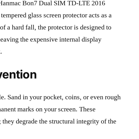
 Hanmac Bon7 Dual SIM TD-LTE 2016
 tempered glass screen protector acts as a
 of a hard fall, the protector is designed to
leaving the expensive internal display
.
vention
le. Sand in your pocket, coins, or even rough
rmanent marks on your screen. These
 they degrade the structural integrity of the