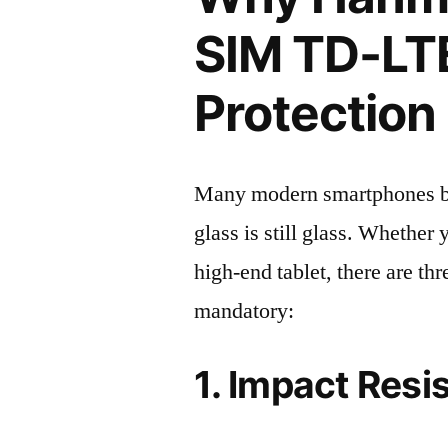
SIM TD-LT
Protection 
Many modern smartphones boas
glass is still glass. Whethe
high-end tablet, there are th
mandatory:
1. Impact Resi