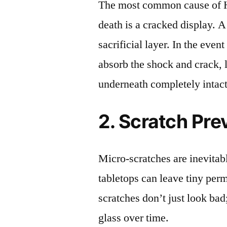
The most common cause of
death is a cracked display. A
sacrificial layer. In the event
absorb the shock and crack, 
underneath completely intact
2. Scratch Pre
Micro-scratches are inevitab
tabletops can leave tiny pe
scratches don’t just look bad;
glass over time.