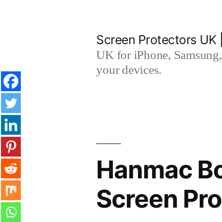
Skip
to
Screen Protectors UK 
content
UK for iPhone, Samsung, 
your devices.
Hanmac Bo
Screen Pro