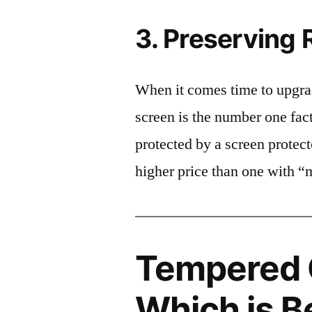
3. Preserving 
When it comes time to upgrad
screen is the number one fact
protected by a screen prote
higher price than one with “
Tempered G
Which is B