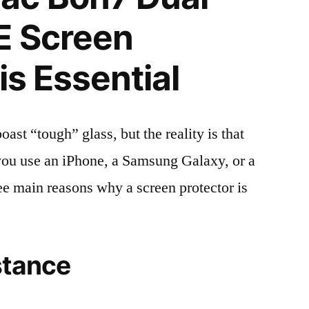
E Screen
is Essential
t “tough” glass, but the reality is that
r you use an iPhone, a Samsung Galaxy, or a
ree main reasons why a screen protector is
stance