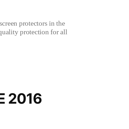
creen protectors in the
lity protection for all
E 2016