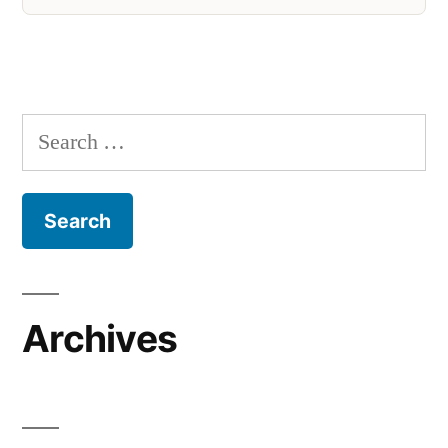
Search
for:
Archives