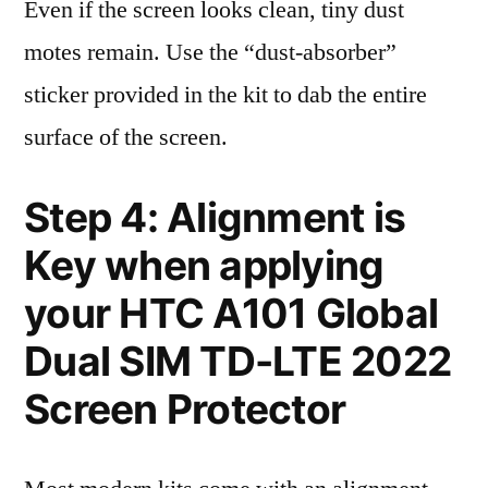
Even if the screen looks clean, tiny dust
motes remain. Use the “dust-absorber”
sticker provided in the kit to dab the entire
surface of the screen.
Step 4: Alignment is
Key when applying
your HTC A101 Global
Dual SIM TD-LTE 2022
Screen Protector