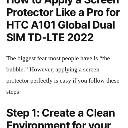
Protector Like a Pro for
HTC A101 Global Dual
SIM TD-LTE 2022
The biggest fear most people have is “the
bubble.” However, applying a screen
protector perfectly is easy if you follow these
steps:
Step 1: Create a Clean
Environment for your