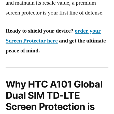
and maintain its resale value, a premium
screen protector is your first line of defense.
Ready to shield your device?
order your
Screen Protector here
and get the ultimate
peace of mind.
Why HTC A101 Global
Dual SIM TD-LTE
Screen Protection is