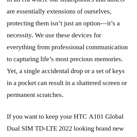
are essentially extensions of ourselves,
protecting them isn’t just an option—it’s a
necessity. We use these devices for
everything from professional communication
to capturing life’s most precious memories.
Yet, a single accidental drop or a set of keys
in a pocket can result in a shattered screen or
permanent scratches.
If you want to keep your HTC A101 Global
Dual SIM TD-LTE 2022 looking brand new