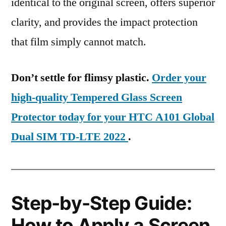
identical to the original screen, offers superior
clarity, and provides the impact protection
that film simply cannot match.
Don’t settle for flimsy plastic.
Order your
high-quality Tempered Glass Screen
Protector today for your HTC A101 Global
Dual SIM TD-LTE 2022
.
Step-by-Step Guide:
How to Apply a Screen