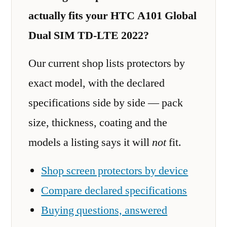
actually fits your HTC A101 Global
Dual SIM TD-LTE 2022?
Our current shop lists protectors by
exact model, with the declared
specifications side by side — pack
size, thickness, coating and the
models a listing says it will
not
fit.
Shop screen protectors by device
Compare declared specifications
Buying questions, answered