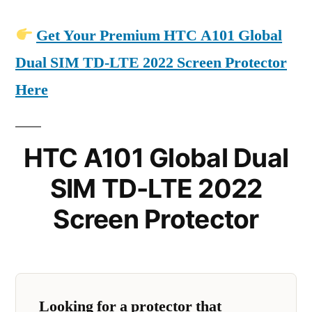
Get Your Premium HTC A101 Global
Dual SIM TD-LTE 2022 Screen Protector
Here
HTC A101 Global Dual
SIM TD-LTE 2022
Screen Protector
Looking for a protector that