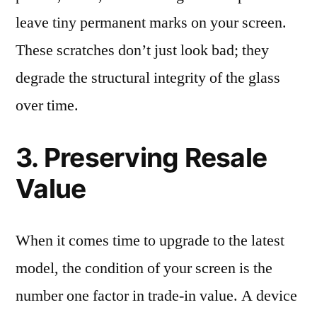
leave tiny permanent marks on your screen.
These scratches don’t just look bad; they
degrade the structural integrity of the glass
over time.
3. Preserving Resale
Value
When it comes time to upgrade to the latest
model, the condition of your screen is the
number one factor in trade-in value. A device