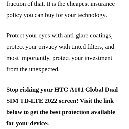
fraction of that. It is the cheapest insurance
policy you can buy for your technology.
Protect your eyes with anti-glare coatings,
protect your privacy with tinted filters, and
most importantly, protect your investment
from the unexpected.
Stop risking your HTC A101 Global Dual
SIM TD-LTE 2022 screen! Visit the link
below to get the best protection available
for your device: