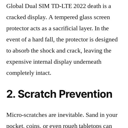
Global Dual SIM TD-LTE 2022 death is a
cracked display. A tempered glass screen
protector acts as a sacrificial layer. In the
event of a hard fall, the protector is designed
to absorb the shock and crack, leaving the
expensive internal display underneath
completely intact.
2. Scratch Prevention
Micro-scratches are inevitable. Sand in your
pocket, coins, or even rough tabletops can