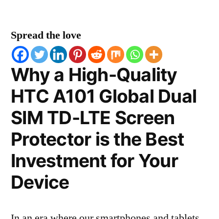
Spread the love
Why a High-Quality
HTC A101 Global Dual
SIM TD-LTE Screen
Protector is the Best
Investment for Your
Device
In an era where our smartphones and tablets