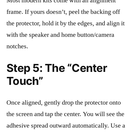
Most modern kits come with an alignment
frame. If yours doesn’t, peel the backing off
the protector, hold it by the edges, and align it
with the speaker and home button/camera
notches.
Step 5: The “Center
Touch”
Once aligned, gently drop the protector onto
the screen and tap the center. You will see the
adhesive spread outward automatically. Use a