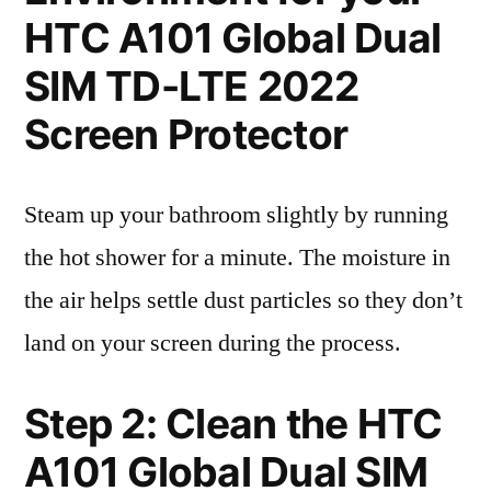
HTC A101 Global Dual
SIM TD-LTE 2022
Screen Protector
Steam up your bathroom slightly by running
the hot shower for a minute. The moisture in
the air helps settle dust particles so they don’t
land on your screen during the process.
Step 2: Clean the HTC
A101 Global Dual SIM