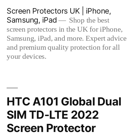
Skip
Screen Protectors UK | iPhone,
to
Samsung, iPad
Shop the best
content
screen protectors in the UK for iPhone,
Samsung, iPad, and more. Expert advice
and premium quality protection for all
your devices.
HTC A101 Global Dual
SIM TD-LTE 2022
Screen Protector