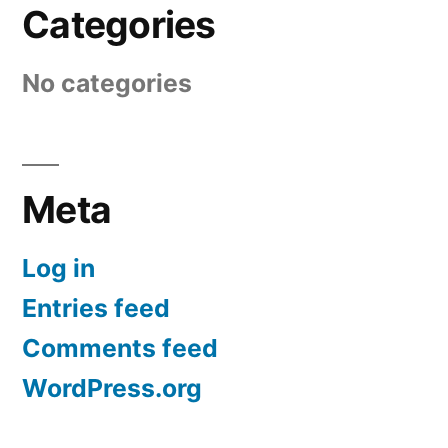
Categories
No categories
Meta
Log in
Entries feed
Comments feed
WordPress.org