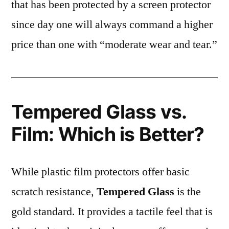
that has been protected by a screen protector
since day one will always command a higher
price than one with “moderate wear and tear.”
Tempered Glass vs.
Film: Which is Better?
While plastic film protectors offer basic
scratch resistance,
Tempered Glass
is the
gold standard. It provides a tactile feel that is