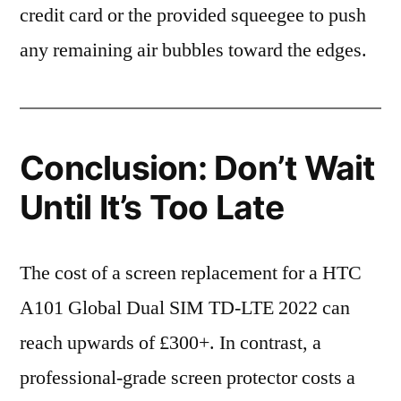
credit card or the provided squeegee to push
any remaining air bubbles toward the edges.
Conclusion: Don’t Wait
Until It’s Too Late
The cost of a screen replacement for a HTC
A101 Global Dual SIM TD-LTE 2022 can
reach upwards of £300+. In contrast, a
professional-grade screen protector costs a