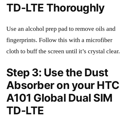
TD-LTE Thoroughly
Use an alcohol prep pad to remove oils and
fingerprints. Follow this with a microfiber
cloth to buff the screen until it’s crystal clear.
Step 3: Use the Dust
Absorber on your HTC
A101 Global Dual SIM
TD-LTE