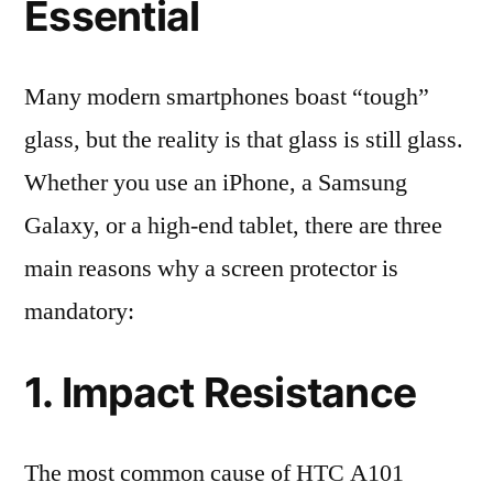
Essential
Many modern smartphones boast “tough”
glass, but the reality is that glass is still glass.
Whether you use an iPhone, a Samsung
Galaxy, or a high-end tablet, there are three
main reasons why a screen protector is
mandatory:
1. Impact Resistance
The most common cause of HTC A101