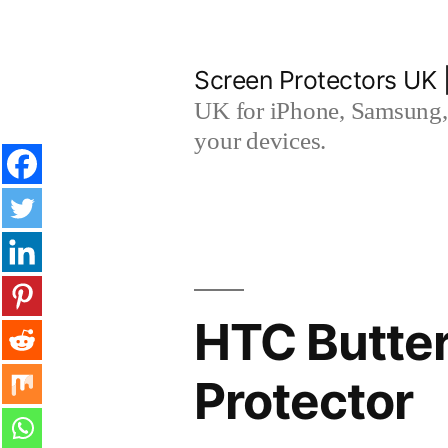
Skip
to
Screen Protectors UK 
content
UK for iPhone, Samsung, 
your devices.
HTC Butte
Protector