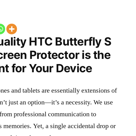
ality HTC Butterfly S
een Protector is the
t for Your Device
nes and tablets are essentially extensions of
n’t just an option—it’s a necessity. We use
g from professional communication to
s memories. Yet, a single accidental drop or