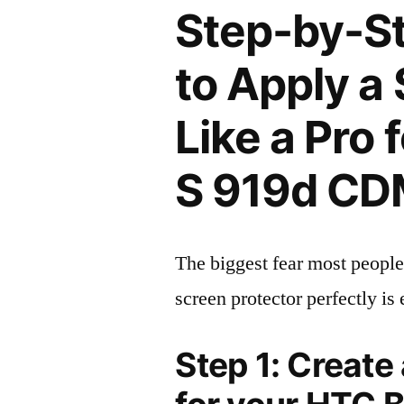
Step-by-S
to Apply a
Like a Pro 
S 919d CD
The biggest fear most people
screen protector perfectly is 
Step 1: Create