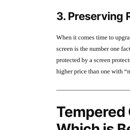
3. Preserving 
When it comes time to upgrad
screen is the number one fact
protected by a screen prote
higher price than one with “
Tempered G
Which is B