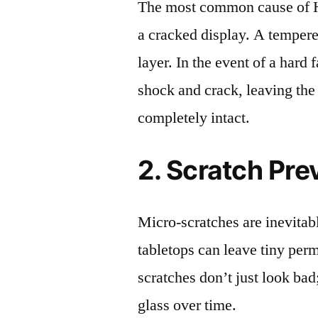
The most common cause of 
a cracked display. A tempered
layer. In the event of a hard 
shock and crack, leaving the
completely intact.
2. Scratch Pre
Micro-scratches are inevitab
tabletops can leave tiny pe
scratches don’t just look bad;
glass over time.