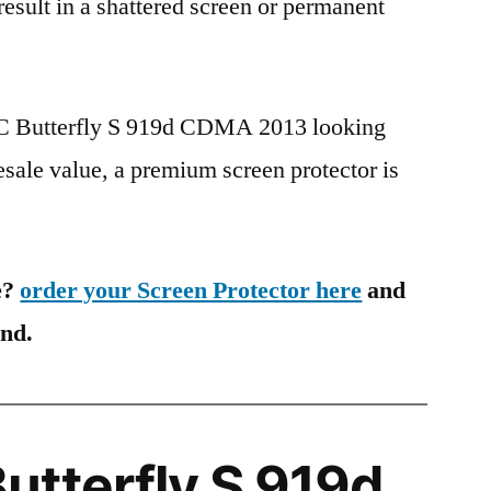
 result in a shattered screen or permanent
TC Butterfly S 919d CDMA 2013 looking
esale value, a premium screen protector is
e?
order your Screen Protector here
and
ind.
tterfly S 919d