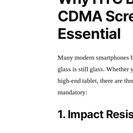
CDMA Scree
Essential
Many modern smartphones boas
glass is still glass. Whethe
high-end tablet, there are th
mandatory:
1. Impact Resi