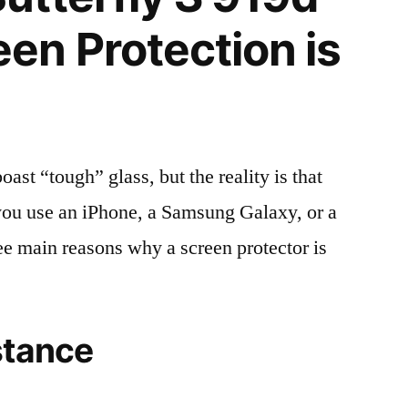
n Protection is
t “tough” glass, but the reality is that
r you use an iPhone, a Samsung Galaxy, or a
ree main reasons why a screen protector is
stance