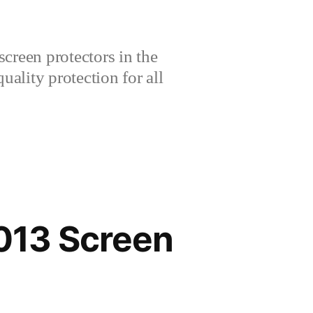
creen protectors in the
lity protection for all
013 Screen