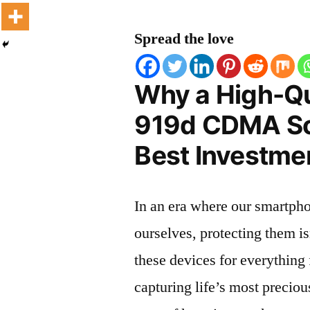
Spread the love
Why a High-Qu
919d CDMA Scr
Best Investmen
In an era where our smartpho
ourselves, protecting them is
these devices for everythin
capturing life’s most preciou