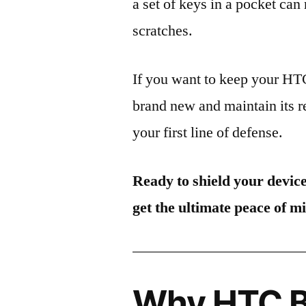
a set of keys in a pocket can
scratches.
If you want to keep your H
brand new and maintain its r
your first line of defense.
Ready to shield your devic
get the ultimate peace of m
Why HTC Bu