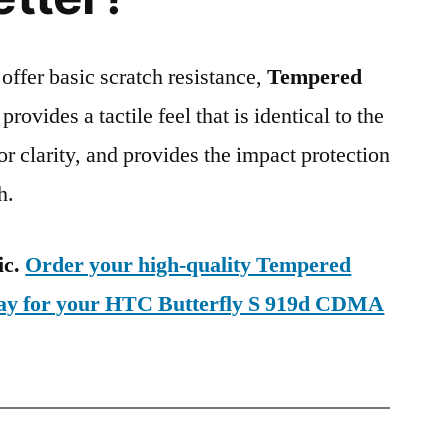
 offer basic scratch resistance,
Tempered
provides a tactile feel that is identical to the
ior clarity, and provides the impact protection
h.
ic.
Order your high-quality Tempered
day for your HTC Butterfly S 919d CDMA