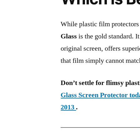
While plastic film protectors
Glass
is the gold standard. It 
original screen, offers super
that film simply cannot matc
Don’t settle for flimsy plast
Glass Screen Protector to
2013
.