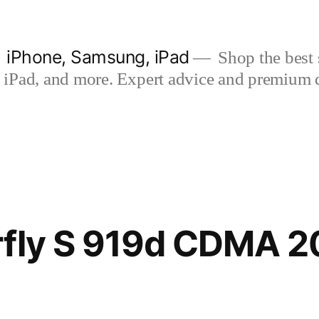
| iPhone, Samsung, iPad
Shop the best s
iPad, and more. Expert advice and premium qua
rfly S 919d CDMA 2