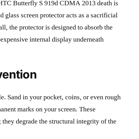
HTC Butterfly S 919d CDMA 2013 death is
 glass screen protector acts as a sacrificial
fall, the protector is designed to absorb the
 expensive internal display underneath
vention
le. Sand in your pocket, coins, or even rough
rmanent marks on your screen. These
 they degrade the structural integrity of the