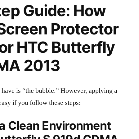
tep Guide: How
 Screen Protector
for HTC Butterfly
MA 2013
 have is “the bubble.” However, applying a
easy if you follow these steps:
 a Clean Environment