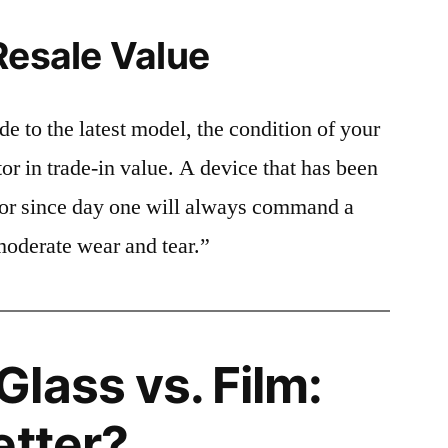
Resale Value
e to the latest model, the condition of your
or in trade-in value. A device that has been
ctor since day one will always command a
moderate wear and tear.”
lass vs. Film:
etter?