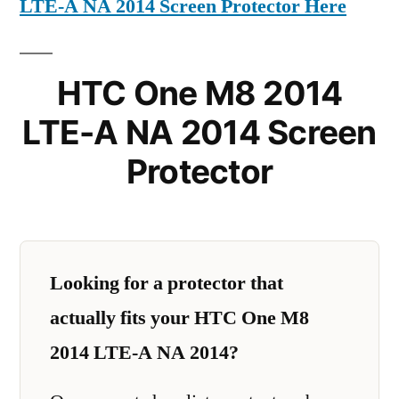
LTE-A NA 2014 Screen Protector Here
HTC One M8 2014
LTE-A NA 2014 Screen
Protector
Looking for a protector that
actually fits your HTC One M8
2014 LTE-A NA 2014?