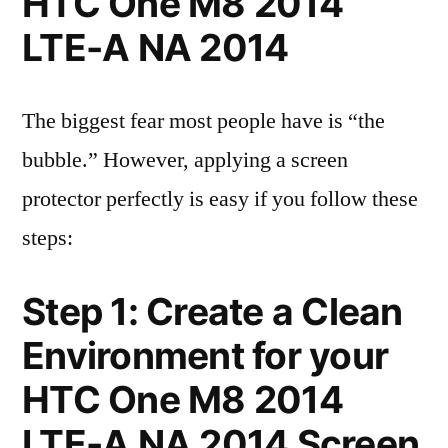
HTC One M8 2014
LTE-A NA 2014
The biggest fear most people have is “the
bubble.” However, applying a screen
protector perfectly is easy if you follow these
steps:
Step 1: Create a Clean
Environment for your
HTC One M8 2014
LTE-A NA 2014 Screen