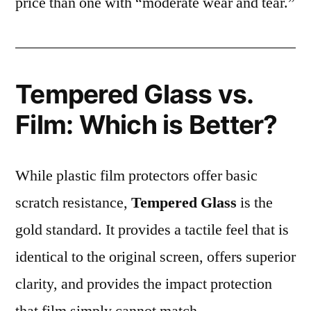
price than one with “moderate wear and tear.”
Tempered Glass vs.
Film: Which is Better?
While plastic film protectors offer basic
scratch resistance,
Tempered Glass
is the
gold standard. It provides a tactile feel that is
identical to the original screen, offers superior
clarity, and provides the impact protection