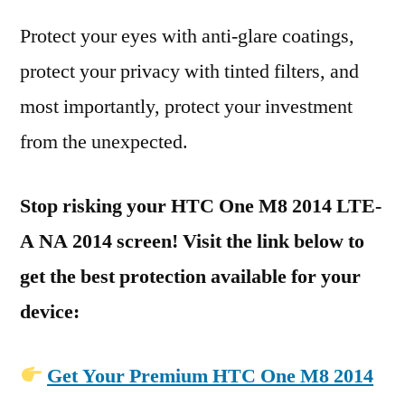
Protect your eyes with anti-glare coatings,
protect your privacy with tinted filters, and
most importantly, protect your investment
from the unexpected.
Stop risking your HTC One M8 2014 LTE-
A NA 2014 screen! Visit the link below to
get the best protection available for your
device:
Get Your Premium HTC One M8 2014