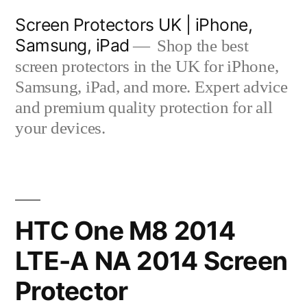
Skip
Screen Protectors UK | iPhone,
to
Samsung, iPad
Shop the best
content
screen protectors in the UK for iPhone,
Samsung, iPad, and more. Expert advice
and premium quality protection for all
your devices.
HTC One M8 2014
LTE-A NA 2014 Screen
Protector