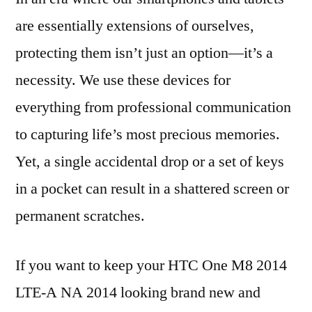
are essentially extensions of ourselves,
protecting them isn’t just an option—it’s a
necessity. We use these devices for
everything from professional communication
to capturing life’s most precious memories.
Yet, a single accidental drop or a set of keys
in a pocket can result in a shattered screen or
permanent scratches.
If you want to keep your HTC One M8 2014
LTE-A NA 2014 looking brand new and