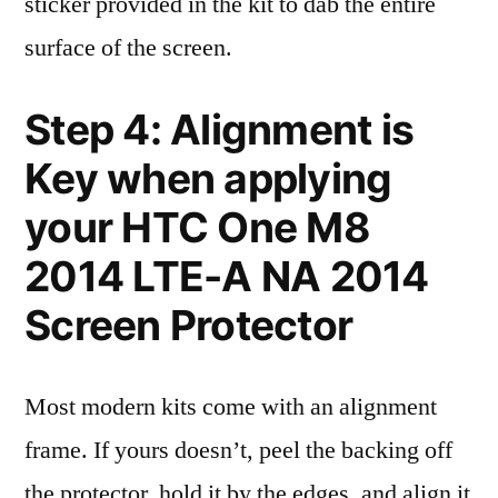
sticker provided in the kit to dab the entire
surface of the screen.
Step 4: Alignment is
Key when applying
your HTC One M8
2014 LTE-A NA 2014
Screen Protector
Most modern kits come with an alignment
frame. If yours doesn’t, peel the backing off
the protector, hold it by the edges, and align it