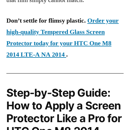
that film simply cannot match.
Don’t settle for flimsy plastic.
Order your
high-quality Tempered Glass Screen
Protector today for your HTC One M8
2014 LTE-A NA 2014
.
Step-by-Step Guide:
How to Apply a Screen
Protector Like a Pro for