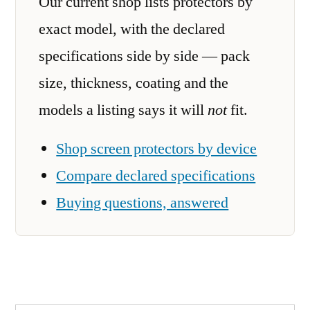
Our current shop lists protectors by
exact model, with the declared
specifications side by side — pack
size, thickness, coating and the
models a listing says it will
not
fit.
Shop screen protectors by device
Compare declared specifications
Buying questions, answered