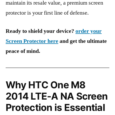
maintain its resale value, a premium screen
protector is your first line of defense.
Ready to shield your device?
order your
Screen Protector here
and get the ultimate
peace of mind.
Why HTC One M8
2014 LTE-A NA Screen
Protection is Essential