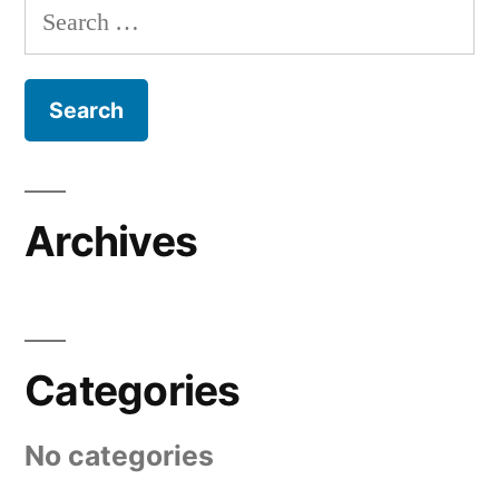
Search
for:
Archives
Categories
No categories