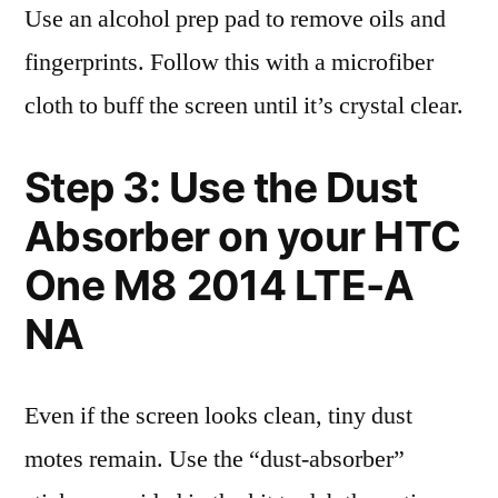
Use an alcohol prep pad to remove oils and
fingerprints. Follow this with a microfiber
cloth to buff the screen until it’s crystal clear.
Step 3: Use the Dust
Absorber on your HTC
One M8 2014 LTE-A
NA
Even if the screen looks clean, tiny dust
motes remain. Use the “dust-absorber”