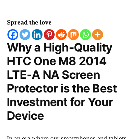
Spread the love
Why a High-Quality
HTC One M8 2014
LTE-A NA Screen
Protector is the Best
Investment for Your
Device
In an era where our smartphones and tablets