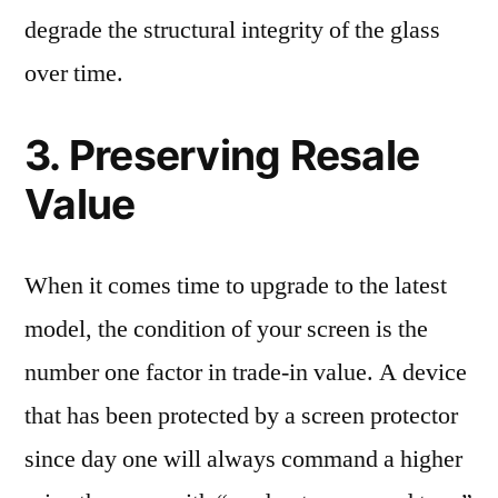
degrade the structural integrity of the glass
over time.
3. Preserving Resale
Value
When it comes time to upgrade to the latest
model, the condition of your screen is the
number one factor in trade-in value. A device
that has been protected by a screen protector
since day one will always command a higher