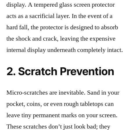
display. A tempered glass screen protector
acts as a sacrificial layer. In the event of a
hard fall, the protector is designed to absorb
the shock and crack, leaving the expensive
internal display underneath completely intact.
2. Scratch Prevention
Micro-scratches are inevitable. Sand in your
pocket, coins, or even rough tabletops can
leave tiny permanent marks on your screen.
These scratches don’t just look bad; they