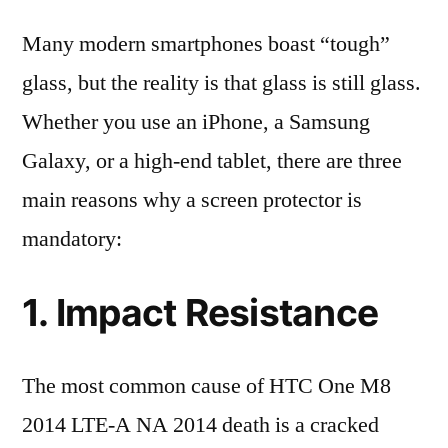
Many modern smartphones boast “tough”
glass, but the reality is that glass is still glass.
Whether you use an iPhone, a Samsung
Galaxy, or a high-end tablet, there are three
main reasons why a screen protector is
mandatory:
1. Impact Resistance
The most common cause of HTC One M8
2014 LTE-A NA 2014 death is a cracked