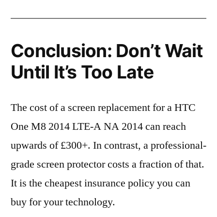
Conclusion: Don’t Wait
Until It’s Too Late
The cost of a screen replacement for a HTC
One M8 2014 LTE-A NA 2014 can reach
upwards of £300+. In contrast, a professional-
grade screen protector costs a fraction of that.
It is the cheapest insurance policy you can
buy for your technology.