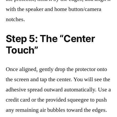
with the speaker and home button/camera
notches.
Step 5: The “Center
Touch”
Once aligned, gently drop the protector onto
the screen and tap the center. You will see the
adhesive spread outward automatically. Use a
credit card or the provided squeegee to push
any remaining air bubbles toward the edges.