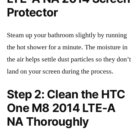
Protector
Steam up your bathroom slightly by running
the hot shower for a minute. The moisture in
the air helps settle dust particles so they don’t
land on your screen during the process.
Step 2: Clean the HTC
One M8 2014 LTE-A
NA Thoroughly