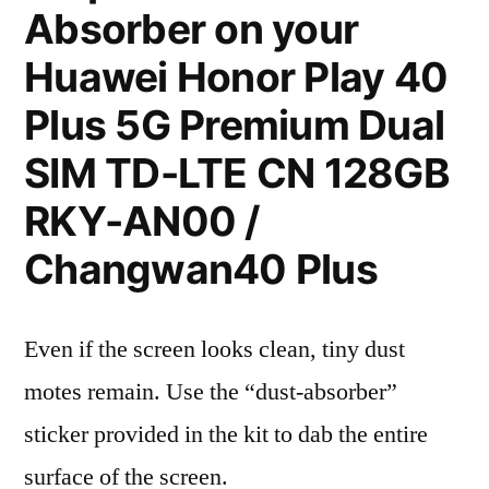
Absorber on your
Huawei Honor Play 40
Plus 5G Premium Dual
SIM TD-LTE CN 128GB
RKY-AN00 /
Changwan40 Plus
Even if the screen looks clean, tiny dust
motes remain. Use the “dust-absorber”
sticker provided in the kit to dab the entire
surface of the screen.