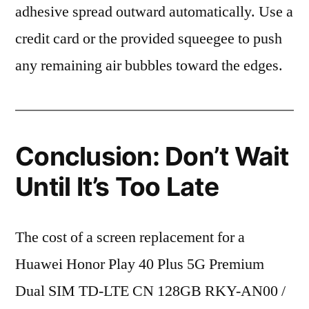
adhesive spread outward automatically. Use a
credit card or the provided squeegee to push
any remaining air bubbles toward the edges.
Conclusion: Don’t Wait
Until It’s Too Late
The cost of a screen replacement for a
Huawei Honor Play 40 Plus 5G Premium
Dual SIM TD-LTE CN 128GB RKY-AN00 /