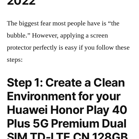
2022
The biggest fear most people have is “the
bubble.” However, applying a screen
protector perfectly is easy if you follow these
steps:
Step 1: Create a Clean
Environment for your
Huawei Honor Play 40
Plus 5G Premium Dual
SIM TD-LTE CN 128GB