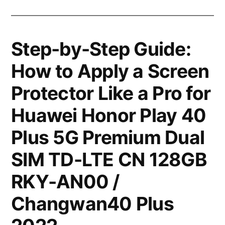
Step-by-Step Guide:
How to Apply a Screen
Protector Like a Pro for
Huawei Honor Play 40
Plus 5G Premium Dual
SIM TD-LTE CN 128GB
RKY-AN00 /
Changwan40 Plus