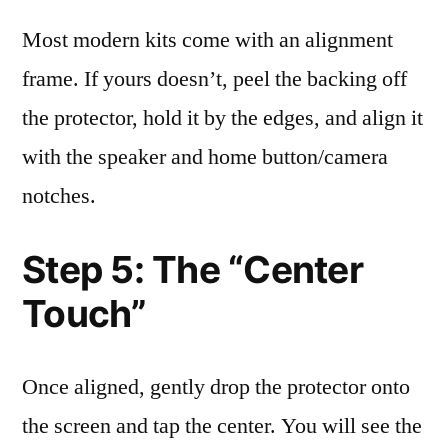
Most modern kits come with an alignment
frame. If yours doesn’t, peel the backing off
the protector, hold it by the edges, and align it
with the speaker and home button/camera
notches.
Step 5: The “Center
Touch”
Once aligned, gently drop the protector onto
the screen and tap the center. You will see the