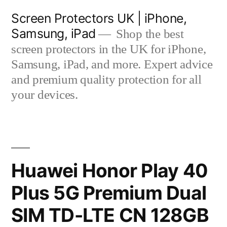
Skip
Screen Protectors UK | iPhone,
to
Samsung, iPad
Shop the best
content
screen protectors in the UK for iPhone,
Samsung, iPad, and more. Expert advice
and premium quality protection for all
your devices.
Huawei Honor Play 40
Plus 5G Premium Dual
SIM TD-LTE CN 128GB