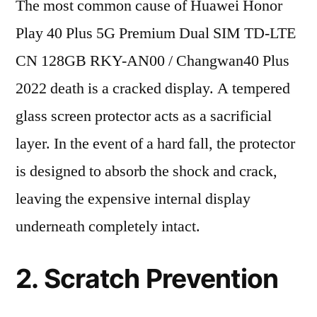
The most common cause of Huawei Honor
Play 40 Plus 5G Premium Dual SIM TD-LTE
CN 128GB RKY-AN00 / Changwan40 Plus
2022 death is a cracked display. A tempered
glass screen protector acts as a sacrificial
layer. In the event of a hard fall, the protector
is designed to absorb the shock and crack,
leaving the expensive internal display
underneath completely intact.
2. Scratch Prevention