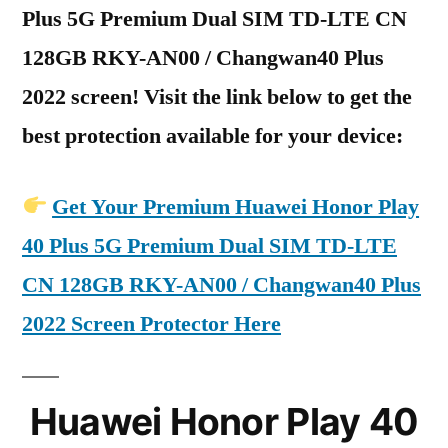
Plus 5G Premium Dual SIM TD-LTE CN
128GB RKY-AN00 / Changwan40 Plus
2022 screen! Visit the link below to get the
best protection available for your device:
Get Your Premium Huawei Honor Play
40 Plus 5G Premium Dual SIM TD-LTE
CN 128GB RKY-AN00 / Changwan40 Plus
2022 Screen Protector Here
Huawei Honor Play 40