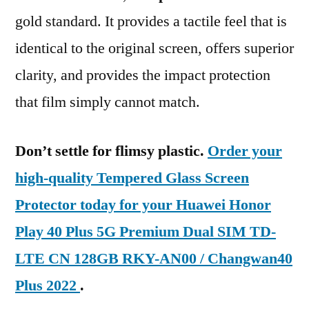
gold standard. It provides a tactile feel that is
identical to the original screen, offers superior
clarity, and provides the impact protection
that film simply cannot match.
Don’t settle for flimsy plastic.
Order your
high-quality Tempered Glass Screen
Protector today for your Huawei Honor
Play 40 Plus 5G Premium Dual SIM TD-
LTE CN 128GB RKY-AN00 / Changwan40
Plus 2022
.