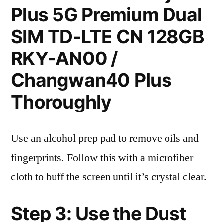
Plus 5G Premium Dual
SIM TD-LTE CN 128GB
RKY-AN00 /
Changwan40 Plus
Thoroughly
Use an alcohol prep pad to remove oils and
fingerprints. Follow this with a microfiber
cloth to buff the screen until it’s crystal clear.
Step 3: Use the Dust