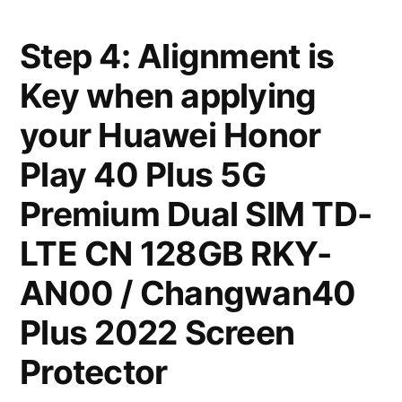
Step 4: Alignment is
Key when applying
your Huawei Honor
Play 40 Plus 5G
Premium Dual SIM TD-
LTE CN 128GB RKY-
AN00 / Changwan40
Plus 2022 Screen
Protector