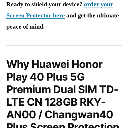
Ready to shield your device?
order your
Screen Protector here
and get the ultimate
peace of mind.
Why Huawei Honor
Play 40 Plus 5G
Premium Dual SIM TD-
LTE CN 128GB RKY-
AN00 / Changwan40
Plus Screen Protection