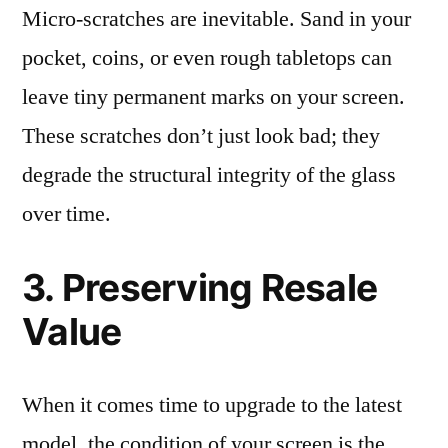
Micro-scratches are inevitable. Sand in your
pocket, coins, or even rough tabletops can
leave tiny permanent marks on your screen.
These scratches don’t just look bad; they
degrade the structural integrity of the glass
over time.
3. Preserving Resale
Value
When it comes time to upgrade to the latest
model, the condition of your screen is the