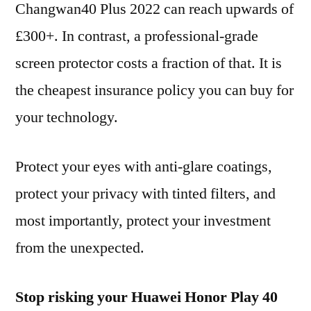
Changwan40 Plus 2022 can reach upwards of
£300+. In contrast, a professional-grade
screen protector costs a fraction of that. It is
the cheapest insurance policy you can buy for
your technology.
Protect your eyes with anti-glare coatings,
protect your privacy with tinted filters, and
most importantly, protect your investment
from the unexpected.
Stop risking your Huawei Honor Play 40