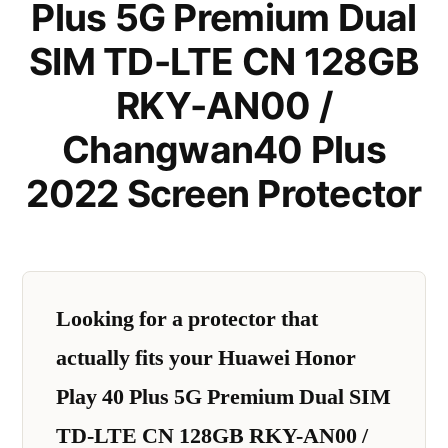
Plus 5G Premium Dual
SIM TD-LTE CN 128GB
RKY-AN00 /
Changwan40 Plus
2022 Screen Protector
Looking for a protector that
actually fits your Huawei Honor
Play 40 Plus 5G Premium Dual SIM
TD-LTE CN 128GB RKY-AN00 /