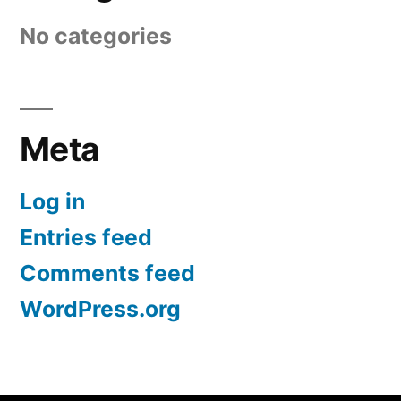
No categories
Meta
Log in
Entries feed
Comments feed
WordPress.org