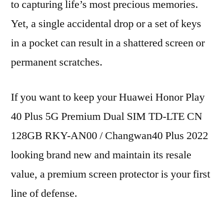
to capturing life’s most precious memories.
Yet, a single accidental drop or a set of keys
in a pocket can result in a shattered screen or
permanent scratches.
If you want to keep your Huawei Honor Play
40 Plus 5G Premium Dual SIM TD-LTE CN
128GB RKY-AN00 / Changwan40 Plus 2022
looking brand new and maintain its resale
value, a premium screen protector is your first
line of defense.