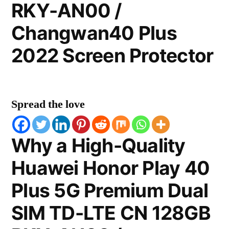
RKY-AN00 /
Changwan40 Plus
2022 Screen Protector
Spread the love
Why a High-Quality
Huawei Honor Play 40
Plus 5G Premium Dual
SIM TD-LTE CN 128GB