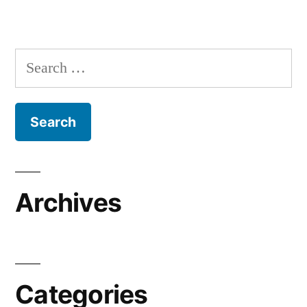
Search
for:
Archives
Categories