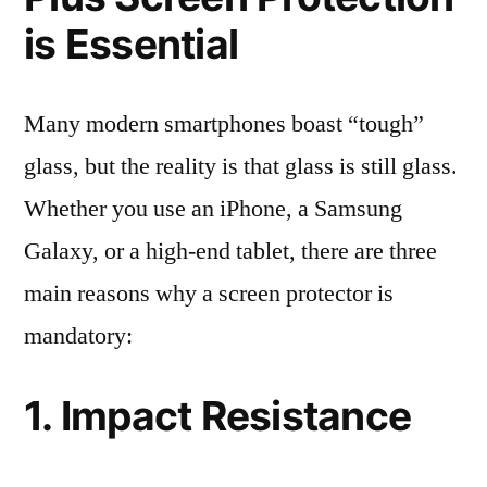
is Essential
Many modern smartphones boast “tough”
glass, but the reality is that glass is still glass.
Whether you use an iPhone, a Samsung
Galaxy, or a high-end tablet, there are three
main reasons why a screen protector is
mandatory:
1. Impact Resistance