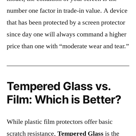
number one factor in trade-in value. A device
that has been protected by a screen protector
since day one will always command a higher
price than one with “moderate wear and tear.”
Tempered Glass vs.
Film: Which is Better?
While plastic film protectors offer basic
scratch resistance,
Tempered Glass
is the