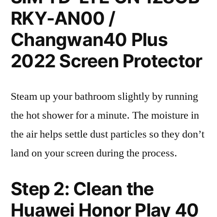
RKY-AN00 /
Changwan40 Plus
2022 Screen Protector
Steam up your bathroom slightly by running
the hot shower for a minute. The moisture in
the air helps settle dust particles so they don’t
land on your screen during the process.
Step 2: Clean the
Huawei Honor Play 40