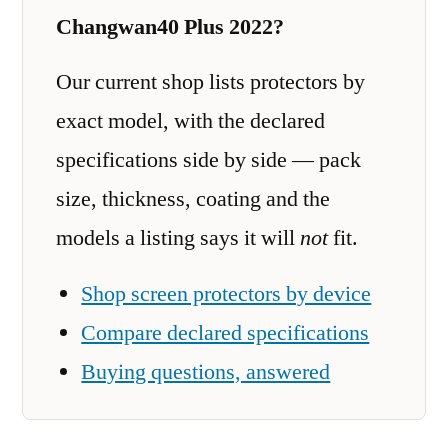
Changwan40 Plus 2022?
Our current shop lists protectors by
exact model, with the declared
specifications side by side — pack
size, thickness, coating and the
models a listing says it will
not
fit.
Shop screen protectors by device
Compare declared specifications
Buying questions, answered