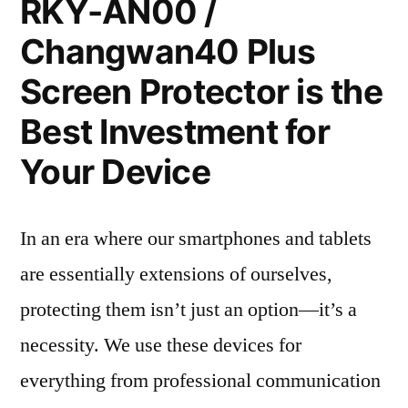
RKY-AN00 /
Changwan40 Plus
Screen Protector is the
Best Investment for
Your Device
In an era where our smartphones and tablets
are essentially extensions of ourselves,
protecting them isn’t just an option—it’s a
necessity. We use these devices for
everything from professional communication